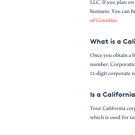
LLC. If you plan on
business. You can f
of Counties.
What is a Cal
Once you obtain a bu
number. Corporation
12-digit corporate n
Is a Californ
Your California cor
which is used for t