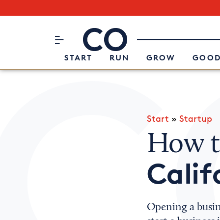
Subscribe to our Newsletter
CO– by US Chamber of Commerc
Attend an Event
About Us
START
RUN
GROW
GOOD
Start
»
Startup
How to
Calif
Opening a busin