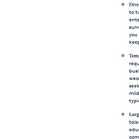
Dive
to t
ente
surr
you 
keep
Temp
requ
busi
weat
seek
mild
typi
Larg
tale
educ
comp