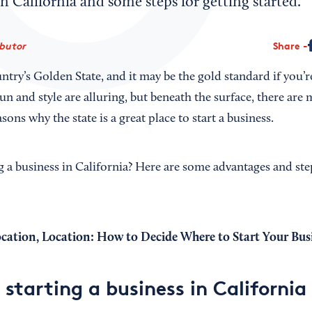
 in California and some steps for getting started.
ibutor
Share
untry’s Golden State, and it may be the gold standard if you’r
sun and style are alluring, but beneath the surface, there ar
sons why the state is a great place to start a business.
g a business in California? Here are some advantages and ste
ocation, Location: How to Decide Where to Start Your Bus
 starting a business in California