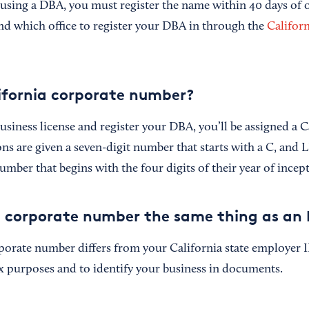
 using a DBA, you must register the name within 40 days of 
ind which office to register your DBA in through the
Californ
ifornia corporate number?
siness license and register your DBA, you’ll be assigned a C
s are given a seven-digit number that starts with a C, and L
umber that begins with the four digits of their year of incep
ia corporate number the same thing as an 
porate number differs from your California state employer
ax purposes and to identify your business in documents.