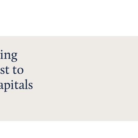
ving
st to
apitals