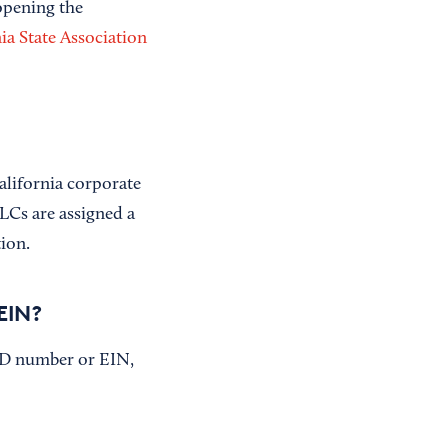
opening the
ia State Association
alifornia corporate
LCs are assigned a
tion.
EIN?
 ID number or EIN,