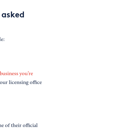
y asked
de:
 business you’re
your licensing office
of their official