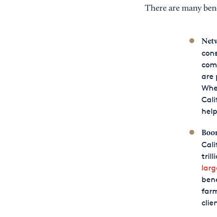
There are many benef
Netw
cons
comp
are 
Whet
Cali
help
Boo
Cali
tril
larg
bene
farm
clie