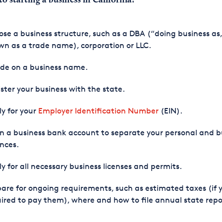
to starting a business in California
?
se a business structure, such as a DBA (“doing business as,
n as a trade name), corporation or LLC.
ide on a business name.
ster your business with the state.
y for your
Employer Identification Number
(EIN).
 a business bank account to separate your personal and b
nces.
y for all necessary business licenses and permits.
are for ongoing requirements, such as estimated taxes (if 
ired to pay them), where and how to file annual state repo