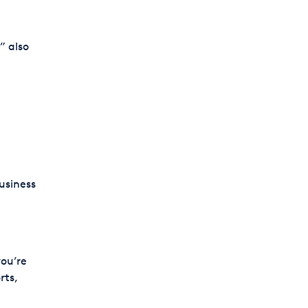
” also
usiness
you’re
rts,