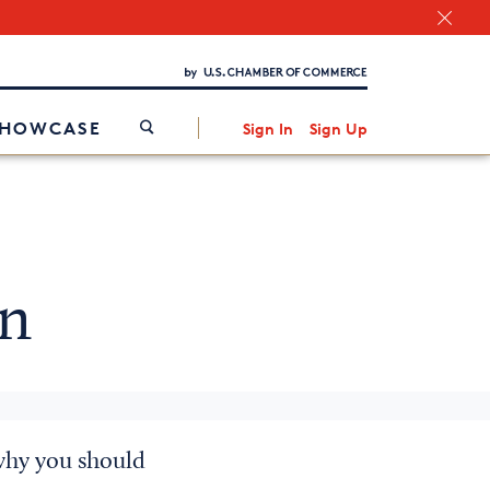
Chamber Finder
Interested in partnering with us?
Media Kit
/
SHOWCASE
Sign In
Sign Up
in
why you should