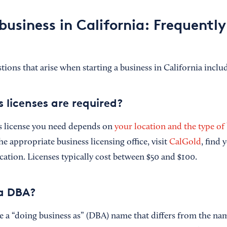
business in California: Frequentl
ns that arise when starting a business in California inclu
 licenses are required?
s license you need depends on
your location and the type of
the appropriate business licensing office, visit
CalGold
, find 
cation. Licenses typically cost between $50 and $100.
 a DBA?
a “doing business as” (DBA) name that differs from the name 