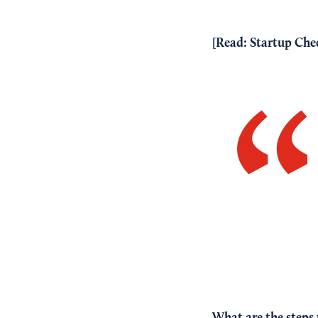
[Read:
Startup Chec