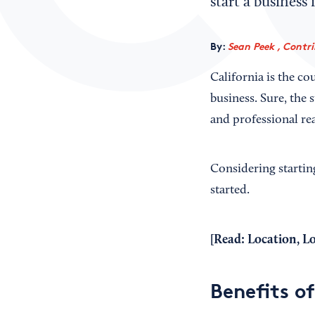
start a business
By:
Sean Peek , Contr
California is the co
business. Sure, the 
and professional rea
Considering startin
started.
[Read:
Location, L
Benefits of