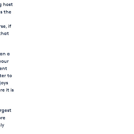
g host
is the
e
e, if
 that
han a
your
ment
ter to
joys
e it is
argest
ore
ly