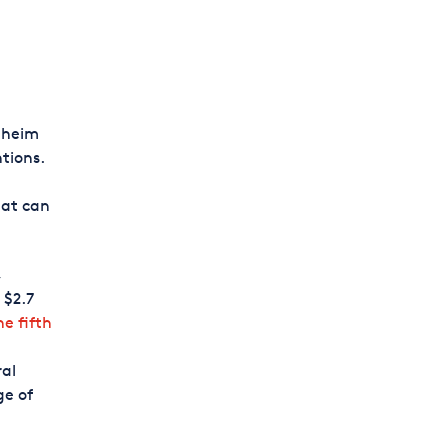
aheim
tions.
hat can
,
 $2.7
he fifth
ral
ge of