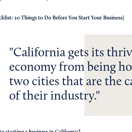
klist: 20 Things to Do Before You Start Your Business
]
California gets its thri
economy from being ho
two cities that are the c
of their industry.