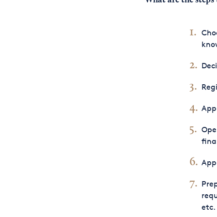
What are the
steps 
Choo
know
Dec
Regi
Appl
Open
fina
Appl
Prep
requ
etc.