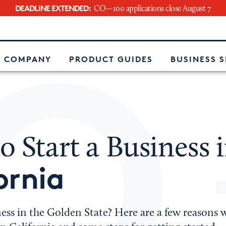
DEADLINE EXTENDED:
CO—100 applications close August 7
e
 COMPANY
PRODUCT GUIDES
BUSINESS 
 Start a Business 
ornia
ess in the Golden State? Here are a few reasons 