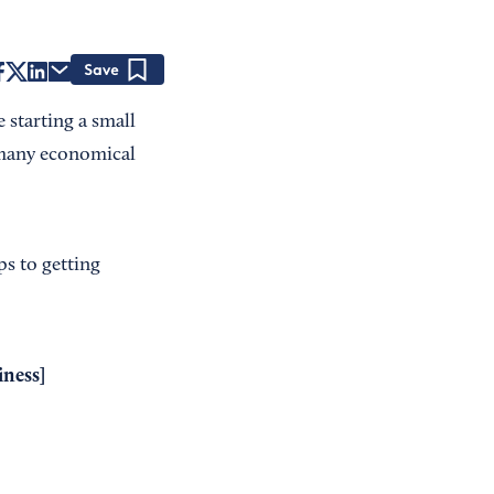
Save
e starting a small
e many economical
ps to getting
iness
]