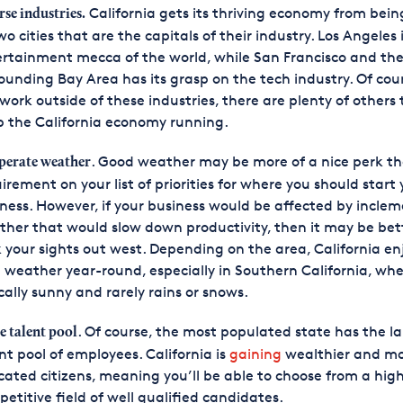
California gets its thriving economy from bein
rse industries.
wo cities that are the capitals of their industry. Los Angeles 
rtainment mecca of the world, while San Francisco and th
ounding Bay Area has its grasp on the tech industry. Of cours
work outside of these industries, there are plenty of others
 the California economy running.
. Good weather may be more of a nice perk t
erate weather
irement on your list of priorities for where you should start 
ness. However, if your business would be affected by incle
her that would slow down productivity, then it may be bet
 your sights out west. Depending on the area, California en
 weather year-round, especially in Southern California, wher
cally sunny and rarely rains or snows.
. Of course, the most populated state has the l
e talent pool
nt pool of employees. California is
gaining
wealthier and m
ated citizens, meaning you’ll be able to choose from a high
etitive field of well qualified candidates.