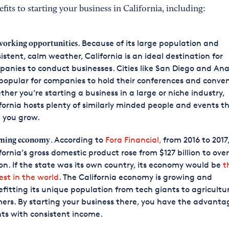
its to starting your business in California, including:
. Because of its large population and
orking opportunities
istent, calm weather, California is an ideal destination for
anies to conduct businesses. Cities like San Diego and An
popular for companies to hold their conferences and conven
her you’re starting a business in a large or niche industry,
fornia hosts plenty of similarly minded people and events t
 you grow.
. According to
Fora Financial,
from 2016 to 2017
ming economy
fornia’s gross domestic product rose from $127 billion to over
lion. If the state was its own country, its economy would be
t
est in the world
. The California economy is growing and
fitting its unique population from tech giants to agricultu
ers. By starting your business there, you have the advanta
nts with consistent income.