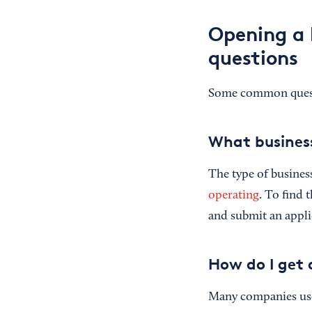
Opening a 
questions
Some common questio
What business
The type of busines
operating
. To find 
and submit an appli
How do I get
Many companies use 