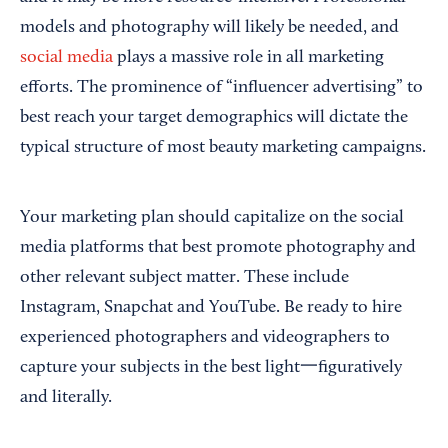
models and photography will likely be needed, and
social media
plays a massive role in all marketing
efforts. The prominence of “influencer advertising” to
best reach your target demographics will dictate the
typical structure of most beauty marketing campaigns.
Your marketing plan should capitalize on the social
media platforms that best promote photography and
other relevant subject matter. These include
Instagram, Snapchat and YouTube. Be ready to hire
experienced photographers and videographers to
capture your subjects in the best light一figuratively
and literally.