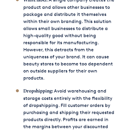
White label:
product and allows other businesses to
package and distribute it themselves
within their own branding. This solution
allows small businesses to distribute a
high-quality good without being
responsible for its manufacturing.
However, this detracts from the
uniqueness of your brand. It can cause
beauty stores to become too dependent
on outside suppliers for their own
products.
Avoid warehousing and
Dropshipping:
storage costs entirely with the flexibility
of dropshipping. Fill customer orders by
purchasing and shipping their requested
products directly. Profits are earned in
the margins between your discounted