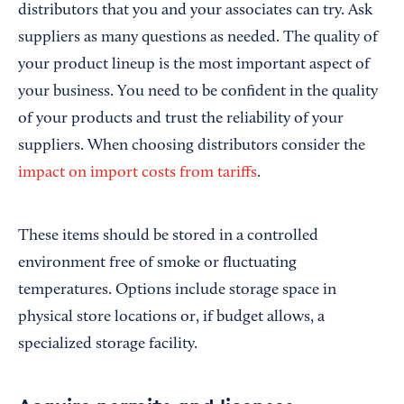
distributors that you and your associates can try. Ask
suppliers as many questions as needed. The quality of
your product lineup is the most important aspect of
your business. You need to be confident in the quality
of your products and trust the reliability of your
suppliers. When choosing distributors consider the
impact on import costs from tariffs
.
These items should be stored in a controlled
environment free of smoke or fluctuating
temperatures. Options include storage space in
physical store locations or, if budget allows, a
specialized storage facility.