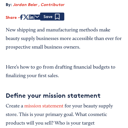
By:
Jordan Beier , Contributor
Share
Save
New shipping and manufacturing methods make
beauty supply businesses more accessible than ever for
prospective small business owners.
Here’s how to go from drafting financial budgets to
finalizing your first sales.
Define your mission statement
Create a
mission statement
for your beauty supply
store. This is your primary goal. What cosmetic
products will you sell? Who is your target