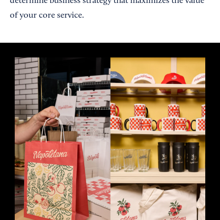
determine business strategy that maximizes the value
of your core service.