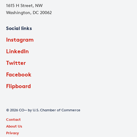
1615 H Street, NW
Washington, DC 20062
Social links
Instagram
LinkedIn
Twitter
Facebook
Flipboard
© 2026 CO— by U.S. Chamber of Commerce
Contact
About Us
Privacy