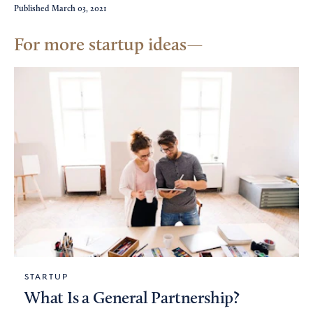
Published
March 03, 2021
For more startup ideas
STARTUP
What Is a General Partnership?