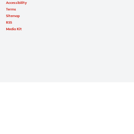
Accessibility
Terms
Sitemap
RSS
Media Kit