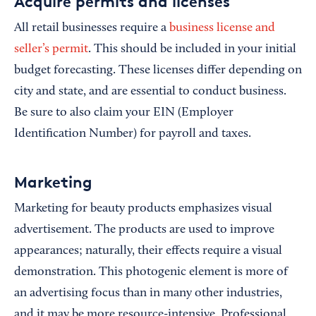
Acquire permits and licenses
All retail businesses require a
business license and
seller’s permit
. This should be included in your initial
budget forecasting. These licenses differ depending on
city and state, and are essential to conduct business.
Be sure to also claim your EIN (Employer
Identification Number) for payroll and taxes.
Marketing
Marketing for beauty products emphasizes visual
advertisement. The products are used to improve
appearances; naturally, their effects require a visual
demonstration. This photogenic element is more of
an advertising focus than in many other industries,
and it may be more resource-intensive. Professional