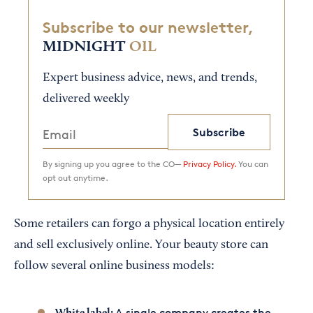
Subscribe to our newsletter,
MIDNIGHT
OIL
Expert business advice, news, and trends,
delivered weekly
Subscribe
By signing up you agree to the CO—
Privacy Policy.
You can
opt out anytime.
Some retailers can forgo a physical location entirely
and sell exclusively online. Your beauty store can
follow several online business models:
A single company creates the