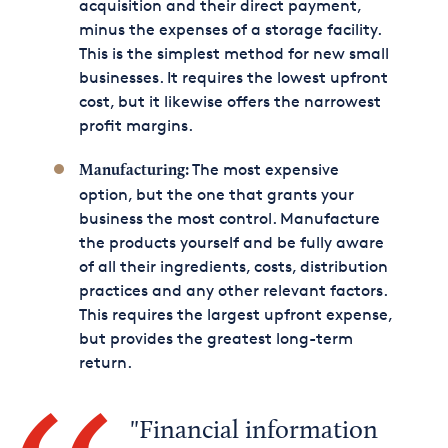
acquisition and their direct payment,
minus the expenses of a storage facility.
This is the simplest method for new small
businesses. It requires the lowest upfront
cost, but it likewise offers the narrowest
profit margins.
The most expensive
Manufacturing:
option, but the one that grants your
business the most control. Manufacture
the products yourself and be fully aware
of all their ingredients, costs, distribution
practices and any other relevant factors.
This requires the largest upfront expense,
but provides the greatest long-term
return.
Financial information