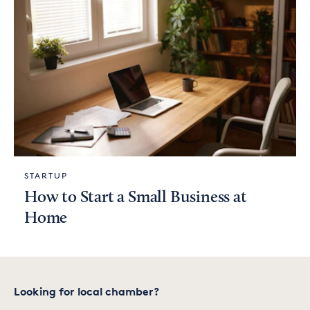
STARTUP
How to Start a Small Business at
Home
Looking for local chamber?