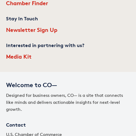
Chamber Finder
Stay In Touch
Newsletter Sign Up
Interested in partnering with us?
Media Kit
Welcome to CO—
Designed for business owners, CO— is a site that connects
like minds and delivers actionable insights for next-level
growth.
Contact
U.S. Chamber of Commerce