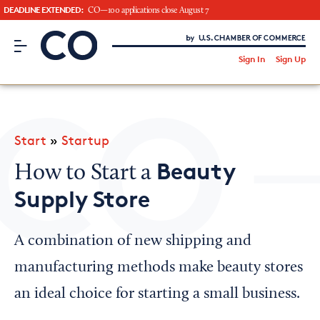
DEADLINE EXTENDED:
CO—100 applications close August 7
CO– by US Chamber of Commerce
/
Sign In
Sign Up
Subscribe to our Newsletter
Attend an Event
About Us
Start
»
Startup
CO— BrandStudio
Beauty
How to Start a
Supply Store
Looking for your local chamber?
A combination of new shipping and
Chamber Finder
manufacturing methods make beauty stores
Interested in partnering with us?
an ideal choice for starting a small business.
Media Kit