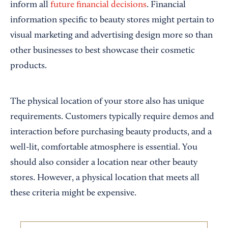
inform all
future financial decisions
. Financial
information specific to beauty stores might pertain to
visual marketing and advertising design more so than
other businesses to best showcase their cosmetic
products.
The physical location of your store also has unique
requirements. Customers typically require demos and
interaction before purchasing beauty products, and a
well-lit, comfortable atmosphere is essential. You
should also consider a location near other beauty
stores. However, a physical location that meets all
these criteria might be expensive.