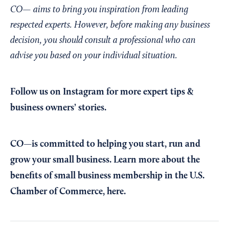
CO— aims to bring you inspiration from leading
respected experts. However, before making any business
decision, you should consult a professional who can
advise you based on your individual situation.
Follow us on Instagram
for more expert tips &
business owners’ stories.
CO—is committed to helping you start, run and
grow your small business. Learn more about the
benefits of small business membership in the U.S.
Chamber of Commerce,
here
.