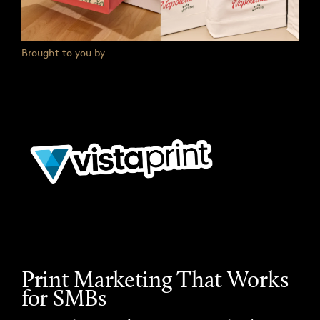
Brought to you by
Print Marketing That Works
for SMBs