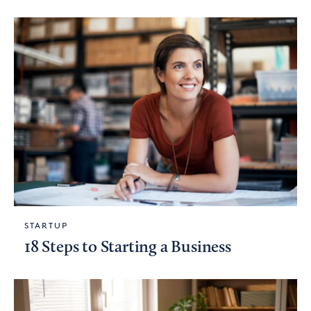
STARTUP
18 Steps to Starting a Business