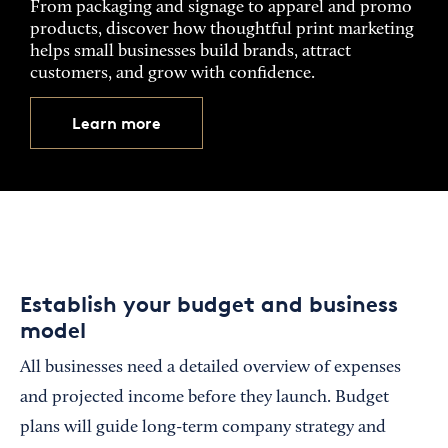
From packaging and signage to apparel and promo
products, discover how thoughtful print marketing
helps small businesses build brands, attract
customers, and grow with confidence.
Learn more
Establish your budget and business
model
All businesses need a detailed overview of expenses
and projected income before they launch. Budget
plans will guide long-term company strategy and