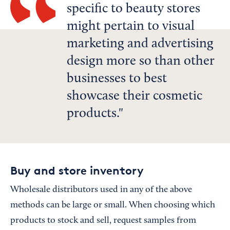
specific to beauty stores
might pertain to visual
marketing and advertising
design more so than other
businesses to best
showcase their cosmetic
products.
Buy and store inventory
Wholesale distributors used in any of the above
methods can be large or small. When choosing which
products to stock and sell, request samples from