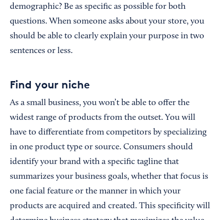
demographic? Be as specific as possible for both
questions. When someone asks about your store, you
should be able to clearly explain your purpose in two
sentences or less.
Find your niche
As a small business, you won’t be able to offer the
widest range of products from the outset. You will
have to differentiate from competitors by specializing
in one product type or source. Consumers should
identify your brand with a specific tagline that
summarizes your business goals, whether that focus is
one facial feature or the manner in which your
products are acquired and created. This specificity will