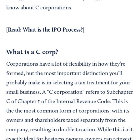
know about C corporations.
[Read:
What is the IPO Process?
]
What is a C corp?
Corporations have a lot of flexibility in how they’re
formed, but the most important distinction you’ll
probably make is in selecting a tax treatment for your
small business. A “C corporation” refers to Subchapter
C of Chapter 1 of the Internal Revenue Code. This is
the the most common form of corporations, with its
owners and shareholders taxed separately from the
company, resulting in double taxation. While this isn’t
exactly ideal for business owners, owners can reinvest