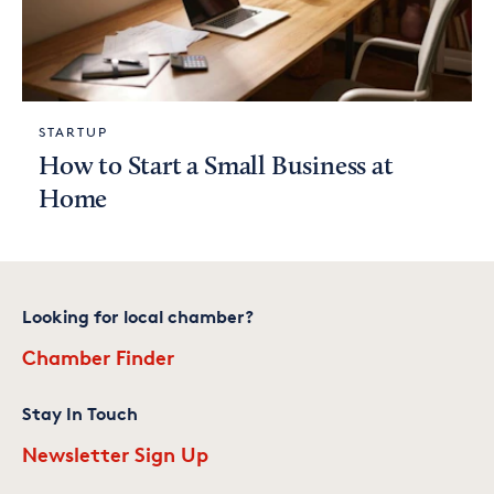
STARTUP
How to Start a Small Business at
Home
Looking for local chamber?
Chamber Finder
Stay In Touch
Newsletter Sign Up