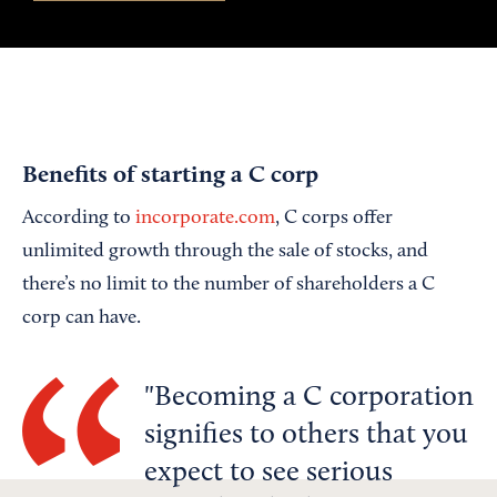
Benefits of starting a C corp
According to
incorporate.com
, C corps offer
unlimited growth through the sale of stocks, and
there’s no limit to the number of shareholders a C
corp can have.
Becoming a C corporation
signifies to others that you
expect to see serious