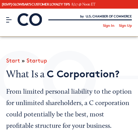
[RSVP] GLOWBAR'S CUSTOMER LOYALTY TIPS
8/27 @ Noon ET
CO– by US Chamber of Commerce
/
Sign In
Sign Up
Subscribe to our Newsletter
Attend an Event
About Us
Start
»
Startup
CO— BrandStudio
C Corporation?
What Is a
From limited personal liability to the option
Looking for your local chamber?
for unlimited shareholders, a C corporation
Chamber Finder
could potentially be the best, most
Interested in partnering with us?
profitable structure for your business.
Media Kit