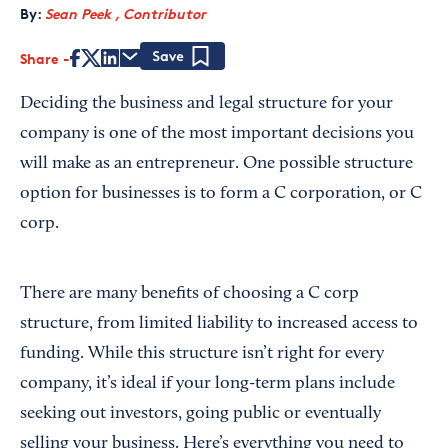
By:
Sean Peek , Contributor
Share
Save
Deciding the business and legal structure for your
company is one of the most important decisions you
will make as an entrepreneur. One possible structure
option for businesses is to form a C corporation, or C
corp.
There are many benefits of choosing a C corp
structure, from limited liability to increased access to
funding. While this structure isn’t right for every
company, it’s ideal if your long-term plans include
seeking out investors, going public or eventually
selling your business. Here’s everything you need to