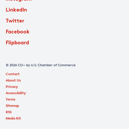
LinkedIn
Twitter
Facebook
Flipboard
© 2026 CO— by U.S. Chamber of Commerce
Contact
About Us
Privacy
Accessibility
Terms
Sitemap
RSS
Media Kit