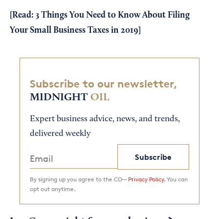
[Read:
3 Things You Need to Know About Filing
Your Small Business Taxes in 2019
]
Subscribe to our newsletter,
MIDNIGHT
OIL
Expert business advice, news, and trends,
delivered weekly
Subscribe
By signing up you agree to the CO—
Privacy Policy.
You can
opt out anytime.