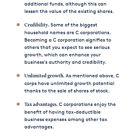
additional funds, although this can
lessen the value of the existing shares.
Some of the biggest
Credibility.
household names are C corporations.
Becoming a C corporation signifies to
others that you expect to see serious
growth, which can enhance your
business’s authority and credibility.
As mentioned above, C
Unlimited growth.
corps have unlimited growth potential
thanks to the sale of shares of stock.
C corporations enjoy the
Tax advantages.
benefit of having tax-deductible
business expenses among other tax
advantages.