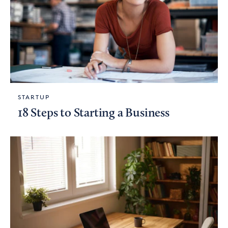
STARTUP
18 Steps to Starting a Business