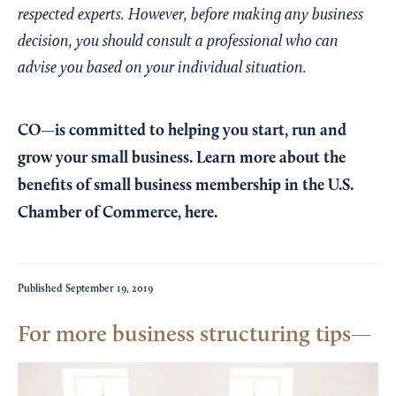
respected experts. However, before making any business
decision, you should consult a professional who can
advise you based on your individual situation.
CO—is committed to helping you start, run and
grow your small business. Learn more about the
benefits of small business membership in the U.S.
Chamber of Commerce,
here
.
Published
September 19, 2019
For more business structuring tips