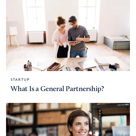
STARTUP
What Is a General Partnership?