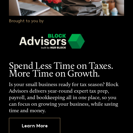
Brought to you by
Spend Less Time on Taxes.
More Time on Growth.
Is your small business ready for tax season? Block
Advisors delivers year-round expert tax prep,
payroll, and bookkeeping all in one place, so you
can focus on growing your business, while saving
time and money.
Learn More