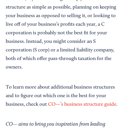
structure as simple as possible, planning on keeping
your business as opposed to selling it, or looking to
live off of your business’s profits each year, a C
corporation is probably not the best fit for your
business. Instead, you might consider an S
corporation (S corp) or a limited liability company,
both of which offer pass-through taxation for the
owners.
To learn more about additional business structures
and to figure out which one is the best for your
business, check out
CO—’s business structure guide
.
CO— aims to bring you inspiration from leading