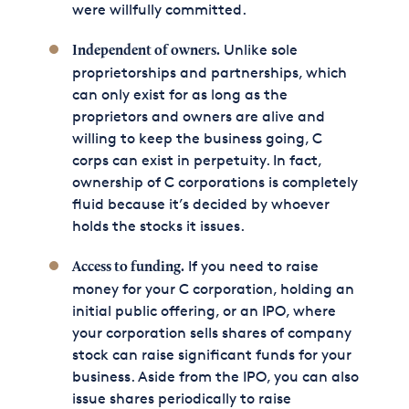
were willfully committed.
Unlike sole
Independent of owners.
proprietorships and partnerships, which
can only exist for as long as the
proprietors and owners are alive and
willing to keep the business going, C
corps can exist in perpetuity. In fact,
ownership of C corporations is completely
fluid because it’s decided by whoever
holds the stocks it issues.
If you need to raise
Access to funding.
money for your C corporation, holding an
initial public offering, or an IPO, where
your corporation sells shares of company
stock can raise significant funds for your
business. Aside from the IPO, you can also
issue shares periodically to raise