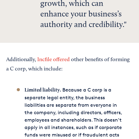
growth, which can
enhance your business’s
authority and credibility.
Additionally,
Incfile offered
other benefits of forming
a C corp, which include:
Because a C corp is a
Limited liability.
separate legal entity, the business
liabilities are separate from everyone in
the company, including directors, officers,
employees and shareholders. This doesn’t
apply in all instances, such as if corporate
funds were misused or if fraudulent acts