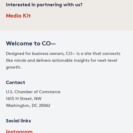
Interested in partnering with us?
Media Kit
Welcome to CO—
Designed for business owners, CO— is a site that connects
like minds and delivers actionable insights for next-level
growth.
Contact
U.S. Chamber of Commerce
1615 H Street, NW
Washington, DC 20062
Social links
Instagram