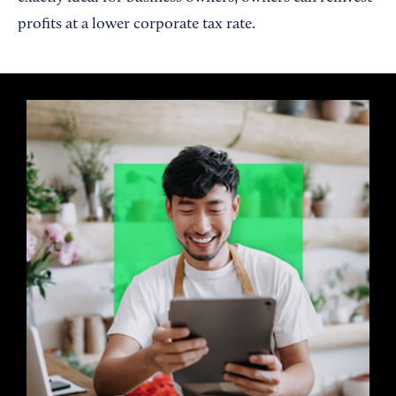
profits at a lower corporate tax rate.