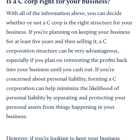
Is a C corp right for your business?
With all of the information above, you can decide
whether or not a C corp is the right structure for your
business. If you’re planning on keeping your business
for at least five years and then selling it, a C
corporation structure can be very advantageous,
especially if you plan on reinvesting the profits back
into your business until you cash out. If you’re
concerned about personal liability, forming a C
corporation can help minimize the likelihood of
personal liability by separating and protecting your
personal assets from things happening in your
business.
However, if you’re looking to keep your business