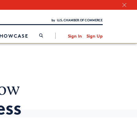
Chamber Finder
Interested in partnering with us?
Media Kit
/
SHOWCASE
Sign In
Sign Up
now
ess