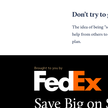
Don’t try to 
The idea of being “
help from others to 
plan.
Brought to you by
Save Big on