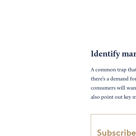
Identify ma
A common trap that 
there’s a demand for
consumers will want 
also point out key m
Subscribe