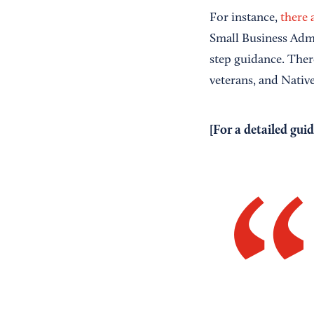
For instance,
there 
Small Business Admin
step guidance. Ther
veterans, and Nativ
[For a detailed guid