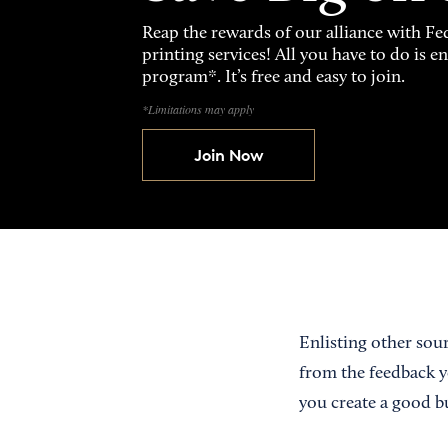
Reap the rewards of our alliance with 
printing services! All you have to do is 
program*. It’s free and easy to join.
*Limitations may apply
Join Now
Enlisting other sour
from the feedback y
you create a good b