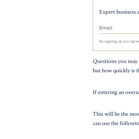
Expert business a
By signing up you agr
Questions you may a
but how quickly is t
If entering an overs
This will be the mos
can use the followi