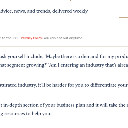
dvice, news, and trends, delivered weekly
ee to the CO—
Privacy Policy.
You can opt out anytime.
sk yourself include, ‘Maybe there is a demand for my produ
hat segment growing?’ ‘Am I entering an industry that’s alre
aturated industry, it’ll be harder for you to differentiate you
t in-depth section of your business plan and it will take the
ng resources to help you: