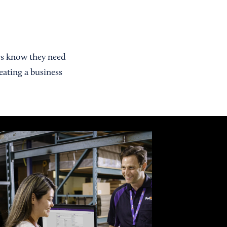
rs know they need
eating a business