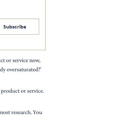
Subscribe
ct or service now,
ady oversaturated?’
r product or service.
 most research. You