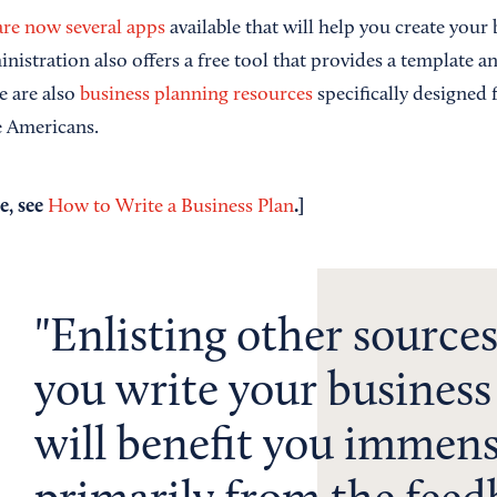
are now several apps
available that will help you create your
istration also offers a free tool that provides a template a
e are also
business planning resources
specifically designed
e Americans.
e, see
.]
How to Write a Business Plan
Enlisting other sources
you write your business
will benefit you immens