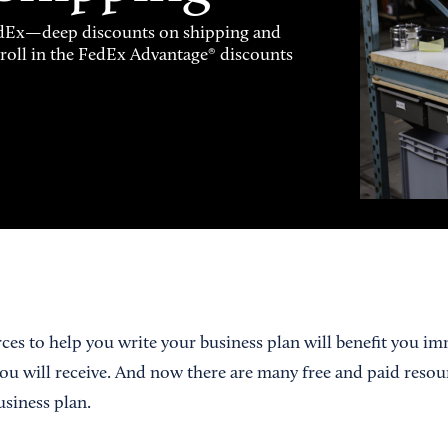
FedEx—deep discounts on shipping and
enroll in the FedEx Advantage® discounts
ces to help you write your business plan will benefit you im
ou will receive. And now there are many free and paid resou
usiness plan.