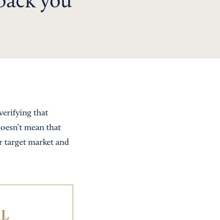
dback you
verifying that
doesn’t mean that
r target market and
IL