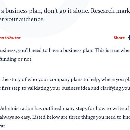
g a business plan, don't go it alone. Research mar
er your audience.
ontributor
Share
 business, you’ll need to have a business plan. This is true wh
funding or not.
s the story of who your company plans to help, where you pla
t first step to validating your business idea and clarifying yo
Administration has outlined many steps for how to write a b
t always so easy. Listed below are three things you need to kn
ear.