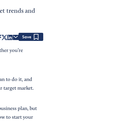
ket trends and
Save
ether you’re
n to do it, and
ur target market.
usiness plan, but
ow to start your