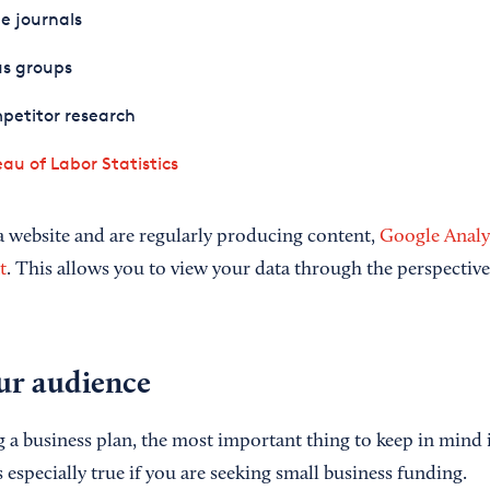
e journals
us groups
petitor research
au of Labor Statistics
 website and are regularly producing content,
Google Analyt
t
. This allows you to view your data through the perspective 
ur audience
a business plan, the most important thing to keep in mind is
s especially true if you are seeking small business funding.