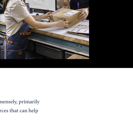
mensely, primarily
rces that can help