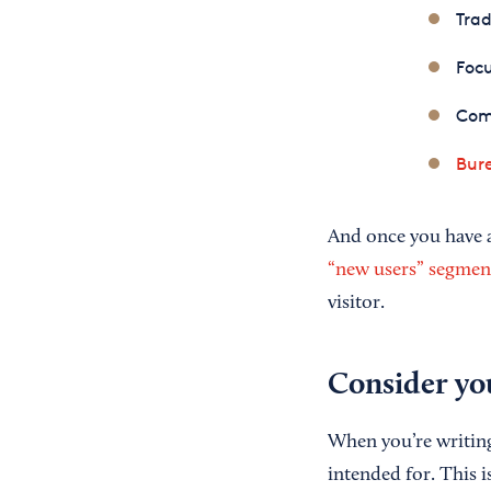
Trad
Foc
Com
Bure
And once you have a
“new users” segmen
visitor.
Consider yo
When you’re writing 
intended for. This i