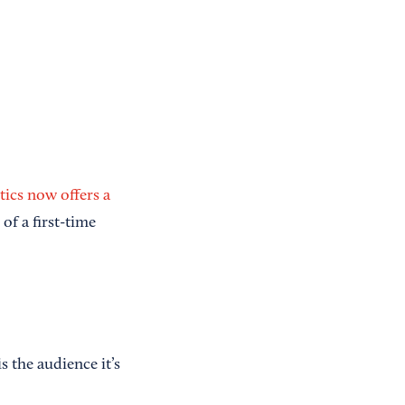
ics now offers a
of a first-time
 the audience it’s