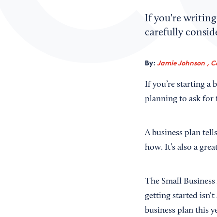
If you're writin
carefully consid
By:
Jamie Johnson , C
If you’re starting a
planning to ask for 
A business plan tell
how. It’s also a grea
The Small Business 
getting started isn’
business plan this y