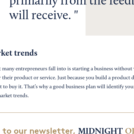
primarily from the fee
will receive.
rket trends
many entrepreneurs fall into is starting a business without 
 their product or service. Just because you build a product 
to buy it. That’s why a good business plan will identify you
arket trends.
 to our newsletter,
MIDNIGHT
O