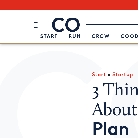
Subscribe to our Newsletter
CO– by US Chamber of Commerc
Attend an Event
About Us
START
RUN
GROW
GOOD
Start
»
Startup
3 Thi
Abou
Plan