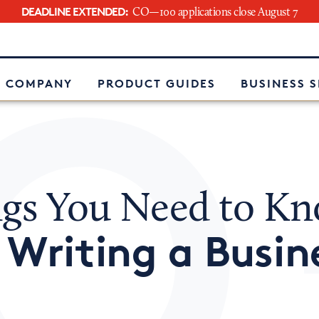
DEADLINE EXTENDED:
CO—100 applications close August 7
e
 COMPANY
PRODUCT GUIDES
BUSINESS 
ngs You Need to K
Writing a Busin
t