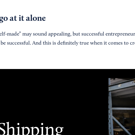
go at it alone
self-made” may sound appealing, but successful entrepreneu
be successful. And this is definitely true when it comes to cr
 Shipping