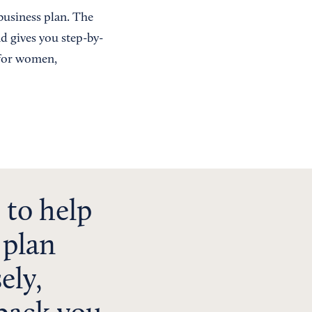
 business plan. The
nd gives you step-by-
 for women,
 to help
 plan
ely,