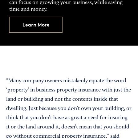
can focus on growing your business, while saving
time and money.
Learn More
“Many company owners mistakenly equate the word
‘property’ in business property insurance with just the
land or building and not the contents inside that
dwelling. Just because you don’t own your building, or
think that you don’t have as great a need for insuring
it or the land around it, doesn’t mean that you should
go without commercial property insurance,” said