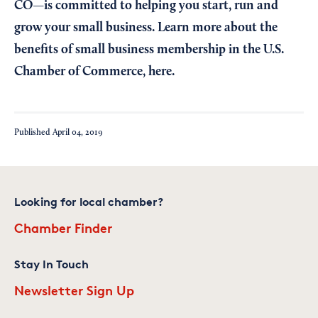
CO—is committed to helping you start, run and
grow your small business. Learn more about the
benefits of small business membership in the U.S.
Chamber of Commerce,
here
.
Published
April 04, 2019
Looking for local chamber?
Chamber Finder
Stay In Touch
Newsletter Sign Up