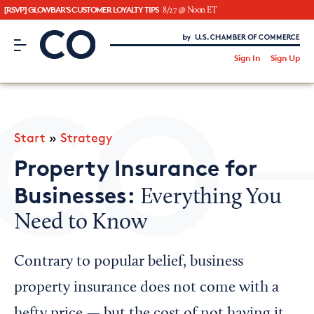
[RSVP] GLOWBAR'S CUSTOMER LOYALTY TIPS
8/27 @ Noon ET
CO– by US Chamber of Commerce
/
Sign In
Sign Up
Subscribe to our Newsletter
Attend an Event
About Us
Start
»
Strategy
CO— BrandStudio
Property Insurance for
Businesses:
Everything You
Need to Know
Looking for your local chamber?
Chamber Finder
Contrary to popular belief, business
Interested in partnering with us?
property insurance does not come with a
Media Kit