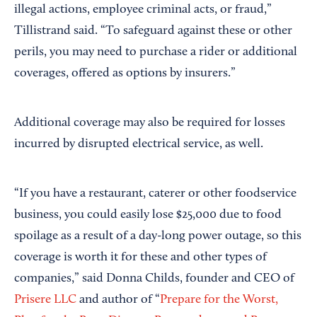
illegal actions, employee criminal acts, or fraud,”
Tillistrand said. “To safeguard against these or other
perils, you may need to purchase a rider or additional
coverages, offered as options by insurers.”
Additional coverage may also be required for losses
incurred by disrupted electrical service, as well.
“If you have a restaurant, caterer or other foodservice
business, you could easily lose $25,000 due to food
spoilage as a result of a day-long power outage, so this
coverage is worth it for these and other types of
companies,” said Donna Childs, founder and CEO of
Prisere LLC
and author of “
Prepare for the Worst,