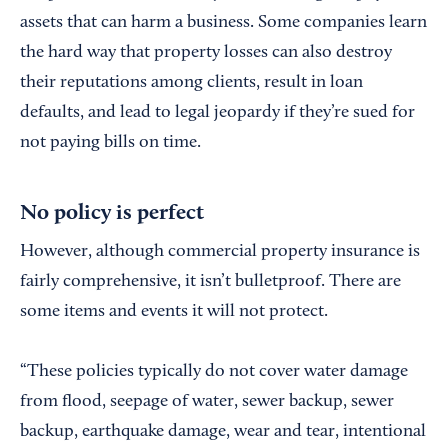
assets that can harm a business. Some companies learn
the hard way that property losses can also destroy
their reputations among clients, result in loan
defaults, and lead to legal jeopardy if they’re sued for
not paying bills on time.
No policy is perfect
However, although commercial property insurance is
fairly comprehensive, it isn’t bulletproof. There are
some items and events it will not protect.
“These policies typically do not cover water damage
from flood, seepage of water, sewer backup, sewer
backup, earthquake damage, wear and tear, intentional