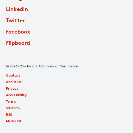
LinkedIn
Twitter
Facebook
Flipboard
© 2026 CO— by U.S. Chamber of Commerce
Contact
About Us
Privacy
Accessibility
Terms
Sitemap
RSS
Media Kit