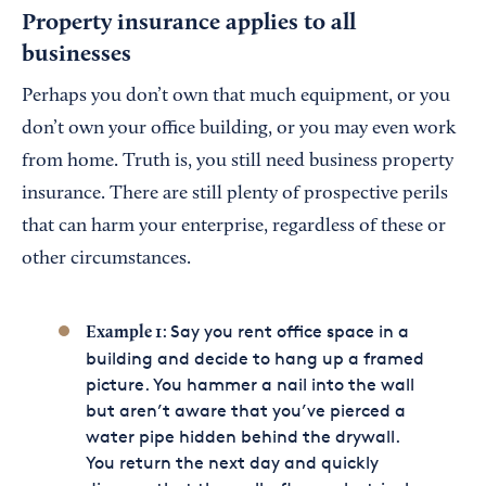
Property insurance applies to all
businesses
Perhaps you don’t own that much equipment, or you
don’t own your office building, or you may even work
from home. Truth is, you still need business property
insurance. There are still plenty of prospective perils
that can harm your enterprise, regardless of these or
other circumstances.
: Say you rent office space in a
Example 1
building and decide to hang up a framed
picture. You hammer a nail into the wall
but aren’t aware that you’ve pierced a
water pipe hidden behind the drywall.
You return the next day and quickly