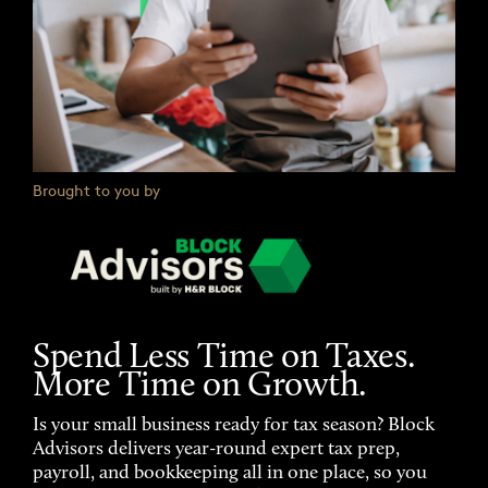
Brought to you by
Spend Less Time on Taxes.
More Time on Growth.
Is your small business ready for tax season? Block
Advisors delivers year-round expert tax prep,
payroll, and bookkeeping all in one place, so you