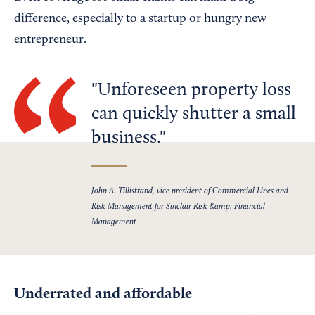
difference, especially to a startup or hungry new
entrepreneur.
Unforeseen property loss
can quickly shutter a small
business.
John A. Tillistrand, vice president of Commercial Lines and
Risk Management for Sinclair Risk &amp; Financial
Management
Underrated and affordable