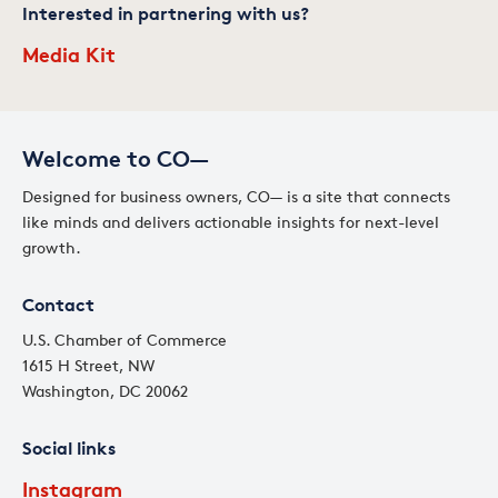
Interested in partnering with us?
Media Kit
Welcome to CO—
Designed for business owners, CO— is a site that connects
like minds and delivers actionable insights for next-level
growth.
Contact
U.S. Chamber of Commerce
1615 H Street, NW
Washington, DC 20062
Social links
Instagram