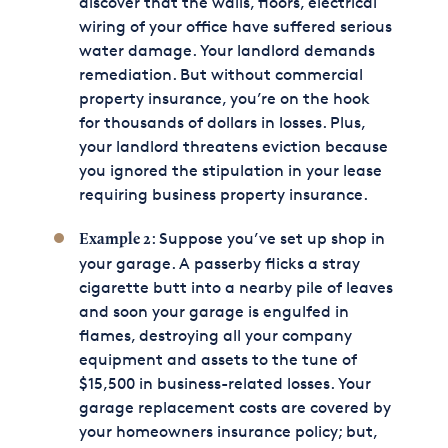
discover that the walls, floors, electrical
wiring of your office have suffered serious
water damage. Your landlord demands
remediation. But without commercial
property insurance, you’re on the hook
for thousands of dollars in losses. Plus,
your landlord threatens eviction because
you ignored the stipulation in your lease
requiring business property insurance.
: Suppose you’ve set up shop in
Example 2
your garage. A passerby flicks a stray
cigarette butt into a nearby pile of leaves
and soon your garage is engulfed in
flames, destroying all your company
equipment and assets to the tune of
$15,500 in business-related losses. Your
garage replacement costs are covered by
your homeowners insurance policy; but,