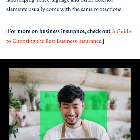
landscaping, fence, signage and other exterior
elements usually come with the same protections.
[For more on business insurance, check out
A Guide
.]
to Choosing the Best Business Insurance