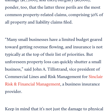
damage ($17,000), and theft/burglary ($8,000);
ponder, too, that the latter three perils are the most
common property-related claims, comprising 50% of
all property and liability claims filed.
“Many small businesses have a limited budget geared
toward getting revenue flowing, and insurance is not
typically at the top of their list of priorities. But
unforeseen property loss can quickly shutter a small
business,” said John A. Tillistrand, vice president of
Commercial Lines and Risk Management for
Sinclair
Risk & Financial Management
, a business insurance
provider.
Keep in mind that it’s not just the damage to physical