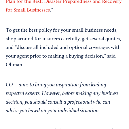
Plan for the Best: Disaster Preparedness and Recovery
for Small Businesses
.”
To get the best policy for your small business needs,
shop around for insurers carefully, get several quotes,
and “discuss all included and optional coverages with
your agent prior to making a buying decision,” said
Ohman.
CO— aims to bring you inspiration from leading
respected experts. However, before making any business
decision, you should consult a professional who can
advise you based on your individual situation.