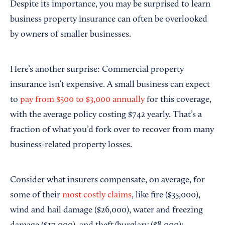
Despite its importance, you may be surprised to learn
business property insurance can often be overlooked
by owners of smaller businesses.
Here’s another surprise: Commercial property
insurance isn’t expensive. A small business can expect
to
pay from $500 to $3,000 annually
for this coverage,
with the average policy costing $742 yearly. That’s a
fraction of what you’d fork over to recover from many
business-related property losses.
Consider what insurers compensate, on average, for
some of their
most costly claims
, like fire ($35,000),
wind and hail damage ($26,000), water and freezing