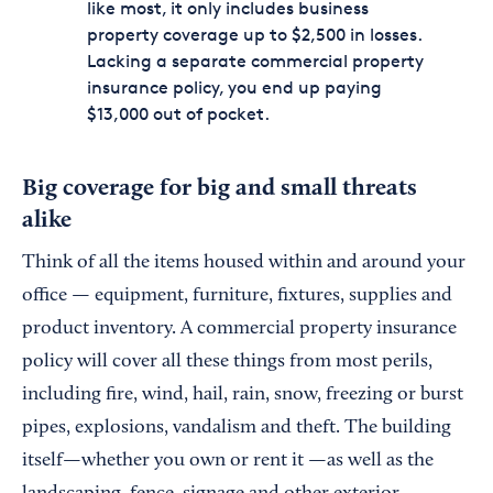
like most, it only includes business
property coverage up to $2,500 in losses.
Lacking a separate commercial property
insurance policy, you end up paying
$13,000 out of pocket.
Big coverage for big and small threats
alike
Think of all the items housed within and around your
office — equipment, furniture, fixtures, supplies and
product inventory. A commercial property insurance
policy will cover all these things from most perils,
including fire, wind, hail, rain, snow, freezing or burst
pipes, explosions, vandalism and theft. The building
itself—whether you own or rent it —as well as the