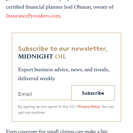
certified financial planner Joel Ohman, owner of
InsuranceProviders.com
.
Subscribe to our newsletter,
MIDNIGHT
OIL
Expert business advice, news, and trends,
delivered weekly
Subscribe
By signing up you agree to the CO—
Privacy Policy.
You can
opt out anytime.
Even coverage for small claims can make a big