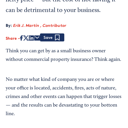
hefty price — but the cost of not having it
can be detrimental to your business.
By:
Erik J. Martin , Contributor
Share
Save
Think you can get by as a small business owner
without commercial property insurance? Think again.
No matter what kind of company you are or where
your office is located, accidents, fires, acts of nature,
crimes and other events can happen that trigger losses
— and the results can be devastating to your bottom
line.