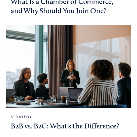
What Is a Chamber of Commerce,
and Why Should You Join One?
STRATEGY
B2B vs. B2C: What's the Difference?