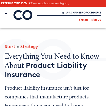
DEADLINE EXTENDED:
CO—100 applications close August 7
CO– by US Chamber of Commerce
/
Sign In
Sign Up
Subscribe to our Newsletter
Attend an Event
About Us
Start
»
Strategy
CO— BrandStudio
Everything You Need to Know
Product Liability
About
Insurance
Looking for your local chamber?
Chamber Finder
Product liability insurance isn’t just for
Interested in partnering with us?
companies that manufacture products.
Media Kit