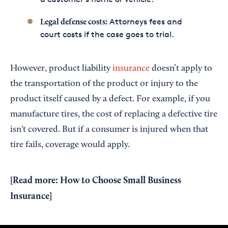
Attorneys fees and
Legal defense costs:
court costs if the case goes to trial.
However, product liability
insurance
doesn’t apply to
the transportation of the product or injury to the
product itself caused by a defect. For example, if you
manufacture tires, the cost of replacing a defective tire
isn't covered. But if a consumer is injured when that
tire fails, coverage would apply.
[Read more:
How to Choose Small Business
Insurance
]