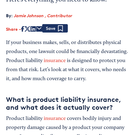
Here’s everything you need to know.
By:
Jamie Johnson , Contributor
Share
Save
If your business makes, sells, or distributes physical
products, one lawsuit could be financially devastating.
Product liability
insurance
is designed to protect you
from that risk. Let’s look at what it covers, who needs
it, and how much coverage to carry.
What is product liability insurance,
and what does it actually cover?
Product liability
insurance
covers bodily injury and
property damage caused by a product your company