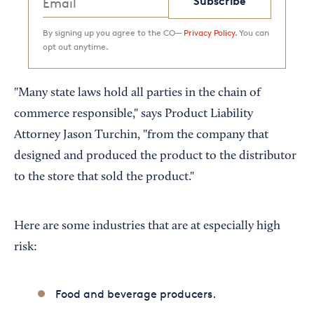
Subscribe
By signing up you agree to the CO—
Privacy Policy.
You can
opt out anytime.
"Many state laws hold all parties in the chain of
commerce responsible," says Product Liability
Attorney Jason Turchin, "from the company that
designed and produced the product to the distributor
to the store that sold the product."
Here are some industries that are at especially high
risk:
Food and beverage producers.