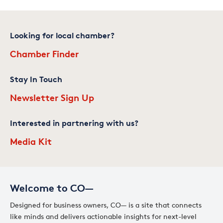
Looking for local chamber?
Chamber Finder
Stay In Touch
Newsletter Sign Up
Interested in partnering with us?
Media Kit
Welcome to CO—
Designed for business owners, CO— is a site that connects
like minds and delivers actionable insights for next-level