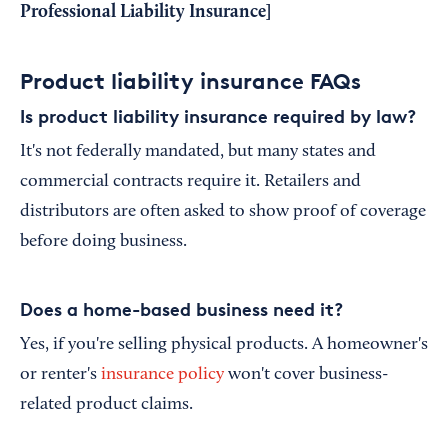
Professional Liability Insurance
]
Product liability insurance FAQs
Is product liability insurance required by law?
It's not federally mandated, but many states and
commercial contracts require it. Retailers and
distributors are often asked to show proof of coverage
before doing business.
Does a home-based business need it?
Yes, if you're selling physical products. A homeowner's
or renter's
insurance policy
won't cover business-
related product claims.