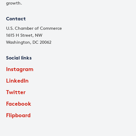
growth.
Contact
U.S. Chamber of Commerce
1615 H Street, NW
Washington, DC 20062
Social links
Instagram
LinkedIn
Twitter
Facebook
Flipboard