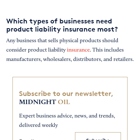
Which types of businesses need
product liability insurance most?
Any business that sells physical products should
consider product liability
insurance
. This includes
manufacturers, wholesalers, distributors, and retailers.
Subscribe to our newsletter,
MIDNIGHT
OIL
Expert business advice, news, and trends,
delivered weekly