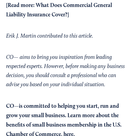
[Read more:
What Does Commercial General
Liability Insurance Cover?
]
Erik J. Martin contributed to this article.
CO— aims to bring you inspiration from leading
respected experts. However, before making any business
decision, you should consult a professional who can
advise you based on your individual situation.
CO—is committed to helping you start, run and
grow your small business. Learn more about the
benefits of small business membership in the U.S.
Chamber of Commerce,
here
.