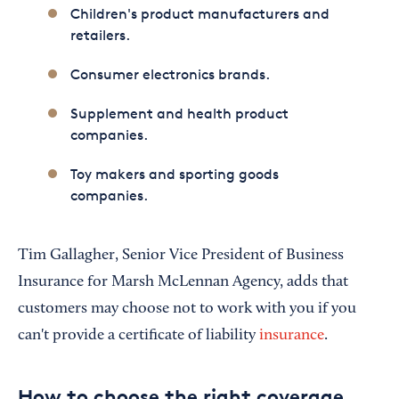
Children's product manufacturers and
retailers.
Consumer electronics brands.
Supplement and health product
companies.
Toy makers and sporting goods
companies.
Tim Gallagher, Senior Vice President of Business
Insurance for Marsh McLennan Agency, adds that
customers may choose not to work with you if you
can't provide a certificate of liability
insurance
.
How to choose the right coverage