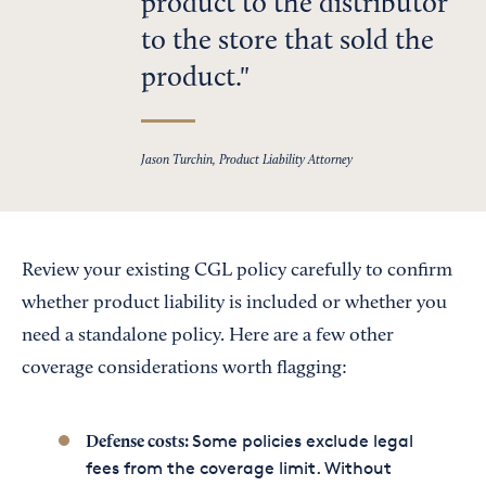
product to the distributor
to the store that sold the
product.
Jason Turchin, Product Liability Attorney
Review your existing CGL policy carefully to confirm
whether product liability is included or whether you
need a standalone policy. Here are a few other
coverage considerations worth flagging:
Some policies exclude legal
Defense costs:
fees from the coverage limit. Without