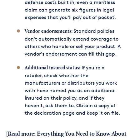
defense costs built in, even a meritless
claim can generate six figures in legal
expenses that you'll pay out of pocket.
Standard policies
Vendor endorsements:
don't automatically extend coverage to
others who handle or sell your product. A
vendor's endorsement can fill this gap.
If you're a
Additional insured status:
retailer, check whether the
manufacturers or distributors you work
with have named you as an additional
insured on their policy, and if they
haven't, ask them to. Obtain a copy of
the declaration page and keep it on file.
[Read more:
Everything You Need to Know About