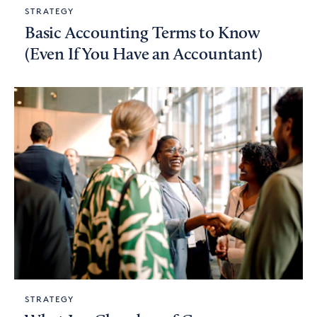
STRATEGY
Basic Accounting Terms to Know
(Even If You Have an Accountant)
STRATEGY