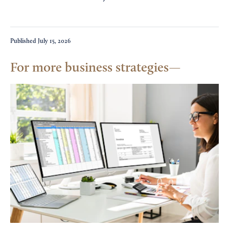
Published
July 15, 2026
For more business strategies