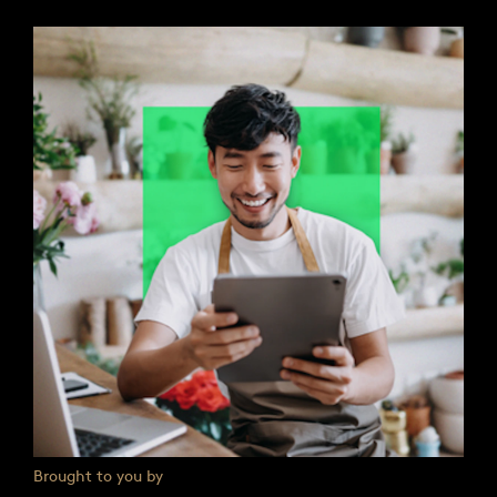
Brought to you by