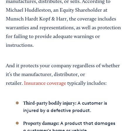
manufactures, distributes, or sells. According to
Michael Huddleston, an Equity Shareholder at
Munsch Hardt Kopf & Harr, the coverage includes
warranties and representations, as well as protection
for failing to provide adequate warnings or
instructions.
And it protects your company regardless of whether
it’s the manufacturer, distributor, or
retailer.
Insurance coverage
typically includes:
A customer is
Third-party bodily injury:
injured by a defective product.
A product that damages
Property damage:
a customer's home or vehicle.