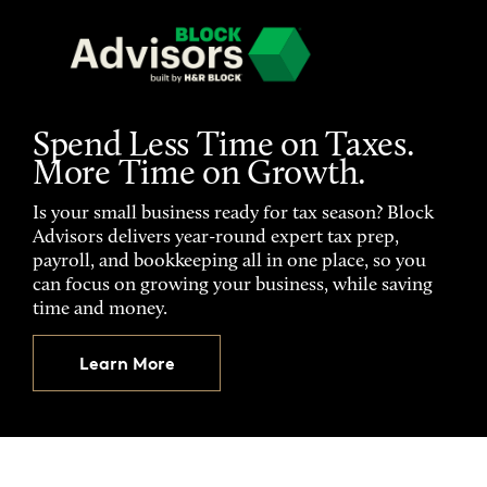
Spend Less Time on Taxes.
More Time on Growth.
Is your small business ready for tax season? Block
Advisors delivers year-round expert tax prep,
payroll, and bookkeeping all in one place, so you
can focus on growing your business, while saving
time and money.
Learn More