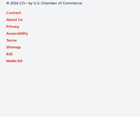
© 2026 CO— by U.S. Chamber of Commerce
Contact
About Us
Privacy
Accessibility
Terms
Sitemap
RSS
Media Kit