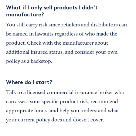
What if I only sell products I didn't
manufacture?
You still carry risk since retailers and distributors can
be named in lawsuits regardless of who made the
product. Check with the manufacturer about
additional insured status, and consider your own
policy as a backstop.
Where do I start?
Talk to a licensed commercial insurance broker who
can assess your specific product risk, recommend
appropriate limits, and help you understand what
your current policy does and doesn't cover.