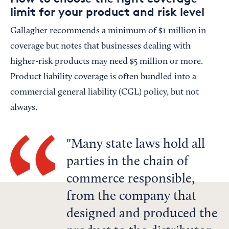
limit for your product and risk level
Gallagher recommends a minimum of $1 million in
coverage but notes that businesses dealing with
higher-risk products may need $5 million or more.
Product liability coverage is often bundled into a
commercial general liability (CGL) policy, but not
always.
Many state laws hold all
parties in the chain of
commerce responsible,
from the company that
designed and produced the