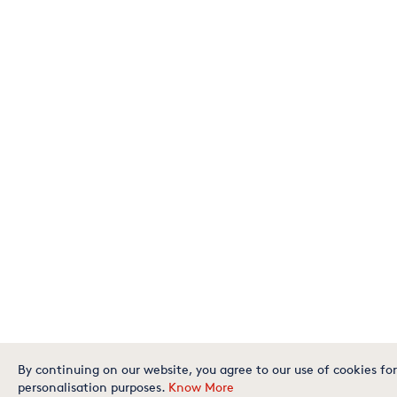
By continuing on our website, you agree to our use of cookies for
personalisation purposes.
Know More