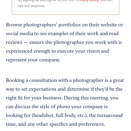
opt out anytime.
Browse photographers’ portfolios on their website or
social media to see examples of their work and read
reviews — ensure the photographer you work with is
experienced enough to execute your vision and
represent your company.
Booking a consultation with a photographer is a great
way to set expectations and determine if they’d be the
right fit for your business. During this meeting, you
can discuss the style of photo your company is
looking for (headshot, full body, etc.), the turnaround
time, and any other specifics and preferences.