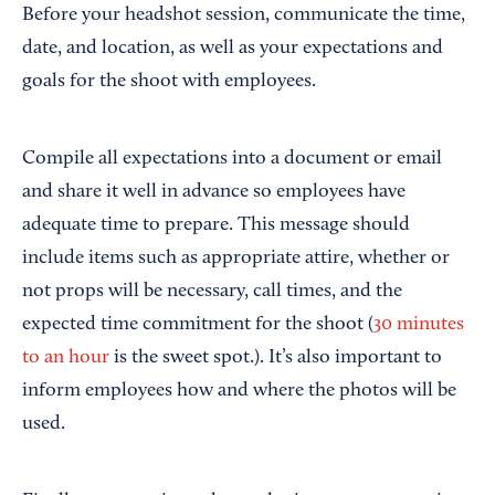
Before your headshot session, communicate the time,
date, and location, as well as your expectations and
goals for the shoot with employees.
Compile all expectations into a document or email
and share it well in advance so employees have
adequate time to prepare. This message should
include items such as appropriate attire, whether or
not props will be necessary, call times, and the
expected time commitment for the shoot (
30 minutes
to an hour
is the sweet spot.). It’s also important to
inform employees how and where the photos will be
used.