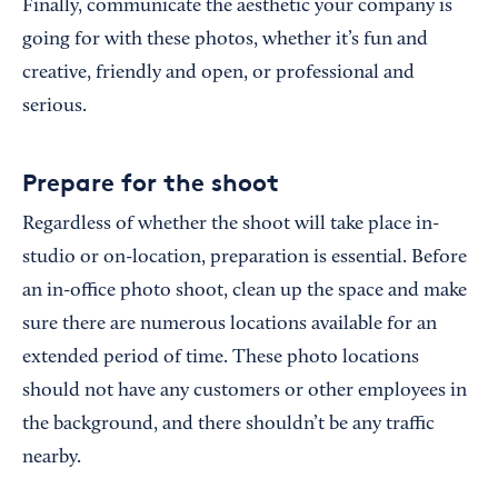
Finally, communicate the aesthetic your company is
going for with these photos, whether it’s fun and
creative, friendly and open, or professional and
serious.
Prepare for the shoot
Regardless of whether the shoot will take place in-
studio or on-location, preparation is essential. Before
an in-office photo shoot, clean up the space and make
sure there are numerous locations available for an
extended period of time. These photo locations
should not have any customers or other employees in
the background, and there shouldn’t be any traffic
nearby.