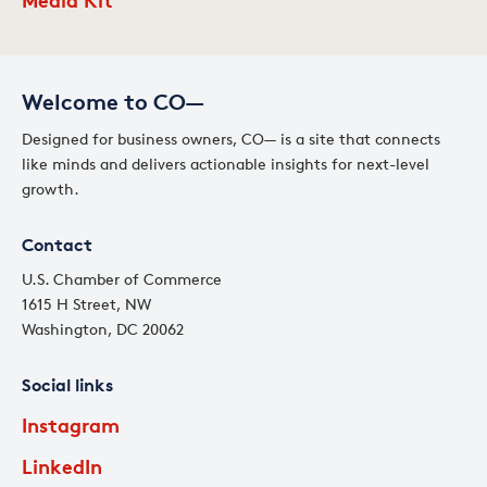
Welcome to CO—
Designed for business owners, CO— is a site that connects
like minds and delivers actionable insights for next-level
growth.
Contact
U.S. Chamber of Commerce
1615 H Street, NW
Washington, DC 20062
Social links
Instagram
LinkedIn