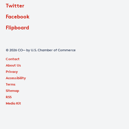
Twitter
Facebook
Flipboard
© 2026 CO— by U.S. Chamber of Commerce
Contact
About Us
Privacy
Accessibility
Terms
Sitemap
RSS
Media Kit