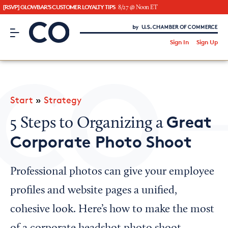
[RSVP] GLOWBAR'S CUSTOMER LOYALTY TIPS
8/27 @ Noon ET
CO– by US Chamber of Commerce
/
Sign In
Sign Up
Subscribe to our Newsletter
Attend an Event
About Us
Start
»
Strategy
CO— BrandStudio
Great
5 Steps to Organizing a
Corporate Photo Shoot
Looking for your local chamber?
Professional photos can give your employee
Chamber Finder
profiles and website pages a unified,
Interested in partnering with us?
cohesive look. Here’s how to make the most
Media Kit