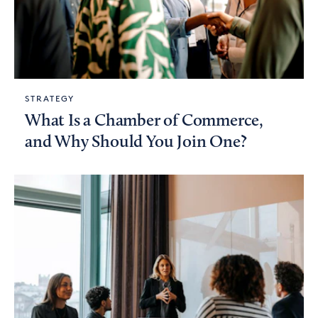
STRATEGY
What Is a Chamber of Commerce,
and Why Should You Join One?