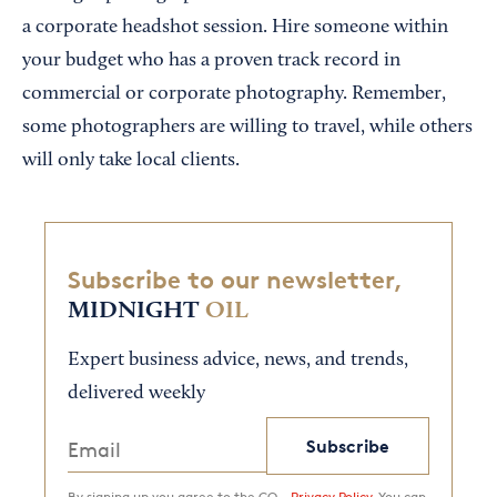
a corporate headshot session. Hire someone within
your budget who has a proven track record in
commercial or corporate photography. Remember,
some photographers are willing to travel, while others
will only take local clients.
Subscribe to our newsletter,
MIDNIGHT
OIL
Expert business advice, news, and trends,
delivered weekly
Subscribe
By signing up you agree to the CO—
Privacy Policy.
You can