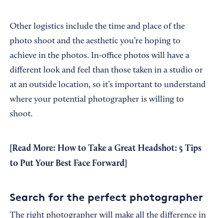
Other logistics include the time and place of the
photo shoot and the aesthetic you’re hoping to
achieve in the photos. In-office photos will have a
different look and feel than those taken in a studio or
at an outside location, so it’s important to understand
where your potential photographer is willing to
shoot.
[Read More:
How to Take a Great Headshot: 5 Tips
to Put Your Best Face Forward
]
Search for the perfect photographer
The right photographer will make all the difference in