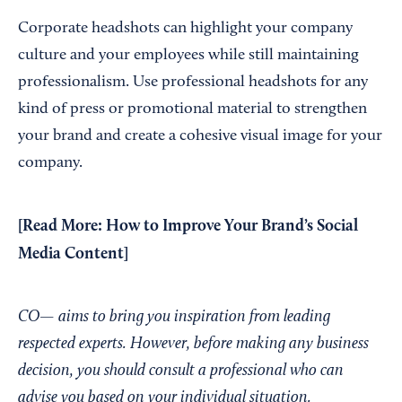
Corporate headshots can highlight your company
culture and your employees while still maintaining
professionalism. Use professional headshots for any
kind of press or promotional material to strengthen
your brand and create a cohesive visual image for your
company.
[Read More:
How to Improve Your Brand’s Social
Media Content
]
CO— aims to bring you inspiration from leading
respected experts. However, before making any business
decision, you should consult a professional who can
advise you based on your individual situation.