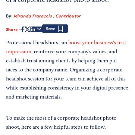
of a corporate headshot photo shoot.
By:
Miranda Fraraccio , Contributor
Share
Save
Professional headshots can
boost your business's first
impression
, reinforce your company’s values, and
establish trust among clients by helping them put
faces to the company name. Organizing a corporate
headshot session for your team can achieve all of this
while establishing consistency in your digital presence
and marketing materials.
To make the most of a corporate headshot photo
shoot, here are a few helpful steps to follow.