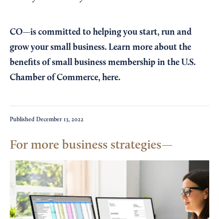
CO—is committed to helping you start, run and
grow your small business. Learn more about the
benefits of small business membership in the U.S.
Chamber of Commerce,
here
.
Published
December 13, 2022
For more business strategies