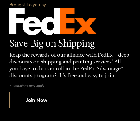
Brought to you by
Save Big on Shipping
Reap the rewards of our alliance with FedEx—deep
discounts on shipping and printing services! All
you have to do is enroll in the FedEx Advantage®
discounts program*. It’s free and easy to join.
*Limitations may apply
Join Now