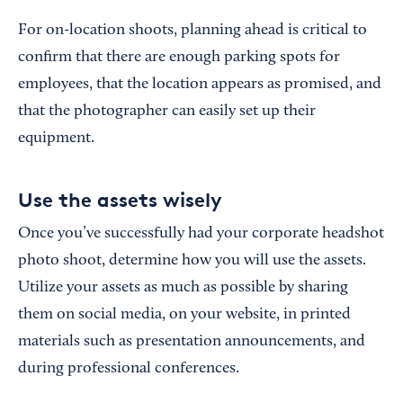
For on-location shoots, planning ahead is critical to
confirm that there are enough parking spots for
employees, that the location appears as promised, and
that the photographer can easily set up their
equipment.
Use the assets wisely
Once you’ve successfully had your corporate headshot
photo shoot, determine how you will use the assets.
Utilize your assets as much as possible by sharing
them on social media, on your website, in printed
materials such as presentation announcements, and
during professional conferences.