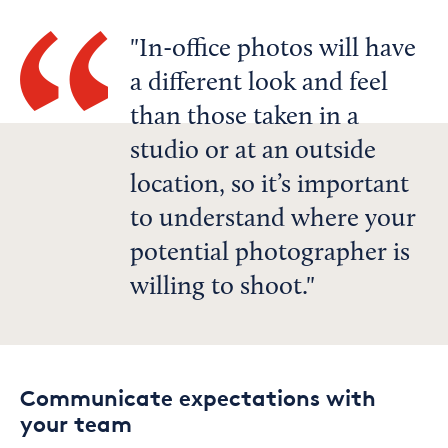
In-office photos will have
a different look and feel
than those taken in a
studio or at an outside
location, so it’s important
to understand where your
potential photographer is
willing to shoot.
Communicate expectations with
your team