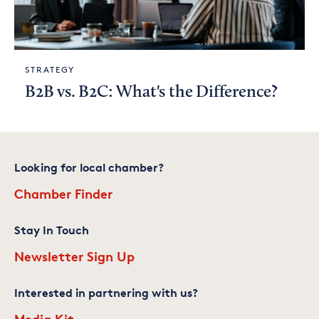
STRATEGY
B2B vs. B2C: What's the Difference?
Looking for local chamber?
Chamber Finder
Stay In Touch
Newsletter Sign Up
Interested in partnering with us?
Media Kit