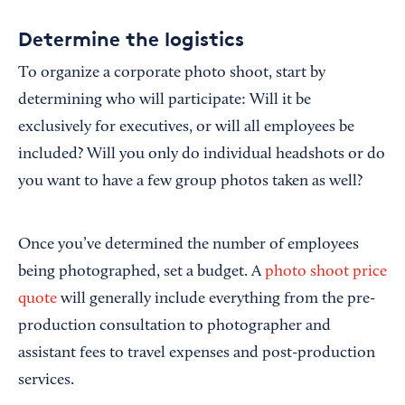
Determine the logistics
To organize a corporate photo shoot, start by
determining who will participate: Will it be
exclusively for executives, or will all employees be
included? Will you only do individual headshots or do
you want to have a few group photos taken as well?
Once you’ve determined the number of employees
being photographed, set a budget. A
photo shoot price
quote
will generally include everything from the pre-
production consultation to photographer and
assistant fees to travel expenses and post-production
services.