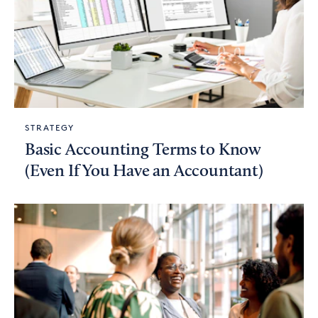
STRATEGY
Basic Accounting Terms to Know
(Even If You Have an Accountant)