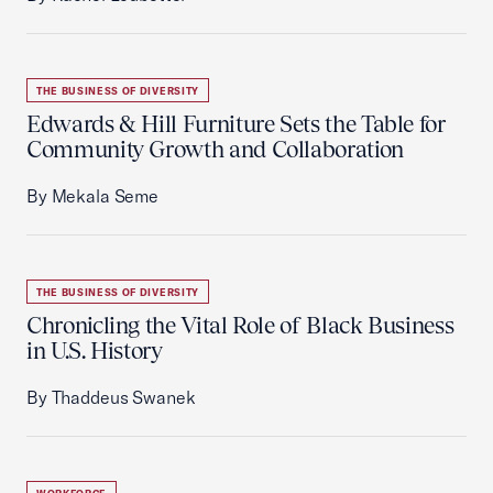
THE BUSINESS OF DIVERSITY
Edwards & Hill Furniture Sets the Table for
Community Growth and Collaboration
By Mekala Seme
THE BUSINESS OF DIVERSITY
Chronicling the Vital Role of Black Business
in U.S. History
By Thaddeus Swanek