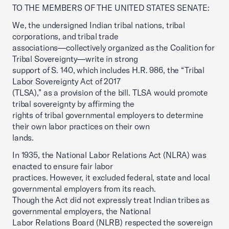
TO THE MEMBERS OF THE UNITED STATES SENATE:
We, the undersigned Indian tribal nations, tribal
corporations, and tribal trade
associations—collectively organized as the Coalition for
Tribal Sovereignty—write in strong
support of S. 140, which includes H.R. 986, the “Tribal
Labor Sovereignty Act of 2017
(TLSA),” as a provision of the bill. TLSA would promote
tribal sovereignty by affirming the
rights of tribal governmental employers to determine
their own labor practices on their own
lands.
In 1935, the National Labor Relations Act (NLRA) was
enacted to ensure fair labor
practices. However, it excluded federal, state and local
governmental employers from its reach.
Though the Act did not expressly treat Indian tribes as
governmental employers, the National
Labor Relations Board (NLRB) respected the sovereign