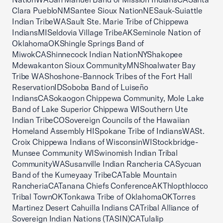
Clara PuebloNMSantee Sioux NationNESauk-Suiattle
Indian TribeWASault Ste. Marie Tribe of Chippewa
IndiansMISeldovia Village TribeAKSeminole Nation of
OklahomaOKShingle Springs Band of
MiwokCAShinnecock Indian NationNYShakopee
Mdewakanton Sioux CommunityMNShoalwater Bay
Tribe WAShoshone-Bannock Tribes of the Fort Hall
ReservationIDSoboba Band of Luiseño
IndiansCASokaogon Chippewa Community, Mole Lake
Band of Lake Superior Chippewa WISouthern Ute
Indian TribeCOSovereign Councils of the Hawaiian
Homeland Assembly HISpokane Tribe of IndiansWASt.
Croix Chippewa Indians of WisconsinWIStockbridge-
Munsee Community WISwinomish Indian Tribal
CommunityWASusanville Indian Rancheria CASycuan
Band of the Kumeyaay TribeCATable Mountain
RancheriaCATanana Chiefs ConferenceAKThlopthlocco
Tribal TownOKTonkawa Tribe of OklahomaOKTorres
Martinez Desert Cahuilla Indians CATribal Alliance of
Sovereign Indian Nations (TASIN)CATulalip