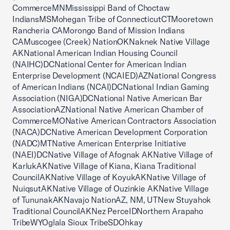
CommerceMNMississippi Band of Choctaw
IndiansMSMohegan Tribe of ConnecticutCTMooretown
Rancheria CAMorongo Band of Mission Indians
CAMuscogee (Creek) NationOKNaknek Native Village
AKNational American Indian Housing Council
(NAIHC)DCNational Center for American Indian
Enterprise Development (NCAIED)AZNational Congress
of American Indians (NCAI)DCNational Indian Gaming
Association (NIGA)DCNational Native American Bar
AssociationAZNational Native American Chamber of
CommerceMONative American Contractors Association
(NACA)DCNative American Development Corporation
(NADC)MTNative American Enterprise Initiative
(NAEI)DCNative Village of Afognak AKNative Village of
KarlukAKNative Village of Kiana, Kiana Traditional
CouncilAKNative Village of KoyukAKNative Village of
NuiqsutAKNative Village of Ouzinkie AKNative Village
of TununakAKNavajo NationAZ, NM, UTNew Stuyahok
Traditional CouncilAKNez PerceIDNorthern Arapaho
TribeWYOglala Sioux TribeSDOhkay