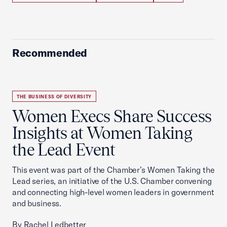
Recommended
THE BUSINESS OF DIVERSITY
Women Execs Share Success
Insights at Women Taking
the Lead Event
This event was part of the Chamber’s Women Taking the
Lead series, an initiative of the U.S. Chamber convening
and connecting high-level women leaders in government
and business.
By Rachel Ledbetter