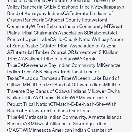
Tribe of OklahomaOKEastern Shoshone TribeWYElk
Valley Rancheria CAEly Shoshone Tribe NVEwiiaapaayp
Band of Kumeyaay IndiansCAFederated Indians of
Graton RancheriaCAForest County Potawatomi
CommunityWIFort Belknap Indian Community MTGreat
Plains Tribal Chairman’s Association SDHabematolel
Pomo of Upper LakeCAHo-Chunk NationWIIipay Nation
of Santa YsabelCAInter Tribal Association of Arizona
AZIntertribal Timber Council ORJamestown S'Klallam
TribeWAKalispel Tribe of IndiansWAKaruk
TribeCAKeweenaw Bay Indian Community MIKenaitze
Indian Tribe AKKickapoo Traditional Tribe of
TexasTXLac du Flambeau TribeWILeech Lake Band of
Ojibwe MNLittle River Band of Ottawa IndiansMILittle
Traverse Bay Bands of Odawa Indians MILower Elwha
Klallam TribeWALummi NationWAMashantucket
Pequot Tribal NationCTMatch-E-Be-Nash-She-Wish
Band of Pottawatomi Indians (Gun Lake
Tribe)MIMetlakatla Indian Community, Annette Islands
ReserveAKMidwest Alliance of Sovereign Tribes
(MAST)WIMinnesota American Indian Chamber of