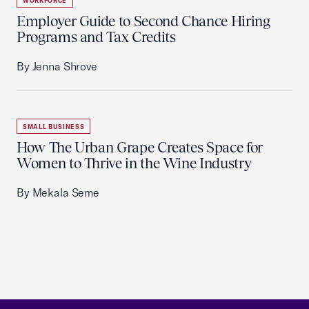
WORKFORCE
Employer Guide to Second Chance Hiring
Programs and Tax Credits
By Jenna Shrove
SMALL BUSINESS
How The Urban Grape Creates Space for
Women to Thrive in the Wine Industry
By Mekala Seme