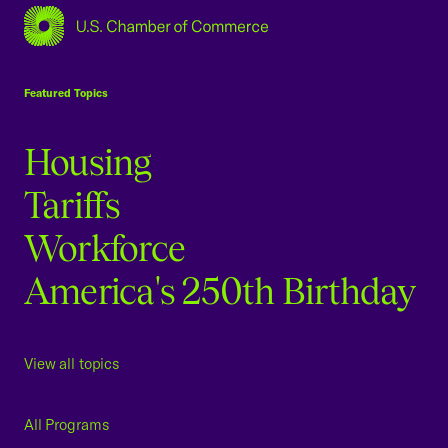
USCC Homepage
Featured Topics
Housing
Tariffs
Workforce
America's 250th Birthday
View all topics
All Programs