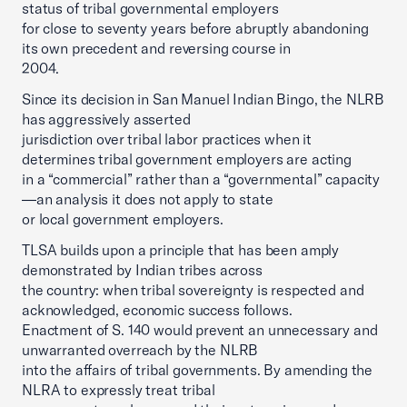
status of tribal governmental employers
for close to seventy years before abruptly abandoning
its own precedent and reversing course in
2004.
Since its decision in San Manuel Indian Bingo, the NLRB
has aggressively asserted
jurisdiction over tribal labor practices when it
determines tribal government employers are acting
in a “commercial” rather than a “governmental” capacity
—an analysis it does not apply to state
or local government employers.
TLSA builds upon a principle that has been amply
demonstrated by Indian tribes across
the country: when tribal sovereignty is respected and
acknowledged, economic success follows.
Enactment of S. 140 would prevent an unnecessary and
unwarranted overreach by the NLRB
into the affairs of tribal governments. By amending the
NLRA to expressly treat tribal