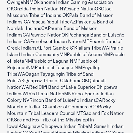
OwingehNMOklahoma Indian Gaming Association
OKOneida Indian Nation NYOsage NationOKOtoe-
Missouria Tribe of Indians OKPala Band of Mission
Indians CAPascua Yaqui TribeAZPaskenta Band of
Nomlaki IndiansCAPauma Band of Mission
IndiansCAPawnee NationOKPechanga Band of Luiseño
Indians CAPenobscot Indian NationMEPoarch Band of
Creek IndiansALPort Gamble S’Klallam TribeWAPrairie
Island Indian CommunityMNPueblo of AcomaNMPueblo
of IsletaNMPueblo of Laguna NMPueblo of
PojoaqueNMPueblo of Tesuque NMPuyallup
TribeWAQagan Tayagungin Tribe of Sand
PointAKQuapaw Tribe of OklahomaOKQuinault
NationWARed Cliff Band of Lake Superior Chippewa
IndiansWIRed Lake NationMNReno-Sparks Indian
Colony NVRincon Band of Luiseño IndiansCARocky
Mountain Indian Chamber of CommerceCORocky
Mountain Tribal Leaders Council MTSac and Fox Nation
OKSac and Fox Tribe of the Mississippi in
IowaIASaginaw Chippewa Indian TribeMISamish Indian
NationWASan Manuel Band of Mission IndiansCASanta