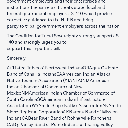
government employers and their enterprises and
institutions the same as it treats state, local and
federal government employers, S. 140 would provide
corrective guidance to the NLRB and bring
parity to tribal government employers across the nation.
The Coalition for Tribal Sovereignty strongly supports S.
140 and strongly urges you to
support this important bill.
Sincerely,
Affiliated Tribes of Northwest IndiansORAgua Caliente
Band of Cahuilla IndiansCAAmerican Indian Alaska
Native Tourism Association (AIANTA)NMAmerican
Indian Chamber of Commerce of New
MexicoNMAmerican Indian Chamber of Commerce of
South CarolinaSCAmerican Indian Infrastructure
Association WYArctic Slope Native AssociationAKArctic
Slope Regional CorporationAKBarona Band of Mission
IndiansCABear River Band of Rohnerville Rancheria
CABig Valley Band of Pomo Indians of the Big Valley