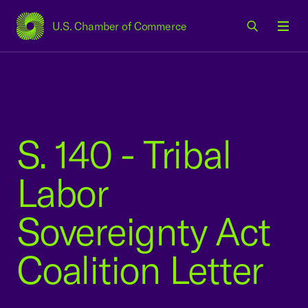
U.S. Chamber of Commerce
USCC Homepage
Men
S. 140 - Tribal
Labor
Sovereignty Act
Coalition Letter