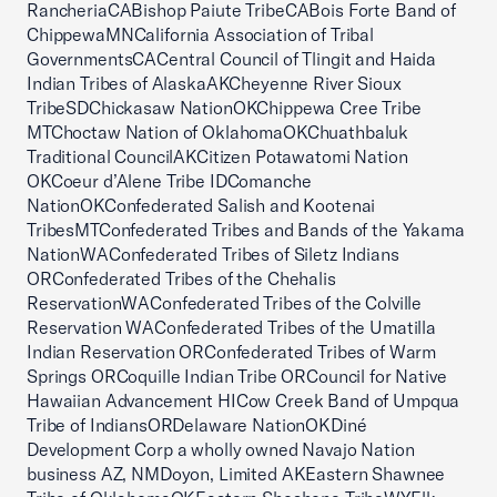
RancheriaCABishop Paiute TribeCABois Forte Band of
ChippewaMNCalifornia Association of Tribal
GovernmentsCACentral Council of Tlingit and Haida
Indian Tribes of AlaskaAKCheyenne River Sioux
TribeSDChickasaw NationOKChippewa Cree Tribe
MTChoctaw Nation of OklahomaOKChuathbaluk
Traditional CouncilAKCitizen Potawatomi Nation
OKCoeur d’Alene Tribe IDComanche
NationOKConfederated Salish and Kootenai
TribesMTConfederated Tribes and Bands of the Yakama
NationWAConfederated Tribes of Siletz Indians
ORConfederated Tribes of the Chehalis
ReservationWAConfederated Tribes of the Colville
Reservation WAConfederated Tribes of the Umatilla
Indian Reservation ORConfederated Tribes of Warm
Springs ORCoquille Indian Tribe ORCouncil for Native
Hawaiian Advancement HICow Creek Band of Umpqua
Tribe of IndiansORDelaware NationOKDiné
Development Corp a wholly owned Navajo Nation
business AZ, NMDoyon, Limited AKEastern Shawnee