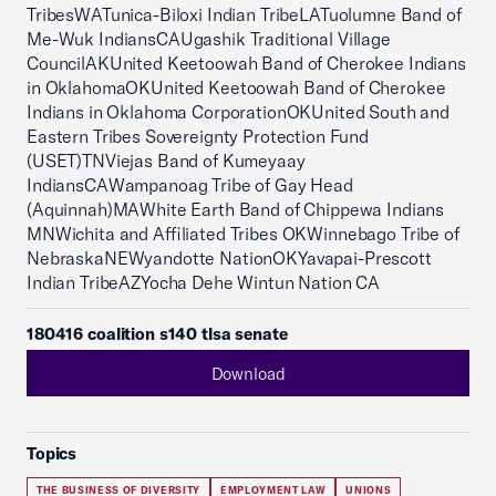
TribesWATunica-Biloxi Indian TribeLATuolumne Band of
Me-Wuk IndiansCAUgashik Traditional Village
CouncilAKUnited Keetoowah Band of Cherokee Indians
in OklahomaOKUnited Keetoowah Band of Cherokee
Indians in Oklahoma CorporationOKUnited South and
Eastern Tribes Sovereignty Protection Fund
(USET)TNViejas Band of Kumeyaay
IndiansCAWampanoag Tribe of Gay Head
(Aquinnah)MAWhite Earth Band of Chippewa Indians
MNWichita and Affiliated Tribes OKWinnebago Tribe of
NebraskaNEWyandotte NationOKYavapai-Prescott
Indian TribeAZYocha Dehe Wintun Nation CA
180416 coalition s140 tlsa senate
Download
Topics
THE BUSINESS OF DIVERSITY
EMPLOYMENT LAW
UNIONS