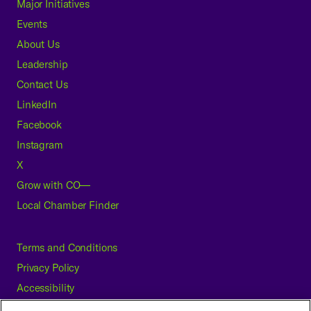
Major Initiatives
Events
About Us
Leadership
Contact Us
LinkedIn
Facebook
Instagram
X
Grow with CO—
Local Chamber Finder
Terms and Conditions
Privacy Policy
Accessibility
Press