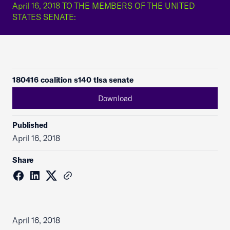
April 16, 2018 TO THE MEMBERS OF THE UNITED
STATES SENATE:
180416 coalition s140 tlsa senate
Download
Published
April 16, 2018
Share
April 16, 2018