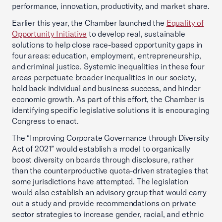
performance, innovation, productivity, and market share.
Earlier this year, the Chamber launched the
Equality of
Opportunity Initiative
to develop real, sustainable
solutions to help close race-based opportunity gaps in
four areas: education, employment, entrepreneurship,
and criminal justice. Systemic inequalities in these four
areas perpetuate broader inequalities in our society,
hold back individual and business success, and hinder
economic growth. As part of this effort, the Chamber is
identifying specific legislative solutions it is encouraging
Congress to enact.
The “Improving Corporate Governance through Diversity
Act of 2021” would establish a model to organically
boost diversity on boards through disclosure, rather
than the counterproductive quota-driven strategies that
some jurisdictions have attempted. The legislation
would also establish an advisory group that would carry
out a study and provide recommendations on private
sector strategies to increase gender, racial, and ethnic