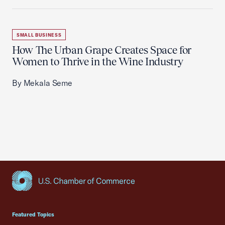
SMALL BUSINESS
How The Urban Grape Creates Space for
Women to Thrive in the Wine Industry
By Mekala Seme
USCC Homepage
Featured Topics