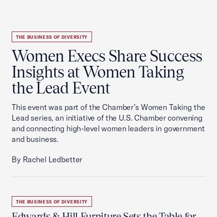
THE BUSINESS OF DIVERSITY
Women Execs Share Success
Insights at Women Taking
the Lead Event
This event was part of the Chamber’s Women Taking the
Lead series, an initiative of the U.S. Chamber convening
and connecting high-level women leaders in government
and business.
By Rachel Ledbetter
THE BUSINESS OF DIVERSITY
Edwards & Hill Furniture Sets the Table for