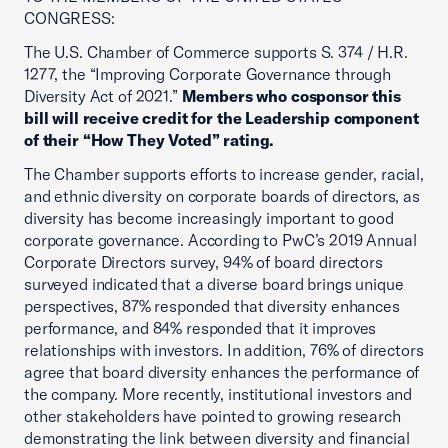
CONGRESS:
The U.S. Chamber of Commerce supports S. 374 / H.R.
1277, the “Improving Corporate Governance through
Diversity Act of 2021.”
Members who cosponsor this
bill will receive credit for the Leadership component
of their “How They Voted” rating.
The Chamber supports efforts to increase gender, racial,
and ethnic diversity on corporate boards of directors, as
diversity has become increasingly important to good
corporate governance. According to PwC’s 2019 Annual
Corporate Directors survey, 94% of board directors
surveyed indicated that a diverse board brings unique
perspectives, 87% responded that diversity enhances
performance, and 84% responded that it improves
relationships with investors. In addition, 76% of directors
agree that board diversity enhances the performance of
the company. More recently, institutional investors and
other stakeholders have pointed to growing research
demonstrating the link between diversity and financial