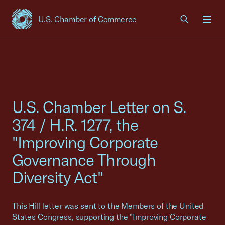
U.S. Chamber of Commerce
USCC Homepage
Men
U.S. Chamber Letter on S.
374 / H.R. 1277, the
"Improving Corporate
Governance Through
Diversity Act"
This Hill letter was sent to the Members of the United
States Congress, supporting the "Improving Corporate