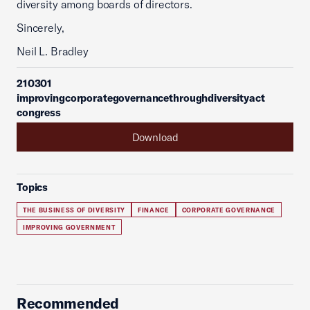
diversity among boards of directors.
Sincerely,
Neil L. Bradley
210301
improvingcorporategovernancethroughdiversityact
congress
Download
Topics
THE BUSINESS OF DIVERSITY
FINANCE
CORPORATE GOVERNANCE
IMPROVING GOVERNMENT
Recommended