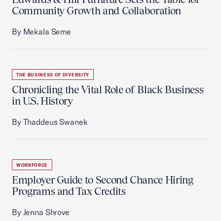
Community Growth and Collaboration
By Mekala Seme
THE BUSINESS OF DIVERSITY
Chronicling the Vital Role of Black Business
in U.S. History
By Thaddeus Swanek
WORKFORCE
Employer Guide to Second Chance Hiring
Programs and Tax Credits
By Jenna Shrove