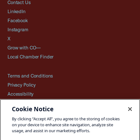
Contact Us
LinkedIn
Facebook
Instagram
X
Grow with CO—
Local Chamber Finder
Terms and Conditions
Privacy Policy
Accessibility
Press
Cookie Notice
Careers
By clicking “Accept All”, you agree to the storing of cookies
Site Map
on your device to enhance site navigation, analyze site
usage, and assist in our marketing efforts.