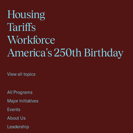
Housing
Tariffs
Workforce
America's 250th Birthday
View all topics
All Programs
Major Initiatives
Events
About Us
Leadership