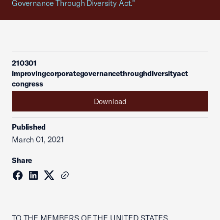
Governance Through Diversity Act."
210301
improvingcorporategovernancethroughdiversityact
congress
Download
Published
March 01, 2021
Share
TO THE MEMBERS OF THE UNITED STATES