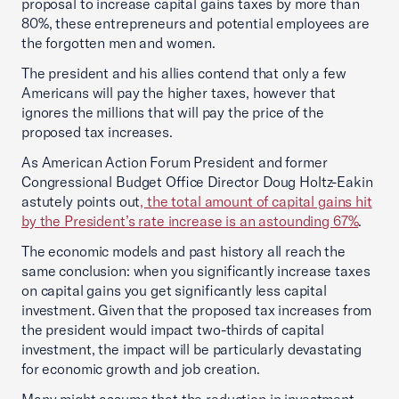
proposal to increase capital gains taxes by more than
80%, these entrepreneurs and potential employees are
the forgotten men and women.
The president and his allies contend that only a few
Americans will pay the higher taxes, however that
ignores the millions that will pay the price of the
proposed tax increases.
As American Action Forum President and former
Congressional Budget Office Director Doug Holtz-Eakin
astutely points out
, the total amount of capital gains hit
by the President’s rate increase is an astounding 67%
.
The economic models and past history all reach the
same conclusion: when you significantly increase taxes
on capital gains you get significantly less capital
investment. Given that the proposed tax increases from
the president would impact two-thirds of capital
investment, the impact will be particularly devastating
for economic growth and job creation.