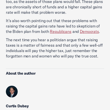
too, as the assets of those plans would fall. These plans
are chronically short of funds and a higher capital gains
rate will make that problem worse.
It’s also worth pointing out that these problems with
raising the capital gains rate have led to skepticism of
the Biden plan from both
Republicans
and
Democrats
.
The next time you hear a politician argue that raising
taxes is a matter of fairness and that only a few well-off
individuals will pay the higher tax, just remember the
forgotten men and women who will pay the true cost.
About the author
Curtis Dubay