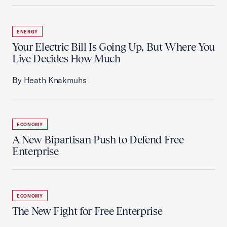
ENERGY
Your Electric Bill Is Going Up, But Where You
Live Decides How Much
By Heath Knakmuhs
ECONOMY
A New Bipartisan Push to Defend Free
Enterprise
ECONOMY
The New Fight for Free Enterprise