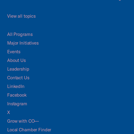
View all topics
All Programs
Major Initiatives
Events
About Us
Leadership
Contact Us
LinkedIn
Facebook
Instagram
X
Grow with CO—
Local Chamber Finder