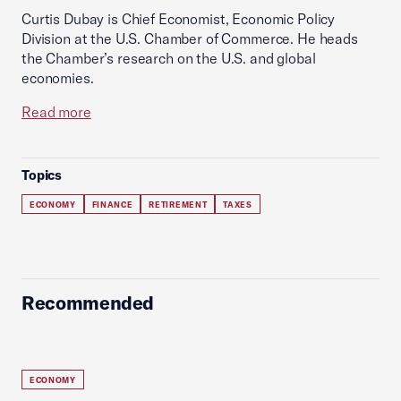
Curtis Dubay is Chief Economist, Economic Policy
Division at the U.S. Chamber of Commerce. He heads
the Chamber’s research on the U.S. and global
economies.
Read more
Topics
ECONOMY
FINANCE
RETIREMENT
TAXES
Recommended
ECONOMY