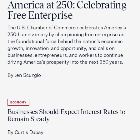
America at 250: Celebrating
Free Enterprise
The U.S. Chamber of Commerce celebrates America's
250th anniversary by championing free enterprise as
the foundational force behind the nation's economic
growth, innovation, and opportunity, and calls on
businesses, entrepreneurs, and workers to continue
driving America's prosperity into the next 250 years.
By Jen Scungio
ECONOMY
Businesses Should Expect Interest Rates to
Remain Steady
By Curtis Dubay