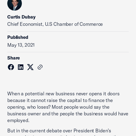
Curtis Dubay
Chief Economist, U.S Chamber of Commerce
Published
May 13, 2021
Share
When a potential new business never opens it doors
because it cannot raise the capital to finance the
opening, who loses? Most people would say the
business owner and the people the business would have
employed.
But in the current debate over President Biden’s