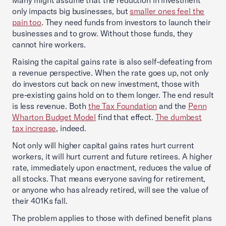
Many might assume that the reduction in investment
only impacts big businesses, but
smaller ones feel the
pain too
. They need funds from investors to launch their
businesses and to grow. Without those funds, they
cannot hire workers.
Raising the capital gains rate is also self-defeating from
a revenue perspective. When the rate goes up, not only
do investors cut back on new investment, those with
pre-existing gains hold on to them longer. The end result
is less revenue. Both
the Tax Foundation
and the
Penn
Wharton Budget Model
find that effect.
The dumbest
tax increase
, indeed.
Not only will higher capital gains rates hurt current
workers, it will hurt current and future retirees. A higher
rate, immediately upon enactment, reduces the value of
all stocks. That means everyone saving for retirement,
or anyone who has already retired, will see the value of
their 401Ks fall.
The problem applies to those with defined benefit plans