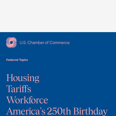
USCC Homepage
Featured Topics
Housing
Tariffs
Workforce
America's 250th Birthday