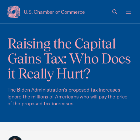
U.S. Chamber of Commerce
USCC Homepage
Men
Raising the Capital
Gains Tax: Who Does
it Really Hurt?
The Biden Administration's proposed tax increases
ignore the millions of Americans who will pay the price
of the proposed tax increases.