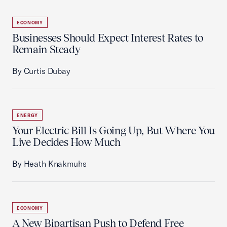
ECONOMY
Businesses Should Expect Interest Rates to
Remain Steady
By Curtis Dubay
ENERGY
Your Electric Bill Is Going Up, But Where You
Live Decides How Much
By Heath Knakmuhs
ECONOMY
A New Bipartisan Push to Defend Free