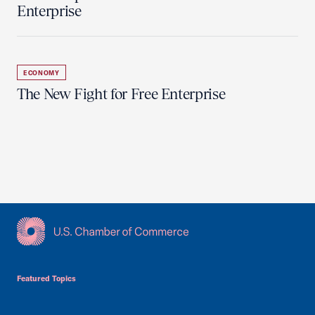
Enterprise
ECONOMY
The New Fight for Free Enterprise
USCC Homepage
Featured Topics