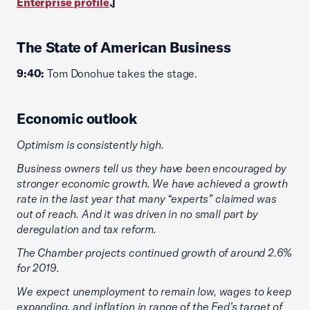
Enterprise profile
.]
The State of American Business
9:40:
Tom Donohue takes the stage.
Economic outlook
Optimism is consistently high.
Business owners tell us they have been encouraged by
stronger economic growth. We have achieved a growth
rate in the last year that many “experts” claimed was
out of reach. And it was driven in no small part by
deregulation and tax reform.
The Chamber projects continued growth of around 2.6%
for 2019.
We expect unemployment to remain low, wages to keep
expanding, and inflation in range of the Fed’s target of