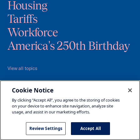
Housing
Tariffs
Workforce
America's 250th Birthday
View all topics
All Programs
Cookie Notice
Major Initiatives
By clicking “Accept All”, you agree to the storing of cookies
Events
on your device to enhance site navigation, analyze site
usage, and assist in our marketing efforts.
About Us
Leadership
Review Settings
Accept All
Contact Us