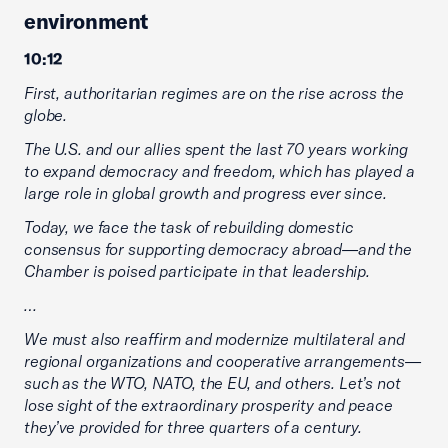
environment
10:12
First, authoritarian regimes are on the rise across the
globe.
The U.S. and our allies spent the last 70 years working
to expand democracy and freedom, which has played a
large role in global growth and progress ever since.
Today, we face the task of rebuilding domestic
consensus for supporting democracy abroad—and the
Chamber is poised participate in that leadership.
…
We must also reaffirm and modernize multilateral and
regional organizations and cooperative arrangements—
such as the WTO, NATO, the EU, and others. Let’s not
lose sight of the extraordinary prosperity and peace
they’ve provided for three quarters of a century.