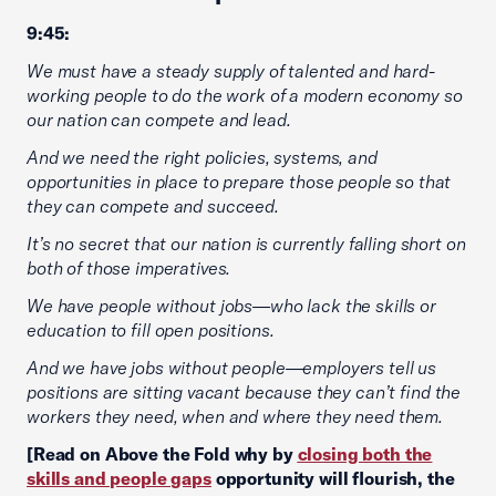
9:45:
We must have a steady supply of talented and hard-
working people to do the work of a modern economy so
our nation can compete and lead.
And we need the right policies, systems, and
opportunities in place to prepare those people so that
they can compete and succeed.
It’s no secret that our nation is currently falling short on
both of those imperatives.
We have people without jobs—who lack the skills or
education to fill open positions.
And we have jobs without people—employers tell us
positions are sitting vacant because they can’t find the
workers they need, when and where they need them.
[Read on Above the Fold why by
closing both the
skills and people gaps
opportunity will flourish, the