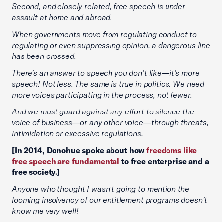
Second, and closely related, free speech is under
assault at home and abroad.
When governments move from regulating conduct to
regulating or even suppressing opinion, a dangerous line
has been crossed.
There’s an answer to speech you don’t like—it’s more
speech! Not less. The same is true in politics. We need
more voices participating in the process, not fewer.
And we must guard against any effort to silence the
voice of business—or any other voice—through threats,
intimidation or excessive regulations.
[In 2014, Donohue spoke about how
freedoms like
free speech are fundamental
to free enterprise and a
free society.]
Anyone who thought I wasn’t going to mention the
looming insolvency of our entitlement programs doesn’t
know me very well!