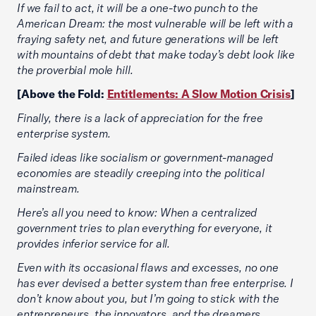
If we fail to act, it will be a one-two punch to the
American Dream: the most vulnerable will be left with a
fraying safety net, and future generations will be left
with mountains of debt that make today’s debt look like
the proverbial mole hill.
[Above the Fold:
Entitlements: A Slow Motion Crisis
]
Finally, there is a lack of appreciation for the free
enterprise system.
Failed ideas like socialism or government-managed
economies are steadily creeping into the political
mainstream.
Here’s all you need to know: When a centralized
government tries to plan everything for everyone, it
provides inferior service for all.
Even with its occasional flaws and excesses, no one
has ever devised a better system than free enterprise. I
don’t know about you, but I’m going to stick with the
entrepreneurs, the innovators, and the dreamers.