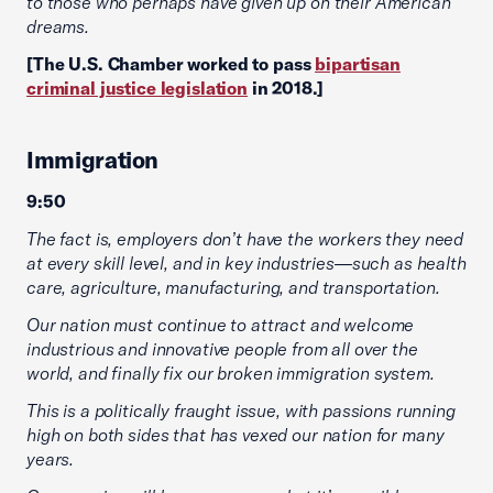
to those who perhaps have given up on their American
dreams.
[The U.S. Chamber worked to pass
bipartisan
criminal justice legislation
in 2018.]
Immigration
9:50
The fact is, employers don’t have the workers they need
at every skill level, and in key industries—such as health
care, agriculture, manufacturing, and transportation.
Our nation must continue to attract and welcome
industrious and innovative people from all over the
world, and finally fix our broken immigration system.
This is a politically fraught issue, with passions running
high on both sides that has vexed our nation for many
years.