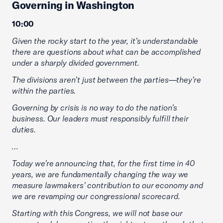
Governing in Washington
10:00
Given the rocky start to the year, it’s understandable
there are questions about what can be accomplished
under a sharply divided government.
The divisions aren’t just between the parties—they’re
within the parties.
Governing by crisis is no way to do the nation’s
business. Our leaders must responsibly fulfill their
duties.
…
Today we’re announcing that, for the first time in 40
years, we are fundamentally changing the way we
measure lawmakers’ contribution to our economy and
we are revamping our congressional scorecard.
Starting with this Congress, we will not base our