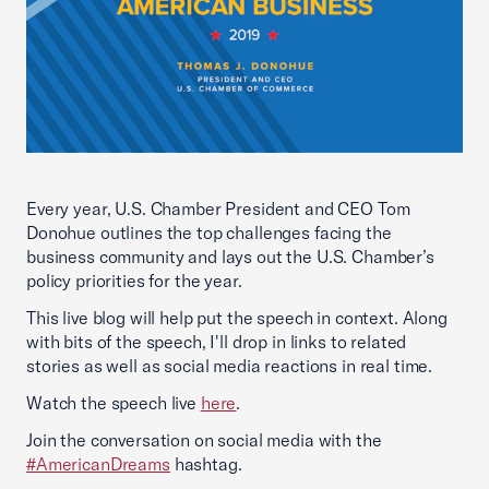
Every year, U.S. Chamber President and CEO Tom
Donohue outlines the top challenges facing the
business community and lays out the U.S. Chamber’s
policy priorities for the year.
This live blog will help put the speech in context. Along
with bits of the speech, I'll drop in links to related
stories as well as social media reactions in real time.
Watch the speech live
here
.
Join the conversation on social media with the
#AmericanDreams
hashtag.