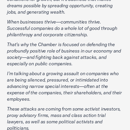
dreams possible by spreading opportunity, creating
jobs, and generating wealth.
When businesses thrive—communities thrive.
Successful companies do a whole lot of good through
philanthropy and corporate citizenship.
That’s why the Chamber is focused on defending the
profoundly positive role of business in our economy and
society—and fighting back against attacks, and
especially on public companies.
I’m talking about a growing assault on companies who
are being silenced, pressured, or intimidated into
advancing narrow special interests—often at the
expense of the companies, their shareholders, and their
employees.
These attacks are coming from some activist investors,
proxy advisory firms, mass and class action trial
lawyers, as well as some political activists and
politicians.