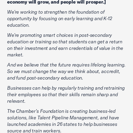
economy will grow, and people will prosper.]
We’re working to strengthen the foundation of
opportunity by focusing on early learning and K-12
education.
We’re promoting smart choices in post-secondary
education or training so that students can get a return
on their investment and earn credentials of value in the
market.
And we believe that the future requires lifelong learning.
So we must change the way we think about, accredit,
and fund post-secondary education.
Businesses can help by regularly training and retraining
their employees so that their skills remain sharp and
relevant.
The Chamber’s Foundation is creating business-led
solutions, like Talent Pipeline Management, and have
launched academies in 26 states to help businesses
source and train workers.