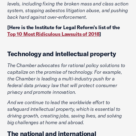
levels, including fixing the broken mass and class action
system, stopping asbestos litigation abuse, and pushing
back hard against over-enforcement.
[Here is the Institute for Legal Reform’s list of the
Top 10 Most Ridiculous Lawsuits of 2018
]
Technology and intellectual property
The Chamber advocates for rational policy solutions to
capitalize on the promise of technology. For example,
the Chamber is leading a multi-industry push for a
federal data privacy law that will protect consumer
privacy and promote innovation.
And we continue to lead the worldwide effort to
safeguard intellectual property, which is essential to
driving growth, creating jobs, saving lives, and solving
big challenges at home and abroad.
The national and international