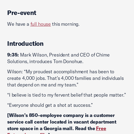
Pre-event
We have a
full house
this morning.
Introduction
9:35:
Mark Wilson, President and CEO of Chime
Solutions, introduces Tom Donohue.
Wilson: “My proudest accomplishment has been to
create 4,000 jobs. That’s 4,000 families and individuals
that depend on me and my team.”
“I believe is tied to my fervent belief that people matter.”
“Everyone should get a shot at success.”
[Wilson’s 850-employee company is a customer
service call center located in vacant department
store space in a Georgia mall. Read the
Free