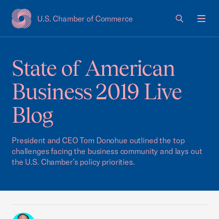
U.S. Chamber of Commerce
USCC Homepage
Men
State of American
Business 2019 Live
Blog
President and CEO Tom Donohue outlined the top
challenges facing the business community and lays out
the U.S. Chamber’s policy priorities.