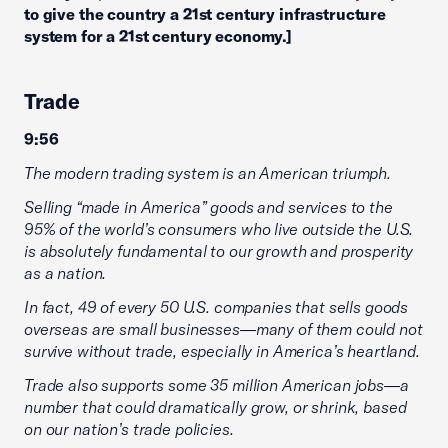
to give the country a 21st century infrastructure
system for a 21st century economy.]
Trade
9:56
The modern trading system is an American triumph.
Selling “made in America” goods and services to the
95% of the world’s consumers who live outside the U.S.
is absolutely fundamental to our growth and prosperity
as a nation.
In fact, 49 of every 50 U.S. companies that sells goods
overseas are small businesses—many of them could not
survive without trade, especially in America’s heartland.
Trade also supports some 35 million American jobs—a
number that could dramatically grow, or shrink, based
on our nation’s trade policies.