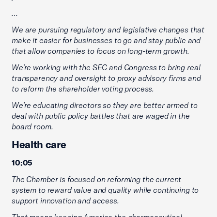
…
We are pursuing regulatory and legislative changes that
make it easier for businesses to go and stay public and
that allow companies to focus on long-term growth.
We’re working with the SEC and Congress to bring real
transparency and oversight to proxy advisory firms and
to reform the shareholder voting process.
We’re educating directors so they are better armed to
deal with public policy battles that are waged in the
board room.
Health care
10:05
The Chamber is focused on reforming the current
system to reward value and quality while continuing to
support innovation and access.
That means keeping America the pharmaceutical