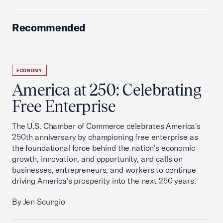
Recommended
ECONOMY
America at 250: Celebrating
Free Enterprise
The U.S. Chamber of Commerce celebrates America's
250th anniversary by championing free enterprise as
the foundational force behind the nation's economic
growth, innovation, and opportunity, and calls on
businesses, entrepreneurs, and workers to continue
driving America's prosperity into the next 250 years.
By Jen Scungio