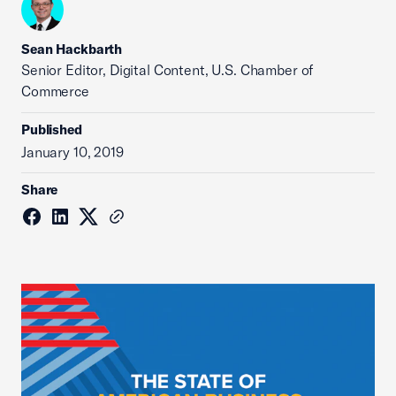
Sean Hackbarth
Senior Editor, Digital Content, U.S. Chamber of
Commerce
Published
January 10, 2019
Share