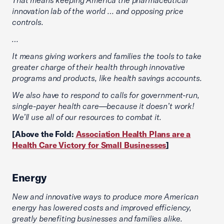
innovation lab of the world … and opposing price
controls.
…
It means giving workers and families the tools to take
greater charge of their health through innovative
programs and products, like health savings accounts.
We also have to respond to calls for government-run,
single-payer health care—because it doesn’t work!
We’ll use all of our resources to combat it.
[Above the Fold:
Association Health Plans are a
Health Care Victory for Small Businesses
]
Energy
New and innovative ways to produce more American
energy has lowered costs and improved efficiency,
greatly benefiting businesses and families alike.