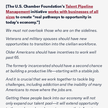
[The U.S. Chamber Foundation’s
Talent Pipeline
Management
initiative
works with businesses of all
sizes
to create “real pathways to opportunity in
today’s economy.”]
We must not overlook those who are on the sidelines.
Veterans and military spouses should have new
opportunities to transition into the civilian workforce.
Older Americans should have incentives to work well
past 65.
The formerly incarcerated should have a second chance
at building a productive life—starting with a stable job.
And it is crucial that we work together to tackle big
challenges, including addiction and the inability of many
Americans to move where the jobs are.
Getting these people back into our economy will not
only expand our talent pool—it will extend opportunity