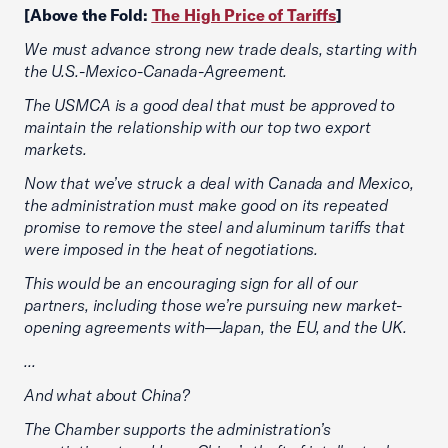
[Above the Fold:
The High Price of Tariffs
]
We must advance strong new trade deals, starting with
the U.S.-Mexico-Canada-Agreement.
The USMCA is a good deal that must be approved to
maintain the relationship with our top two export
markets.
Now that we’ve struck a deal with Canada and Mexico,
the administration must make good on its repeated
promise to remove the steel and aluminum tariffs that
were imposed in the heat of negotiations.
This would be an encouraging sign for all of our
partners, including those we’re pursuing new market-
opening agreements with—Japan, the EU, and the UK.
...
And what about China?
The Chamber supports the administration’s