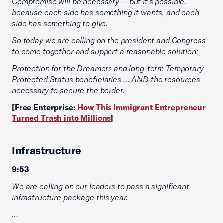
Compromise will be necessary —but it’s possible,
because each side has something it wants, and each
side has something to give.
So today we are calling on the president and Congress
to come together and support a reasonable solution:
Protection for the Dreamers and long-term Temporary
Protected Status beneficiaries … AND the resources
necessary to secure the border.
[Free Enterprise:
How This Immigrant Entrepreneur
Turned Trash into Millions
]
Infrastructure
9:53
We are calling on our leaders to pass a significant
infrastructure package this year.
…