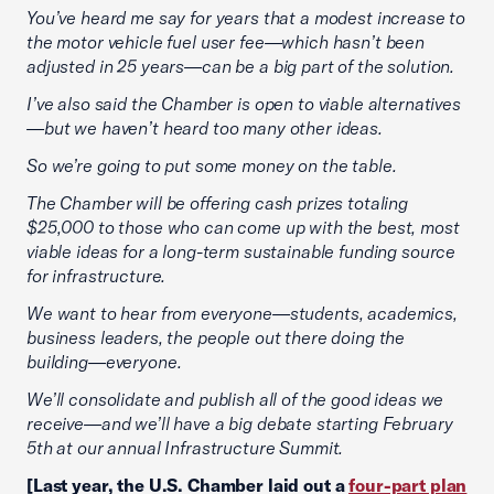
You’ve heard me say for years that a modest increase to
the motor vehicle fuel user fee—which hasn’t been
adjusted in 25 years—can be a big part of the solution.
I’ve also said the Chamber is open to viable alternatives
—but we haven’t heard too many other ideas.
So we’re going to put some money on the table.
The Chamber will be offering cash prizes totaling
$25,000 to those who can come up with the best, most
viable ideas for a long-term sustainable funding source
for infrastructure.
We want to hear from everyone—students, academics,
business leaders, the people out there doing the
building—everyone.
We’ll consolidate and publish all of the good ideas we
receive—and we’ll have a big debate starting February
5th at our annual Infrastructure Summit.
[Last year, the U.S. Chamber laid out a
four-part plan