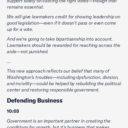
support solely on casting the right votes—though that
remains essential.
We will give lawmakers credit for showing leadership on
good legislation—even if it doesn’t pass or even come
up for a vote.
And we’re going to take bipartisanship into account.
Lawmakers should be rewarded for reaching across the
aisle—not punished.
…
This new approach reflects our belief that many of
Washington’s troubles—including dysfunction, division,
and incivility—could be helped by rebuilding the political
center and restoring responsible government.
Defending Business
10:03
Government is an important partner in creating the
conditions for growth, but it’s business that makes