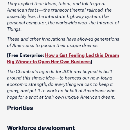
They applied their ideas, talent, and toil to great
American feats—the transcontinental railroad, the
assembly line, the interstate highway system, the
personal computer, the worldwide web, the Internet of
Things.
These and other innovations have allowed generations
of Americans to pursue their unique dreams.
[Free Enterprise:
How a Gut Feeling Led this Dream
Big Winner to Open Her Own Business
]
The Chamber’s agenda for 2019 and beyond is built
around this simple idea—to harness our new-found
economic strength, do everything we can to keep it
going, and put it to work on behalf of Americans who
hope for a shot at their own unique American dream.
Priorities
Workforce development