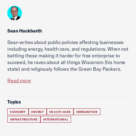
Sean Hackbarth
Sean writes about public policies affecting businesses
including energy, health care, and regulations. When not
battling those making it harder for free enterprise to
succeed, he raves about all things Wisconsin (his home
state) and religiously follows the Green Bay Packers.
Read more
Topics
ECONOMY
ENERGY
HEALTH CARE
IMMIGRATION
INFRASTRUCTURE
INTERNATIONAL