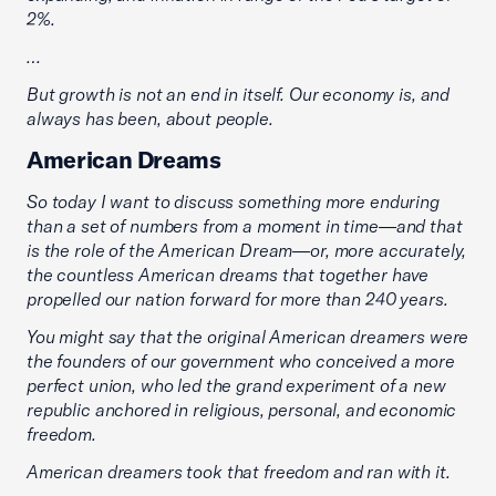
2%.
…
But growth is not an end in itself. Our economy is, and
always has been, about people.
American Dreams
So today I want to discuss something more enduring
than a set of numbers from a moment in time—and that
is the role of the American Dream—or, more accurately,
the countless American dreams that together have
propelled our nation forward for more than 240 years.
You might say that the original American dreamers were
the founders of our government who conceived a more
perfect union, who led the grand experiment of a new
republic anchored in religious, personal, and economic
freedom.
American dreamers took that freedom and ran with it.