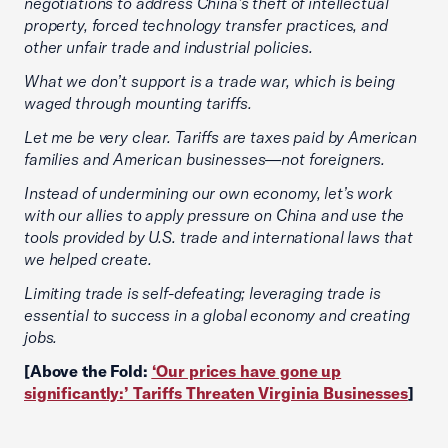
negotiations to address China’s theft of intellectual
property, forced technology transfer practices, and
other unfair trade and industrial policies.
What we don’t support is a trade war, which is being
waged through mounting tariffs.
Let me be very clear. Tariffs are taxes paid by American
families and American businesses—not foreigners.
Instead of undermining our own economy, let’s work
with our allies to apply pressure on China and use the
tools provided by U.S. trade and international laws that
we helped create.
Limiting trade is self-defeating; leveraging trade is
essential to success in a global economy and creating
jobs.
[Above the Fold:
‘Our prices have gone up
significantly:’ Tariffs Threaten Virginia Businesses
]