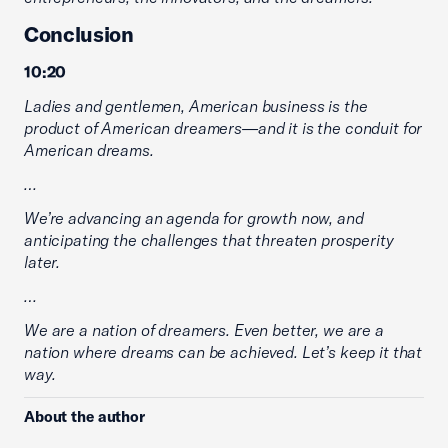
Conclusion
10:20
Ladies and gentlemen, American business is the
product of American dreamers—and it is the conduit for
American dreams.
…
We’re advancing an agenda for growth now, and
anticipating the challenges that threaten prosperity
later.
…
We are a nation of dreamers. Even better, we are a
nation where dreams can be achieved. Let’s keep it that
way.
About the author