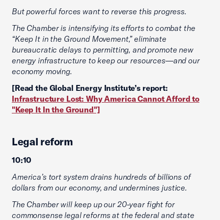
But powerful forces want to reverse this progress.
The Chamber is intensifying its efforts to combat the
“Keep It in the Ground Movement,” eliminate
bureaucratic delays to permitting, and promote new
energy infrastructure to keep our resources—and our
economy moving.
[Read the Global Energy Institute’s report:
Infrastructure Lost: Why America Cannot Afford to
"Keep It In the Ground"]
Legal reform
10:10
America’s tort system drains hundreds of billions of
dollars from our economy, and undermines justice.
The Chamber will keep up our 20-year fight for
commonsense legal reforms at the federal and state