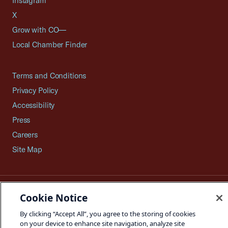
Instagram
X
Grow with CO—
Local Chamber Finder
Terms and Conditions
Privacy Policy
Accessibility
Press
Careers
Site Map
©2026 U.S. Chamber of Commerce
Cookie Notice
By clicking “Accept All”, you agree to the storing of cookies
on your device to enhance site navigation, analyze site