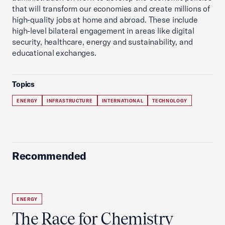
that will transform our economies and create millions of
high-quality jobs at home and abroad. These include
high-level bilateral engagement in areas like digital
security, healthcare, energy and sustainability, and
educational exchanges.
Topics
ENERGY
INFRASTRUCTURE
INTERNATIONAL
TECHNOLOGY
Recommended
ENERGY
The Race for Chemistry