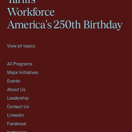
Workforce
America's 250th Birthday
View all topics
All Programs
Major Initiatives
Events
About Us
Leadership
Contact Us
LinkedIn
Facebook