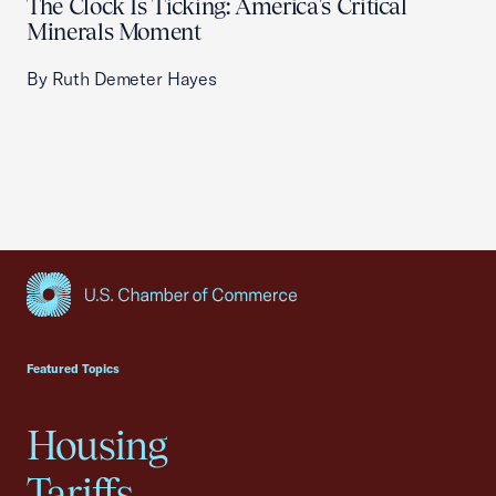
The Clock Is Ticking: America's Critical
Minerals Moment
By Ruth Demeter Hayes
USCC Homepage
Featured Topics
Housing
Tariffs