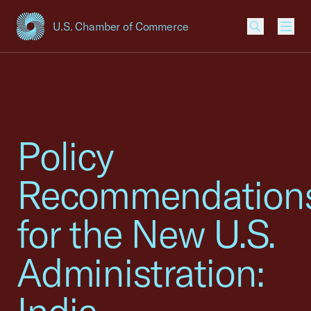
U.S. Chamber of Commerce
USCC Homepage
Men
Policy
Recommendation
for the New U.S.
Administration: