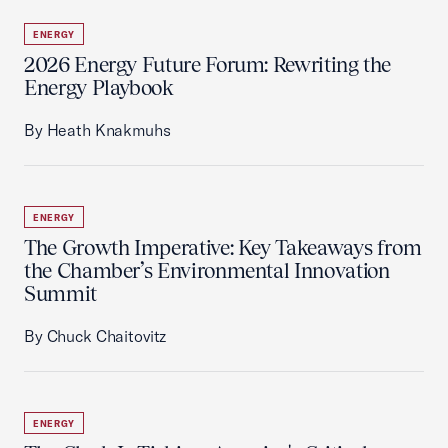
ENERGY
2026 Energy Future Forum: Rewriting the
Energy Playbook
By Heath Knakmuhs
ENERGY
The Growth Imperative: Key Takeaways from
the Chamber’s Environmental Innovation
Summit
By Chuck Chaitovitz
ENERGY