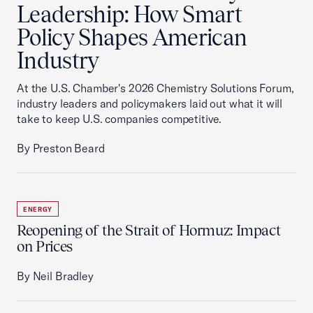
Leadership: How Smart
Policy Shapes American
Industry
At the U.S. Chamber's 2026 Chemistry Solutions Forum,
industry leaders and policymakers laid out what it will
take to keep U.S. companies competitive.
By Preston Beard
ENERGY
Reopening of the Strait of Hormuz: Impact
on Prices
By Neil Bradley