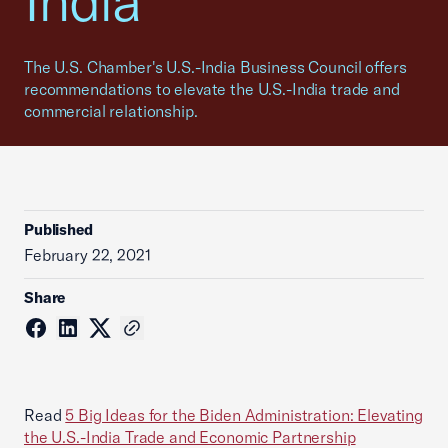
India
The U.S. Chamber's U.S.-India Business Council offers
recommendations to elevate the U.S.-India trade and
commercial relationship.
Published
February 22, 2021
Share
Read
5 Big Ideas for the Biden Administration: Elevating
the U.S.-India Trade and Economic Partnership