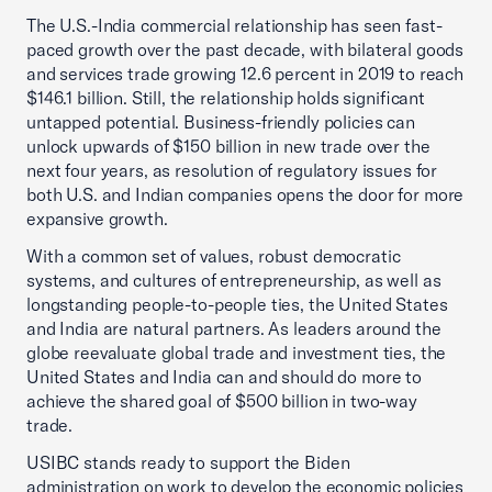
The U.S.-India commercial relationship has seen fast-
paced growth over the past decade, with bilateral goods
and services trade growing 12.6 percent in 2019 to reach
$146.1 billion. Still, the relationship holds significant
untapped potential. Business-friendly policies can
unlock upwards of $150 billion in new trade over the
next four years, as resolution of regulatory issues for
both U.S. and Indian companies opens the door for more
expansive growth.
With a common set of values, robust democratic
systems, and cultures of entrepreneurship, as well as
longstanding people-to-people ties, the United States
and India are natural partners. As leaders around the
globe reevaluate global trade and investment ties, the
United States and India can and should do more to
achieve the shared goal of $500 billion in two-way
trade.
USIBC stands ready to support the Biden
administration on work to develop the economic policies