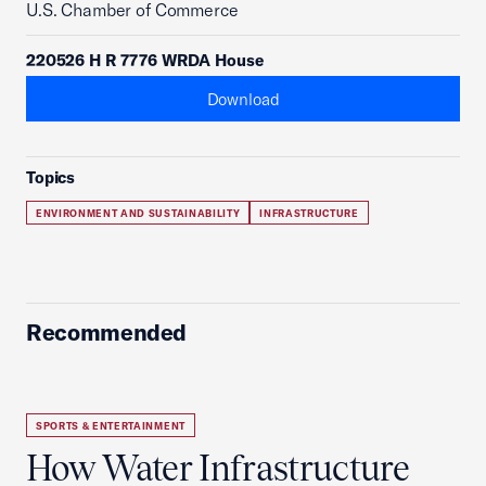
U.S. Chamber of Commerce
220526 H R 7776 WRDA House
Download
Topics
ENVIRONMENT AND SUSTAINABILITY
INFRASTRUCTURE
Recommended
SPORTS & ENTERTAINMENT
How Water Infrastructure