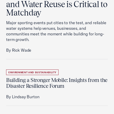
and Water Reuse is Critical to
Matchday
Major sporting events put cities to the test, and reliable
water systems help venues, businesses, and
communities meet the moment while building for long-
term growth.
By Rick Wade
ENVIRONMENT AND SUSTAINABILITY
Building a Stronger Mobile: Insights from the
Disaster Resilience Forum
By Lindsay Burton