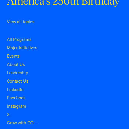
America's 250th Birthday
View all topics
All Programs
Major Initiatives
Events
About Us
Leadership
Contact Us
LinkedIn
Facebook
Instagram
X
Grow with CO—