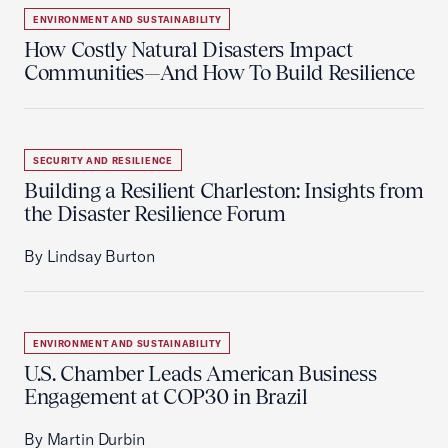
ENVIRONMENT AND SUSTAINABILITY
How Costly Natural Disasters Impact
Communities—And How To Build Resilience
SECURITY AND RESILIENCE
Building a Resilient Charleston: Insights from
the Disaster Resilience Forum
By Lindsay Burton
ENVIRONMENT AND SUSTAINABILITY
U.S. Chamber Leads American Business
Engagement at COP30 in Brazil
By Martin Durbin