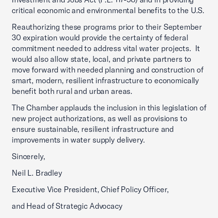
critical economic and environmental benefits to the U.S.
Reauthorizing these programs prior to their September
30 expiration would provide the certainty of federal
commitment needed to address vital water projects. It
would also allow state, local, and private partners to
move forward with needed planning and construction of
smart, modern, resilient infrastructure to economically
benefit both rural and urban areas.
The Chamber applauds the inclusion in this legislation of
new project authorizations, as well as provisions to
ensure sustainable, resilient infrastructure and
improvements in water supply delivery.
Sincerely,
Neil L. Bradley
Executive Vice President, Chief Policy Officer,
and Head of Strategic Advocacy