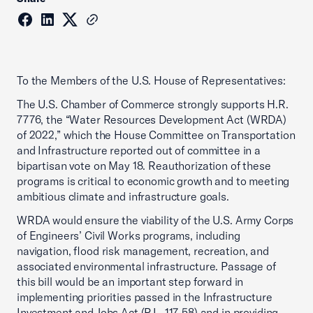
To the Members of the U.S. House of Representatives:
The U.S. Chamber of Commerce strongly supports H.R.
7776, the “Water Resources Development Act (WRDA)
of 2022,” which the House Committee on Transportation
and Infrastructure reported out of committee in a
bipartisan vote on May 18. Reauthorization of these
programs is critical to economic growth and to meeting
ambitious climate and infrastructure goals.
WRDA would ensure the viability of the U.S. Army Corps
of Engineers’ Civil Works programs, including
navigation, flood risk management, recreation, and
associated environmental infrastructure. Passage of
this bill would be an important step forward in
implementing priorities passed in the Infrastructure
Investment and Jobs Act (P.L. 117-58) and in providing