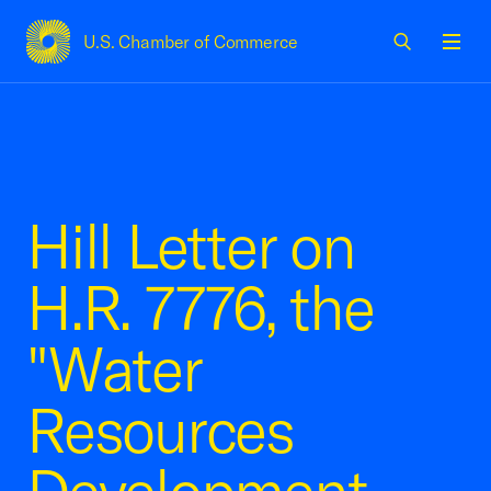
U.S. Chamber of Commerce
USCC Homepage
Men
Hill Letter on
H.R. 7776, the
"Water
Resources