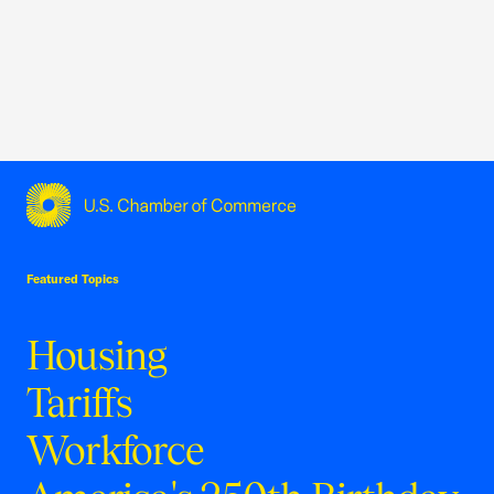
USCC Homepage
Featured Topics
Housing
Tariffs
Workforce