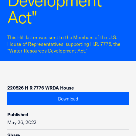
Development
Act"
This Hill letter was sent to the Members of the U.S.
House of Representatives, supporting H.R. 7776, the
"Water Resources Development Act."
220526 H R 7776 WRDA House
Download
Published
May 26, 2022
Share