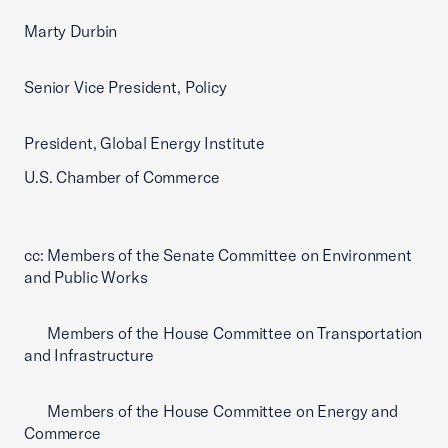
Marty Durbin
Senior Vice President, Policy
President, Global Energy Institute
U.S. Chamber of Commerce
cc: Members of the Senate Committee on Environment
and Public Works
Members of the House Committee on Transportation
and Infrastructure
Members of the House Committee on Energy and
Commerce