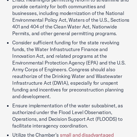
provide certainty for both communities and
businesses, including modernization of the National
Environmental Policy Act, Waters of the U.S., Sections
401 and 404 of the Clean Water Act, Nationwide
Permits, and other general permitting programs.
Consider sufficient funding for the state revolving
funds, the Water Infrastructure Finance and
Innovation Act, and related programs at the
Environmental Protection Agency (EPA) and the U.S.
Army Corps of Engineers. Congress should also
reauthorize of the Drinking Water and Wastewater
Infrastructure Act (DWIA), especially for unspent
funding and incentives for preconstruction planning
and development.
Ensure implementation of the water subcabinet, as
authorized under the Flood Level Observation,
Operations, and Decision Support Act (FLOODS) to
facilitate interagency coordination.
Utilize the Chamber’s
small and disadvantaged