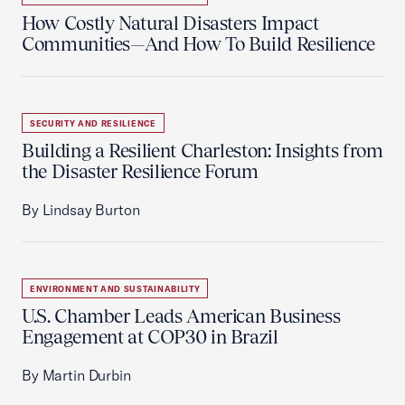
How Costly Natural Disasters Impact
Communities—And How To Build Resilience
SECURITY AND RESILIENCE
Building a Resilient Charleston: Insights from
the Disaster Resilience Forum
By Lindsay Burton
ENVIRONMENT AND SUSTAINABILITY
U.S. Chamber Leads American Business
Engagement at COP30 in Brazil
By Martin Durbin