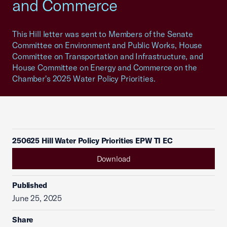
and Commerce
This Hill letter was sent to Members of the Senate
Committee on Environment and Public Works, House
Committee on Transportation and Infrastructure, and
House Committee on Energy and Commerce on the
Chamber's 2025 Water Policy Priorities.
250625 Hill Water Policy Priorities EPW TI EC
Download
Published
June 25, 2025
Share