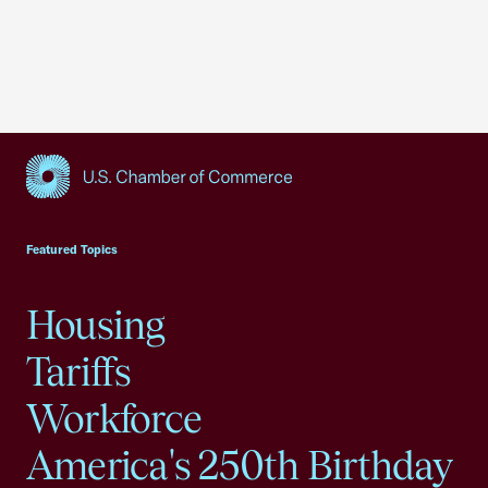
USCC Homepage
Featured Topics
Housing
Tariffs
Workforce
America's 250th Birthday