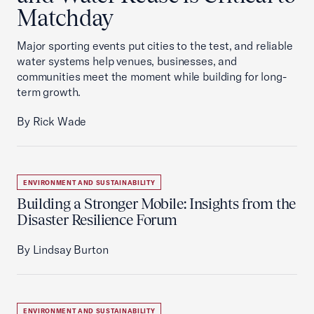
Matchday
Major sporting events put cities to the test, and reliable
water systems help venues, businesses, and
communities meet the moment while building for long-
term growth.
By Rick Wade
ENVIRONMENT AND SUSTAINABILITY
Building a Stronger Mobile: Insights from the
Disaster Resilience Forum
By Lindsay Burton
ENVIRONMENT AND SUSTAINABILITY