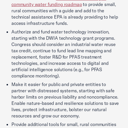
community water funding roadmap
to provide small,
rural communities with a guide and add to the
technical assistance EPA is already providing to help
access infrastructure funds.
Authorize and fund water technology innovation,
starting with the DWIA technology grant programs.
Congress should consider an industrial water reuse
tax credit, continue to fund lead line mapping and
replacement, foster R&D for PFAS treatment
technologies, and increase access to digital and
artificial intelligence solutions (e.g., for PFAS
compliance monitoring).
Make it easier for public and private entities to
partner with distressed systems, starting with safe
harbor limits on previous liability and noncompliance.
Enable nature-based and resilience solutions to save
lives, protect infrastructure, bolster our natural
resources and grow our economy.
Provide additional tools for small, rural communities