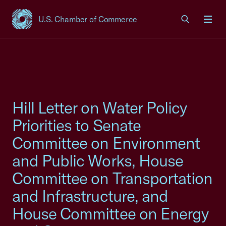
U.S. Chamber of Commerce
USCC Homepage
Men
Hill Letter on Water Policy
Priorities to Senate
Committee on Environment
and Public Works, House
Committee on Transportation
and Infrastructure, and
House Committee on Energy