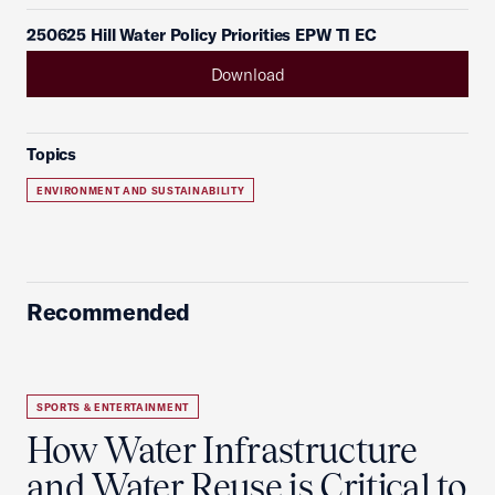
250625 Hill Water Policy Priorities EPW TI EC
Download
Topics
ENVIRONMENT AND SUSTAINABILITY
Recommended
SPORTS & ENTERTAINMENT
How Water Infrastructure
and Water Reuse is Critical to