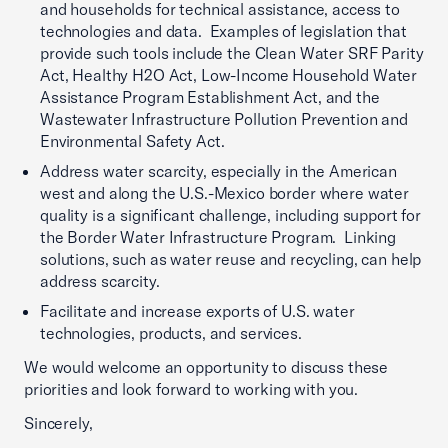
and households for technical assistance, access to
technologies and data. Examples of legislation that
provide such tools include the Clean Water SRF Parity
Act, Healthy H2O Act, Low-Income Household Water
Assistance Program Establishment Act, and the
Wastewater Infrastructure Pollution Prevention and
Environmental Safety Act.
Address water scarcity, especially in the American
west and along the U.S.-Mexico border where water
quality is a significant challenge, including support for
the Border Water Infrastructure Program. Linking
solutions, such as water reuse and recycling, can help
address scarcity.
Facilitate and increase exports of U.S. water
technologies, products, and services.
We would welcome an opportunity to discuss these
priorities and look forward to working with you.
Sincerely,