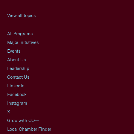
View all topics
All Programs
Major Initiatives
Events
About Us
Leadership
Contact Us
LinkedIn
Facebook
Instagram
X
Grow with CO—
Local Chamber Finder