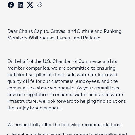
Dear Chairs Capito, Graves, and Guthrie and Ranking
Members Whitehouse, Larsen, and Pallone:
On behalf of the U.S. Chamber of Commerce and its
member companies, we are committed to ensuring
sufficient supplies of clean, safe water for improved
quality of life for our customers, employees, and the
communities where we operate. As your committees
advance legislation to enhance water policy and water
infrastructure, we look forward to helping find solutions
that enjoy broad support.
We respectfully offer the following recommendations:
Enact meaningful permitting reform to streamline and