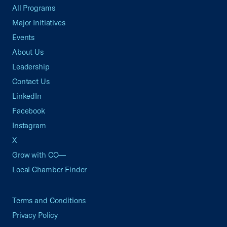
All Programs
Major Initiatives
Events
About Us
Leadership
Contact Us
LinkedIn
Facebook
Instagram
X
Grow with CO—
Local Chamber Finder
Terms and Conditions
Privacy Policy