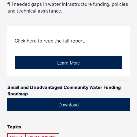
fill needed gaps in water infrastructure funding, policies
and technical assistance.
Click here to read the full report.
Learn More
Small and Disadvantaged Community Water Funding
Roadmap
Download
Topics
ENERGY
INFRASTRUCTURE