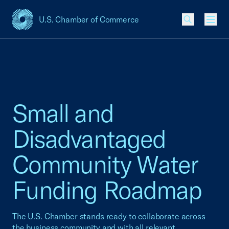
U.S. Chamber of Commerce
USCC Homepage
Men
Small and
Disadvantaged
Community Water
Funding Roadmap
The U.S. Chamber stands ready to collaborate across
the business community and with all relevant