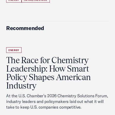
Recommended
ENERGY
The Race for Chemistry
Leadership: How Smart
Policy Shapes American
Industry
At the U.S. Chamber's 2026 Chemistry Solutions Forum,
industry leaders and policymakers laid out what it will
take to keep U.S. companies competitive.