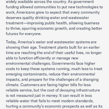
widely available across the country. As government
funding allowed communities to put new technologies to
work, Americans grew to expect that every community
deserves quality drinking water and wastewater
treatment—improving public health, allowing business
to thrive, spurring economic growth, and creating better
futures for everyone.
Today, America’s water and wastewater systems are
showing their age. Treatment plants built for an earlier
time are reaching the end of their useful lives, no longer
able to function efficiently or manage new
environmental challenges. Governments face higher
costs to keep these systems running, much less to treat
emerging contaminants, reduce their environmental
impacts, and prepare for the challenges of a changing
climate. Customers are facing higher bills for less
reliable service, but the cost of decaying infrastructure
is not measured just in money: It can result in less
reliable water that fails to meet modern standards,
hurting a community’s economic prospects as well as its