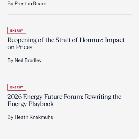
By Preston Beard
ENERGY
Reopening of the Strait of Hormuz: Impact
on Prices
By Neil Bradley
ENERGY
2026 Energy Future Forum: Rewriting the
Energy Playbook
By Heath Knakmuhs