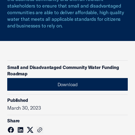
stakeholders to ensure that small and disadvantaged
communities are able to deliver affordable, high quality
water that meets all applicable standards for citizens
and businesses to rely on.
Small and Disadvantaged Community Water Funding
Roadmap
Download
Published
March 30, 2023
Share