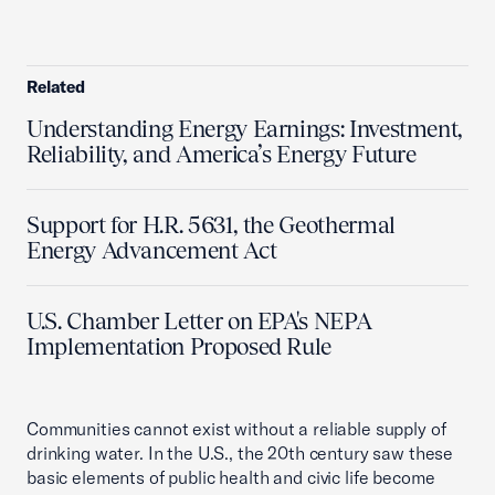
Related
Understanding Energy Earnings: Investment,
Reliability, and America’s Energy Future
Support for H.R. 5631, the Geothermal
Energy Advancement Act
U.S. Chamber Letter on EPA's NEPA
Implementation Proposed Rule
Communities cannot exist without a reliable supply of
drinking water. In the U.S., the 20th century saw these
basic elements of public health and civic life become