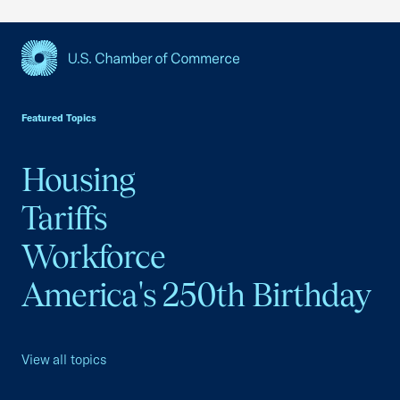
USCC Homepage
Featured Topics
Housing
Tariffs
Workforce
America's 250th Birthday
View all topics