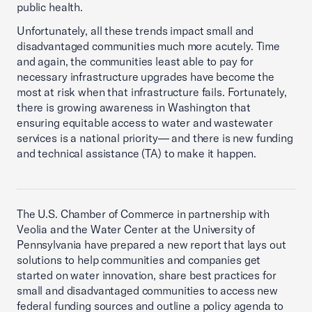
public health.
Unfortunately, all these trends impact small and
disadvantaged communities much more acutely. Time
and again, the communities least able to pay for
necessary infrastructure upgrades have become the
most at risk when that infrastructure fails. Fortunately,
there is growing awareness in Washington that
ensuring equitable access to water and wastewater
services is a national priority— and there is new funding
and technical assistance (TA) to make it happen.
The U.S. Chamber of Commerce in partnership with
Veolia and the Water Center at the University of
Pennsylvania have prepared a new report that lays out
solutions to help communities and companies get
started on water innovation, share best practices for
small and disadvantaged communities to access new
federal funding sources and outline a policy agenda to