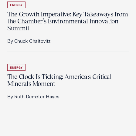
ENERGY
The Growth Imperative: Key Takeaways from
the Chamber’s Environmental Innovation
Summit
By Chuck Chaitovitz
ENERGY
The Clock Is Ticking: America's Critical
Minerals Moment
By Ruth Demeter Hayes