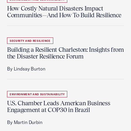
How Costly Natural Disasters Impact
Communities—And How To Build Resilience
SECURITY AND RESILIENCE
Building a Resilient Charleston: Insights from
the Disaster Resilience Forum
By Lindsay Burton
ENVIRONMENT AND SUSTAINABILITY
U.S. Chamber Leads American Business
Engagement at COP30 in Brazil
By Martin Durbin