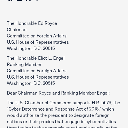
The Honorable Ed Royce
Chairman
Committee on Foreign Affairs
U.S. House of Representatives
Washington, D.C. 20515
The Honorable Eliot L. Engel
Ranking Member
Committee on Foreign Affairs
U.S. House of Representatives
Washington, D.C. 20515
Dear Chairman Royce and Ranking Member Engel:
The U.S. Chamber of Commerce supports H.R. 5576, the
“Cyber Deterrence and Response Act of 2018,” which
would authorize the president to designate foreign
nations or their proxies that engage in cyber activities
threatening to the economic or national security of the