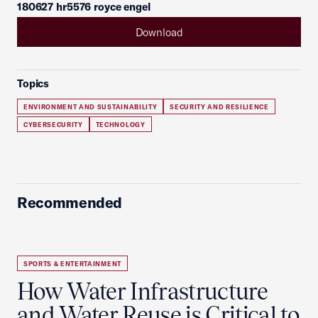
180627 hr5576 royce engel
Download
Topics
ENVIRONMENT AND SUSTAINABILITY
SECURITY AND RESILIENCE
CYBERSECURITY
TECHNOLOGY
Recommended
SPORTS & ENTERTAINMENT
How Water Infrastructure
and Water Reuse is Critical to