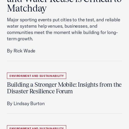
Matchday
Major sporting events put cities to the test, and reliable
water systems help venues, businesses, and
communities meet the moment while building for long-
term growth.
By Rick Wade
ENVIRONMENT AND SUSTAINABILITY
Building a Stronger Mobile: Insights from the
Disaster Resilience Forum
By Lindsay Burton
ENVIRONMENT AND SUSTAINABILITY