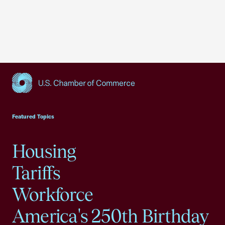
USCC Homepage
Featured Topics
Housing
Tariffs
Workforce
America's 250th Birthday