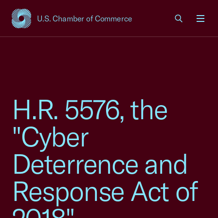
U.S. Chamber of Commerce
USCC Homepage
Men
H.R. 5576, the
"Cyber
Deterrence and
Response Act of