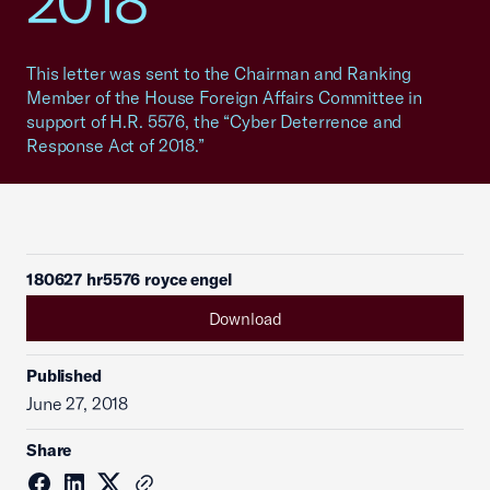
2018"
This letter was sent to the Chairman and Ranking
Member of the House Foreign Affairs Committee in
support of H.R. 5576, the “Cyber Deterrence and
Response Act of 2018.”
180627 hr5576 royce engel
Download
Published
June 27, 2018
Share