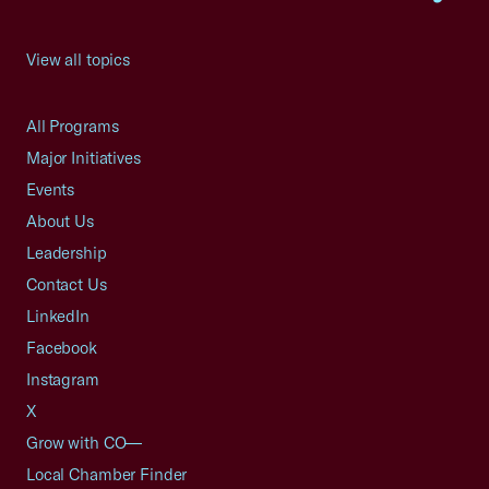
View all topics
All Programs
Major Initiatives
Events
About Us
Leadership
Contact Us
LinkedIn
Facebook
Instagram
X
Grow with CO—
Local Chamber Finder