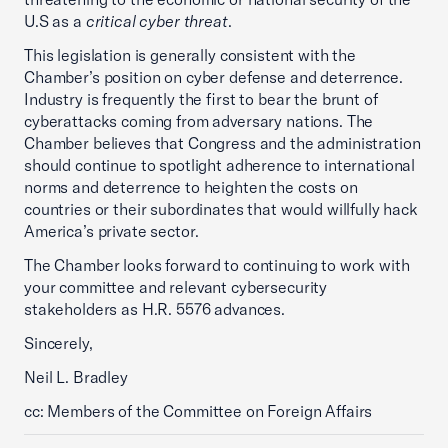
U.S as a
critical cyber threat
.
This legislation is generally consistent with the
Chamber’s position on cyber defense and deterrence.
Industry is frequently the first to bear the brunt of
cyberattacks coming from adversary nations. The
Chamber believes that Congress and the administration
should continue to spotlight adherence to international
norms and deterrence to heighten the costs on
countries or their subordinates that would willfully hack
America’s private sector.
The Chamber looks forward to continuing to work with
your committee and relevant cybersecurity
stakeholders as H.R. 5576 advances.
Sincerely,
Neil L. Bradley
cc: Members of the Committee on Foreign Affairs