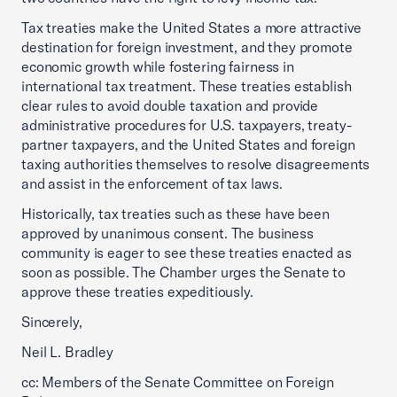
Tax treaties make the United States a more attractive
destination for foreign investment, and they promote
economic growth while fostering fairness in
international tax treatment. These treaties establish
clear rules to avoid double taxation and provide
administrative procedures for U.S. taxpayers, treaty-
partner taxpayers, and the United States and foreign
taxing authorities themselves to resolve disagreements
and assist in the enforcement of tax laws.
Historically, tax treaties such as these have been
approved by unanimous consent. The business
community is eager to see these treaties enacted as
soon as possible. The Chamber urges the Senate to
approve these treaties expeditiously.
Sincerely,
Neil L. Bradley
cc: Members of the Senate Committee on Foreign