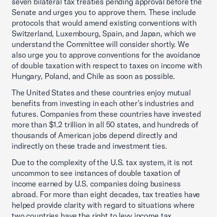
seven bilateral tax treaties pending approval before the
Senate and urges you to approve them. These include
protocols that would amend existing conventions with
Switzerland, Luxembourg, Spain, and Japan, which we
understand the Committee will consider shortly. We
also urge you to approve conventions for the avoidance
of double taxation with respect to taxes on income with
Hungary, Poland, and Chile as soon as possible.
The United States and these countries enjoy mutual
benefits from investing in each other’s industries and
futures. Companies from these countries have invested
more than $1.2 trillion in all 50 states, and hundreds of
thousands of American jobs depend directly and
indirectly on these trade and investment ties.
Due to the complexity of the U.S. tax system, it is not
uncommon to see instances of double taxation of
income earned by U.S. companies doing business
abroad. For more than eight decades, tax treaties have
helped provide clarity with regard to situations where
two countries have the right to levy income tax.