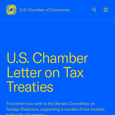
U.S. Chamber of Commerce
USCC Homepage
Men
U.S. Chamber
Letter on Tax
Treaties
This letter was sent to the Senate Committee on
Foreign Relations, supporting a number of tax treaties
before the Committee.