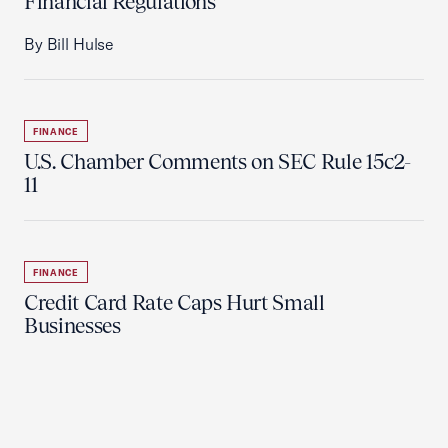
Financial Regulations
By Bill Hulse
FINANCE
U.S. Chamber Comments on SEC Rule 15c2-
11
FINANCE
Credit Card Rate Caps Hurt Small
Businesses