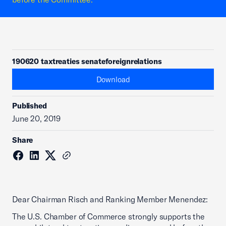
190620 taxtreaties senateforeignrelations
Download
Published
June 20, 2019
Share
Dear Chairman Risch and Ranking Member Menendez:
The U.S. Chamber of Commerce strongly supports the