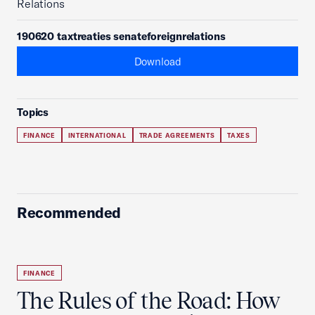
Relations
190620 taxtreaties senateforeignrelations
Download
Topics
FINANCE
INTERNATIONAL
TRADE AGREEMENTS
TAXES
Recommended
FINANCE
The Rules of the Road: How