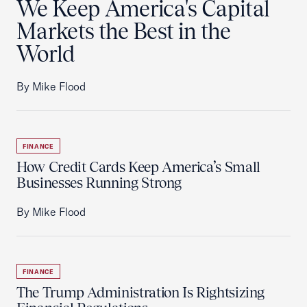
We Keep America's Capital
Markets the Best in the
World
By Mike Flood
FINANCE
How Credit Cards Keep America’s Small
Businesses Running Strong
By Mike Flood
FINANCE
The Trump Administration Is Rightsizing