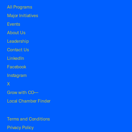
All Programs
Major Initiatives
Events
About Us
Leadership
Contact Us
LinkedIn
Facebook
Instagram
X
Grow with CO—
Local Chamber Finder
Terms and Conditions
Privacy Policy