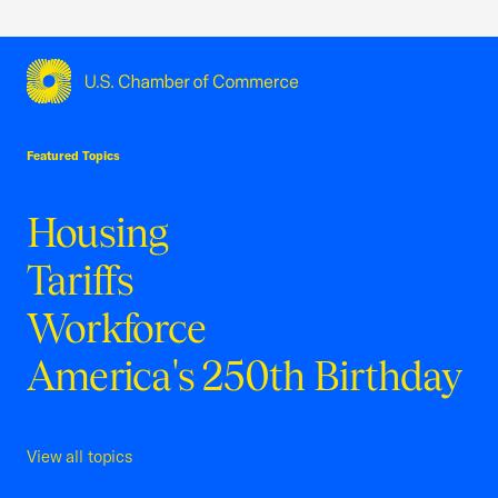
USCC Homepage
Featured Topics
Housing
Tariffs
Workforce
America's 250th Birthday
View all topics