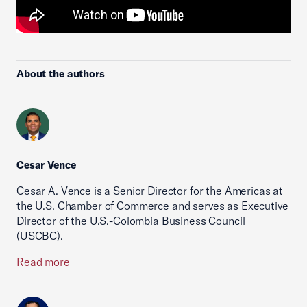
About the authors
Cesar Vence
Cesar A. Vence is a Senior Director for the Americas at
the U.S. Chamber of Commerce and serves as Executive
Director of the U.S.-Colombia Business Council
(USCBC).
Read more