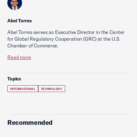
Abel Torres
Abel Torres serves as Executive Director in the Center
for Global Regulatory Cooperation (GRC) at the U.S.
Chamber of Commerce.
Read more
Topics
INTERNATIONAL
TECHNOLOGY
Recommended