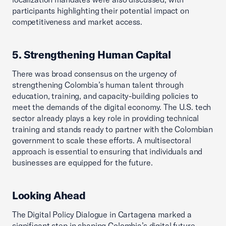
participants highlighting their potential impact on
competitiveness and market access.
5. Strengthening Human Capital
There was broad consensus on the urgency of
strengthening Colombia’s human talent through
education, training, and capacity-building policies to
meet the demands of the digital economy. The U.S. tech
sector already plays a key role in providing technical
training and stands ready to partner with the Colombian
government to scale these efforts. A multisectoral
approach is essential to ensuring that individuals and
businesses are equipped for the future.
Looking Ahead
The Digital Policy Dialogue in Cartagena marked a
significant step in shaping Colombia’s digital future,