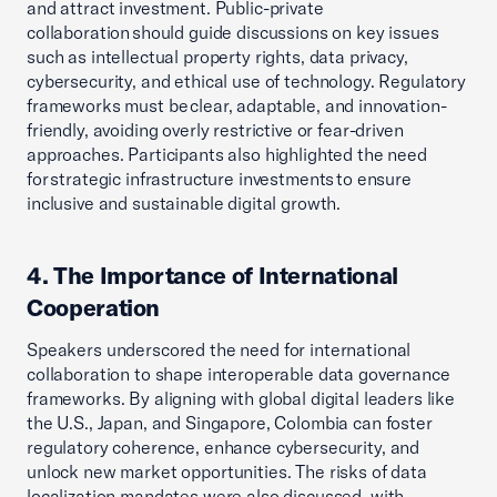
and attract investment. Public-private
collaboration should guide discussions on key issues
such as intellectual property rights, data privacy,
cybersecurity, and ethical use of technology. Regulatory
frameworks must be clear, adaptable, and innovation-
friendly, avoiding overly restrictive or fear-driven
approaches. Participants also highlighted the need
for strategic infrastructure investments to ensure
inclusive and sustainable digital growth.
4. The Importance of International
Cooperation
Speakers underscored the need for international
collaboration to shape interoperable data governance
frameworks. By aligning with global digital leaders like
the U.S., Japan, and Singapore, Colombia can foster
regulatory coherence, enhance cybersecurity, and
unlock new market opportunities. The risks of data
localization mandates were also discussed, with