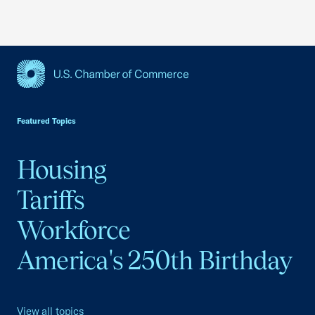
USCC Homepage
Featured Topics
Housing
Tariffs
Workforce
America's 250th Birthday
View all topics