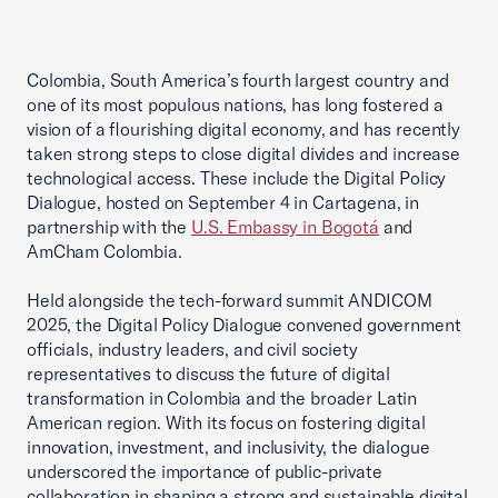
Colombia, South America’s fourth largest country and
one of its most populous nations, has long fostered a
vision of a flourishing digital economy, and has recently
taken strong steps to close digital divides and increase
technological access. These include the Digital Policy
Dialogue, hosted on September 4 in Cartagena, in
partnership with the
U.S. Embassy in Bogotá
and
AmCham Colombia.
Held alongside the tech-forward summit ANDICOM
2025, the Digital Policy Dialogue convened government
officials, industry leaders, and civil society
representatives to discuss the future of digital
transformation in Colombia and the broader Latin
American region. With its focus on fostering digital
innovation, investment, and inclusivity, the dialogue
underscored the importance of public-private
collaboration in shaping a strong and sustainable digital