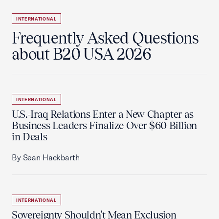
INTERNATIONAL
Frequently Asked Questions
about B20 USA 2026
INTERNATIONAL
U.S.-Iraq Relations Enter a New Chapter as
Business Leaders Finalize Over $60 Billion
in Deals
By Sean Hackbarth
INTERNATIONAL
Sovereignty Shouldn't Mean Exclusion