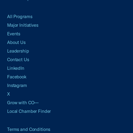
All Programs
Major Initiatives
Events
About Us
Leadership
Contact Us
LinkedIn
Facebook
Instagram
X
Grow with CO—
Local Chamber Finder
Terms and Conditions