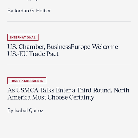
By Jordan G. Heiber
INTERNATIONAL
U.S. Chamber, BusinessEurope Welcome
U.S.-EU Trade Pact
TRADE AGREEMENTS
As USMCA Talks Enter a Third Round, North
America Must Choose Certainty
By Isabel Quiroz