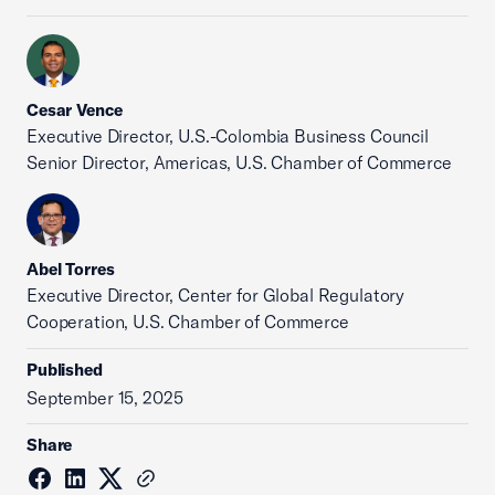
Cesar Vence
Executive Director, U.S.-Colombia Business Council
Senior Director, Americas, U.S. Chamber of Commerce
Abel Torres
Executive Director, Center for Global Regulatory
Cooperation, U.S. Chamber of Commerce
Published
September 15, 2025
Share