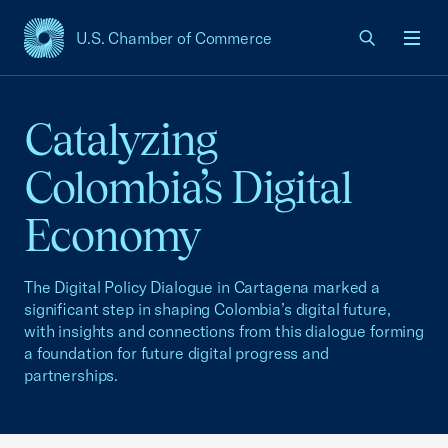
U.S. Chamber of Commerce
USCC Homepage
Men
Catalyzing
Colombia’s Digital
Economy
The Digital Policy Dialogue in Cartagena marked a
significant step in shaping Colombia’s digital future,
with insights and connections from this dialogue forming
a foundation for future digital progress and
partnerships.