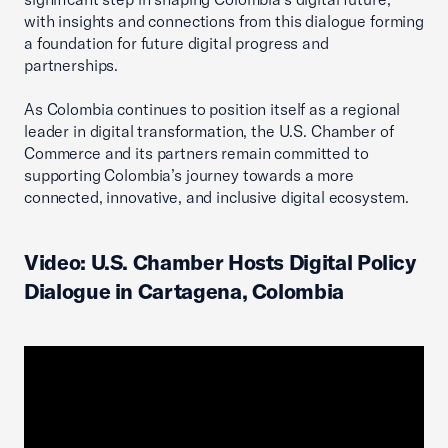
with insights and connections from this dialogue forming
a foundation for future digital progress and
partnerships.
As Colombia continues to position itself as a regional
leader in digital transformation, the U.S. Chamber of
Commerce and its partners remain committed to
supporting Colombia’s journey towards a more
connected, innovative, and inclusive digital ecosystem.
Video: U.S. Chamber Hosts Digital Policy
Dialogue in Cartagena, Colombia