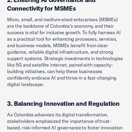
Connectivity for MSMEs
Micro, small, and medium-sized enterprises (MSMEs)
are the backbone of Colombia’s economy, and their
success is vital for inclusive growth. To fully harness AI
as a practical tool for enhancing processes, services,
and business models, MSMEs benefit from clear
guidance, reliable digital infrastructure, and strong
support systems. Strategic investments in technologies
like 5G and satellite internet, paired with capacity-
building initiatives, can help these businesses
confidently embrace AI and thrive in a fast-changing
digital landscape.
3. Balancing Innovation and Regulation
As Colombia advances its digital transformation,
stakeholders emphasized the importance of trust-
based, risk-informed AI governance to foster innovation