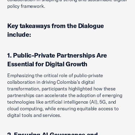
policy framework.
Key takeaways from the Dialogue
include:
1. Public-Private Partnerships Are
Essential for Digital Growth
Emphasizing the critical role of public-private
collaboration in driving Colombia’s digital
transformation, participants highlighted how these
partnerships can accelerate the adoption of emerging
technologies like artificial intelligence (AI), 5G, and
cloud computing, while ensuring equitable access to
digital tools and services.
2. Ensuring AI Governance and