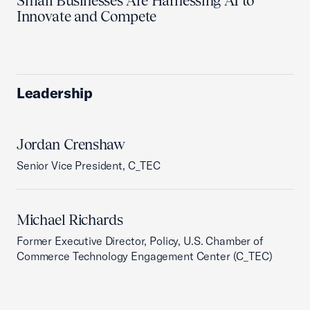
Small Businesses Are Harnessing AI to
Innovate and Compete
Leadership
Jordan Crenshaw
Senior Vice President, C_TEC
Michael Richards
Former Executive Director, Policy, U.S. Chamber of
Commerce Technology Engagement Center (C_TEC)