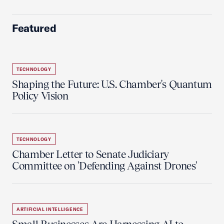
Featured
TECHNOLOGY
Shaping the Future: U.S. Chamber's Quantum
Policy Vision
TECHNOLOGY
Chamber Letter to Senate Judiciary
Committee on 'Defending Against Drones'
ARTIFICIAL INTELLIGENCE