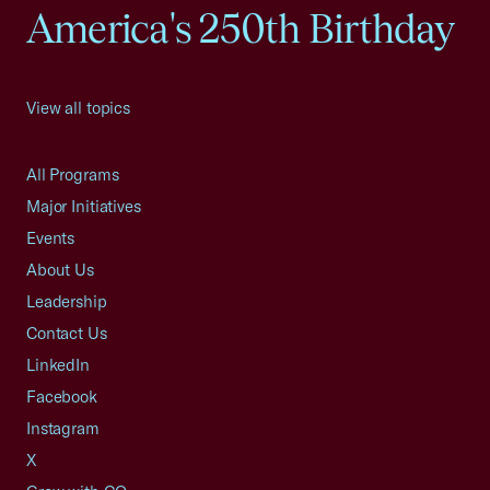
America's 250th Birthday
View all topics
All Programs
Major Initiatives
Events
About Us
Leadership
Contact Us
LinkedIn
Facebook
Instagram
X