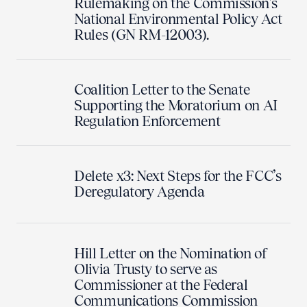
Rulemaking on the Commission's
National Environmental Policy Act
Rules (GN RM-12003).
Coalition Letter to the Senate
Supporting the Moratorium on AI
Regulation Enforcement
Delete x3: Next Steps for the FCC’s
Deregulatory Agenda
Hill Letter on the Nomination of
Olivia Trusty to serve as
Commissioner at the Federal
Communications Commission