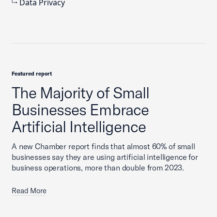
Data Privacy
Featured report
The Majority of Small
Businesses Embrace
Artificial Intelligence
A new Chamber report finds that almost 60% of small
businesses say they are using artificial intelligence for
business operations, more than double from 2023.
Read More