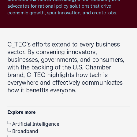
advocates for rational policy solutions that drive
economic growth, spur innovation, and create jobs.
C_TEC’s efforts extend to every business
sector. By convening innovators,
businesses, governments, and consumers,
with the backing of the U.S. Chamber
brand, C_TEC highlights how tech is
everywhere and effectively communicates
how it benefits everyone.
Explore more
Artificial Intelligence
Broadband