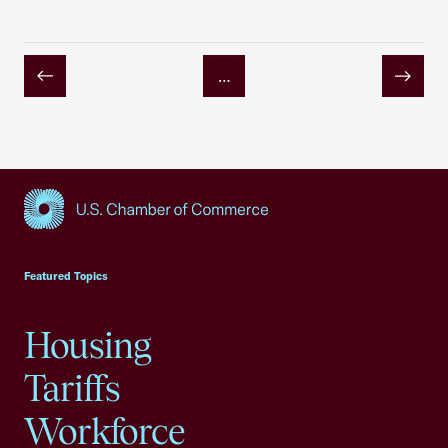
…
Previous
Next
USCC Homepage
Featured Topics
Housing
Tariffs
Workforce