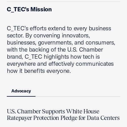
C_TEC's Mission
C_TEC’s efforts extend to every business
sector. By convening innovators,
businesses, governments, and consumers,
with the backing of the U.S. Chamber
brand, C_TEC highlights how tech is
everywhere and effectively communicates
how it benefits everyone.
Advocacy
U.S. Chamber Supports White House
Ratepayer Protection Pledge for Data Centers