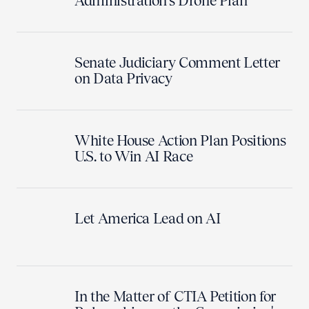
Administration's Drone Plan
Senate Judiciary Comment Letter
on Data Privacy
White House Action Plan Positions
U.S. to Win AI Race
Let America Lead on AI
In the Matter of CTIA Petition for