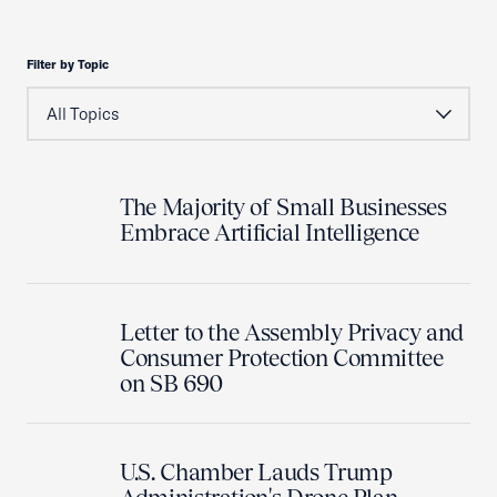
Filter by Topic
The Majority of Small Businesses
Embrace Artificial Intelligence
Letter to the Assembly Privacy and
Consumer Protection Committee
on SB 690
U.S. Chamber Lauds Trump