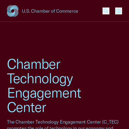
U.S. Chamber of Commerce
USCC Homepage
Men
Chamber
Technology
Engagement
Center
The Chamber Technology Engagement Center (C_TEC)
promotes the role of technology in our economy and