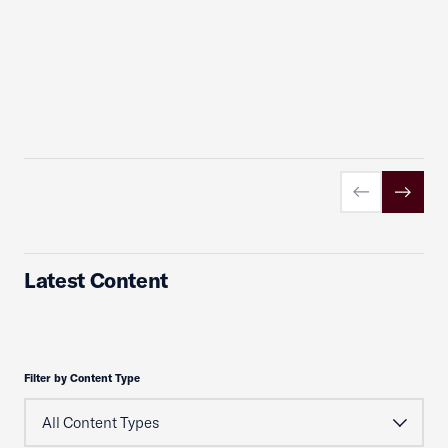
Previous slid
Next sl
Latest Content
Filter by Content Type