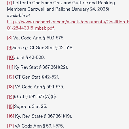
[7]
Letter to Chairmen Cruz and Guthrie and Ranking
Members Cantwell and Pallone (January 24, 2025)
available at
https://www.uschamber.com/assets/documents/Coalitio
01-28-143316_mbsb.pdf
.
[8]
Va. Code Ann. § 59.1-575.
[9]
See e.g.
Ct Gen Stat § 42-518.
[10]
Id
. at § 42-520.
[11]
Ky Rev Stat § 367.3611(22).
[12]
CT Gen Stat § 42-521.
[13]
VA Code Ann § 59.1-575.
[14]
Id
. at § 591-577(A)(5).
[15]
Supra
n. 3 at 25.
[16]
Ky. Rev. State § 367.3611(19).
[17]
VA Code Ann § 59.1-575.