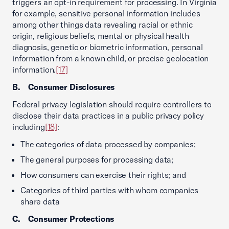
triggers an opt-in requirement for processing. In Virginia
for example, sensitive personal information includes
among other things data revealing racial or ethnic
origin, religious beliefs, mental or physical health
diagnosis, genetic or biometric information, personal
information from a known child, or precise geolocation
information.
[17]
B. Consumer Disclosures
Federal privacy legislation should require controllers to
disclose their data practices in a public privacy policy
including
[18]
:
The categories of data processed by companies;
The general purposes for processing data;
How consumers can exercise their rights; and
Categories of third parties with whom companies
share data
C. Consumer Protections