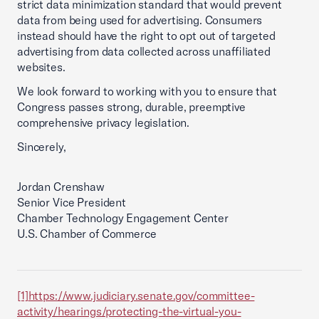
strict data minimization standard that would prevent
data from being used for advertising. Consumers
instead should have the right to opt out of targeted
advertising from data collected across unaffiliated
websites.
We look forward to working with you to ensure that
Congress passes strong, durable, preemptive
comprehensive privacy legislation.
Sincerely,
Jordan Crenshaw
Senior Vice President
Chamber Technology Engagement Center
U.S. Chamber of Commerce
[1]
https://www.judiciary.senate.gov/committee-
activity/hearings/protecting-the-virtual-you-