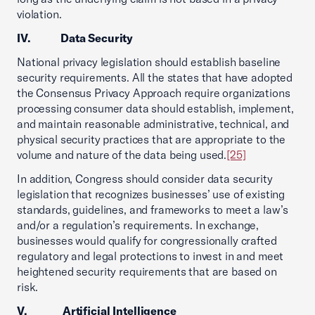
violation.
IV. Data Security
National privacy legislation should establish baseline
security requirements. All the states that have adopted
the Consensus Privacy Approach require organizations
processing consumer data should establish, implement,
and maintain reasonable administrative, technical, and
physical security practices that are appropriate to the
volume and nature of the data being used.
[25]
In addition, Congress should consider data security
legislation that recognizes businesses’ use of existing
standards, guidelines, and frameworks to meet a law’s
and/or a regulation’s requirements. In exchange,
businesses would qualify for congressionally crafted
regulatory and legal protections to invest in and meet
heightened security requirements that are based on
risk.
V. Artificial Intelligence