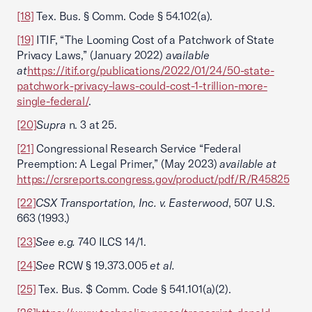
[18]
Tex. Bus. § Comm. Code § 54.102(a).
[19]
ITIF, “The Looming Cost of a Patchwork of State
Privacy Laws,” (January 2022)
available
at
https://itif.org/publications/2022/01/24/50-state-
patchwork-privacy-laws-could-cost-1-trillion-more-
single-federal/
.
[20]
Supra
n. 3 at 25.
[21]
Congressional Research Service “Federal
Preemption: A Legal Primer,” (May 2023)
available at
https://crsreports.congress.gov/product/pdf/R/R45825
[22]
CSX Transportation, Inc. v. Easterwood
, 507 U.S.
663 (1993.)
[23]
See e.g.
740 ILCS 14/1.
[24]
See
RCW § 19.373.005
et al.
[25]
Tex. Bus. $ Comm. Code § 541.101(a)(2).