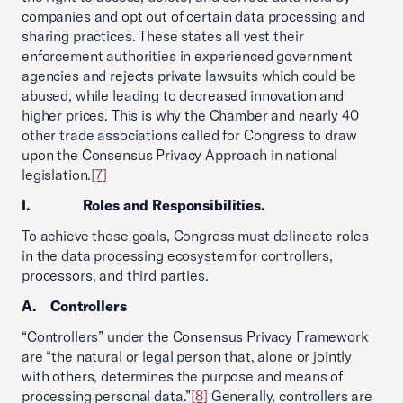
companies and opt out of certain data processing and
sharing practices. These states all vest their
enforcement authorities in experienced government
agencies and rejects private lawsuits which could be
abused, while leading to decreased innovation and
higher prices. This is why the Chamber and nearly 40
other trade associations called for Congress to draw
upon the Consensus Privacy Approach in national
legislation.
[7]
I. Roles and Responsibilities.
To achieve these goals, Congress must delineate roles
in the data processing ecosystem for controllers,
processors, and third parties.
A. Controllers
“Controllers” under the Consensus Privacy Framework
are “the natural or legal person that, alone or jointly
with others, determines the purpose and means of
processing personal data.”
[8]
Generally, controllers are