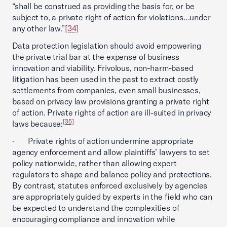
“shall be construed as providing the basis for, or be
subject to, a private right of action for violations…under
any other law.”
[34]
Data protection legislation should avoid empowering
the private trial bar at the expense of business
innovation and viability. Frivolous, non-harm-based
litigation has been used in the past to extract costly
settlements from companies, even small businesses,
based on privacy law provisions granting a private right
of action. Private rights of action are ill-suited in privacy
[35]
laws because:
· Private rights of action undermine appropriate
agency enforcement and allow plaintiffs’ lawyers to set
policy nationwide, rather than allowing expert
regulators to shape and balance policy and protections.
By contrast, statutes enforced exclusively by agencies
are appropriately guided by experts in the field who can
be expected to understand the complexities of
encouraging compliance and innovation while