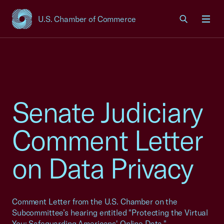
U.S. Chamber of Commerce
USCC Homepage
Men
Senate Judiciary
Comment Letter
on Data Privacy
Comment Letter from the U.S. Chamber on the
Subcommittee’s hearing entitled "Protecting the Virtual
You: Safeguarding Americans' Online Data."