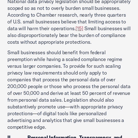
National data privacy legislation should be appropriately
scoped so as not to overly burden small businesses.
According to Chamber research, nearly three quarters
of U.S. small businesses believe that limiting access to
data will harm their operations.
[15]
Small businesses will
also disproportionately bear the burden of compliance
costs without appropriate protections.
Small businesses should benefit from federal
preemption while having a scaled compliance regime
versus larger companies. To provide for such scaling
privacy law requirements should only apply to
companies that process the personal data of over
200,000 people or those who process the personal data
of over 50,000 and derive at least 50 percent of revenue
from personal data sales. Legislation should also
substantively promote use—with appropriate privacy
protections—of digital tools like personalized
advertising and analytics that give small businesses a
competitive edge.
II. Personal Information, Transparency, and