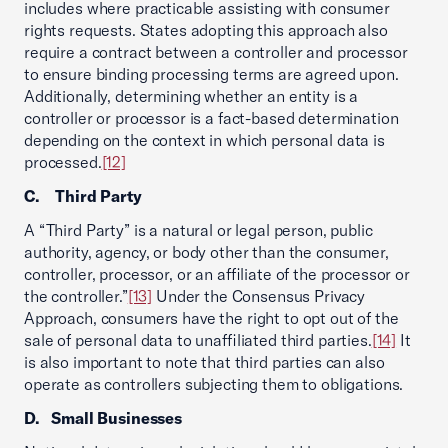
includes where practicable assisting with consumer
rights requests. States adopting this approach also
require a contract between a controller and processor
to ensure binding processing terms are agreed upon.
Additionally, determining whether an entity is a
controller or processor is a fact-based determination
depending on the context in which personal data is
processed.
[12]
C. Third Party
A “Third Party” is a natural or legal person, public
authority, agency, or body other than the consumer,
controller, processor, or an affiliate of the processor or
the controller.”
[13]
Under the Consensus Privacy
Approach, consumers have the right to opt out of the
sale of personal data to unaffiliated third parties.
[14]
It
is also important to note that third parties can also
operate as controllers subjecting them to obligations.
D. Small Businesses