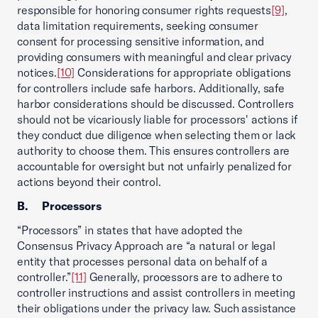
responsible for honoring consumer rights requests
[9]
,
data limitation requirements, seeking consumer
consent for processing sensitive information, and
providing consumers with meaningful and clear privacy
notices.
[10]
Considerations for appropriate obligations
for controllers include safe harbors. Additionally, safe
harbor considerations should be discussed. Controllers
should not be vicariously liable for processors' actions if
they conduct due diligence when selecting them or lack
authority to choose them. This ensures controllers are
accountable for oversight but not unfairly penalized for
actions beyond their control.
B.
Processors
“Processors” in states that have adopted the
Consensus Privacy Approach are “a natural or legal
entity that processes personal data on behalf of a
controller.”
[11]
Generally, processors are to adhere to
controller instructions and assist controllers in meeting
their obligations under the privacy law. Such assistance