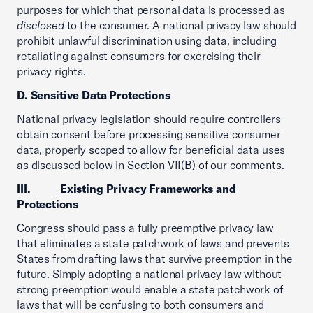
purposes for which that personal data is processed as
disclosed
to the consumer. A national privacy law should
prohibit unlawful discrimination using data, including
retaliating against consumers for exercising their
privacy rights.
D. Sensitive Data Protections
National privacy legislation should require controllers
obtain consent before processing sensitive consumer
data, properly scoped to allow for beneficial data uses
as discussed below in Section VII(B) of our comments.
III. Existing Privacy Frameworks and
Protections
Congress should pass a fully preemptive privacy law
that eliminates a state patchwork of laws and prevents
States from drafting laws that survive preemption in the
future. Simply adopting a national privacy law without
strong preemption would enable a state patchwork of
laws that will be confusing to both consumers and