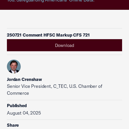
250721 Comment HFSC Markup CFS 721
Download
Jordan Crenshaw
Senior Vice President, C_TEC, U.S. Chamber of
Commerce
Published
August 04, 2025
Share