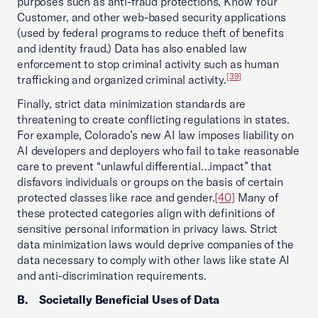
purposes such as anti-fraud protections, Know Your
Customer, and other web-based security applications
(used by federal programs to reduce theft of benefits
and identity fraud.) Data has also enabled law
enforcement to stop criminal activity such as human
[39]
trafficking and organized criminal activity.
Finally, strict data minimization standards are
threatening to create conflicting regulations in states.
For example, Colorado’s new AI law imposes liability on
AI developers and deployers who fail to take reasonable
care to prevent “unlawful differential…impact” that
disfavors individuals or groups on the basis of certain
protected classes like race and gender.
[40]
Many of
these protected categories align with definitions of
sensitive personal information in privacy laws. Strict
data minimization laws would deprive companies of the
data necessary to comply with other laws like state AI
and anti-discrimination requirements.
B. Societally Beneficial Uses of Data