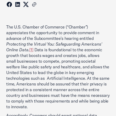
The U.S. Chamber of Commerce (“Chamber”)
appreciates the opportunity to provide comment in
advance of the Subcommittee’s hearing entitled
Protecting the Virtual You: Safeguarding Americans'
Online Data
.
[1]
Data is foundational to the economic
growth that boosts wages and creates jobs, allows
small businesses to compete, promoting societal
welfare like public safety and healthcare, and allows the
United States to lead the globe in key emerging
technologies such as Artificial Intelligence. At the same
time, Americans should be assured that their privacy is
protected in a consistent manner across the entire
country and businesses must have the means necessary
to comply with those requirements and while being able
to innovate.
Accordingly, Congress should enact national data