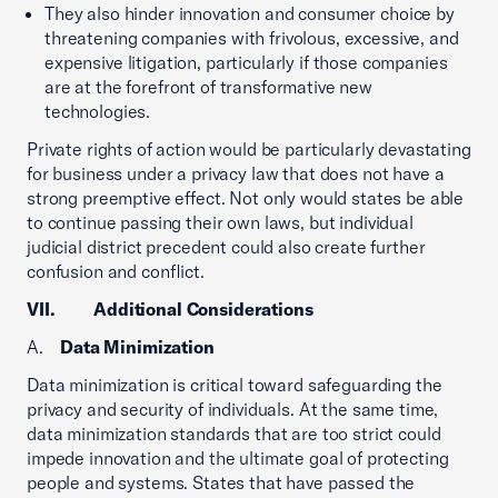
They also hinder innovation and consumer choice by
threatening companies with frivolous, excessive, and
expensive litigation, particularly if those companies
are at the forefront of transformative new
technologies.
Private rights of action would be particularly devastating
for business under a privacy law that does not have a
strong preemptive effect. Not only would states be able
to continue passing their own laws, but individual
judicial district precedent could also create further
confusion and conflict.
VII. Additional Considerations
A.
Data Minimization
Data minimization is critical toward safeguarding the
privacy and security of individuals. At the same time,
data minimization standards that are too strict could
impede innovation and the ultimate goal of protecting
people and systems. States that have passed the