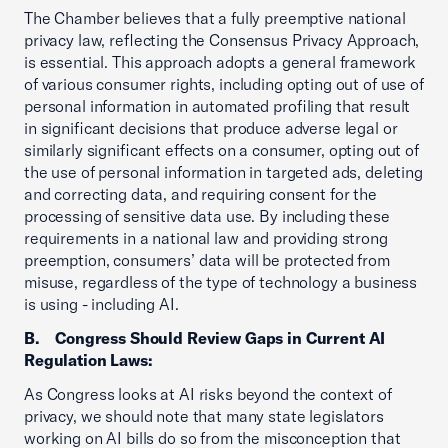
The Chamber believes that a fully preemptive national
privacy law, reflecting the Consensus Privacy Approach,
is essential. This approach adopts a general framework
of various consumer rights, including opting out of use of
personal information in automated profiling that result
in
significant decisions that produce adverse legal or
similarly significant effects on a consumer, opting out of
the use of personal information in targeted ads, deleting
and correcting data, and requiring consent for the
processing of sensitive data use. By including these
requirements in a national law and providing strong
preemption, consumers’ data will be protected from
misuse, regardless of the type of technology a business
is using - including AI.
B. Congress Should Review Gaps in Current AI
Regulation Laws:
As Congress looks at AI risks beyond the context of
privacy, we should note that many state legislators
working on AI bills do so from the misconception that