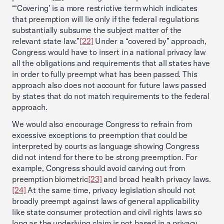
“‘Covering’ is a more restrictive term which indicates
that preemption will lie only if the federal regulations
substantially subsume the subject matter of the
relevant state law.”
[22]
Under a “covered by” approach,
Congress would have to insert in a national privacy law
all the obligations and requirements that all states have
in order to fully preempt what has been passed. This
approach also does not account for future laws passed
by states that do not match requirements to the federal
approach.
We would also encourage Congress to refrain from
excessive exceptions to preemption that could be
interpreted by courts as language showing Congress
did not intend for there to be strong preemption. For
example, Congress should avoid carving out from
preemption biometric
[23]
and broad health privacy laws.
[24]
At the same time, privacy legislation should not
broadly preempt against laws of general applicability
like state consumer protection and civil rights laws so
long as the underlying claim is not based in a privacy