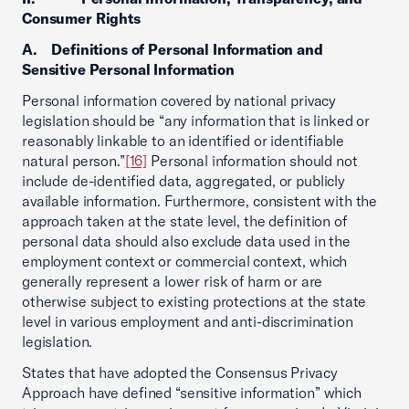
Consumer Rights
A. Definitions of Personal Information and
Sensitive Personal Information
Personal information covered by national privacy
legislation should be “any information that is linked or
reasonably linkable to an identified or identifiable
natural person.”
[16]
Personal information should not
include de-identified data, aggregated, or publicly
available information. Furthermore, consistent with the
approach taken at the state level, the definition of
personal data should also exclude data used in the
employment context or commercial context, which
generally represent a lower risk of harm or are
otherwise subject to existing protections at the state
level in various employment and anti-discrimination
legislation.
States that have adopted the Consensus Privacy
Approach have defined “sensitive information” which