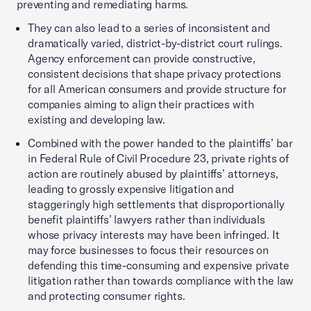
preventing and remediating harms.
They can also lead to a series of inconsistent and
dramatically varied, district-by-district court rulings.
Agency enforcement can provide constructive,
consistent decisions that shape privacy protections
for all American consumers and provide structure for
companies aiming to align their practices with
existing and developing law.
Combined with the power handed to the plaintiffs’ bar
in Federal Rule of Civil Procedure 23, private rights of
action are routinely abused by plaintiffs’ attorneys,
leading to grossly expensive litigation and
staggeringly high settlements that disproportionally
benefit plaintiffs’ lawyers rather than individuals
whose privacy interests may have been infringed. It
may force businesses to focus their resources on
defending this time-consuming and expensive private
litigation rather than towards compliance with the law
and protecting consumer rights.