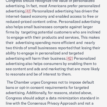
Congress should recognize the value of personalized
advertising. In fact, most Americans prefer personalized
advertising.
[41]
Personalized advertising has driven the
internet-based economy and enabled access to free or
reduced-priced content online. Personalized advertising
also helps small businesses compete against larger
firms by targeting potential customers who are inclined
to engage with their products and services, This makes
their advertising spending more efficient and nearly
two thirds of small businesses reported that losing their
ability to engage in personalized and targeted
advertising will harm their business.
[42]
Personalized
advertising also helps consumers by enabling them to
see content and ads and marketing that are more likely
to resonate and be of interest to them.
The Chamber urges Congress not to impose default
bans or opt-in consent requirements for targeted
advertising. Additionally, for reasons, stated above,
Congress should adopt a data minimization standard in
line with the Consensus Privacy Approach and not a