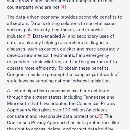
sales growth and job creation as compared to their
counterparts who are not.
[4]
The data-driven economy provides economic benefits to
all sectors. Data is driving solutions to societal issues
such as public safety, healthcare, and financial
inclusion.
[5]
Data-enabled AI and secondary uses of
data are already helping researchers to diagnose
diseases, such as cancer, quicker and more accurately,
develop new medical treatments, help emergency
responders track wildfires, and for the government to
operate more efficiently. To obtain these benefits,
Congress needs to preempt the complex patchwork of
state laws by adopting national privacy legislation.
A limited bipartisan consensus has been achieved
through the sixteen states, including Tennessee and
Minnesota that have adopted the Consensus Privacy
Approach which gives over 100 million Americans
consistent and reasonable data protections.
[6]
The
Consensus Privacy Approach has data protections like
the right to access, delete, and correct data held by