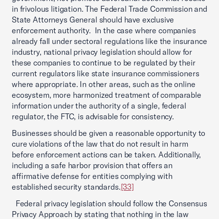
in frivolous litigation. The Federal Trade Commission and
State Attorneys General should have exclusive
enforcement authority. In the case where companies
already fall under sectoral regulations like the insurance
industry, national privacy legislation should allow for
these companies to continue to be regulated by their
current regulators like state insurance commissioners
where appropriate. In other areas, such as the online
ecosystem, more harmonized treatment of comparable
information under the authority of a single, federal
regulator, the FTC, is advisable for consistency.
Businesses should be given a reasonable opportunity to
cure violations of the law that do not result in harm
before enforcement actions can be taken. Additionally,
including a safe harbor provision that offers an
affirmative defense for entities complying with
established security standards.
[33]
Federal privacy legislation should follow the Consensus
Privacy Approach by stating that nothing in the law