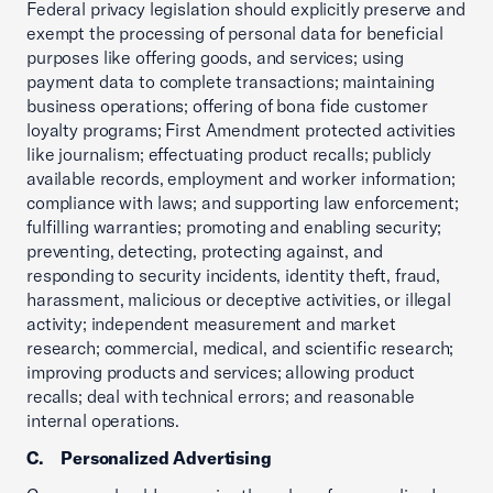
Federal privacy legislation should explicitly preserve and
exempt the processing of personal data for beneficial
purposes like offering goods, and services; using
payment data to complete transactions; maintaining
business operations; offering of bona fide customer
loyalty programs; First Amendment protected activities
like journalism; effectuating product recalls; publicly
available records, employment and worker information;
compliance with laws; and supporting law enforcement;
fulfilling warranties; promoting and enabling security;
preventing, detecting, protecting against, and
responding to security incidents, identity theft, fraud,
harassment, malicious or deceptive activities, or illegal
activity; independent measurement and market
research; commercial, medical, and scientific research;
improving products and services; allowing product
recalls; deal with technical errors; and reasonable
internal operations.
C. Personalized Advertising