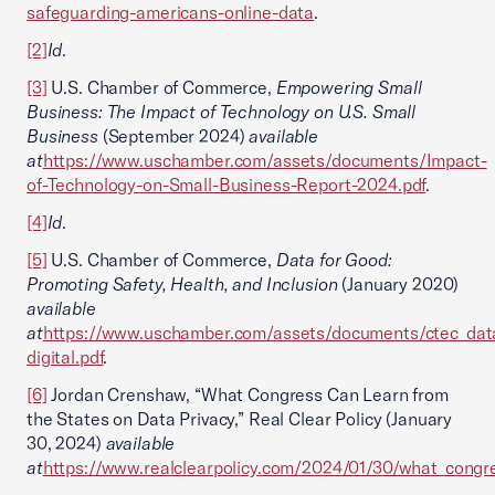
safeguarding-americans-online-data
.
[2]
Id
.
[3]
U.S. Chamber of Commerce,
Empowering Small
Business: The Impact of Technology on U.S. Small
Business
(September 2024)
available
at
https://www.uschamber.com/assets/documents/Impact-
of-Technology-on-Small-Business-Report-2024.pdf
.
[4]
Id
.
[5]
U.S. Chamber of Commerce,
Data for Good:
Promoting Safety, Health, and Inclusion
(January 2020)
available
at
https://www.uschamber.com/assets/documents/ctec_dat
digital.pdf
.
[6]
Jordan Crenshaw, “What Congress Can Learn from
the States on Data Privacy,” Real Clear Policy (January
30, 2024)
available
at
https://www.realclearpolicy.com/2024/01/30/what_congr