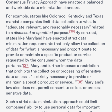
Consensus Privacy Approach have enacted a balanced
and workable data minimization standard.
For example, states like Colorado, Kentucky and Texas
mandate companies limit data collection to what is
“adequate, relevant, and reasonably necessary” related
[36]
to a
disclosed or specified
purpose.
By contrast,
states like Maryland have enacted strict data
minimization requirements that only allow the collection
of data for “what is necessary and proportionate to
provide or maintain a specific product or service
requested by the consumer whom the data
pertains.”
[37]
Maryland further imposes a restriction
that prohibits the collection or processing of sensitive
data unless it “is strictly necessary to provide or
maintain a specific product or service…”
[38]
Maryland’s
law also does not permit consent to collect or process
sensitive data.
Such a strict data minimization approach could limit
companies’ ability to use personal data for important