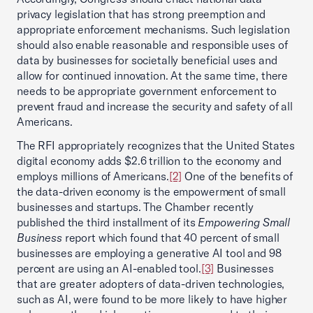
privacy legislation that has strong preemption and
appropriate enforcement mechanisms. Such legislation
should also enable reasonable and responsible uses of
data by businesses for societally beneficial uses and
allow for continued innovation. At the same time, there
needs to be appropriate government enforcement to
prevent fraud and increase the security and safety of all
Americans.
The RFI appropriately recognizes that the United States
digital economy adds $2.6 trillion to the economy and
employs millions of Americans.
[2]
One of the benefits of
the data-driven economy is the empowerment of small
businesses and startups. The Chamber recently
published the third installment of its
Empowering Small
Business
report which found that 40 percent of small
businesses are employing a generative AI tool and 98
percent are using an AI-enabled tool.
[3]
Businesses
that are greater adopters of data-driven technologies,
such as AI, were found to be more likely to have higher