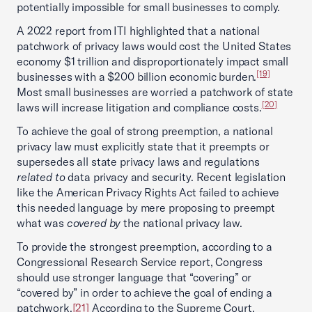
potentially impossible for small businesses to comply.
A 2022 report from ITI highlighted that a national
patchwork of privacy laws would cost the United States
economy $1 trillion and disproportionately impact small
[19]
businesses with a $200 billion economic burden.
Most small businesses are worried a patchwork of state
[20]
laws will increase litigation and compliance costs.
To achieve the goal of strong preemption, a national
privacy law must explicitly state that it preempts or
supersedes all state privacy laws and regulations
related to
data privacy and security. Recent legislation
like the American Privacy Rights Act failed to achieve
this needed language by mere proposing to preempt
what was
covered by
the national privacy law.
To provide the strongest preemption, according to a
Congressional Research Service report, Congress
should use stronger language that “covering” or
“covered by” in order to achieve the goal of ending a
patchwork.
[21]
According to the Supreme Court,