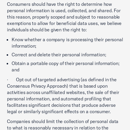
Consumers should have the right to determine how
personal information is used, collected, and shared. For
this reason, properly scoped and subject to reasonable
exemptions to allow for beneficial data uses, we believe
individuals should be given the right to:
Know whether a company is processing their personal
information;
Correct and delete their personal information;
Obtain a portable copy of their personal information;
and
· Opt out of targeted advertising (as defined in the
Consensus Privacy Approach) that is based upon
activities across unaffiliated websites, the sale of their
personal information, and automated profiling that
facilitates significant decisions that produce adverse
legal or similarly significant effects on a consumer.
Companies should limit the collection of personal data
to what is reasonably necessary in relation to the