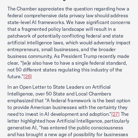
The Chamber appreciates the question regarding how a
federal comprehensive data privacy law should address
state-level AI frameworks. We have significant concerns
that a fragmented policy landscape will result in a
patchwork of potentially conflicting federal and state
artificial intelligence laws, which would adversely impact
entrepreneurs, small businesses, and the broader
business community. As President Trump recently made
clear, “[w]e also have to have a single federal standard,
not 50 different states regulating this industry of the
future.”
[26]
In an Open Letter to State Leaders on Artificial
Intelligence, over 50 State and Local Chambers
emphasized that "A federal framework is the best option
to provide American businesses with the certainty they
need to invest in AI development and adoption."
[27]
The
letter highlighted how Artificial Intelligence, particularly
generative AI, "has entered the public consciousness
and has brought a new age of possibility for businesses