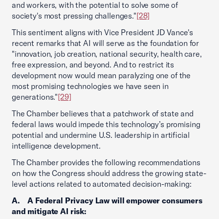
and workers, with the potential to solve some of
society's most pressing challenges."
[28]
This sentiment aligns with Vice President JD Vance's
recent remarks that AI will serve as the foundation for
"innovation, job creation, national security, health care,
free expression, and beyond. And to restrict its
development now would mean paralyzing one of the
most promising technologies we have seen in
generations."
[29]
The Chamber believes that a patchwork of state and
federal laws would impede this technology’s promising
potential and undermine U.S. leadership in artificial
intelligence development.
The Chamber provides the following recommendations
on how the Congress should address the growing state-
level actions related to automated decision-making:
A. A Federal Privacy Law will empower consumers
and mitigate AI risk: