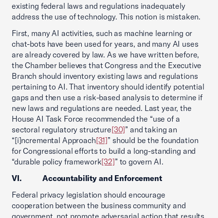
existing federal laws and regulations inadequately
address the use of technology. This notion is mistaken.
First, many AI activities, such as machine learning or
chat-bots have been used for years, and many AI uses
are already covered by law. As we have written before,
the Chamber believes that Congress and the Executive
Branch should inventory existing laws and regulations
pertaining to AI. That inventory should identify potential
gaps and then use a risk-based analysis to determine if
new laws and regulations are needed. Last year, the
House AI Task Force recommended the “use of a
sectoral regulatory structure
[30]
” and taking an
“[i]ncremental Approach
[31]
” should be the foundation
for Congressional efforts to build a long-standing and
“durable policy framework
[32]
” to govern AI.
VI. Accountability and Enforcement
Federal privacy legislation should encourage
cooperation between the business community and
government, not promote adversarial action that results