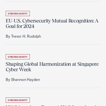
CYBERSECURITY
EU-U.S. Cybersecurity Mutual Recognition: A
Goal for 2024
By Trevor H. Rudolph
CYBERSECURITY
Shaping Global Harmonization at Singapore
Cyber Week
By Shannon Hayden
CYBERSECURITY