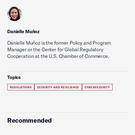
Danielle Muñoz
Danielle Muñoz is the former Policy and Program
Manager or the Center for Global Regulatory
Cooperation at the U.S. Chamber of Commerce.
Topics
REGULATIONS
SECURITY AND RESILIENCE
CYBERSECURITY
Recommended