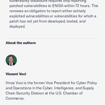
vulnerability disclosure requires only reporting
patched vulnerabilities to ENISA within 72 hours. This
removes an obligation to report either actively
exploited vulnerabilities or vulnerabilities for which a
patch has not yet from developed, tested, and
deployed.
About the authors
Vincent Voci
Vince Voci is the former Vice President for Cyber Policy
and Operations in the Cyber, Intelligence, and Supply
Chain Security Division at the U.S. Chamber of
Commerce.