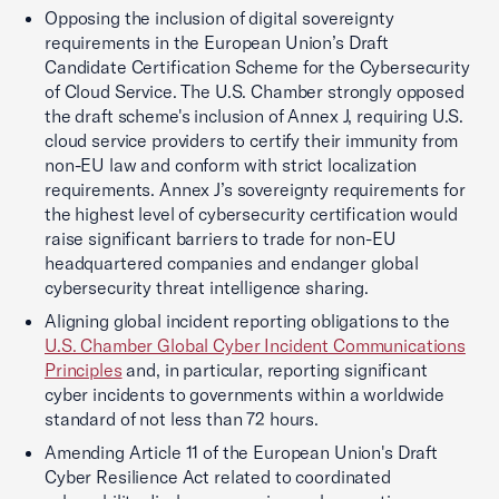
Opposing the inclusion of digital sovereignty
requirements in the European Union’s Draft
Candidate Certification Scheme for the Cybersecurity
of Cloud Service. The U.S. Chamber strongly opposed
the draft scheme's inclusion of Annex J, requiring U.S.
cloud service providers to certify their immunity from
non-EU law and conform with strict localization
requirements. Annex J’s sovereignty requirements for
the highest level of cybersecurity certification would
raise significant barriers to trade for non-EU
headquartered companies and endanger global
cybersecurity threat intelligence sharing.
Aligning global incident reporting obligations to the
U.S. Chamber Global Cyber Incident Communications
Principles
and, in particular, reporting significant
cyber incidents to governments within a worldwide
standard of not less than 72 hours.
Amending Article 11 of the European Union's Draft
Cyber Resilience Act related to coordinated