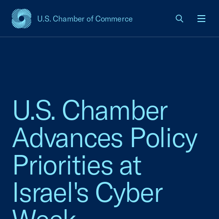
U.S. Chamber of Commerce
USCC Homepage
Men
U.S. Chamber
Advances Policy
Priorities at
Israel's Cyber