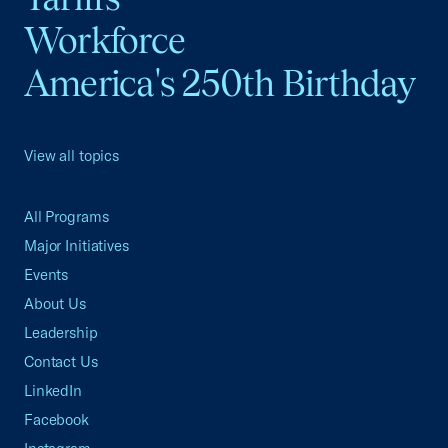
Workforce
America's 250th Birthday
View all topics
All Programs
Major Initiatives
Events
About Us
Leadership
Contact Us
LinkedIn
Facebook