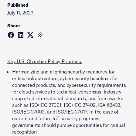
Published
July 11, 2023
Share
Key U.S. Chamber Policy Priorities:
Harmonizing and aligning security measures for
critical infrastructure, cybersecurity baselines for
connected products, and cybersecurity requirements
for cloud services to technical, consensus, industry-
supported international standards, and frameworks
such as ISO/IEC 27001, ISO/IEC 27402, ISA 62433,
ISO/IEC 27002, and ISO/IEC 27017. In the case of
current and future IoT security programs,
governments should pursue opportunities for mutual
recognition.