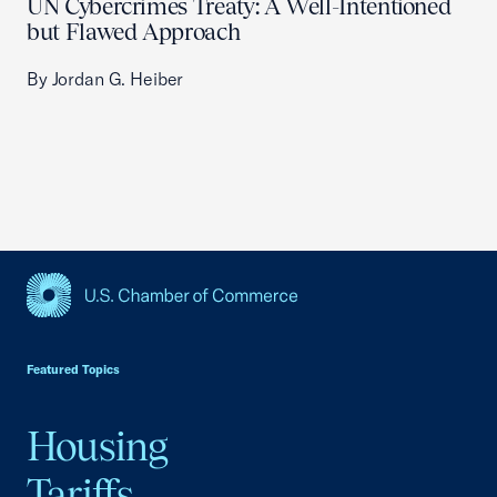
UN Cybercrimes Treaty: A Well-Intentioned
but Flawed Approach
By Jordan G. Heiber
USCC Homepage
Featured Topics
Housing
Tariffs