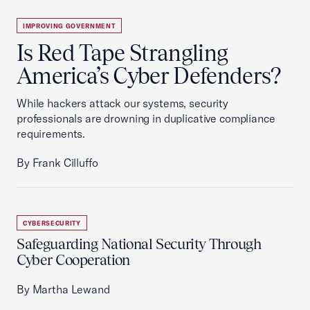
IMPROVING GOVERNMENT
Is Red Tape Strangling
America’s Cyber Defenders?
While hackers attack our systems, security
professionals are drowning in duplicative compliance
requirements.
By Frank Cilluffo
CYBERSECURITY
Safeguarding National Security Through
Cyber Cooperation
By Martha Lewand