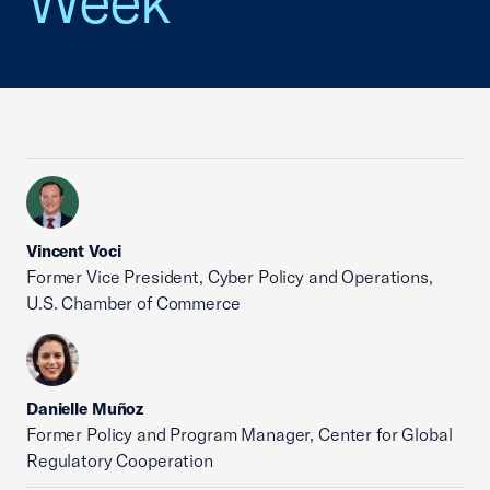
Week
Vincent Voci
Former Vice President, Cyber Policy and Operations,
U.S. Chamber of Commerce
Danielle Muñoz
Former Policy and Program Manager, Center for Global
Regulatory Cooperation