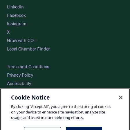
LinkedIn
Facebook
Instagram
X
Grow with CO—
Local Chamber Finder
Terms and Conditions
Privacy Policy
Accessibility
Press
Cookie Notice
Careers
By clicking “Accept All”, you agree to the storing of cookies
Site Map
on your device to enhance site navigation, analyze site
usage, and assist in our marketing efforts.