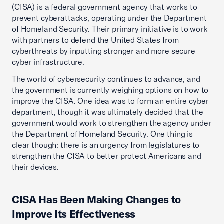
(CISA) is a federal government agency that works to
prevent cyberattacks, operating under the Department
of Homeland Security. Their primary initiative is to work
with partners to defend the United States from
cyberthreats by inputting stronger and more secure
cyber infrastructure.
The world of cybersecurity continues to advance, and
the government is currently weighing options on how to
improve the CISA. One idea was to form an entire cyber
department, though it was ultimately decided that the
government would work to strengthen the agency under
the Department of Homeland Security. One thing is
clear though: there is an urgency from legislatures to
strengthen the CISA to better protect Americans and
their devices.
CISA Has Been Making Changes to
Improve Its Effectiveness