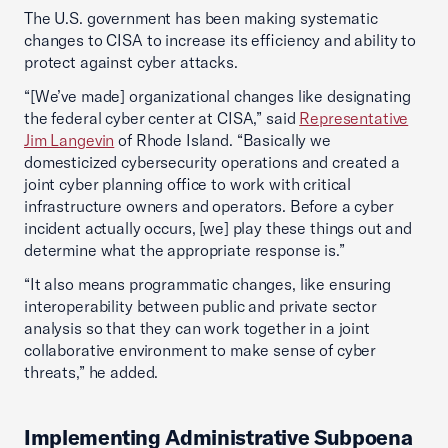
The U.S. government has been making systematic
changes to CISA to increase its efficiency and ability to
protect against cyber attacks.
“[We’ve made] organizational changes like designating
the federal cyber center at CISA,” said
Representative
Jim Langevin
of Rhode Island. “Basically we
domesticized cybersecurity operations and created a
joint cyber planning office to work with critical
infrastructure owners and operators. Before a cyber
incident actually occurs, [we] play these things out and
determine what the appropriate response is.”
“It also means programmatic changes, like ensuring
interoperability between public and private sector
analysis so that they can work together in a joint
collaborative environment to make sense of cyber
threats,” he added.
Implementing Administrative Subpoena