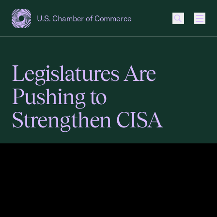
U.S. Chamber of Commerce
USCC Homepage
Men
Legislatures Are
Pushing to
Strengthen CISA