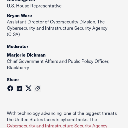
U.S. House Representative
Bryan Ware
Assistant Director of Cybersecurity Division, The
Cybersecurity and Infrastructure Security Agency
(CISA)
Moderator
Marjorie Dickman
Chief Government Affairs and Public Policy Officer,
Blackberry
Share
With technology advancing, one of the biggest threats
the United States faces is cyberattacks. The
Cybersecurity and Infrastructure Security Agency