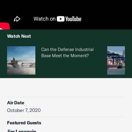
Watch Next
Can the Defense Industrial
Base Meet the Moment?
Air Date
October 7, 2020
Featured Guests
Jim Langevin