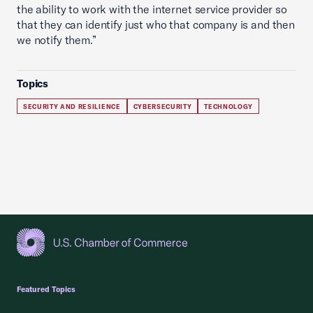
the ability to work with the internet service provider so
that they can identify just who that company is and then
we notify them.”
Topics
SECURITY AND RESILIENCE
CYBERSECURITY
TECHNOLOGY
USCC Homepage
Featured Topics