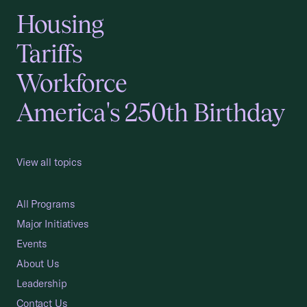
Housing
Tariffs
Workforce
America's 250th Birthday
View all topics
All Programs
Major Initiatives
Events
About Us
Leadership
Contact Us