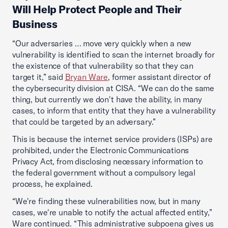
Will Help Protect People and Their
Business
“Our adversaries … move very quickly when a new
vulnerability is identified to scan the internet broadly for
the existence of that vulnerability so that they can
target it,” said
Bryan Ware
, former assistant director of
the cybersecurity division at CISA. “We can do the same
thing, but currently we don't have the ability, in many
cases, to inform that entity that they have a vulnerability
that could be targeted by an adversary.”
This is because the internet service providers (ISPs) are
prohibited, under the Electronic Communications
Privacy Act, from disclosing necessary information to
the federal government without a compulsory legal
process, he explained.
“We're finding these vulnerabilities now, but in many
cases, we're unable to notify the actual affected entity,”
Ware continued. “This administrative subpoena gives us