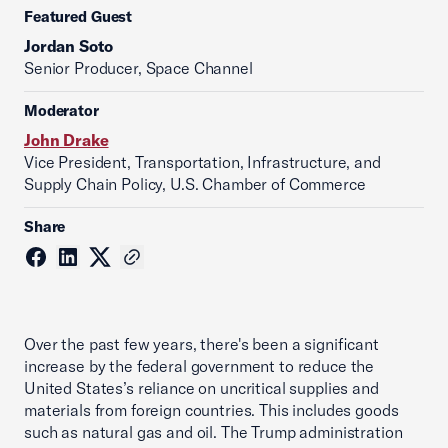
Featured Guest
Jordan Soto
Senior Producer, Space Channel
Moderator
John Drake
Vice President, Transportation, Infrastructure, and
Supply Chain Policy, U.S. Chamber of Commerce
Share
Over the past few years, there's been a significant
increase by the federal government to reduce the
United States’s reliance on uncritical supplies and
materials from foreign countries. This includes goods
such as natural gas and oil. The Trump administration