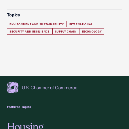
Topics
ENVIRONMENT AND SUSTAINABILITY
INTERNATIONAL
SECURITY AND RESILIENCE
SUPPLY CHAIN
TECHNOLOGY
USCC Homepage
Featured Topics
Housing