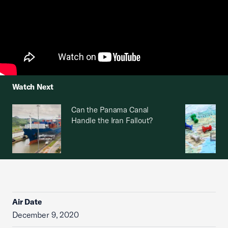
Watch Next
Can the Panama Canal
Handle the Iran Fallout?
Air Date
December 9, 2020