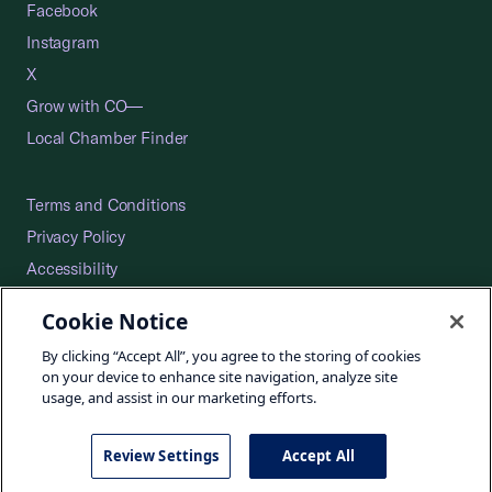
Facebook
Instagram
X
Grow with CO—
Local Chamber Finder
Terms and Conditions
Privacy Policy
Accessibility
Press
Cookie Notice
Careers
By clicking “Accept All”, you agree to the storing of cookies
Site Map
on your device to enhance site navigation, analyze site
usage, and assist in our marketing efforts.
Review Settings
Accept All
©2026 U.S. Chamber of Commerce