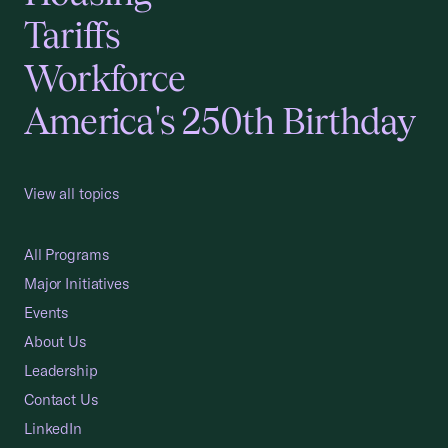
Tariffs
Workforce
America's 250th Birthday
View all topics
All Programs
Major Initiatives
Events
About Us
Leadership
Contact Us
LinkedIn