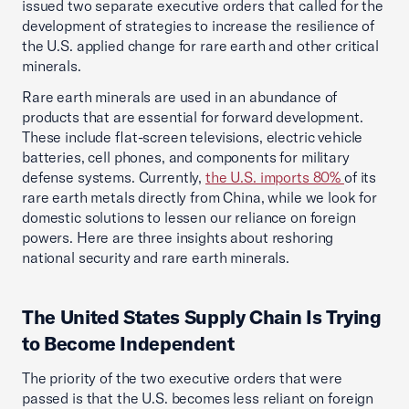
issued two separate executive orders that called for the
development of strategies to increase the resilience of
the U.S. applied change for rare earth and other critical
minerals.
Rare earth minerals are used in an abundance of
products that are essential for forward development.
These include flat-screen televisions, electric vehicle
batteries, cell phones, and components for military
defense systems. Currently,
the U.S. imports 80%
of its
rare earth metals directly from China, while we look for
domestic solutions to lessen our reliance on foreign
powers. Here are three insights about reshoring
national security and rare earth minerals.
The United States Supply Chain Is Trying
to Become Independent
The priority of the two executive orders that were
passed is that the U.S. becomes less reliant on foreign