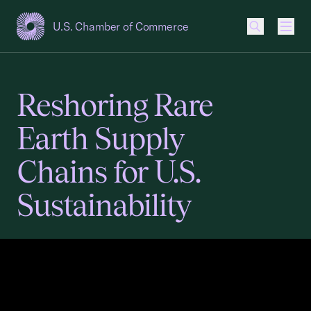
U.S. Chamber of Commerce
USCC Homepage
Men
Reshoring Rare
Earth Supply
Chains for U.S.
Sustainability