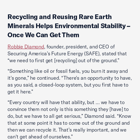
Recycling and Reusing Rare Earth
Minerals Helps Environmental Stability –
Once We Can Get Them
Robbie Diamond
, founder, president, and CEO of
Securing America’s Future Energy (SAFE), stated that
“we need to first get [recycling] out of the ground.”
“Something like oil or fossil fuels, you burn it away and
it's gone,” he continued. “There's an opportunity to have,
as you said, a closed-loop system, but you first have to
get it here.”
“Every country will have that ability, but … we have to
convince them not only is this something they [have] to
do, but we have to all get serious,” Diamond said. “Know
that at some point it has to come out of the ground and
then we can recycle it. That’s really important, and we
can't get ahead of ourselves.”