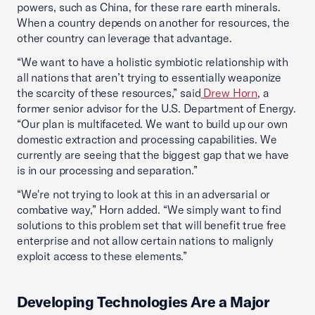
powers, such as China, for these rare earth minerals.
When a country depends on another for resources, the
other country can leverage that advantage.
“We want to have a holistic symbiotic relationship with
all nations that aren’t trying to essentially weaponize
the scarcity of these resources,” said
Drew Horn
, a
former senior advisor for the U.S. Department of Energy.
“Our plan is multifaceted. We want to build up our own
domestic extraction and processing capabilities. We
currently are seeing that the biggest gap that we have
is in our processing and separation.”
“We're not trying to look at this in an adversarial or
combative way,” Horn added. “We simply want to find
solutions to this problem set that will benefit true free
enterprise and not allow certain nations to malignly
exploit access to these elements.”
Developing Technologies Are a Major