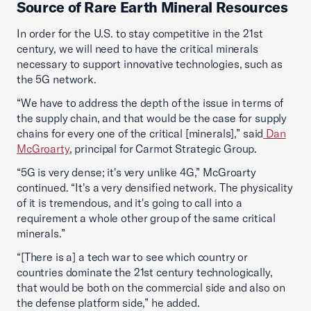
Source of Rare Earth Mineral Resources
In order for the U.S. to stay competitive in the 21st
century, we will need to have the critical minerals
necessary to support innovative technologies, such as
the 5G network.
“We have to address the depth of the issue in terms of
the supply chain, and that would be the case for supply
chains for every one of the critical [minerals],” said
Dan
McGroarty
, principal for Carmot Strategic Group.
“5G is very dense; it's very unlike 4G,” McGroarty
continued. “It's a very densified network. The physicality
of it is tremendous, and it's going to call into a
requirement a whole other group of the same critical
minerals.”
“[There is a] a tech war to see which country or
countries dominate the 21st century technologically,
that would be both on the commercial side and also on
the defense platform side,” he added.