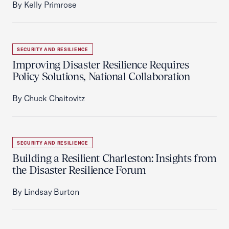
By Kelly Primrose
SECURITY AND RESILIENCE
Improving Disaster Resilience Requires
Policy Solutions, National Collaboration
By Chuck Chaitovitz
SECURITY AND RESILIENCE
Building a Resilient Charleston: Insights from
the Disaster Resilience Forum
By Lindsay Burton