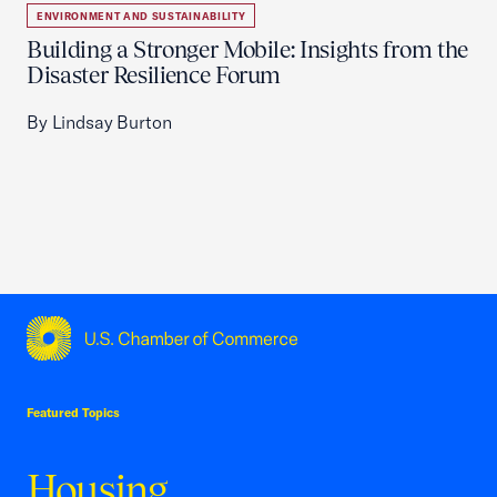
ENVIRONMENT AND SUSTAINABILITY
Building a Stronger Mobile: Insights from the
Disaster Resilience Forum
By Lindsay Burton
USCC Homepage
Featured Topics
Housing