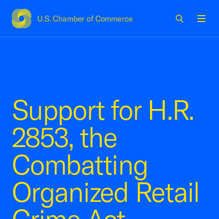
U.S. Chamber of Commerce
USCC Homepage
Men
Support for H.R.
2853, the
Combatting
Organized Retail