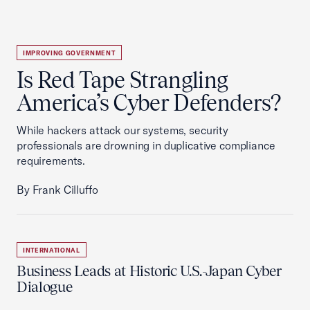
IMPROVING GOVERNMENT
Is Red Tape Strangling
America’s Cyber Defenders?
While hackers attack our systems, security
professionals are drowning in duplicative compliance
requirements.
By Frank Cilluffo
INTERNATIONAL
Business Leads at Historic U.S.-Japan Cyber
Dialogue