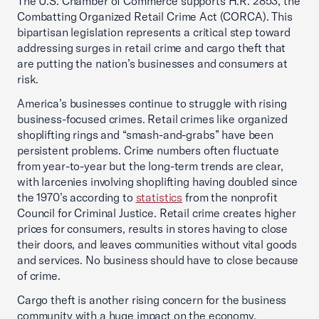
The U.S. Chamber of Commerce supports H.R. 2853, the
Combatting Organized Retail Crime Act (CORCA). This
bipartisan legislation represents a critical step toward
addressing surges in retail crime and cargo theft that
are putting the nation’s businesses and consumers at
risk.
America’s businesses continue to struggle with rising
business-focused crimes. Retail crimes like organized
shoplifting rings and “smash-and-grabs” have been
persistent problems. Crime numbers often fluctuate
from year-to-year but the long-term trends are clear,
with larcenies involving shoplifting having doubled since
the 1970’s according to
statistics
from the nonprofit
Council for Criminal Justice. Retail crime creates higher
prices for consumers, results in stores having to close
their doors, and leaves communities without vital goods
and services. No business should have to close because
of crime.
Cargo theft is another rising concern for the business
community with a huge impact on the economy.