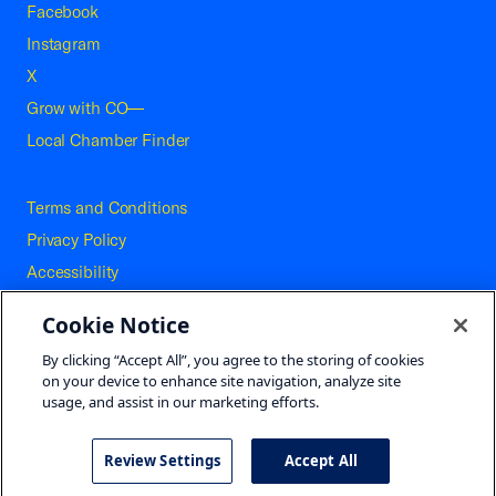
Facebook
Instagram
X
Grow with CO—
Local Chamber Finder
Terms and Conditions
Privacy Policy
Accessibility
Press
Cookie Notice
Careers
By clicking “Accept All”, you agree to the storing of cookies
Site Map
on your device to enhance site navigation, analyze site
usage, and assist in our marketing efforts.
Review Settings
Accept All
©2026 U.S. Chamber of Commerce