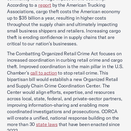
According to a
report
by the American Trucking
Associations, cargo theft costs the American economy
up to $35 billion a year, resulting in higher costs
throughout the supply chain and ultimately impacting
small business shippers and retailers. Increasing cargo
theft is eroding confidence in supply chains that are
critical to our nation’s businesses.
The Combatting Organized Retail Crime Act focuses on
increased coordination in curbing retail crime and cargo
theft. Improved coordination is the main pillar in the U.S.
Chamber’s
call to action
to stop retail crime. This
bipartisan bill would establish a new Organized Retail
and Supply Chain Crime Coordination Center. The
Center would align efforts, expertise, and resources
across local, state, federal, and private-sector partners,
improving information-sharing and enabling more
coordinated investigations and prosecutions. CORCA
will create a unified, national response building on the
more than 30
state laws
that have been enacted since
2022.