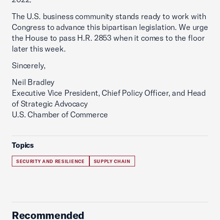
The U.S. business community stands ready to work with
Congress to advance this bipartisan legislation. We urge
the House to pass H.R. 2853 when it comes to the floor
later this week.
Sincerely,
Neil Bradley
Executive Vice President, Chief Policy Officer, and Head
of Strategic Advocacy
U.S. Chamber of Commerce
Topics
SECURITY AND RESILIENCE
SUPPLY CHAIN
Recommended