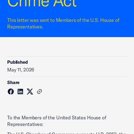
Crime Act
This letter was sent to Members of the U.S. House of
Representatives.
Published
May 11, 2026
Share
To the Members of the United States House of
Representatives: