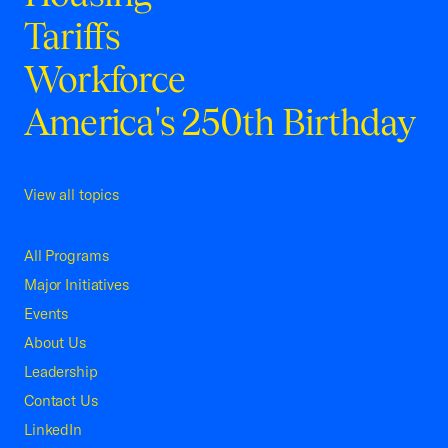
Tariffs
Workforce
America's 250th Birthday
View all topics
All Programs
Major Initiatives
Events
About Us
Leadership
Contact Us
LinkedIn