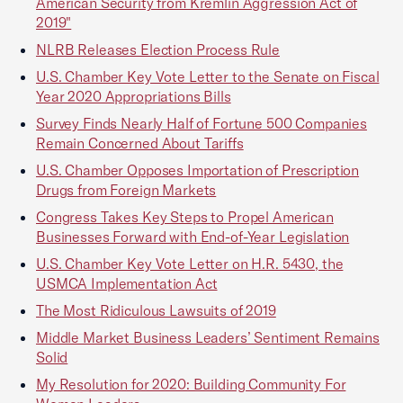
American Security from Kremlin Aggression Act of
2019"
NLRB Releases Election Process Rule
U.S. Chamber Key Vote Letter to the Senate on Fiscal
Year 2020 Appropriations Bills
Survey Finds Nearly Half of Fortune 500 Companies
Remain Concerned About Tariffs
U.S. Chamber Opposes Importation of Prescription
Drugs from Foreign Markets
Congress Takes Key Steps to Propel American
Businesses Forward with End-of-Year Legislation
U.S. Chamber Key Vote Letter on H.R. 5430, the
USMCA Implementation Act
The Most Ridiculous Lawsuits of 2019
Middle Market Business Leaders’ Sentiment Remains
Solid
My Resolution for 2020: Building Community For