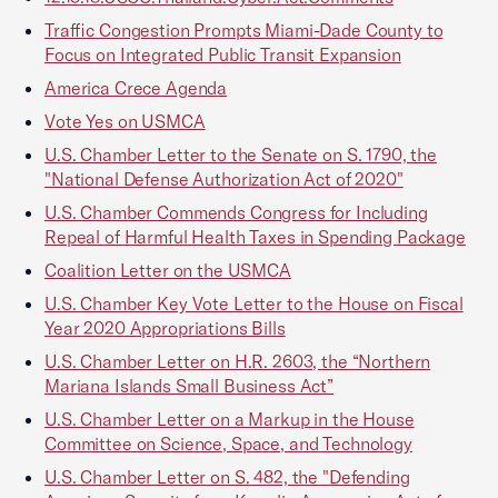
Traffic Congestion Prompts Miami-Dade County to
Focus on Integrated Public Transit Expansion
America Crece Agenda
Vote Yes on USMCA
U.S. Chamber Letter to the Senate on S. 1790, the
"National Defense Authorization Act of 2020"
U.S. Chamber Commends Congress for Including
Repeal of Harmful Health Taxes in Spending Package
Coalition Letter on the USMCA
U.S. Chamber Key Vote Letter to the House on Fiscal
Year 2020 Appropriations Bills
U.S. Chamber Letter on H.R. 2603, the “Northern
Mariana Islands Small Business Act”
U.S. Chamber Letter on a Markup in the House
Committee on Science, Space, and Technology
U.S. Chamber Letter on S. 482, the "Defending