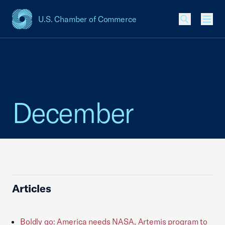
U.S. Chamber of Commerce
USCC Homepage
Men
December
Articles
Boldly go: America needs NASA, Artemis program to