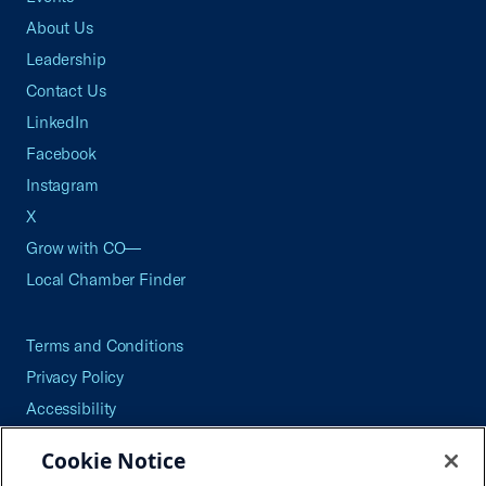
About Us
Leadership
Contact Us
LinkedIn
Facebook
Instagram
X
Grow with CO—
Local Chamber Finder
Terms and Conditions
Privacy Policy
Accessibility
Press
Cookie Notice
Careers