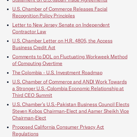
U.S. Chamber of Commerce Releases Facial
Recognition Policy Principles
Letter to New Jersey Senate on Independent
Contractor Law
U.S. Chamber Letter on H.R. 4805, the Access
Business Credit Act
Comments to DOL on Fluctuating Workweek Method
of Computing Overtime
The Colombia - U.S. Investment Roadmap
U.S. Chamber of Commerce and ANDI Work Towards
a Stronger U.S.-Colombia Economic Relationship at
Third CEO Summit
U.S. Chamber’s U.S.-Pakistan Business Council Elects
Steven Kobos Chairman-Elect and Aamer Sheikh Vice
Chairman-Elect
Proposed California Consumer Privacy Act
Regulations