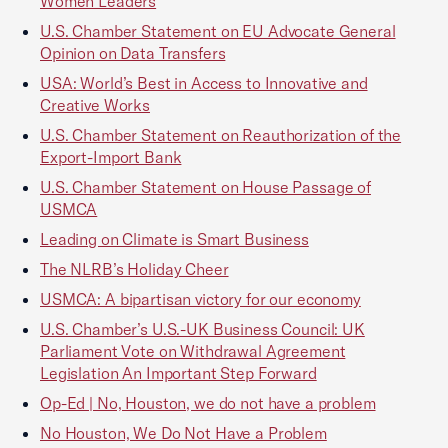
Women Leaders
U.S. Chamber Statement on EU Advocate General
Opinion on Data Transfers
USA: World’s Best in Access to Innovative and
Creative Works
U.S. Chamber Statement on Reauthorization of the
Export-Import Bank
U.S. Chamber Statement on House Passage of
USMCA
Leading on Climate is Smart Business
The NLRB’s Holiday Cheer
USMCA: A bipartisan victory for our economy
U.S. Chamber’s U.S.-UK Business Council: UK
Parliament Vote on Withdrawal Agreement
Legislation An Important Step Forward
Op-Ed | No, Houston, we do not have a problem
No Houston, We Do Not Have a Problem