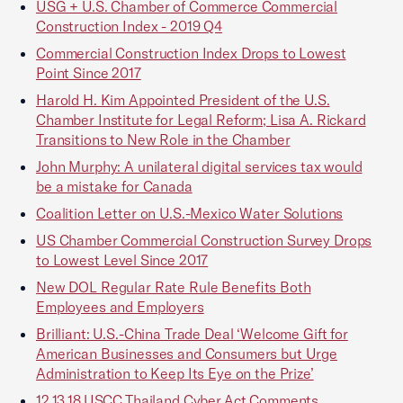
USG + U.S. Chamber of Commerce Commercial
Construction Index - 2019 Q4
Commercial Construction Index Drops to Lowest
Point Since 2017
Harold H. Kim Appointed President of the U.S.
Chamber Institute for Legal Reform; Lisa A. Rickard
Transitions to New Role in the Chamber
John Murphy: A unilateral digital services tax would
be a mistake for Canada
Coalition Letter on U.S.-Mexico Water Solutions
US Chamber Commercial Construction Survey Drops
to Lowest Level Since 2017
New DOL Regular Rate Rule Benefits Both
Employees and Employers
Brilliant: U.S.-China Trade Deal ‘Welcome Gift for
American Businesses and Consumers but Urge
Administration to Keep Its Eye on the Prize’
12.13.18.USCC.Thailand.Cyber.Act.Comments