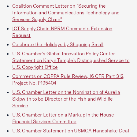
Coalition Comment Letter on "Securing the
Information and Communications Technology and
Services Supply Chain"
ICT Supply Chain NPRM Comments Extension
Request
Celebrate the Holidays by Shopping Small
U.S. Chamber’s Global Innovation Policy Center
Statement on Karyn Temple’s Distinguished Service to
U.S. Copyright Office
Comments on COPPA Rule Review, 16 CFR Part 312,
Project No. P195404
U.S. Chamber Letter on the Nomination of Aurelia
Skipwith to be Director of the Fish and Wildlife
Service
U.S. Chamber Letter on a Markup in the House
Financial Services Committee
U.S. Chamber Statement on USMCA Handshake Deal