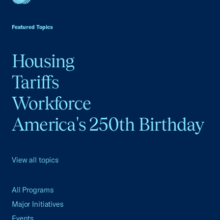
USCC Homepage
Featured Topics
Housing
Tariffs
Workforce
America's 250th Birthday
View all topics
All Programs
Major Initiatives
Events