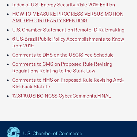
Index of U.S. Energy Security Risk: 2019 Edition
HOW TO MEASURE PROGRESS VERSUS MOTION
AMID RECORD EARLY SPENDING
U.S. Chamber Statement on Remote ID Rulemaking
6 US-Brazil Public Policy Accomplishments to Know
from 2019
Comments to DHS on the USCIS Fee Schedule
Comments to CMS on Proposed Rule Revising
Regulations Relating to the Stark Law
Comments to HHS on Proposed Rule Revising Anti-
Kickback Statute
12.31.19.USIBC.NCSS.Cyber.Comments.FINAL