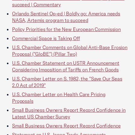
succeed | Commentary
Orlando Sentinel Op-ed | Boldly go: America needs
NASA, Artemis program to succeed
Policy Priorities for the New European Commission
Commercial Space is Taking Off
U.S. Chamber Comments on Global Anti-Base Erosion
Proposal ("GloBE") (Pillar Two)
U.S. Chamber Statement on USTR Announcement
Considering Imposition of Tariffs on French Goods
U.S. Chamber Letter on S. 1982, the "Save Our Seas
2.0 Act of 2019"
U.S. Chamber Letter on Health Care Pricing
Proposals
Small Business Owners Report Record Confidence in
Latest US Chamber Survey
Small Business Owners Report Record Confidence
Statement on U.S.-Japan Trade Agreements