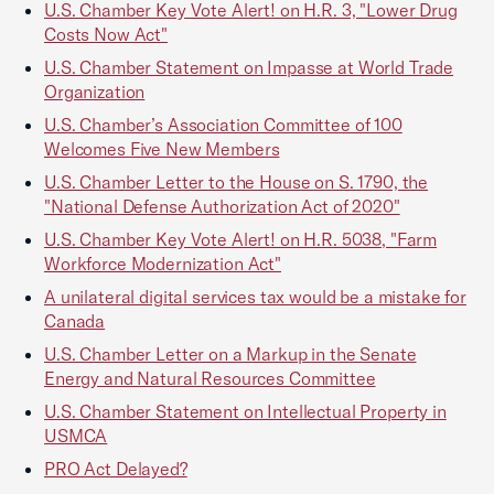
U.S. Chamber Key Vote Alert! on H.R. 3, "Lower Drug
Costs Now Act"
U.S. Chamber Statement on Impasse at World Trade
Organization
U.S. Chamber’s Association Committee of 100
Welcomes Five New Members
U.S. Chamber Letter to the House on S. 1790, the
"National Defense Authorization Act of 2020"
U.S. Chamber Key Vote Alert! on H.R. 5038, "Farm
Workforce Modernization Act"
A unilateral digital services tax would be a mistake for
Canada
U.S. Chamber Letter on a Markup in the Senate
Energy and Natural Resources Committee
U.S. Chamber Statement on Intellectual Property in
USMCA
PRO Act Delayed?