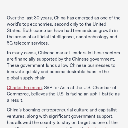
Over the last 30 years, China has emerged as one of the
world’s top economies, second only to the United
States. Both countries have had tremendous growth in
the areas of artificial intelligence, nanotechnology and
5G telecom services.
In many cases, Chinese market leaders in these sectors
are financially supported by the Chinese government.
These government funds allow Chinese businesses to
innovate quickly and become desirable hubs in the
global supply chain.
Charles Freeman
, SVP for Asia at the U.S. Chamber of
Commerce, believes the U.S. is facing an uphill battle as
a result.
China’s booming entrepreneurial culture and capitalist
ventures, along with significant government support,
has allowed the country to stay on target as one of the