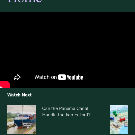
Watch Next
Can the Panama Canal
Handle the Iran Fallout?