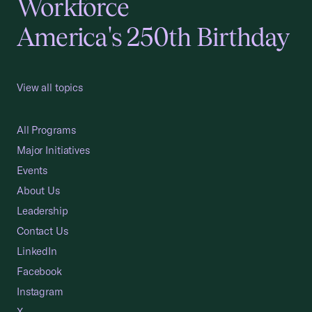
Workforce
America's 250th Birthday
View all topics
All Programs
Major Initiatives
Events
About Us
Leadership
Contact Us
LinkedIn
Facebook
Instagram
X