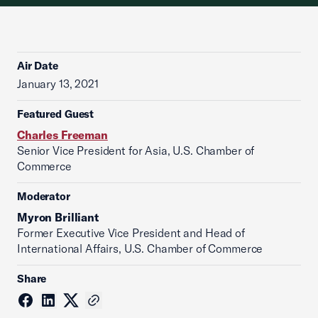
Air Date
January 13, 2021
Featured Guest
Charles Freeman
Senior Vice President for Asia, U.S. Chamber of
Commerce
Moderator
Myron Brilliant
Former Executive Vice President and Head of
International Affairs, U.S. Chamber of Commerce
Share