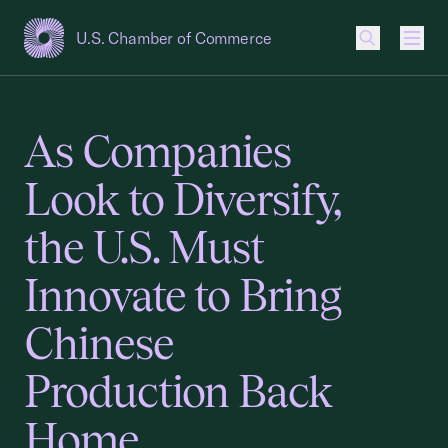
U.S. Chamber of Commerce
USCC Homepage
Men
As Companies
Look to Diversify,
the U.S. Must
Innovate to Bring
Chinese
Production Back
Home