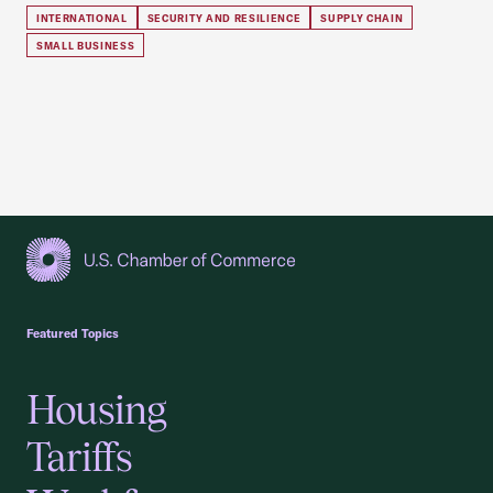
INTERNATIONAL
SECURITY AND RESILIENCE
SUPPLY CHAIN
SMALL BUSINESS
USCC Homepage
Featured Topics
Housing
Tariffs