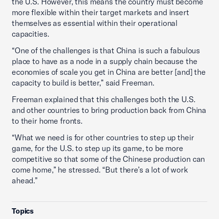
the U.S. However, this means the country must become
more flexible within their target markets and insert
themselves as essential within their operational
capacities.
“One of the challenges is that China is such a fabulous
place to have as a node in a supply chain because the
economies of scale you get in China are better [and] the
capacity to build is better,” said Freeman.
Freeman explained that this challenges both the U.S.
and other countries to bring production back from China
to their home fronts.
“What we need is for other countries to step up their
game, for the U.S. to step up its game, to be more
competitive so that some of the Chinese production can
come home,” he stressed. “But there’s a lot of work
ahead.”
Topics