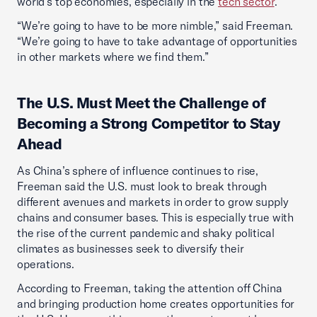
world’s top economies, especially in the
tech sector
.
“We’re going to have to be more nimble,” said Freeman.
“We’re going to have to take advantage of opportunities
in other markets where we find them.”
The U.S. Must Meet the Challenge of
Becoming a Strong Competitor to Stay
Ahead
As China’s sphere of influence continues to rise,
Freeman said the U.S. must look to break through
different avenues and markets in order to grow supply
chains and consumer bases. This is especially true with
the rise of the current pandemic and shaky political
climates as businesses seek to diversify their
operations.
According to Freeman, taking the attention off China
and bringing production home creates opportunities for