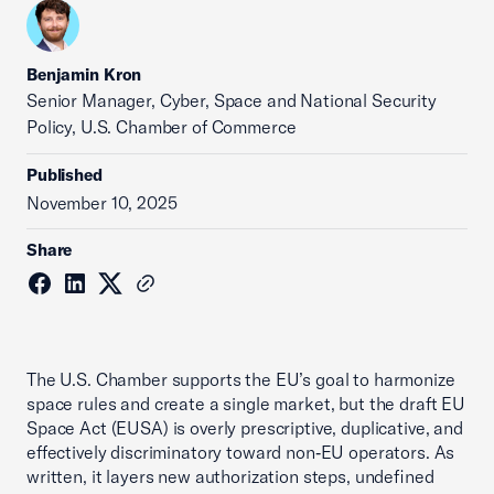
Benjamin Kron
Senior Manager, Cyber, Space and National Security
Policy, U.S. Chamber of Commerce
Published
November 10, 2025
Share
The U.S. Chamber supports the EU’s goal to harmonize
space rules and create a single market, but the draft EU
Space Act (EUSA) is overly prescriptive, duplicative, and
effectively discriminatory toward non‑EU operators. As
written, it layers new authorization steps, undefined