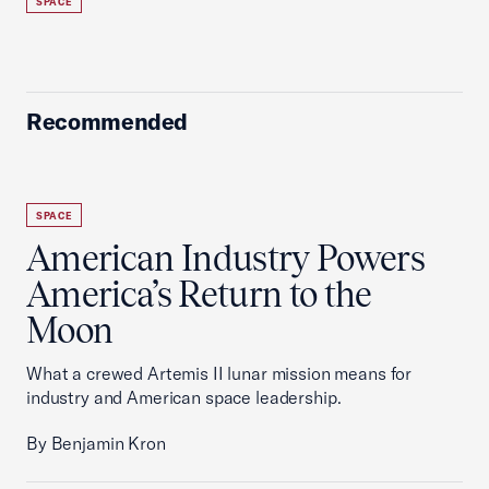
SPACE
Recommended
SPACE
American Industry Powers
America’s Return to the
Moon
What a crewed Artemis II lunar mission means for
industry and American space leadership.
By Benjamin Kron