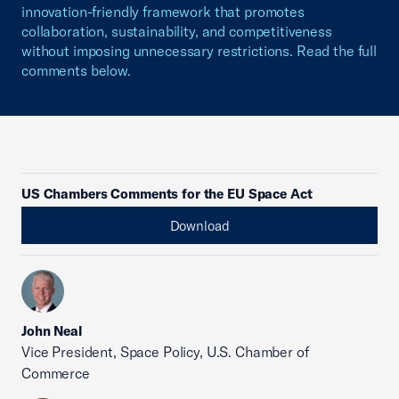
innovation-friendly framework that promotes
collaboration, sustainability, and competitiveness
without imposing unnecessary restrictions. Read the full
comments below.
US Chambers Comments for the EU Space Act
Download
John Neal
Vice President, Space Policy, U.S. Chamber of
Commerce