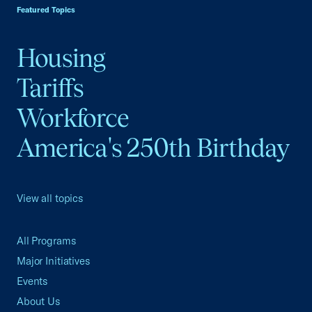
Featured Topics
Housing
Tariffs
Workforce
America's 250th Birthday
View all topics
All Programs
Major Initiatives
Events
About Us