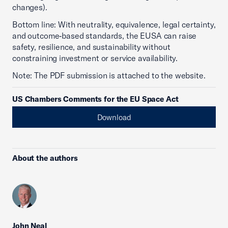
changes).
Bottom line: With neutrality, equivalence, legal certainty,
and outcome‑based standards, the EUSA can raise
safety, resilience, and sustainability without
constraining investment or service availability.
Note: The PDF submission is attached to the website.
US Chambers Comments for the EU Space Act
Download
About the authors
John Neal