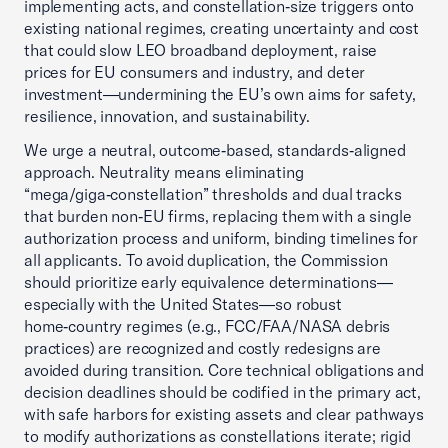
implementing acts, and constellation‑size triggers onto
existing national regimes, creating uncertainty and cost
that could slow LEO broadband deployment, raise
prices for EU consumers and industry, and deter
investment—undermining the EU’s own aims for safety,
resilience, innovation, and sustainability.
We urge a neutral, outcome‑based, standards‑aligned
approach. Neutrality means eliminating
“mega/giga‑constellation” thresholds and dual tracks
that burden non‑EU firms, replacing them with a single
authorization process and uniform, binding timelines for
all applicants. To avoid duplication, the Commission
should prioritize early equivalence determinations—
especially with the United States—so robust
home‑country regimes (e.g., FCC/FAA/NASA debris
practices) are recognized and costly redesigns are
avoided during transition. Core technical obligations and
decision deadlines should be codified in the primary act,
with safe harbors for existing assets and clear pathways
to modify authorizations as constellations iterate; rigid