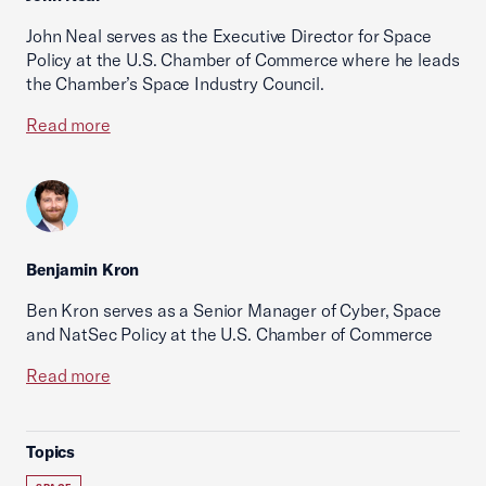
John Neal serves as the Executive Director for Space
Policy at the U.S. Chamber of Commerce where he leads
the Chamber’s Space Industry Council.
Read more
Benjamin Kron
Ben Kron serves as a Senior Manager of Cyber, Space
and NatSec Policy at the U.S. Chamber of Commerce
Read more
Topics