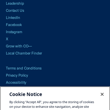
Leadership
Contact Us
LinkedIn
Facebook
Instagram
X
Grow with CO—
Local Chamber Finder
Terms and Conditions
Privacy Policy
Accessibility
Press
Cookie Notice
Careers
By clicking “Accept All”, you agree to the storing of cookies
Site Map
on your device to enhance site navigation, analyze site