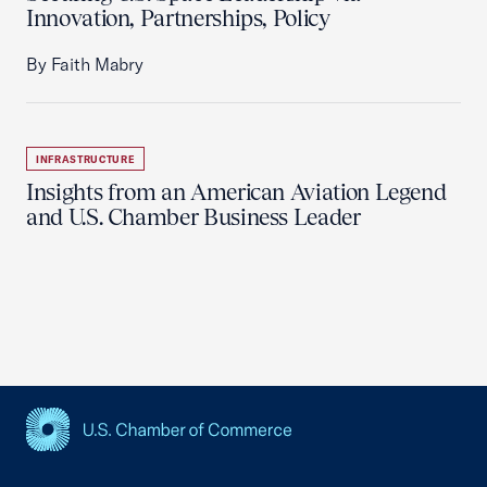
Innovation, Partnerships, Policy
By Faith Mabry
INFRASTRUCTURE
Insights from an American Aviation Legend
and U.S. Chamber Business Leader
USCC Homepage