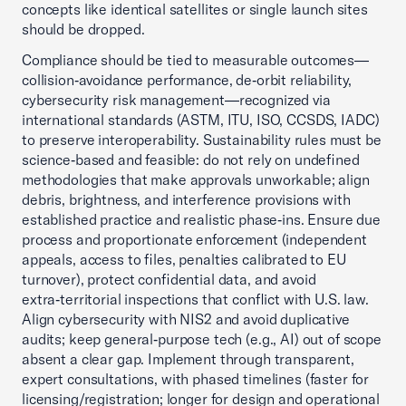
concepts like identical satellites or single launch sites
should be dropped.
Compliance should be tied to measurable outcomes—
collision‑avoidance performance, de‑orbit reliability,
cybersecurity risk management—recognized via
international standards (ASTM, ITU, ISO, CCSDS, IADC)
to preserve interoperability. Sustainability rules must be
science‑based and feasible: do not rely on undefined
methodologies that make approvals unworkable; align
debris, brightness, and interference provisions with
established practice and realistic phase‑ins. Ensure due
process and proportionate enforcement (independent
appeals, access to files, penalties calibrated to EU
turnover), protect confidential data, and avoid
extra‑territorial inspections that conflict with U.S. law.
Align cybersecurity with NIS2 and avoid duplicative
audits; keep general‑purpose tech (e.g., AI) out of scope
absent a clear gap. Implement through transparent,
expert consultations, with phased timelines (faster for
licensing/registration; longer for design and operational