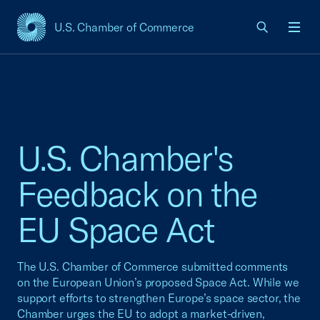
U.S. Chamber of Commerce
USCC Homepage
Men
U.S. Chamber's
Feedback on the
EU Space Act
The U.S. Chamber of Commerce submitted comments
on the European Union’s proposed Space Act. While we
support efforts to strengthen Europe’s space sector, the
Chamber urges the EU to adopt a market-driven,