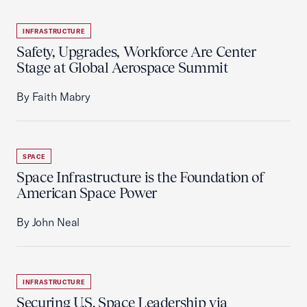
INFRASTRUCTURE
Safety, Upgrades, Workforce Are Center
Stage at Global Aerospace Summit
By Faith Mabry
SPACE
Space Infrastructure is the Foundation of
American Space Power
By John Neal
INFRASTRUCTURE
Securing U.S. Space Leadership via