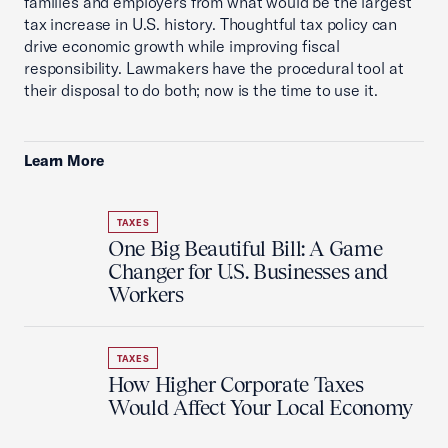
families and employers from what would be the largest
tax increase in U.S. history. Thoughtful tax policy can
drive economic growth while improving fiscal
responsibility. Lawmakers have the procedural tool at
their disposal to do both; now is the time to use it.
Learn More
TAXES
One Big Beautiful Bill: A Game
Changer for U.S. Businesses and
Workers
TAXES
How Higher Corporate Taxes
Would Affect Your Local Economy