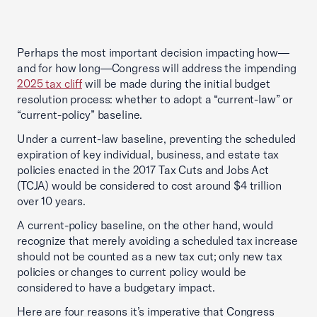
Perhaps the most important decision impacting how—
and for how long—Congress will address the impending
2025 tax cliff
will be made during the initial budget
resolution process: whether to adopt a “current-law” or
“current-policy” baseline.
Under a current-law baseline, preventing the scheduled
expiration of key individual, business, and estate tax
policies enacted in the 2017 Tax Cuts and Jobs Act
(TCJA) would be considered to cost around $4 trillion
over 10 years.
A current-policy baseline, on the other hand, would
recognize that merely avoiding a scheduled tax increase
should not be counted as a new tax cut; only new tax
policies or changes to current policy would be
considered to have a budgetary impact.
Here are four reasons it’s imperative that Congress