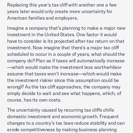
Replacing this year’s tax cliff with another one a few
years later would only create more uncertainty for
American families and employers.
Imagine a company that’s planning to make a major new
investment in the United States. One factor it would
have to consider is its projected after-tax return on that
investment. Now imagine that there’s a major tax cliff
scheduled to occur in a couple of years, what should the
company do? Plan as if taxes will automatically increase
—which would make the investment less worthwhileor
assume that taxes won’t increase—which would make
the investment riskier since this assumption could be
wrong
)
? As the tax cliff approaches, the company may
simply decide to wait and see what happens, which, of
course, has its own costs.
The uncertainty caused by recurring tax cliffs chills
domestic investment and economic growth. Frequent
changes to a country’s tax laws reduce stability and can
erode competitiveness by making business planning