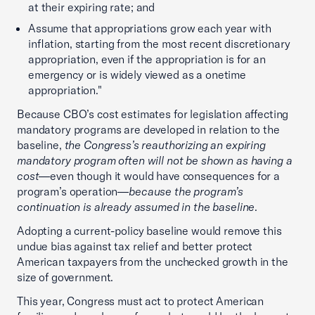
at their expiring rate; and
Assume that appropriations grow each year with
inflation, starting from the most recent discretionary
appropriation, even if the appropriation is for an
emergency or is widely viewed as a onetime
appropriation."
Because CBO’s cost estimates for legislation affecting
mandatory programs are developed in relation to the
baseline,
the Congress’s reauthorizing an expiring
mandatory program often will not be shown as having a
cost
—even though it would have consequences for a
program’s operation—
because the program’s
continuation is already assumed in the baseline
.
Adopting a current-policy baseline would remove this
undue bias against tax relief and better protect
American taxpayers from the unchecked growth in the
size of government.
This year, Congress must act to protect American