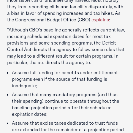
inconsistent and fundamentally flawed. Most notably,
they treat spending cliffs and tax cliffs disparately, with
a bias in favor of spending increases and tax hikes. As
the Congressional Budget Office (CBO)
explains
:
"Although CBO’s baseline generally reflects current law,
including scheduled expiration dates for most tax
provisions and some spending programs, the Deficit
Control Act directs the agency to follow some rules that
may lead to a different result for certain programs. In
particular, the act directs the agency to:
Assume full funding for benefits under entitlement
programs even if the source of that funding is
inadequate;
Assume that many mandatory programs (and thus
their spending) continue to operate throughout the
baseline projection period after their scheduled
expiration dates;
Assume that excise taxes dedicated to trust funds
are extended for the remainder of a projection period