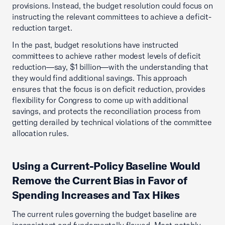
provisions. Instead, the budget resolution could focus on
instructing the relevant committees to achieve a deficit-
reduction target.
In the past, budget resolutions have instructed
committees to achieve rather modest levels of deficit
reduction—say, $1 billion—with the understanding that
they would find additional savings. This approach
ensures that the focus is on deficit reduction, provides
flexibility for Congress to come up with additional
savings, and protects the reconciliation process from
getting derailed by technical violations of the committee
allocation rules.
Using a Current-Policy Baseline Would
Remove the Current Bias in Favor of
Spending Increases and Tax Hikes
The current rules governing the budget baseline are