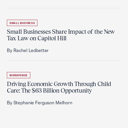
SMALL BUSINESS
Small Businesses Share Impact of the New
Tax Law on Capitol Hill
By Rachel Ledbetter
WORKFORCE
Driving Economic Growth Through Child
Care: The $63 Billion Opportunity
By Stephanie Ferguson Melhorn