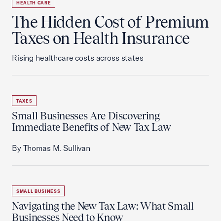
HEALTH CARE
The Hidden Cost of Premium
Taxes on Health Insurance
Rising healthcare costs across states
TAXES
Small Businesses Are Discovering
Immediate Benefits of New Tax Law
By Thomas M. Sullivan
SMALL BUSINESS
Navigating the New Tax Law: What Small
Businesses Need to Know