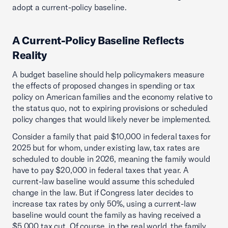
adopt a current-policy baseline.
A Current-Policy Baseline Reflects
Reality
A budget baseline should help policymakers measure
the effects of proposed changes in spending or tax
policy on American families and the economy relative to
the status quo, not to expiring provisions or scheduled
policy changes that would likely never be implemented.
Consider a family that paid $10,000 in federal taxes for
2025 but for whom, under existing law, tax rates are
scheduled to double in 2026, meaning the family would
have to pay $20,000 in federal taxes that year. A
current-law baseline would assume this scheduled
change in the law. But if Congress later decides to
increase tax rates by only 50%, using a current-law
baseline would count the family as having received a
$5,000 tax cut. Of course, in the real world, the family