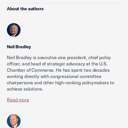
About the authors
Neil Bradley
Neil Bradley is executive vice president, chief policy
officer, and head of strategic advocacy at the U.S.
Chamber of Commerce. He has spent two decades
working directly with congressional committee
chairpersons and other high-ranking policymakers to
achieve solutions.
Read more