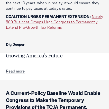
the next 10 years, when in reality, it would ensure they
continue to pay taxes at today’s rates.
COALITION URGES PERMANENT EXTENSION:
Nearly
500 Business Groups Urge Congress to Permanently
Extend Pro-Growth Tax Reforms
Dig Deeper
Growing America's Future
Read more
A Current-Policy Baseline Would Enable
Congress to Make the Temporary
Provisions of the TCJA Permanent,