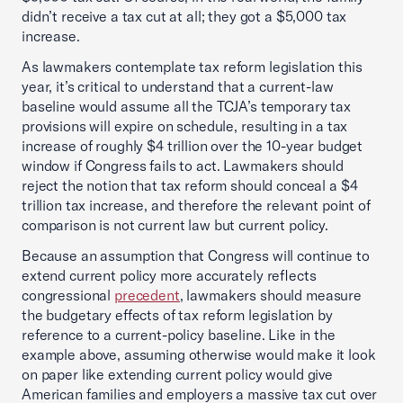
didn’t receive a tax cut at all; they got a $5,000 tax
increase.
As lawmakers contemplate tax reform legislation this
year, it’s critical to understand that a current-law
baseline would assume all the TCJA’s temporary tax
provisions will expire on schedule, resulting in a tax
increase of roughly $4 trillion over the 10-year budget
window if Congress fails to act. Lawmakers should
reject the notion that tax reform should conceal a $4
trillion tax increase, and therefore the relevant point of
comparison is not current law but current policy.
Because an assumption that Congress will continue to
extend current policy more accurately reflects
congressional
precedent
, lawmakers should measure
the budgetary effects of tax reform legislation by
reference to a current-policy baseline. Like in the
example above, assuming otherwise would make it look
on paper like extending current policy would give
American families and employers a massive tax cut over