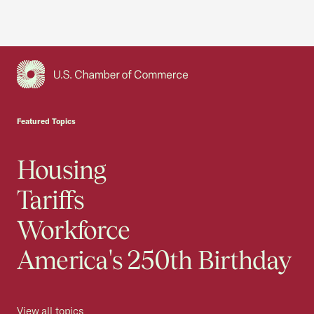
USCC Homepage
Featured Topics
Housing
Tariffs
Workforce
America's 250th Birthday
View all topics