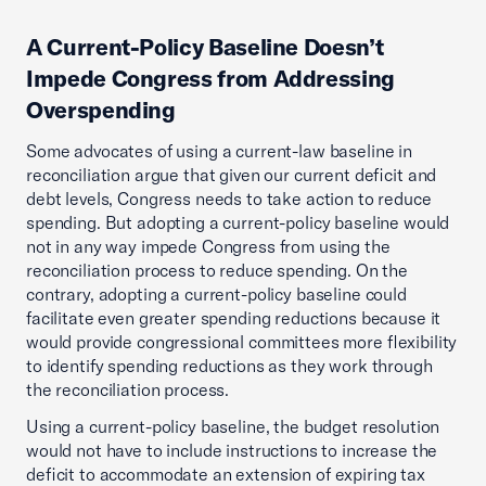
A Current-Policy Baseline Doesn’t
Impede Congress from Addressing
Overspending
Some advocates of using a current-law baseline in
reconciliation argue that given our current deficit and
debt levels, Congress needs to take action to reduce
spending. But adopting a current-policy baseline would
not in any way impede Congress from using the
reconciliation process to reduce spending. On the
contrary, adopting a current-policy baseline could
facilitate even greater spending reductions because it
would provide congressional committees more flexibility
to identify spending reductions as they work through
the reconciliation process.
Using a current-policy baseline, the budget resolution
would not have to include instructions to increase the
deficit to accommodate an extension of expiring tax