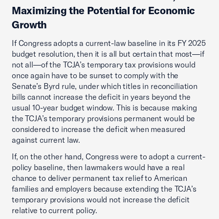
Maximizing the Potential for Economic
Growth
If Congress adopts a current-law baseline in its FY 2025
budget resolution, then it is all but certain that most—if
not all—of the TCJA’s temporary tax provisions would
once again have to be sunset to comply with the
Senate’s Byrd rule, under which titles in reconciliation
bills cannot increase the deficit in years beyond the
usual 10-year budget window. This is because making
the TCJA’s temporary provisions permanent would be
considered to increase the deficit when measured
against current law.
If, on the other hand, Congress were to adopt a current-
policy baseline, then lawmakers would have a real
chance to deliver permanent tax relief to American
families and employers because extending the TCJA’s
temporary provisions would not increase the deficit
relative to current policy.