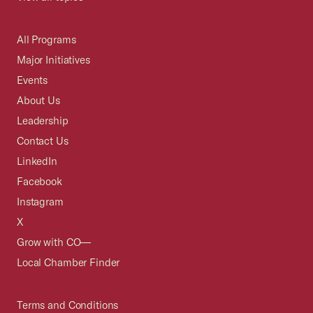
All Programs
Major Initiatives
Events
About Us
Leadership
Contact Us
LinkedIn
Facebook
Instagram
X
Grow with CO—
Local Chamber Finder
Terms and Conditions