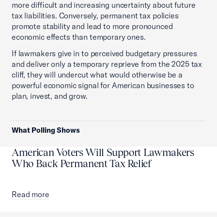
more difficult and increasing uncertainty about future
tax liabilities. Conversely, permanent tax policies
promote stability and lead to more pronounced
economic effects than temporary ones.
If lawmakers give in to perceived budgetary pressures
and deliver only a temporary reprieve from the 2025 tax
cliff, they will undercut what would otherwise be a
powerful economic signal for American businesses to
plan, invest, and grow.
What Polling Shows
American Voters Will Support Lawmakers
Who Back Permanent Tax Relief
Read more