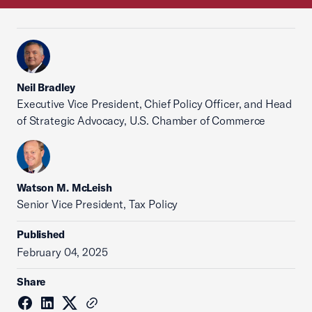
Neil Bradley
Executive Vice President, Chief Policy Officer, and Head
of Strategic Advocacy, U.S. Chamber of Commerce
Watson M. McLeish
Senior Vice President, Tax Policy
Published
February 04, 2025
Share