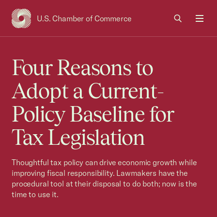
U.S. Chamber of Commerce
USCC Homepage
Men
Four Reasons to
Adopt a Current-
Policy Baseline for
Tax Legislation
Thoughtful tax policy can drive economic growth while
improving fiscal responsibility. Lawmakers have the
procedural tool at their disposal to do both; now is the
time to use it.