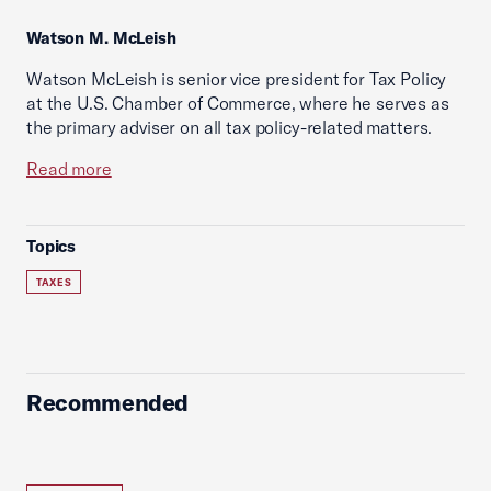
Watson M. McLeish
Watson McLeish is senior vice president for Tax Policy
at the U.S. Chamber of Commerce, where he serves as
the primary adviser on all tax policy-related matters.
Read more
Topics
TAXES
Recommended