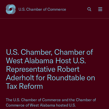
U.S. Chamber of Commerce
USCC Homepage
Men
U.S. Chamber, Chamber of
West Alabama Host U.S.
Representative Robert
Aderholt for Roundtable on
Tax Reform
The U.S. Chamber of Commerce and the Chamber of
Commerce of West Alabama hosted U.S.