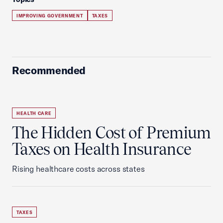
IMPROVING GOVERNMENT
TAXES
Recommended
HEALTH CARE
The Hidden Cost of Premium
Taxes on Health Insurance
Rising healthcare costs across states
TAXES