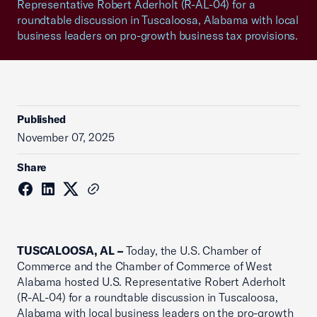
Representative Robert Aderholt (R-AL-04) for a
roundtable discussion in Tuscaloosa, Alabama with local
business leaders on pro-growth business tax provisions.
Published
November 07, 2025
Share
TUSCALOOSA, AL –
Today, the U.S. Chamber of
Commerce and the Chamber of Commerce of West
Alabama hosted U.S. Representative Robert Aderholt
(R-AL-04) for a roundtable discussion in Tuscaloosa,
Alabama with local business leaders on the pro-growth