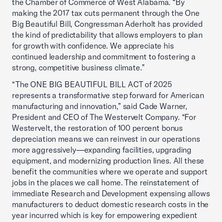
the Chamber of Commerce of West Alabama. “By
making the 2017 tax cuts permanent through the One
Big Beautiful Bill, Congressman Aderholt has provided
the kind of predictability that allows employers to plan
for growth with confidence. We appreciate his
continued leadership and commitment to fostering a
strong, competitive business climate.”
“The ONE BIG BEAUTIFUL BILL ACT of 2025
represents a transformative step forward for American
manufacturing and innovation,” said Cade Warner,
President and CEO of The Westervelt Company. “For
Westervelt, the restoration of 100 percent bonus
depreciation means we can reinvest in our operations
more aggressively—expanding facilities, upgrading
equipment, and modernizing production lines. All these
benefit the communities where we operate and support
jobs in the places we call home. The reinstatement of
immediate Research and Development expensing allows
manufacturers to deduct domestic research costs in the
year incurred which is key for empowering expedient