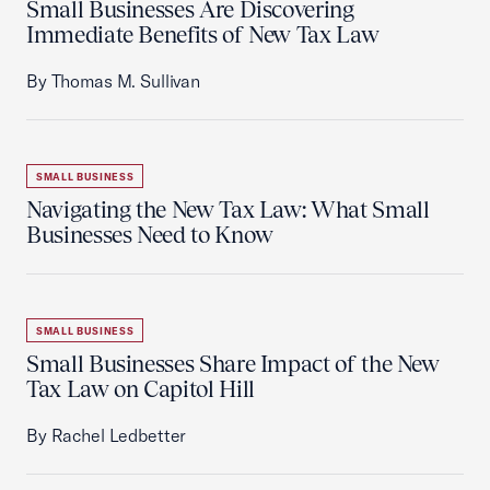
Small Businesses Are Discovering
Immediate Benefits of New Tax Law
By Thomas M. Sullivan
SMALL BUSINESS
Navigating the New Tax Law: What Small
Businesses Need to Know
SMALL BUSINESS
Small Businesses Share Impact of the New
Tax Law on Capitol Hill
By Rachel Ledbetter