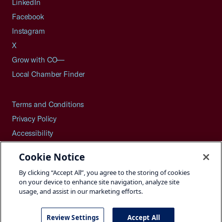
LinkedIn
Facebook
Instagram
X
Grow with CO—
Local Chamber Finder
Terms and Conditions
Privacy Policy
Accessibility
Press
Cookie Notice
Careers
By clicking “Accept All”, you agree to the storing of cookies
Site Map
on your device to enhance site navigation, analyze site
usage, and assist in our marketing efforts.
Review Settings
Accept All
©2026 U.S. Chamber of Commerce