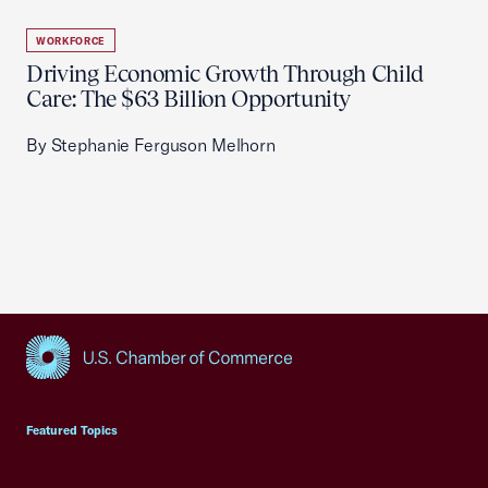
WORKFORCE
Driving Economic Growth Through Child
Care: The $63 Billion Opportunity
By Stephanie Ferguson Melhorn
USCC Homepage
Featured Topics