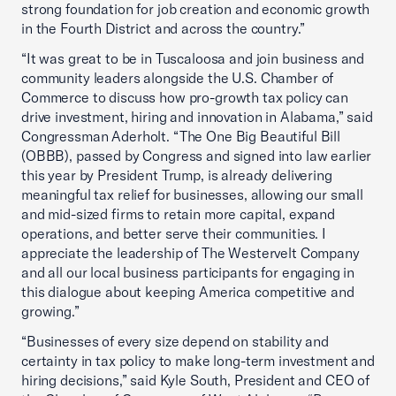
strong foundation for job creation and economic growth
in the Fourth District and across the country.”
“It was great to be in Tuscaloosa and join business and
community leaders alongside the U.S. Chamber of
Commerce to discuss how pro-growth tax policy can
drive investment, hiring and innovation in Alabama,” said
Congressman Aderholt. “The One Big Beautiful Bill
(OBBB), passed by Congress and signed into law earlier
this year by President Trump, is already delivering
meaningful tax relief for businesses, allowing our small
and mid-sized firms to retain more capital, expand
operations, and better serve their communities. I
appreciate the leadership of The Westervelt Company
and all our local business participants for engaging in
this dialogue about keeping America competitive and
growing.”
“Businesses of every size depend on stability and
certainty in tax policy to make long-term investment and
hiring decisions,” said Kyle South, President and CEO of