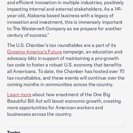
and efficient innovation in multiple industries, positively
impacting internal and external stakeholders. As a 141-
year-old, Alabama based business with a legacy of
innovation and investment, this is immensely important
to The Westervelt Company as we prepare for another
century of success.”
The U.S. Chamber’s tax roundtables are a part of its
Growing America’s Future
campaign, an education and
advocacy blitz in support of maintaining a pro-growth
tax code to foster a robust U.S. economy that benefits
all Americans. To date, the Chamber has hosted over 70
tax roundtables, and these events will continue over the
coming months in communities across the country.
Learn more
about how enactment of the One Big
Beautiful Bill Act will boost economic growth, creating
more opportunities for American workers and
businesses across the country.
Topics