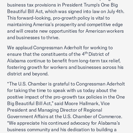
business tax provisions in President Trump's One Big
Beautiful Bill Act, which was signed into law on July 4th.
This forward-looking, pro-growth policy is vital to
maintaining America's prosperity and competitive edge
and will create new opportunities for American workers
and businesses to thrive.
We applaud Congressman Aderholt for working to
th
ensure that the constituents of the 4
District of
Alabama continue to benefit from long-term tax relief,
fostering growth for workers and businesses across his
district and beyond.
“The U.S. Chamber is grateful to Congressman Aderholt
for taking the time to speak with us today about the
positive impact of the pro-growth tax policies in the One
Big Beautiful Bill Act,” said Moore Hallmark, Vice
President and Managing Director of Regional
Government Affairs at the U.S. Chamber of Commerce.
“We appreciate his continued advocacy for Alabama’s
business community and his dedication to building a