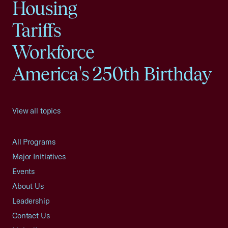
Housing
Tariffs
Workforce
America's 250th Birthday
View all topics
All Programs
Major Initiatives
Events
About Us
Leadership
Contact Us