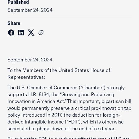
Published
September 24, 2024
Share
September 24, 2024
To the Members of the United States House of
Representatives:
The U.S. Chamber of Commerce (“Chamber”) strongly
supports H.R. 8184, the “Growing and Preserving
Innovation in America Act.”This important, bipartisan bill
would permanently preserve a critical pro-innovation tax
policy introduced in 2017, the deduction for foreign-
derived intangible income (“FDII”), which is otherwise
scheduled to phase down at the end of next year.