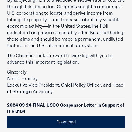
By subjecting FDII to a reduced effective rate of U.S. tax
through this deduction, Congress sought to encourage
U.S. corporations to locate and derive income from
intangible property—and increase potentially valuable
economic activity—in the United States.The FDII
deduction has proven remarkably effective at furthering
these aims and should be made a permanent, undiluted
feature of the U.S. international tax system.
The Chamber looks forward to working with you to
advance this important legislation.
Sincerely,
Neil L. Bradley
Executive Vice President, Chief Policy Officer, and Head
of Strategic Advocacy
2024 09 24 FINAL USCC Cosponsor Letter in Support of
H R 8184
Download