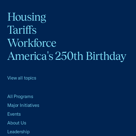
Housing
Tariffs
Workforce
America's 250th Birthday
View all topics
All Programs
Major Initiatives
Events
About Us
Leadership