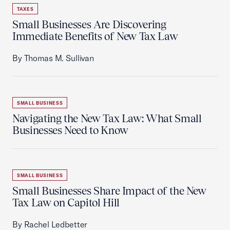
TAXES
Small Businesses Are Discovering
Immediate Benefits of New Tax Law
By Thomas M. Sullivan
SMALL BUSINESS
Navigating the New Tax Law: What Small
Businesses Need to Know
SMALL BUSINESS
Small Businesses Share Impact of the New
Tax Law on Capitol Hill
By Rachel Ledbetter