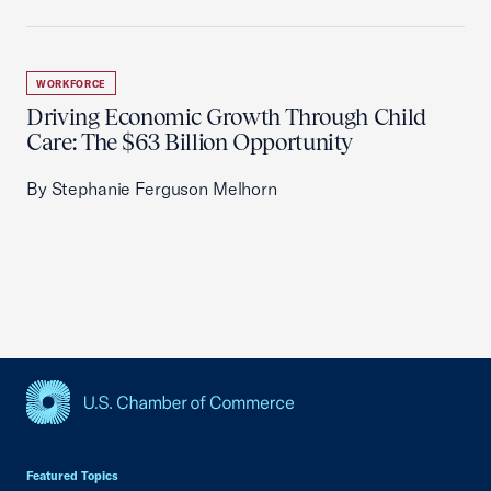
WORKFORCE
Driving Economic Growth Through Child
Care: The $63 Billion Opportunity
By Stephanie Ferguson Melhorn
USCC Homepage
Featured Topics