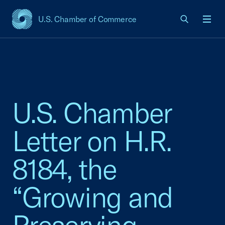
U.S. Chamber of Commerce
USCC Homepage
Men
U.S. Chamber
Letter on H.R.
8184, the
“Growing and