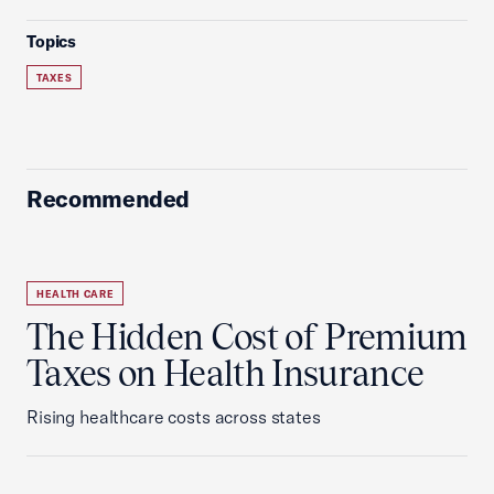
Topics
TAXES
Recommended
HEALTH CARE
The Hidden Cost of Premium
Taxes on Health Insurance
Rising healthcare costs across states