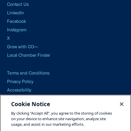
Contact Us
LinkedIn
Facebook
Instagram
X
Grow with CO—
Local Chamber Finder
Terms and Conditions
Privacy Policy
Accessibility
Press
Cookie Notice
Careers
By clicking “Accept All”, you agree to the storing of cookies
Site Map
on your device to enhance site navigation, analyze site
usage, and assist in our marketing efforts.