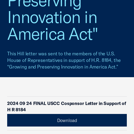
Preserving
Innovation in
America Act"
This Hill letter was sent to the members of the U.S.
House of Representatives in support of H.R. 8184, the
“Growing and Preserving Innovation in America Act."
2024 09 24 FINAL USCC Cosponsor Letter in Support of
H R 8184
Download