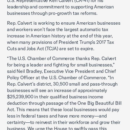
U.S. Representative Ken Calvert (CA-41) for his
leadership and commitment to supporting American
businesses through pro-growth tax reforms.
Rep. Calvert is working to ensure American businesses
and workers won’t face the largest automatic tax
increase in American history at the end of this year,
when many provisions of President Trump’s 2017 Tax
Cuts and Jobs Act (TCJA) are set to expire.
“The U.S. Chamber of Commerce thanks Rep. Calvert
for being a leader and fighting for small businesses,”
said Neil Bradley, Executive Vice President and Chief
Policy Officer at the U.S. Chamber of Commerce. “In
Rep. Calvert’s district, 30,500 small and pass-through
businesses will see an increase of approximately
$25,239,900 in their qualified business income
deduction through passage of the One Big Beautiful Bill
Act. This means that these local businesses would pay
less in federal taxes and have more money—and
certainty—to reinvest in their workforce and grow their
business. We urge the House to swiftly pass this