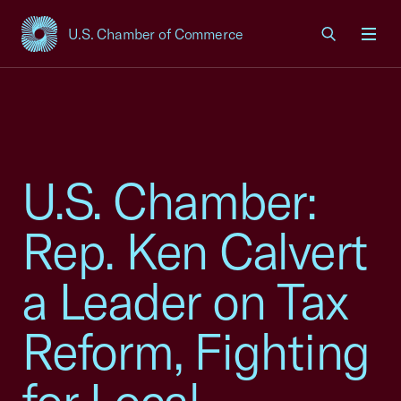
U.S. Chamber of Commerce
USCC Homepage
Men
U.S. Chamber:
Rep. Ken Calvert
a Leader on Tax
Reform, Fighting