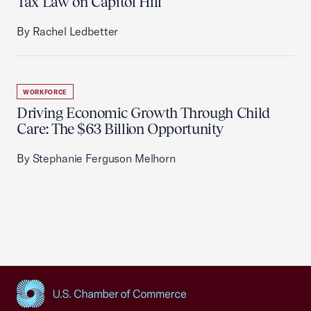
Tax Law on Capitol Hill
By Rachel Ledbetter
WORKFORCE
Driving Economic Growth Through Child
Care: The $63 Billion Opportunity
By Stephanie Ferguson Melhorn