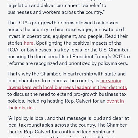
legislation and deliver permanent tax relief to
businesses and workers across the country.”
The TCJA’s pro-growth reforms allowed businesses
across the country to hire, raise wages, innovate, and
invest in operations, equipment, and people. Read their
stories
here
. Spotlighting the positive impacts of the
TCJA for businesses is a key focus for the U.S. Chamber,
ensuring the local benefits of President Trump’s 2017 tax
reforms are recognized and prioritized by policymakers.
That’s why the Chamber, in partnership with state and
local chambers from across the country, is
convening
lawmakers with local business leaders in their districts
to discuss the need to extend pro-growth business tax
policies, including hosting Rep. Calvert for an
event in
their district
.
“All policy is local, and that message is loud and clear at
local tax roundtables across the country. The Chamber
thanks Rep. Calvert for continued leadership and