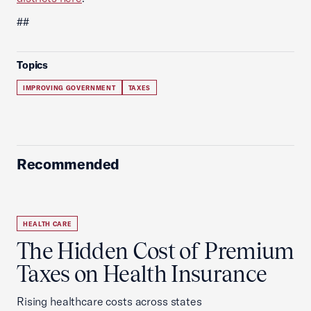
##
Topics
IMPROVING GOVERNMENT
TAXES
Recommended
HEALTH CARE
The Hidden Cost of Premium
Taxes on Health Insurance
Rising healthcare costs across states