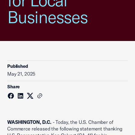
for Local
Businesses
Published
May 21, 2025
Share
WASHINGTON, D.C.
- Today, the U.S. Chamber of
Commerce released the following statement thanking