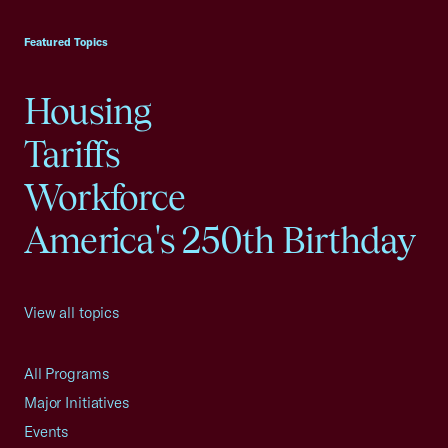
USCC Homepage
Featured Topics
Housing
Tariffs
Workforce
America's 250th Birthday
View all topics
All Programs
Major Initiatives
Events