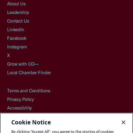
About Us
Leadership
Contact Us
LinkedIn
Facebook
Instagram
X
Grow with CO—
Local Chamber Finder
Terms and Conditions
Privacy Policy
Accessibility
Press
Cookie Notice
Careers
By clicking “Accept All”, you agree to the storing of cookies