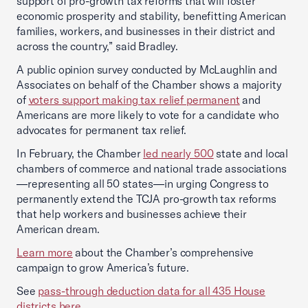
support of pro-growth tax reforms that will foster
economic prosperity and stability, benefitting American
families, workers, and businesses in their district and
across the country,” said Bradley.
A public opinion survey conducted by McLaughlin and
Associates on behalf of the Chamber shows a majority
of
voters support making tax relief permanent
and
Americans are more likely to vote for a candidate who
advocates for permanent tax relief.
In February, the Chamber
led nearly 500
state and local
chambers of commerce and national trade associations
—representing all 50 states—in urging Congress to
permanently extend the TCJA pro-growth tax reforms
that help workers and businesses achieve their
American dream.
Learn more
about the Chamber’s comprehensive
campaign to grow America’s future.
See
pass-through deduction data for all 435 House
districts here
.