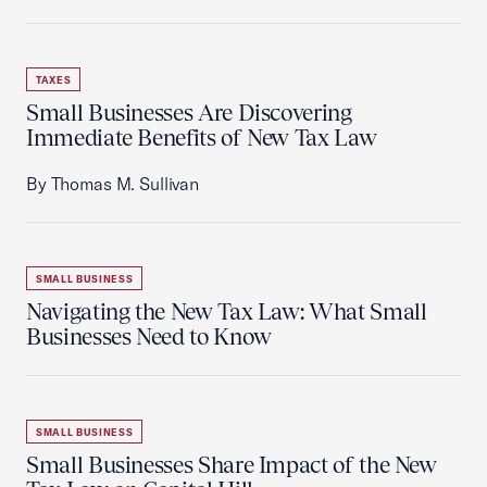
TAXES
Small Businesses Are Discovering
Immediate Benefits of New Tax Law
By Thomas M. Sullivan
SMALL BUSINESS
Navigating the New Tax Law: What Small
Businesses Need to Know
SMALL BUSINESS
Small Businesses Share Impact of the New