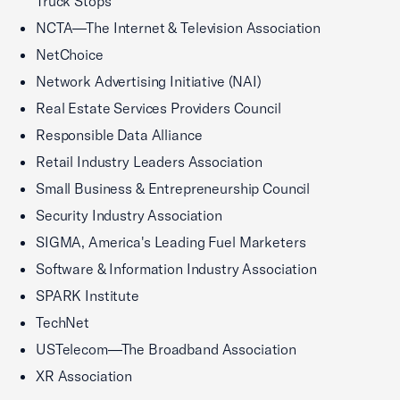
Truck Stops
NCTA—The Internet & Television Association
NetChoice
Network Advertising Initiative (NAI)
Real Estate Services Providers Council
Responsible Data Alliance
Retail Industry Leaders Association
Small Business & Entrepreneurship Council
Security Industry Association
SIGMA, America's Leading Fuel Marketers
Software & Information Industry Association
SPARK Institute
TechNet
USTelecom—The Broadband Association
XR Association