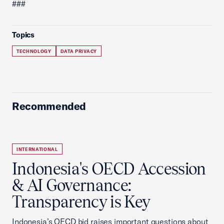
###
Topics
TECHNOLOGY
DATA PRIVACY
Recommended
INTERNATIONAL
Indonesia's OECD Accession
& AI Governance:
Transparency is Key
Indonesia’s OECD bid raises important questions about