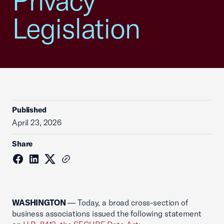
Privacy
Legislation
Published
April 23, 2026
Share
WASHINGTON
— Today, a broad cross-section of
business associations issued the following statement