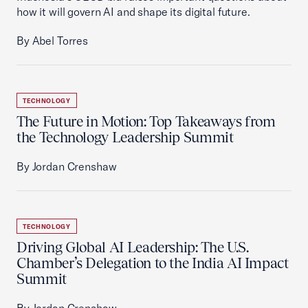
how it will govern AI and shape its digital future.
By Abel Torres
TECHNOLOGY
The Future in Motion: Top Takeaways from
the Technology Leadership Summit
By Jordan Crenshaw
TECHNOLOGY
Driving Global AI Leadership: The U.S.
Chamber’s Delegation to the India AI Impact
Summit