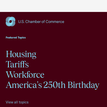
USCC Homepage
Featured Topics
Housing
Tariffs
Workforce
America's 250th Birthday
View all topics