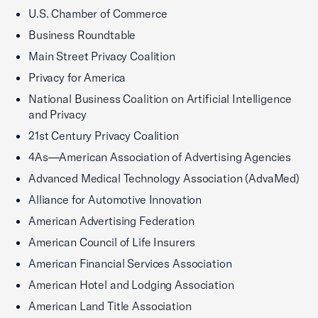
U.S. Chamber of Commerce
Business Roundtable
Main Street Privacy Coalition
Privacy for America
National Business Coalition on Artificial Intelligence
and Privacy
21st Century Privacy Coalition
4As—American Association of Advertising Agencies
Advanced Medical Technology Association (AdvaMed)
Alliance for Automotive Innovation
American Advertising Federation
American Council of Life Insurers
American Financial Services Association
American Hotel and Lodging Association
American Land Title Association