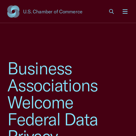
U.S. Chamber of Commerce
USCC Homepage
Men
Business
Associations
Welcome
Federal Data