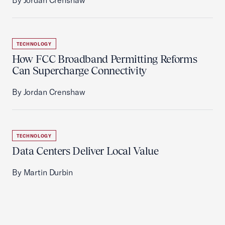
By Jordan Crenshaw
TECHNOLOGY
How FCC Broadband Permitting Reforms
Can Supercharge Connectivity
By Jordan Crenshaw
TECHNOLOGY
Data Centers Deliver Local Value
By Martin Durbin