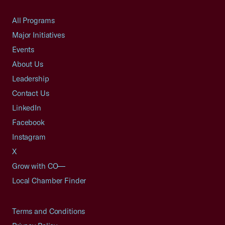
All Programs
Major Initiatives
Events
About Us
Leadership
Contact Us
LinkedIn
Facebook
Instagram
X
Grow with CO—
Local Chamber Finder
Terms and Conditions