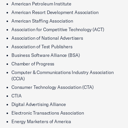
American Petroleum Institute
American Resort Development Association
American Staffing Association
Association for Competitive Technology (ACT)
Association of National Advertisers
Association of Test Publishers
Business Software Alliance (BSA)
Chamber of Progress
Computer & Communications Industry Association
(CCIA)
Consumer Technology Association (CTA)
CTIA
Digital Advertising Alliance
Electronic Transactions Association
Energy Marketers of America