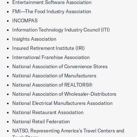
Entertainment Software Association
FMI—The Food Industry Association
INCOMPAS
Information Technology Industry Council (ITI)
Insights Association
Insured Retirement Institute (IRI)
International Franchise Association
National Association of Convenience Stores
National Association of Manufacturers
National Association of REALTORS®
National Association of Wholesaler-Distributors
National Electrical Manufacturers Association
National Restaurant Association
National Retail Federation
NATSO, Representing America's Travel Centers and