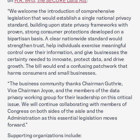
on
H.R. 8413, the SECURE Data Act
:
“We welcome the introduction of comprehensive
legislation that would establish a single national privacy
standard, building upon state privacy frameworks with
proven, strong consumer protections developed on a
bipartisan basis. A clear nationwide standard would
strengthen trust, help individuals exercise meaningful
control over their information, and give businesses the
certainty needed to innovate, protect data, and drive
growth. The bill would end a confusing patchwork that
harms consumers and small businesses.
“The business community thanks Chairman Guthrie,
Vice Chairman Joyce, and the members of the data
privacy working group for their leadership on this critical
issue. We will continue collaborating with members of
Congress on both sides of the aisle and the
Administration as this essential legislation moves
forward.”
Supporting organizations include: