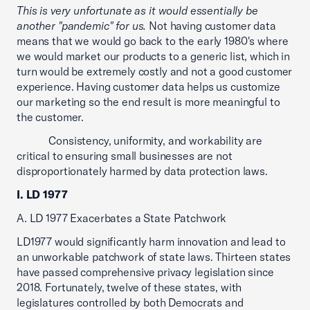
This is very unfortunate as it would essentially be
another "pandemic" for us.
Not having customer data
means that we would go back to the early 1980's where
we would market our products to a generic list, which in
turn would be extremely costly and not a good customer
experience. Having customer data helps us customize
our marketing so the end result is more meaningful to
the customer.
Consistency, uniformity, and workability are
critical to ensuring small businesses are not
disproportionately harmed by data protection laws.
I. LD 1977
A. LD 1977 Exacerbates a State Patchwork
LD1977 would significantly harm innovation and lead to
an unworkable patchwork of state laws. Thirteen states
have passed comprehensive privacy legislation since
2018. Fortunately, twelve of these states, with
legislatures controlled by both Democrats and