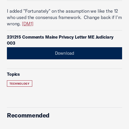
I added "Fortunately" on the assumption we like the 12
who used the consensus framework. Change back if I'm
wrong.
[DM1]
231215 Comments Maine Privacy Letter ME Judiciary
003
Download
Topics
TECHNOLOGY
Recommended