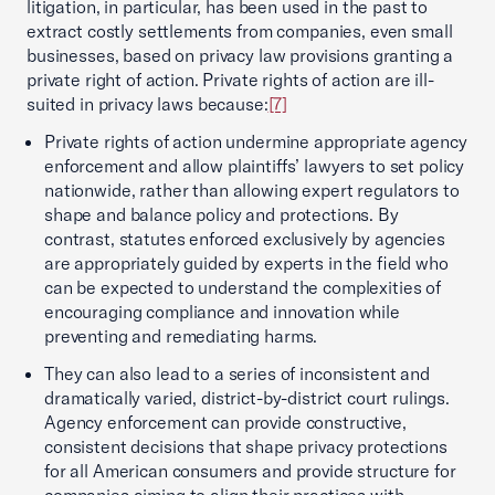
litigation, in particular, has been used in the past to
extract costly settlements from companies, even small
businesses, based on privacy law provisions granting a
private right of action. Private rights of action are ill-
suited in privacy laws because:
[7]
Private rights of action undermine appropriate agency
enforcement and allow plaintiffs’ lawyers to set policy
nationwide, rather than allowing expert regulators to
shape and balance policy and protections. By
contrast, statutes enforced exclusively by agencies
are appropriately guided by experts in the field who
can be expected to understand the complexities of
encouraging compliance and innovation while
preventing and remediating harms.
They can also lead to a series of inconsistent and
dramatically varied, district-by-district court rulings.
Agency enforcement can provide constructive,
consistent decisions that shape privacy protections
for all American consumers and provide structure for
companies aiming to align their practices with