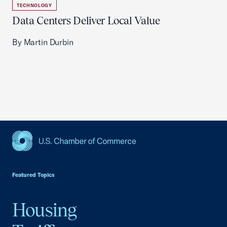
TECHNOLOGY
Data Centers Deliver Local Value
By Martin Durbin
USCC Homepage
Featured Topics
Housing