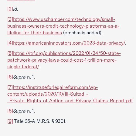
[2]
Id
.
[3]
https://www.uschamber.com/technology/small-
business-owners-credit-technology-platforms-as-a-
lifeline-for-their-business
(emphasis added).
[4]
https://americaninnovators.com/2023-data-privacy/
.
[5]
https://itif.org/publications/2022/01/24/50-state-
patchwork-privacy-laws-could-cost-1-trillion-more-
single-federal/
.
[6]
Supra
n. 1.
[7]
https://instituteforlegalreform.com/wp-
content/uploads/2020/10/Ill-Suited_-
_Private_RIghts_of_Action_and_Privacy_Claims_Report.pdf
[8]
Supra
n. 1.
[9]
Title 35-A M.R.S. § 9301.