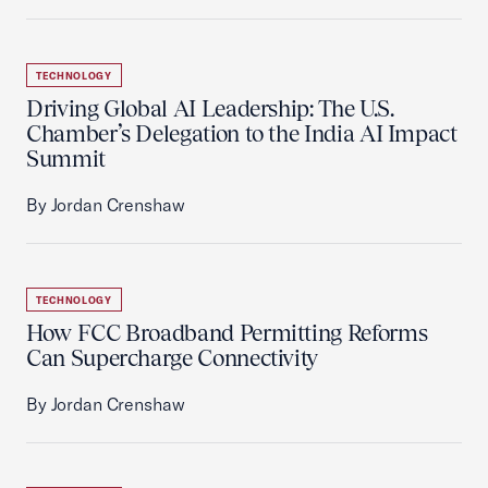
TECHNOLOGY
Driving Global AI Leadership: The U.S.
Chamber’s Delegation to the India AI Impact
Summit
By Jordan Crenshaw
TECHNOLOGY
How FCC Broadband Permitting Reforms
Can Supercharge Connectivity
By Jordan Crenshaw