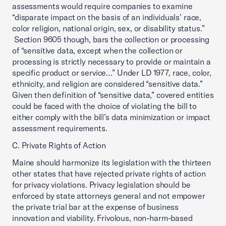
assessments would require companies to examine
“disparate impact on the basis of an individuals’ race,
color religion, national origin, sex, or disability status.”
Section 9605 though, bars the collection or processing
of “sensitive data, except when the collection or
processing is strictly necessary to provide or maintain a
specific product or service…” Under LD 1977, race, color,
ethnicity, and religion are considered “sensitive data.”
Given then definition of “sensitive data,” covered entities
could be faced with the choice of violating the bill to
either comply with the bill’s data minimization or impact
assessment requirements.
C. Private Rights of Action
Maine should harmonize its legislation with the thirteen
other states that have rejected private rights of action
for privacy violations. Privacy legislation should be
enforced by state attorneys general and not empower
the private trial bar at the expense of business
innovation and viability. Frivolous, non-harm-based