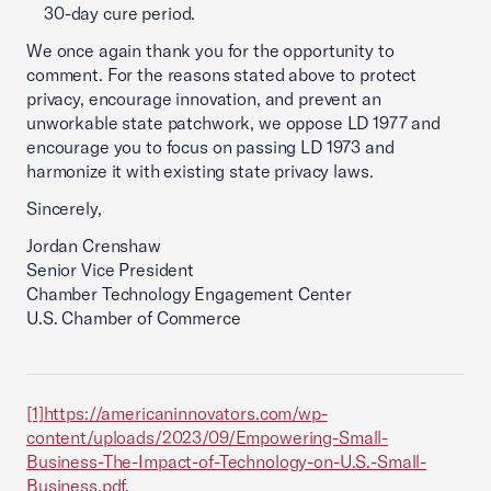
30-day cure period.
We once again thank you for the opportunity to
comment. For the reasons stated above to protect
privacy, encourage innovation, and prevent an
unworkable state patchwork, we oppose LD 1977 and
encourage you to focus on passing LD 1973 and
harmonize it with existing state privacy laws.
Sincerely,
Jordan Crenshaw
Senior Vice President
Chamber Technology Engagement Center
U.S. Chamber of Commerce
[1]
https://americaninnovators.com/wp-
content/uploads/2023/09/Empowering-Small-
Business-The-Impact-of-Technology-on-U.S.-Small-
Business.pdf
.