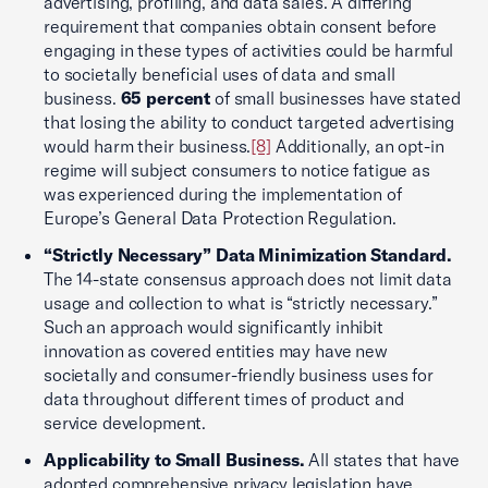
advertising, profiling, and data sales. A differing
requirement that companies obtain consent before
engaging in these types of activities could be harmful
to societally beneficial uses of data and small
business.
65 percent
of small businesses have stated
that losing the ability to conduct targeted advertising
would harm their business.
[8]
Additionally, an opt-in
regime will subject consumers to notice fatigue as
was experienced during the implementation of
Europe’s General Data Protection Regulation.
“Strictly Necessary” Data Minimization Standard.
The 14-state consensus approach does not limit data
usage and collection to what is “strictly necessary.”
Such an approach would significantly inhibit
innovation as covered entities may have new
societally and consumer-friendly business uses for
data throughout different times of product and
service development.
Applicability to Small Business.
All states that have
adopted comprehensive privacy legislation have