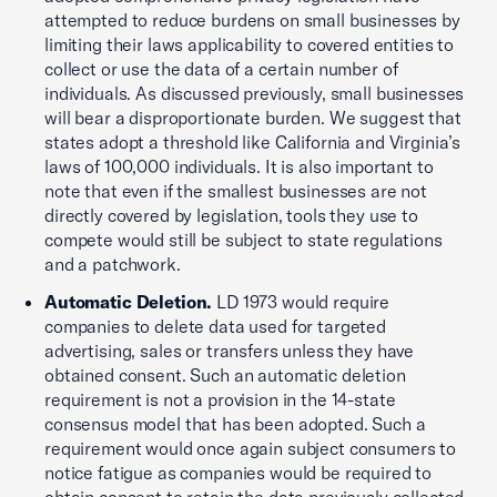
attempted to reduce burdens on small businesses by
limiting their laws applicability to covered entities to
collect or use the data of a certain number of
individuals. As discussed previously, small businesses
will bear a disproportionate burden. We suggest that
states adopt a threshold like California and Virginia’s
laws of 100,000 individuals. It is also important to
note that even if the smallest businesses are not
directly covered by legislation, tools they use to
compete would still be subject to state regulations
and a patchwork.
Automatic Deletion.
LD 1973 would require
companies to delete data used for targeted
advertising, sales or transfers unless they have
obtained consent. Such an automatic deletion
requirement is not a provision in the 14-state
consensus model that has been adopted. Such a
requirement would once again subject consumers to
notice fatigue as companies would be required to
obtain consent to retain the data previously collected.