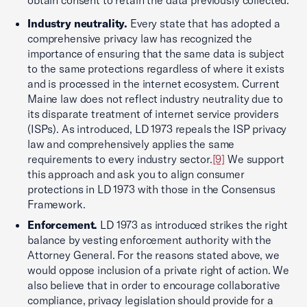
Industry neutrality.
Every state that has adopted a
comprehensive privacy law has recognized the
importance of ensuring that the same data is subject
to the same protections regardless of where it exists
and is processed in the internet ecosystem. Current
Maine law does not reflect industry neutrality due to
its disparate treatment of internet service providers
(ISPs). As introduced, LD 1973 repeals the ISP privacy
law and comprehensively applies the same
requirements to every industry sector.
[9]
We support
this approach and ask you to align consumer
protections in LD 1973 with those in the Consensus
Framework.
Enforcement.
LD 1973 as introduced strikes the right
balance by vesting enforcement authority with the
Attorney General. For the reasons stated above, we
would oppose inclusion of a private right of action. We
also believe that in order to encourage collaborative
compliance, privacy legislation should provide for a