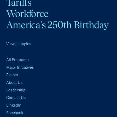
Tariffs
Workforce
America's 250th Birthday
View all topics
All Programs
Major Initiatives
Events
About Us
Leadership
Contact Us
LinkedIn
Facebook