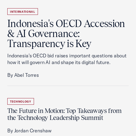
INTERNATIONAL
Indonesia's OECD Accession
& AI Governance:
Transparency is Key
Indonesia’s OECD bid raises important questions about
how it will govern AI and shape its digital future.
By Abel Torres
TECHNOLOGY
The Future in Motion: Top Takeaways from
the Technology Leadership Summit
By Jordan Crenshaw