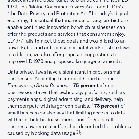
1973, the “Maine Consumer Privacy Act,” and LD 1977,
“the Data Privacy and Protection Act.” In today’s digital
economy, it is critical that individual privacy protections
enable continued innovation by which businesses can
offer the products and services that consumers enjoy.
LD1977 fails to meet these goals and would lead to an
unworkable and anti-consumer patchwork of state laws.
In addition, we also offer proposed suggestions to
improve LD 1973 and proposed language to amend it.
Data privacy laws have a significant impact on small
businesses. According to a recent Chamber report,
Empowering Small Business
,
75 percent
of small
businesses stated that technology platforms, such as
payments apps, digital advertising, and delivery, help
[1]
them compete with larger companies.
73 percent
of
small businesses also say that limiting access to data
[2]
will harm their business operations.
One small
business owner of a coffee shop described the problems
[3]
caused by blocking data usage
: