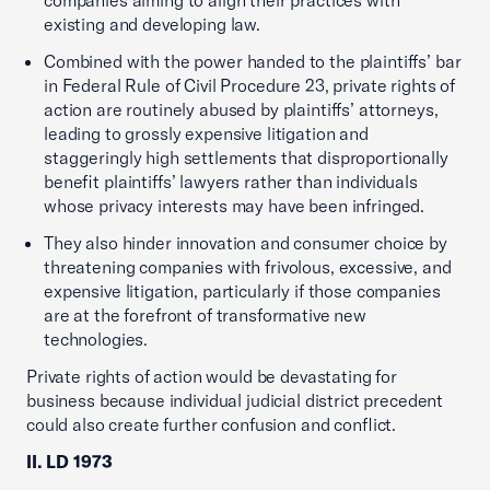
existing and developing law.
Combined with the power handed to the plaintiffs’ bar
in Federal Rule of Civil Procedure 23, private rights of
action are routinely abused by plaintiffs’ attorneys,
leading to grossly expensive litigation and
staggeringly high settlements that disproportionally
benefit plaintiffs’ lawyers rather than individuals
whose privacy interests may have been infringed.
They also hinder innovation and consumer choice by
threatening companies with frivolous, excessive, and
expensive litigation, particularly if those companies
are at the forefront of transformative new
technologies.
Private rights of action would be devastating for
business because individual judicial district precedent
could also create further confusion and conflict.
II. LD 1973