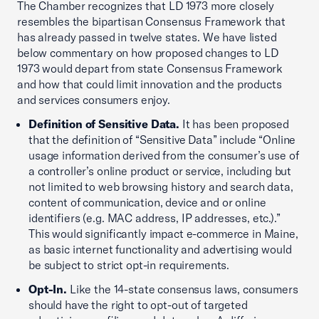
The Chamber recognizes that LD 1973 more closely
resembles the bipartisan Consensus Framework that
has already passed in twelve states. We have listed
below commentary on how proposed changes to LD
1973 would depart from state Consensus Framework
and how that could limit innovation and the products
and services consumers enjoy.
Definition of Sensitive Data.
It has been proposed
that the definition of “Sensitive Data” include “Online
usage information derived from the consumer’s use of
a controller’s online product or service, including but
not limited to web browsing history and search data,
content of communication, device and or online
identifiers (e.g. MAC address, IP addresses, etc.).”
This would significantly impact e-commerce in Maine,
as basic internet functionality and advertising would
be subject to strict opt-in requirements.
Opt-In.
Like the 14-state consensus laws, consumers
should have the right to opt-out of targeted