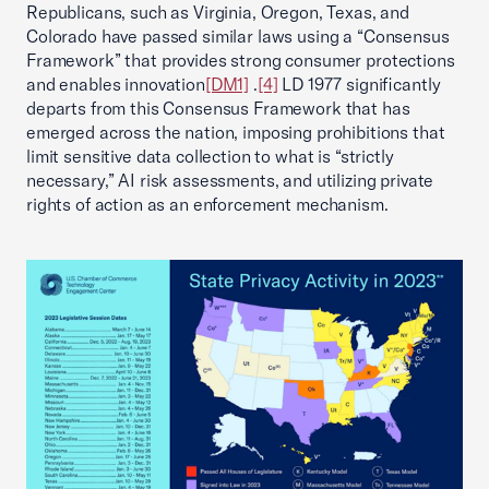
Republicans, such as Virginia, Oregon, Texas, and
Colorado have passed similar laws using a “Consensus
Framework” that provides strong consumer protections
and enables innovation
[DM1]
.
[4]
LD 1977 significantly
departs from this Consensus Framework that has
emerged across the nation, imposing prohibitions that
limit sensitive data collection to what is “strictly
necessary,” AI risk assessments, and utilizing private
rights of action as an enforcement mechanism.