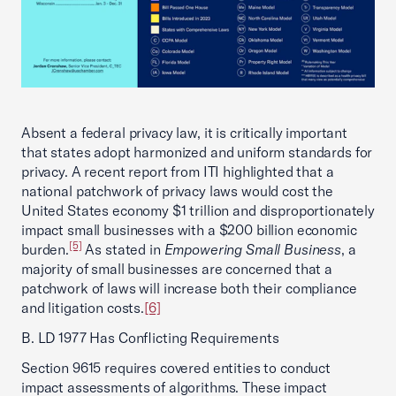
Absent a federal privacy law, it is critically important
that states adopt harmonized and uniform standards for
privacy. A recent report from ITI highlighted that a
national patchwork of privacy laws would cost the
United States economy $1 trillion and disproportionately
impact small businesses with a $200 billion economic
[5]
burden.
As stated in
Empowering Small Business
, a
majority of small businesses are concerned that a
patchwork of laws will increase both their compliance
and litigation costs.
[6]
B. LD 1977 Has Conflicting Requirements
Section 9615 requires covered entities to conduct
impact assessments of algorithms. These impact