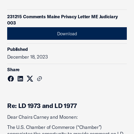
231215 Comments Maine Privacy Letter ME Judiciary
003
Download
Published
December 18, 2023
Share
Re: LD 1973 and LD 1977
Dear Chairs Carney and Moonen:
The U.S. Chamber of Commerce (“Chamber”)
appreciates the opportunity to provide comment on LD