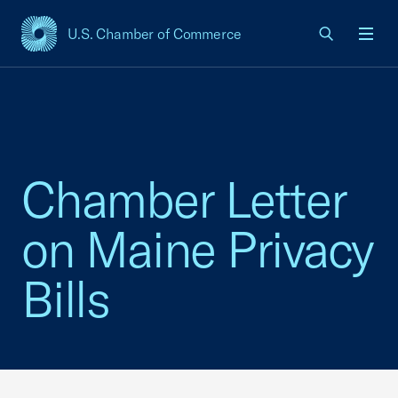
U.S. Chamber of Commerce
USCC Homepage
Men
Chamber Letter
on Maine Privacy
Bills