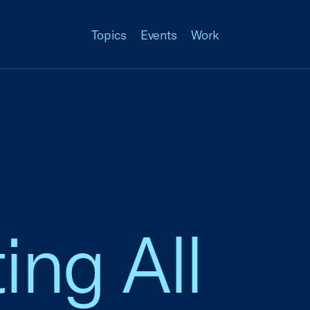
Topics
Events
Work
ing All