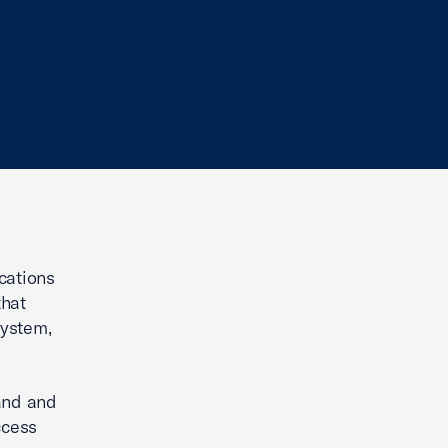
cations
that
system,
band and
ccess