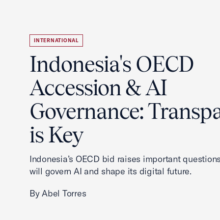
INTERNATIONAL
Indonesia's OECD
Accession & AI
Governance: Transp
is Key
Indonesia’s OECD bid raises important questions
will govern AI and shape its digital future.
By Abel Torres