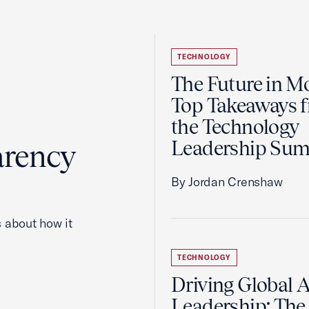
TECHNOLOGY
The Future in Mo
Top Takeaways 
the Technology
Leadership Su
arency
By Jordan Crenshaw
 about how it
TECHNOLOGY
Driving Global A
Leadership: The 