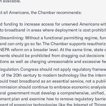
 available.
ct all Americans, the Chamber recommends:
d funding to increase access for unserved Americans wi
to broadband in areas where deployment is cost prohibit
Streamlining: Without a functional permitting regime, fun
nd can only go so far. The Chamber supports reauthori
NEPA reform on a broader level. At the same time, state 
ents should be prohibited from dragging out decisions 
tions as well as charging unreasonable and excessive fe
egulation: Congress should not apply regulatory frame
n of the 20th century to modern technology like the intern
uld treat broadband as an essential service, not a public 
mission should continue to embrace economic analysis. 
eral government must develop a comprehensive, unified,
ent plan and examine how to remove regulatory barrier
ent of emerging technologies like the Internet of Things