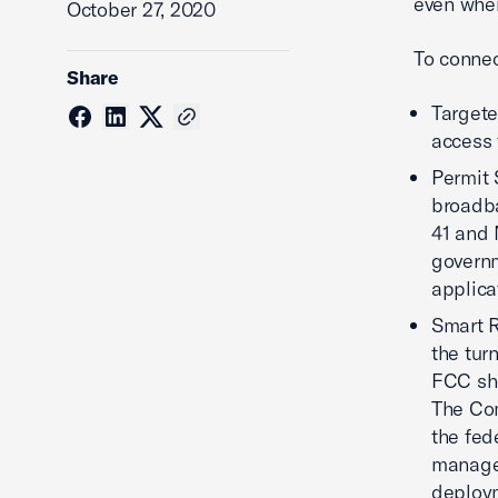
even when
October 27, 2020
To conne
Share
Targete
access 
Permit 
broadba
41 and 
governm
applica
Smart R
the tur
FCC sho
The Com
the fed
managem
deploym