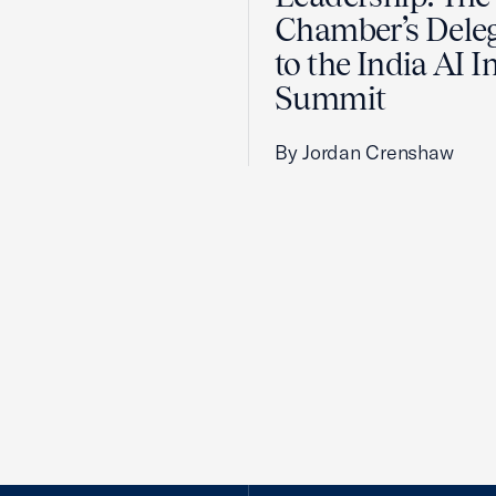
Chamber’s Dele
to the India AI 
Summit
By Jordan Crenshaw