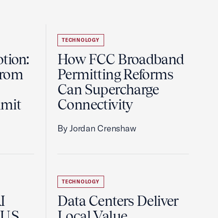
TECHNOLOGY
tion:
How FCC Broadband
from
Permitting Reforms
Can Supercharge
mmit
Connectivity
By Jordan Crenshaw
TECHNOLOGY
I
Data Centers Deliver
U.S.
Local Value