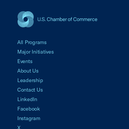
USCC Homepage
All Programs
Major Initiatives
Events
About Us
Leadership
Contact Us
LinkedIn
Facebook
Instagram
X