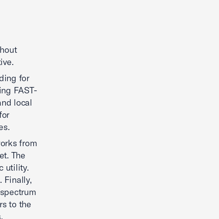
thout
ive.
ding for
zing FAST-
and local
for
es.
works from
et. The
utility.
Finally,
 spectrum
s to the
.