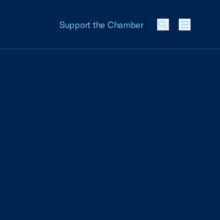
Support the Chamber
Menu