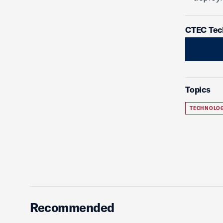
CTEC Tec
Topics
TECHNOLO
Recommended