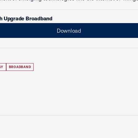
h Upgrade Broadband
Download
GY
BROADBAND