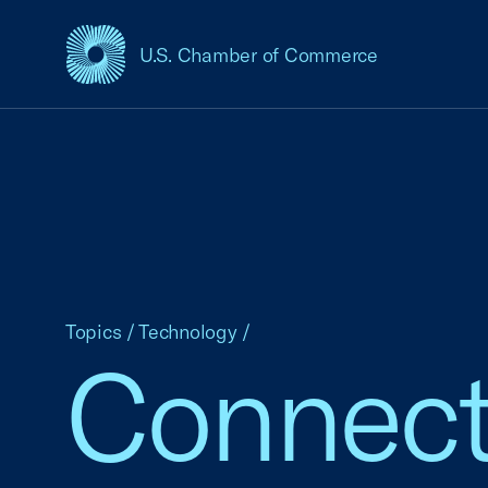
U.S. Chamber of Commerce
USCC Homepage
Topics
/
Technology
/
Connect