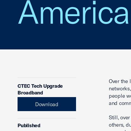
America
Over the 
CTEC Tech Upgrade
networks,
Broadband
people wo
and commu
Download
Still, ov
others, d
Published