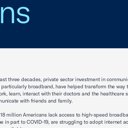
ns
last three decades, private sector investment in communi
 particularly broadband, have helped transform the way 
rk, learn, interact with their doctors and the healthcare 
nicate with friends and family.
er 18 million Americans lack access to high-speed broad
ue in part to COVID-19, are struggling to adopt internet a