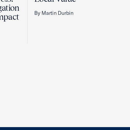
gation
By Martin Durbin
Impact