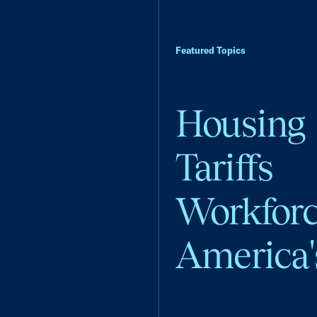
Featured Topics
Housing
Tariffs
Workfor
America'