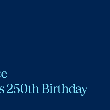
ce
s 250th Birthday