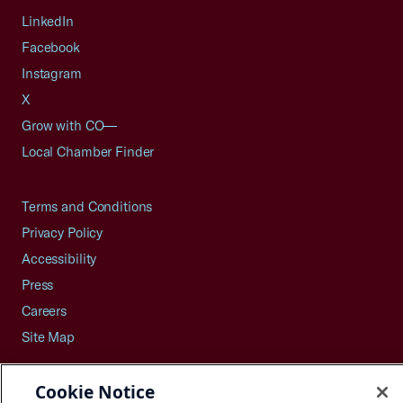
LinkedIn
Facebook
Instagram
X
Grow with CO—
Local Chamber Finder
Terms and Conditions
Privacy Policy
Accessibility
Press
Careers
Site Map
Cookie Notice