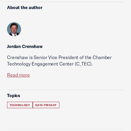
About the author
Jordan Crenshaw
Crenshaw is Senior Vice President of the Chamber
Technology Engagement Center (C_TEC).
Read more
Topics
TECHNOLOGY
DATA PRIVACY