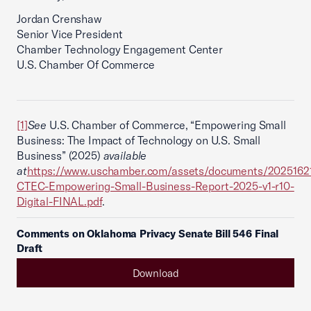
Jordan Crenshaw
Senior Vice President
Chamber Technology Engagement Center
U.S. Chamber Of Commerce
[1]
See
U.S. Chamber of Commerce, “Empowering Small
Business: The Impact of Technology on U.S. Small
Business” (2025)
available
at
https://www.uschamber.com/assets/documents/2025162
CTEC-Empowering-Small-Business-Report-2025-v1-r10-
Digital-FINAL.pdf
.
Comments on Oklahoma Privacy Senate Bill 546 Final
Draft
Download