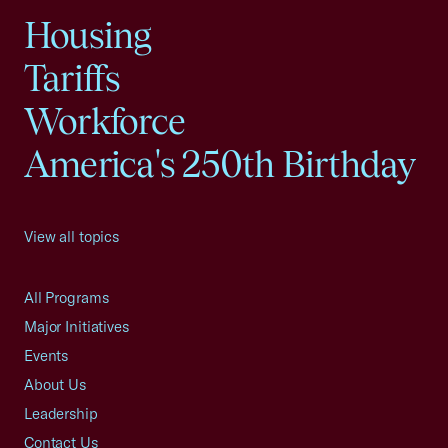
Housing
Tariffs
Workforce
America's 250th Birthday
View all topics
All Programs
Major Initiatives
Events
About Us
Leadership
Contact Us