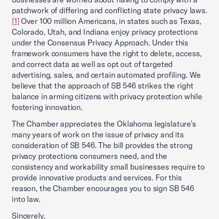
patchwork of differing and conflicting state privacy laws.
[1]
Over 100 million Americans, in states such as Texas,
Colorado, Utah, and Indiana enjoy privacy protections
under the Consensus Privacy Approach. Under this
framework consumers have the right to delete, access,
and correct data as well as opt out of targeted
advertising, sales, and certain automated profiling. We
believe that the approach of SB 546 strikes the right
balance in arming citizens with privacy protection while
fostering innovation.
The Chamber appreciates the Oklahoma legislature’s
many years of work on the issue of privacy and its
consideration of SB 546. The bill provides the strong
privacy protections consumers need, and the
consistency and workability small businesses require to
provide innovative products and services. For this
reason, the Chamber encourages you to sign SB 546
into law.
Sincerely,