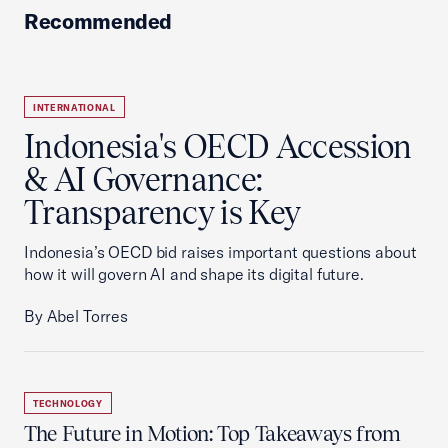
Recommended
INTERNATIONAL
Indonesia's OECD Accession
& AI Governance:
Transparency is Key
Indonesia’s OECD bid raises important questions about
how it will govern AI and shape its digital future.
By Abel Torres
TECHNOLOGY
The Future in Motion: Top Takeaways from