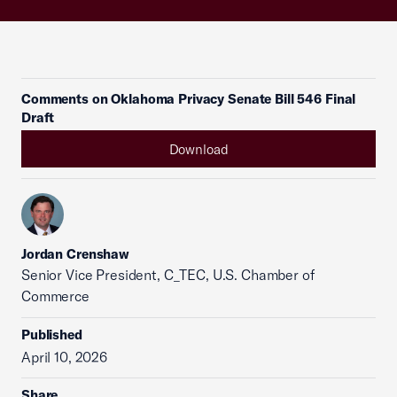
Comments on Oklahoma Privacy Senate Bill 546 Final
Draft
Download
Jordan Crenshaw
Senior Vice President, C_TEC, U.S. Chamber of
Commerce
Published
April 10, 2026
Share