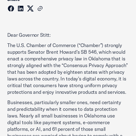
Dear Governor Stitt:
The U.S. Chamber of Commerce (“Chamber”) strongly
supports Senator Brent Howard’s SB 546, which would
enact a comprehensive privacy law in Oklahoma that is
strongly aligned with the “Consensus Privacy Approach”
that has been adopted by eighteen states with privacy
laws across the country. In today’s digital economy, it is
critical that consumers have strong uniform privacy
protections and enjoy innovative products and services.
Businesses, particularly smaller ones, need certainty
and predictability when it comes to data protection
laws. Nearly all small businesses in Oklahoma use
digital tools like payment systems, e-commerce
platforms, or AI, and 61 percent of those small
businesses are worried about having to comply with a