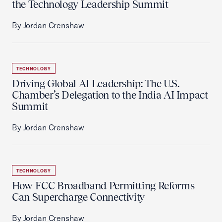
the Technology Leadership Summit
By Jordan Crenshaw
TECHNOLOGY
Driving Global AI Leadership: The U.S.
Chamber’s Delegation to the India AI Impact
Summit
By Jordan Crenshaw
TECHNOLOGY
How FCC Broadband Permitting Reforms
Can Supercharge Connectivity
By Jordan Crenshaw