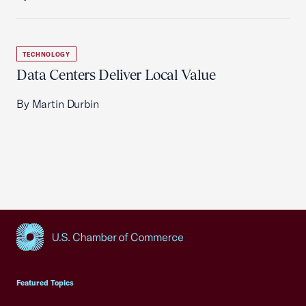
TECHNOLOGY
Data Centers Deliver Local Value
By Martin Durbin
USCC Homepage
Featured Topics