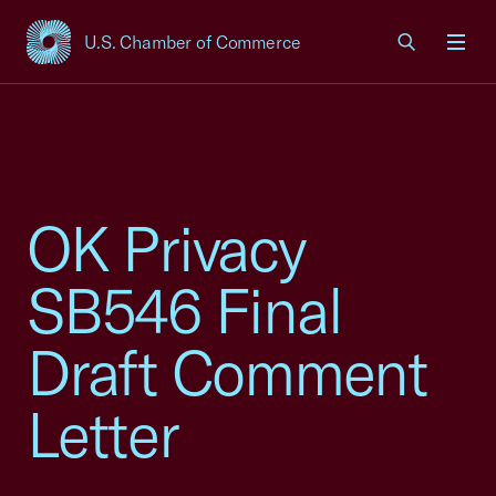
U.S. Chamber of Commerce
USCC Homepage
Men
OK Privacy
SB546 Final
Draft Comment
Letter