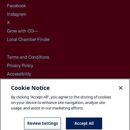
Facebook
Instagram
X
Grow with CO—
Local Chamber Finder
Terms and Conditions
Privacy Policy
Accessibility
Press
Cookie Notice
Careers
By clicking “Accept All”, you agree to the storing of cookies
Site Map
on your device to enhance site navigation, analyze site
usage, and assist in our marketing efforts.
Review Settings
Accept All
©2026 U.S. Chamber of Commerce