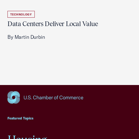
TECHNOLOGY
Data Centers Deliver Local Value
By Martin Durbin
USCC Homepage
Featured Topics