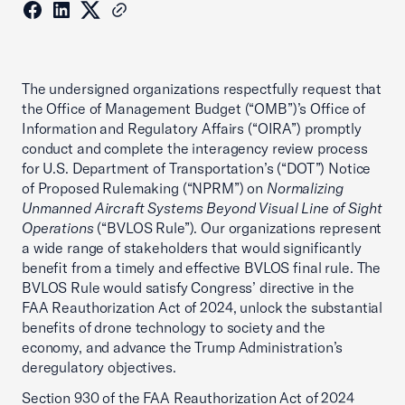
The undersigned organizations respectfully request that
the Office of Management Budget (“OMB”)’s Office of
Information and Regulatory Affairs (“OIRA”) promptly
conduct and complete the interagency review process
for U.S. Department of Transportation’s (“DOT”) Notice
of Proposed Rulemaking (“NPRM”) on
Normalizing
Unmanned Aircraft Systems Beyond Visual Line of Sight
Operations
(“BVLOS Rule”). Our organizations represent
a wide range of stakeholders that would significantly
benefit from a timely and effective BVLOS final rule. The
BVLOS Rule would satisfy Congress’ directive in the
FAA Reauthorization Act of 2024, unlock the substantial
benefits of drone technology to society and the
economy, and advance the Trump Administration’s
deregulatory objectives.
Section 930 of the FAA Reauthorization Act of 2024