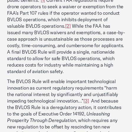
public benefits.”
[1]
Current FAA regulations require
drone operators to seek a waiver or exemption from the
FAA’s Part 107 rules if the operator wanted to conduct
BVLOS operations, which inhibits deployment of
valuable BVLOS operations.
[2]
While the FAA has
issued many BVLOS waivers and exemptions, a case-by-
case approach is unsustainable as those processes are
costly, time-consuming, and cumbersome for applicants.
A final BVLOS Rule will provide a single, nationwide
standard to allow for safe BVLOS operations, which
reduces costs for industry while maintaining a high
standard of aviation safety.
The BVLOS Rule will enable important technological
innovation as current regulatory requirements “harm
the national interest by significantly and unjustifiably
impeding technological innovation…”
[3]
And because
the BVLOS Rule is a deregulatory action, it contributes
to the goals of Executive Order 14192,
Unleashing
Prosperity Through Deregulation
, which requires any
new regulation to be offset by rescinding ten new