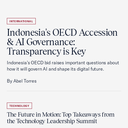
INTERNATIONAL
Indonesia's OECD Accession
& AI Governance:
Transparency is Key
Indonesia’s OECD bid raises important questions about
how it will govern AI and shape its digital future.
By Abel Torres
TECHNOLOGY
The Future in Motion: Top Takeaways from
the Technology Leadership Summit