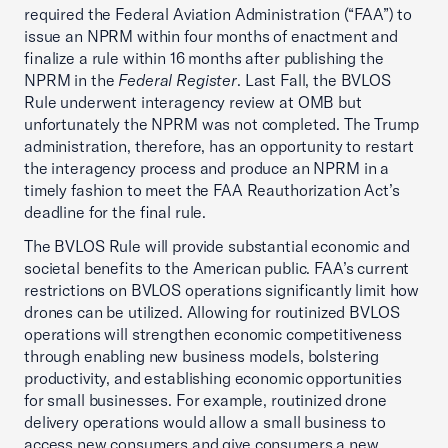
required the Federal Aviation Administration (“FAA”) to
issue an NPRM within four months of enactment and
finalize a rule within 16 months after publishing the
NPRM in the
Federal Register
. Last Fall, the BVLOS
Rule underwent interagency review at OMB but
unfortunately the NPRM was not completed. The Trump
administration, therefore, has an opportunity to restart
the interagency process and produce an NPRM in a
timely fashion to meet the FAA Reauthorization Act’s
deadline for the final rule.
The BVLOS Rule will provide substantial economic and
societal benefits to the American public. FAA’s current
restrictions on BVLOS operations significantly limit how
drones can be utilized. Allowing for routinized BVLOS
operations will strengthen economic competitiveness
through enabling new business models, bolstering
productivity, and establishing economic opportunities
for small businesses. For example, routinized drone
delivery operations would allow a small business to
access new consumers and give consumers a new