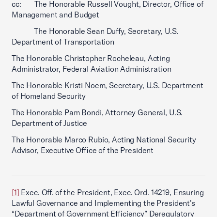
cc: The Honorable Russell Vought, Director, Office of
Management and Budget
The Honorable Sean Duffy, Secretary, U.S.
Department of Transportation
The Honorable Christopher Rocheleau, Acting
Administrator, Federal Aviation Administration
The Honorable Kristi Noem, Secretary, U.S. Department
of Homeland Security
The Honorable Pam Bondi, Attorney General, U.S.
Department of Justice
The Honorable Marco Rubio, Acting National Security
Advisor, Executive Office of the President
[1]
Exec. Off. of the President, Exec. Ord. 14219, Ensuring
Lawful Governance and Implementing the President's
“Department of Government Efficiency” Deregulatory