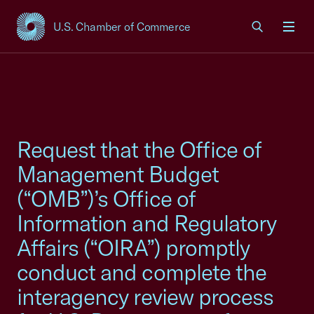
U.S. Chamber of Commerce
USCC Homepage
Men
Request that the Office of
Management Budget
(“OMB”)’s Office of
Information and Regulatory
Affairs (“OIRA”) promptly
conduct and complete the
interagency review process