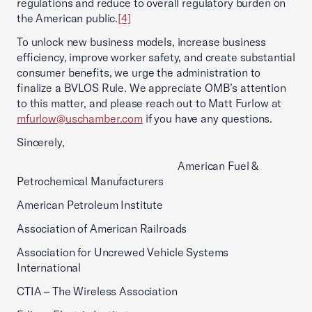
regulations and reduce to overall regulatory burden on
the American public.
[4]
To unlock new business models, increase business
efficiency, improve worker safety, and create substantial
consumer benefits, we urge the administration to
finalize a BVLOS Rule. We appreciate OMB’s attention
to this matter, and please reach out to Matt Furlow at
mfurlow@uschamber.com
if you have any questions.
Sincerely,
American Fuel &
Petrochemical Manufacturers
American Petroleum Institute
Association of American Railroads
Association for Uncrewed Vehicle Systems
International
CTIA – The Wireless Association