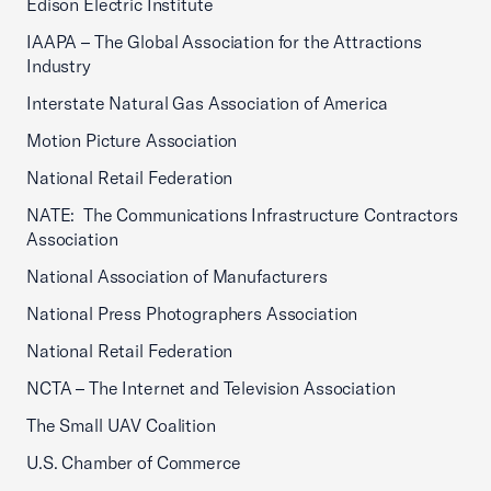
Edison Electric Institute
IAAPA – The Global Association for the Attractions
Industry
Interstate Natural Gas Association of America
Motion Picture Association
National Retail Federation
NATE: The Communications Infrastructure Contractors
Association
National Association of Manufacturers
National Press Photographers Association
National Retail Federation
NCTA – The Internet and Television Association
The Small UAV Coalition
U.S. Chamber of Commerce