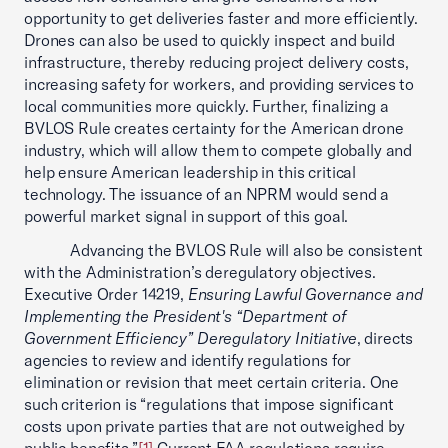
opportunity to get deliveries faster and more efficiently.
Drones can also be used to quickly inspect and build
infrastructure, thereby reducing project delivery costs,
increasing safety for workers, and providing services to
local communities more quickly. Further, finalizing a
BVLOS Rule creates certainty for the American drone
industry, which will allow them to compete globally and
help ensure American leadership in this critical
technology. The issuance of an NPRM would send a
powerful market signal in support of this goal.
Advancing the BVLOS Rule will also be consistent
with the Administration’s deregulatory objectives.
Executive Order 14219,
Ensuring Lawful Governance and
Implementing the President's “Department of
Government Efficiency” Deregulatory Initiative
, directs
agencies to review and identify regulations for
elimination or revision that meet certain criteria. One
such criterion is “regulations that impose significant
costs upon private parties that are not outweighed by