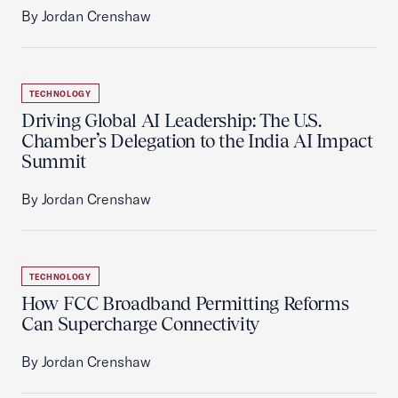
By Jordan Crenshaw
TECHNOLOGY
Driving Global AI Leadership: The U.S.
Chamber’s Delegation to the India AI Impact
Summit
By Jordan Crenshaw
TECHNOLOGY
How FCC Broadband Permitting Reforms
Can Supercharge Connectivity
By Jordan Crenshaw