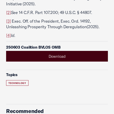
Initiative (2025).
[2]
See
14 C.F.R. Part 107.200; 49 U.S.C. § 44807.
[3]
Exec. Off. of the President, Exec. Ord. 14192,
Unleashing Prosperity Through Deregulation
(2025).
[4]
Id
.
250603 Coalition BVLOS OMB
Download
Topics
TECHNOLOGY
Recommended