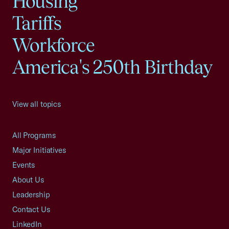
Housing
Tariffs
Workforce
America's 250th Birthday
View all topics
All Programs
Major Initiatives
Events
About Us
Leadership
Contact Us
LinkedIn