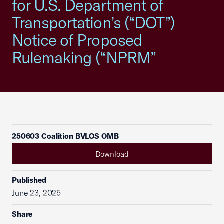
for U.S. Department of
Transportation’s (“DOT”)
Notice of Proposed
Rulemaking (“NPRM”
250603 Coalition BVLOS OMB
Download
Published
June 23, 2025
Share