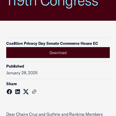
119th Congress
Coalition Privacy Day Senate Commerce House EC
Download
Published
January 28, 2025
Share
Dear Chairs Cruz and Guthrie and Ranking Members