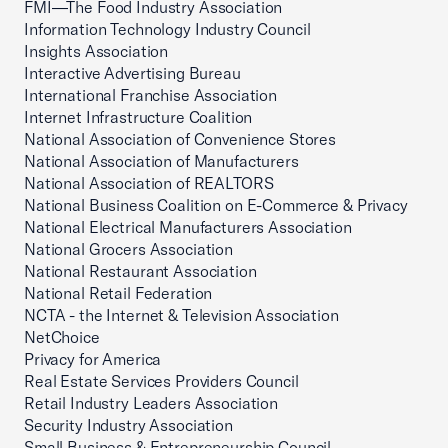
FMI—The Food Industry Association
Information Technology Industry Council
Insights Association
Interactive Advertising Bureau
International Franchise Association
Internet Infrastructure Coalition
National Association of Convenience Stores
National Association of Manufacturers
National Association of REALTORS
National Business Coalition on E-Commerce & Privacy
National Electrical Manufacturers Association
National Grocers Association
National Restaurant Association
National Retail Federation
NCTA - the Internet & Television Association
NetChoice
Privacy for America
Real Estate Services Providers Council
Retail Industry Leaders Association
Security Industry Association
Small Business & Entrepreneurship Council