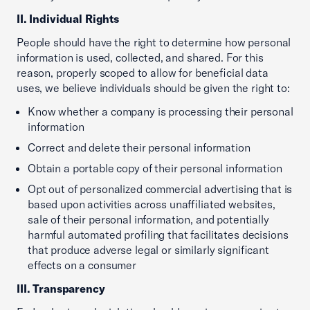
II. Individual Rights
People should have the right to determine how personal
information is used, collected, and shared. For this
reason, properly scoped to allow for beneficial data
uses, we believe individuals should be given the right to:
Know whether a company is processing their personal
information
Correct and delete their personal information
Obtain a portable copy of their personal information
Opt out of personalized commercial advertising that is
based upon activities across unaffiliated websites,
sale of their personal information, and potentially
harmful automated profiling that facilitates decisions
that produce adverse legal or similarly significant
effects on a consumer
III. Transparency