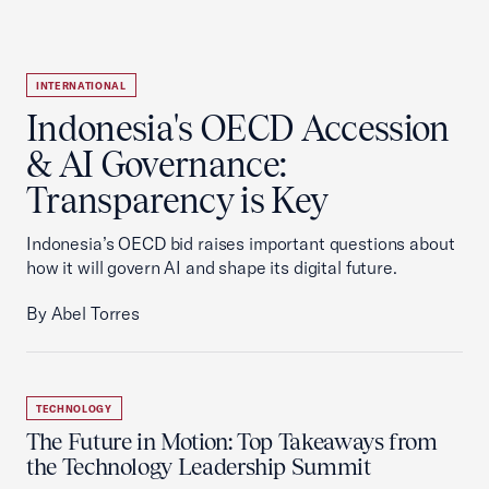
INTERNATIONAL
Indonesia's OECD Accession
& AI Governance:
Transparency is Key
Indonesia’s OECD bid raises important questions about
how it will govern AI and shape its digital future.
By Abel Torres
TECHNOLOGY
The Future in Motion: Top Takeaways from
the Technology Leadership Summit