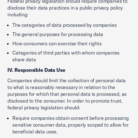
Federal privacy legislation should require companies to
disclose their data practices in a public privacy policy
including:
The categories of data processed by companies
The general purposes for processing data
How consumers can exercise their rights
Categories of third parties with whom companies
share data
IV. Responsible Data Use
Companies should limit the collection of personal data
to what is reasonably necessary in relation to the
purposes for which that personal data is processed, as
disclosed to the consumer. In order to promote trust,
federal privacy legislation should:
Require companies obtain consent before processing
sensitive consumer data, properly scoped to allow for
beneficial data uses.