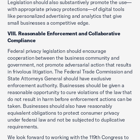
Legislation should also substantively promote the use—
with appropriate privacy protections—of digital tools
like personalized advertising and analytics that give
small businesses a competitive edge.
VIII. Reasonable Enforcement and Collaborative
Compliance
Federal privacy legislation should encourage
cooperation between the business community and
government, not promote adversarial action that results
in frivolous litigation. The Federal Trade Commission and
State Attorneys General should have exclusive
enforcement authority. Businesses should be given a
reasonable opportunity to cure violations of the law that
do not result in harm before enforcement actions can be
taken. Businesses should also have reasonably
equivalent obligations to protect consumer privacy
under federal law and not be subjected to duplicative
requirements.
We look forward to working with the 119th Congress to