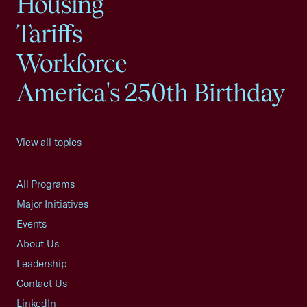
Housing
Tariffs
Workforce
America's 250th Birthday
View all topics
All Programs
Major Initiatives
Events
About Us
Leadership
Contact Us
LinkedIn