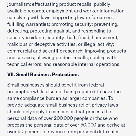
journalism; effectuating product recalls; publicly
available records, employment and worker information;
complying with laws; supporting law enforcement;
fulfilling warranties; promoting security; preventing,
detecting, protecting against, and responding to
security incidents, identity theft, fraud, harassment,
malicious or deceptive activities, or illegal activity;
commercial and scientific research; improving products
and services; allowing product recalls; dealing with
technical errors; and reasonable internal operations.
VII. Small Business Protections
Small businesses should benefit from federal
preemption while also not being required to have the
same compliance burden as larger companies. To
provide adequate small business relief, privacy laws
should only apply to companies that process the
personal data of over 200,000 people or those who
process the personal data of over 50,000 and derive at
over 50 percent of revenue from personal data sales.