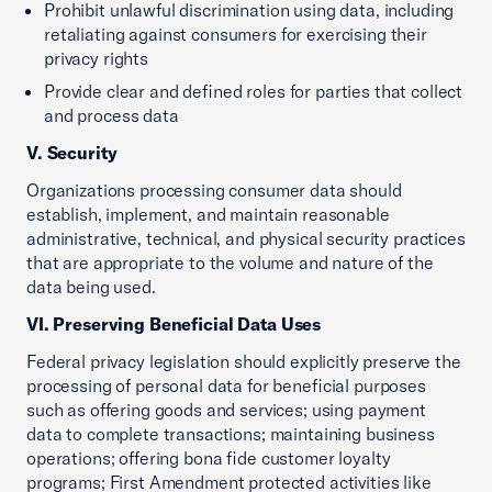
Prohibit unlawful discrimination using data, including
retaliating against consumers for exercising their
privacy rights
Provide clear and defined roles for parties that collect
and process data
V. Security
Organizations processing consumer data should
establish, implement, and maintain reasonable
administrative, technical, and physical security practices
that are appropriate to the volume and nature of the
data being used.
VI. Preserving Beneficial Data Uses
Federal privacy legislation should explicitly preserve the
processing of personal data for beneficial purposes
such as offering goods and services; using payment
data to complete transactions; maintaining business
operations; offering bona fide customer loyalty
programs; First Amendment protected activities like