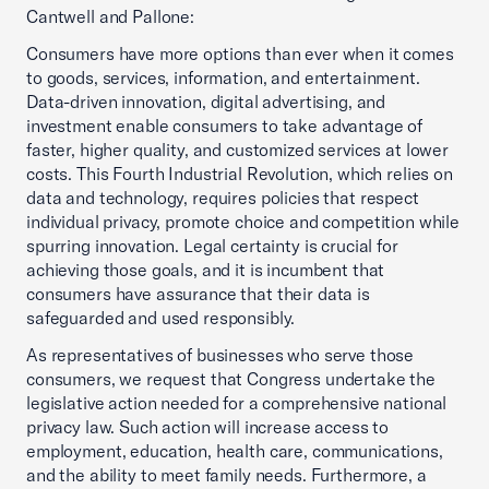
Cantwell and Pallone:
Consumers have more options than ever when it comes
to goods, services, information, and entertainment.
Data-driven innovation, digital advertising, and
investment enable consumers to take advantage of
faster, higher quality, and customized services at lower
costs. This Fourth Industrial Revolution, which relies on
data and technology, requires policies that respect
individual privacy, promote choice and competition while
spurring innovation. Legal certainty is crucial for
achieving those goals, and it is incumbent that
consumers have assurance that their data is
safeguarded and used responsibly.
As representatives of businesses who serve those
consumers, we request that Congress undertake the
legislative action needed for a comprehensive national
privacy law. Such action will increase access to
employment, education, health care, communications,
and the ability to meet family needs. Furthermore, a