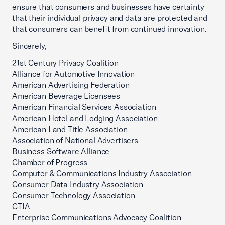
ensure that consumers and businesses have certainty
that their individual privacy and data are protected and
that consumers can benefit from continued innovation.
Sincerely,
21st Century Privacy Coalition
Alliance for Automotive Innovation
American Advertising Federation
American Beverage Licensees
American Financial Services Association
American Hotel and Lodging Association
American Land Title Association
Association of National Advertisers
Business Software Alliance
Chamber of Progress
Computer & Communications Industry Association
Consumer Data Industry Association
Consumer Technology Association
CTIA
Enterprise Communications Advocacy Coalition