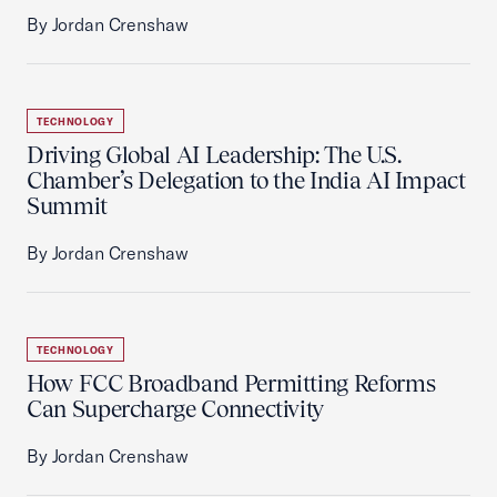
By Jordan Crenshaw
TECHNOLOGY
Driving Global AI Leadership: The U.S.
Chamber’s Delegation to the India AI Impact
Summit
By Jordan Crenshaw
TECHNOLOGY
How FCC Broadband Permitting Reforms
Can Supercharge Connectivity
By Jordan Crenshaw