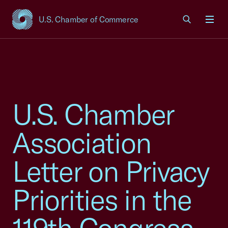
U.S. Chamber of Commerce
USCC Homepage
Men
U.S. Chamber
Association
Letter on Privacy
Priorities in the