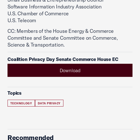
Software Information Industry Association
U.S. Chamber of Commerce
U.S. Telecom
CC: Members of the House Energy & Commerce
Committee and Senate Committee on Commerce,
Science & Transportation.
Coalition Privacy Day Senate Commerce House EC
Download
Topics
TECHNOLOGY
DATA PRIVACY
Recommended