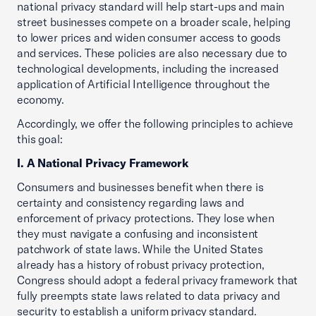
national privacy standard will help start-ups and main
street businesses compete on a broader scale, helping
to lower prices and widen consumer access to goods
and services. These policies are also necessary due to
technological developments, including the increased
application of Artificial Intelligence throughout the
economy.
Accordingly, we offer the following principles to achieve
this goal:
I. A National Privacy Framework
Consumers and businesses benefit when there is
certainty and consistency regarding laws and
enforcement of privacy protections. They lose when
they must navigate a confusing and inconsistent
patchwork of state laws. While the United States
already has a history of robust privacy protection,
Congress should adopt a federal privacy framework that
fully preempts state laws related to data privacy and
security to establish a uniform privacy standard.