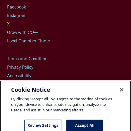
Facebook
Instagram
X
Grow with CO—
Local Chamber Finder
Terms and Conditions
Privacy Policy
Accessibility
Press
Cookie Notice
Careers
By clicking “Accept All”, you agree to the storing of cookies
Site Map
on your device to enhance site navigation, analyze site
usage, and assist in our marketing efforts.
Review Settings
Accept All
©2026 U.S. Chamber of Commerce