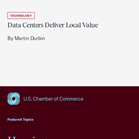
TECHNOLOGY
Data Centers Deliver Local Value
By Martin Durbin
USCC Homepage
Featured Topics