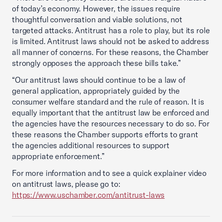
of today’s economy. However, the issues require
thoughtful conversation and viable solutions, not
targeted attacks. Antitrust has a role to play, but its role
is limited. Antitrust laws should not be asked to address
all manner of concerns. For these reasons, the Chamber
strongly opposes the approach these bills take.”
“Our antitrust laws should continue to be a law of
general application, appropriately guided by the
consumer welfare standard and the rule of reason. It is
equally important that the antitrust law be enforced and
the agencies have the resources necessary to do so. For
these reasons the Chamber supports efforts to grant
the agencies additional resources to support
appropriate enforcement.”
For more information and to see a quick explainer video
on antitrust laws, please go to:
https://www.uschamber.com/antitrust-laws