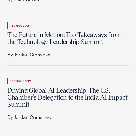
TECHNOLOGY
The Future in Motion: Top Takeaways from
the Technology Leadership Summit
By Jordan Crenshaw
TECHNOLOGY
Driving Global AI Leadership: The U.S.
Chamber’s Delegation to the India AI Impact
Summit
By Jordan Crenshaw