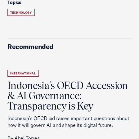
Topics
TECHNOLOGY
Recommended
INTERNATIONAL
Indonesia's OECD Accession
& AI Governance:
Transparency is Key
Indonesia’s OECD bid raises important questions about
how it will govern AI and shape its digital future.
By Abel Torres