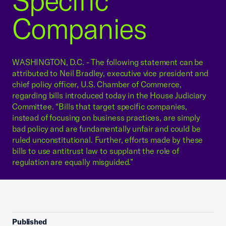
Specific
Companies
WASHINGTON, D.C. - The following statement can be
attributed to Neil Bradley, executive vice president and
chief policy officer, U.S. Chamber of Commerce,
regarding bills introduced today in the House Judiciary
Committee. “Bills that target specific companies,
instead of focusing on business practices, are simply
bad policy and are fundamentally unfair and could be
ruled unconstitutional. Further, efforts made by these
bills to use antitrust law to supplant the role of
regulation are equally misguided.”
Published