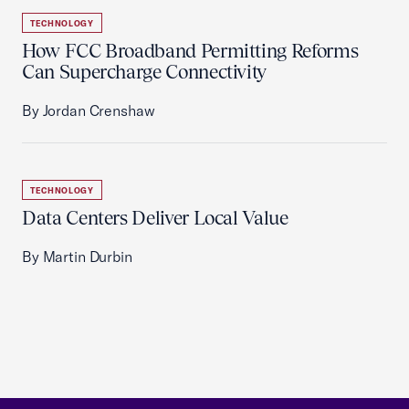
TECHNOLOGY
How FCC Broadband Permitting Reforms
Can Supercharge Connectivity
By Jordan Crenshaw
TECHNOLOGY
Data Centers Deliver Local Value
By Martin Durbin