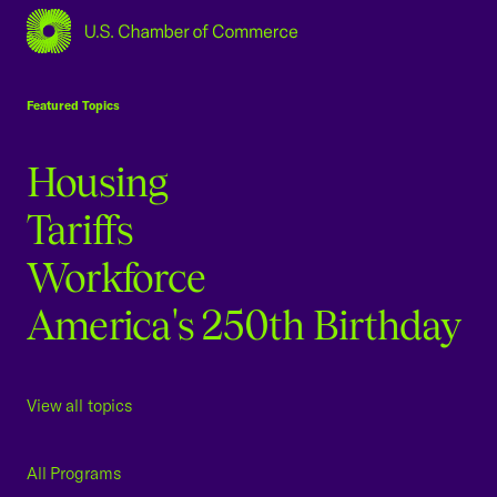
USCC Homepage
Featured Topics
Housing
Tariffs
Workforce
America's 250th Birthday
View all topics
All Programs