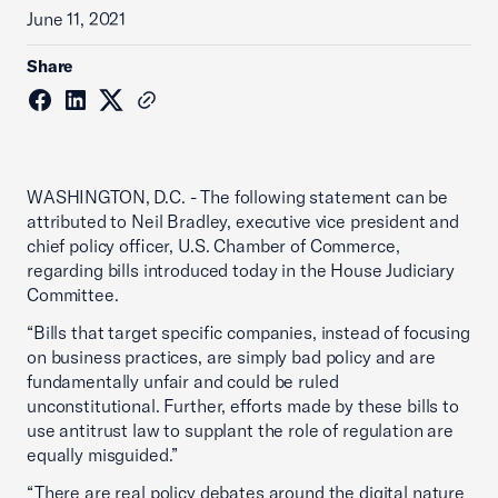
June 11, 2021
Share
WASHINGTON, D.C. - The following statement can be
attributed to Neil Bradley, executive vice president and
chief policy officer, U.S. Chamber of Commerce,
regarding bills introduced today in the House Judiciary
Committee.
“Bills that target specific companies, instead of focusing
on business practices, are simply bad policy and are
fundamentally unfair and could be ruled
unconstitutional. Further, efforts made by these bills to
use antitrust law to supplant the role of regulation are
equally misguided.”
“There are real policy debates around the digital nature