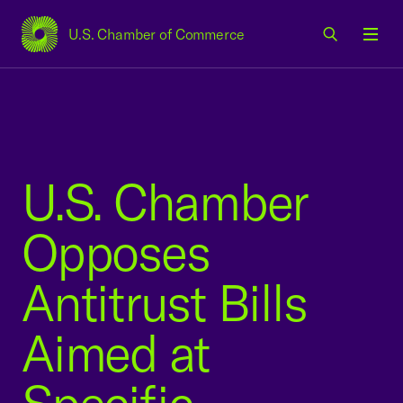
U.S. Chamber of Commerce
USCC Homepage
Men
U.S. Chamber
Opposes
Antitrust Bills
Aimed at