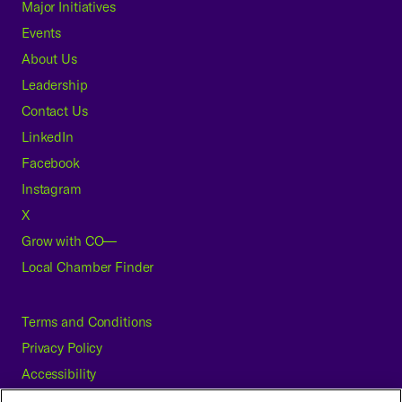
Major Initiatives
Events
About Us
Leadership
Contact Us
LinkedIn
Facebook
Instagram
X
Grow with CO—
Local Chamber Finder
Terms and Conditions
Privacy Policy
Accessibility
Press