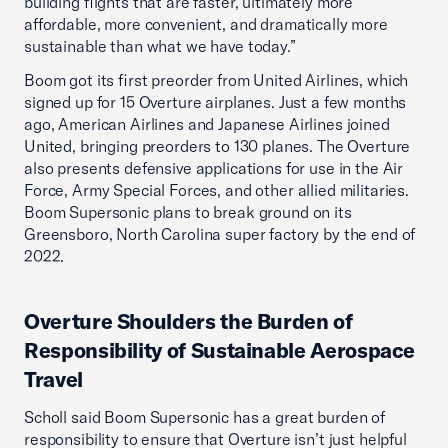
building flights that are faster, ultimately more
affordable, more convenient, and dramatically more
sustainable than what we have today.”
Boom got its first preorder from United Airlines, which
signed up for 15 Overture airplanes. Just a few months
ago, American Airlines and Japanese Airlines joined
United, bringing preorders to 130 planes. The Overture
also presents defensive applications for use in the Air
Force, Army Special Forces, and other allied militaries.
Boom Supersonic plans to break ground on its
Greensboro, North Carolina super factory by the end of
2022.
Overture Shoulders the Burden of
Responsibility of Sustainable Aerospace
Travel
Scholl said Boom Supersonic has a great burden of
responsibility to ensure that Overture isn’t just helpful