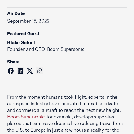
Air Date
September 15, 2022
Featured Guest
Blake Scholl
Founder and CEO, Boom Supersonic
Share
From the moment humans took flight, experts in the
aerospace industry have innovated to enable private
and commercial aircraft to reach the next new height.
Boom Supersonic
, for example, develops super-fast
planes that can make dreams like reducing travel from
the U.S. to Europe in just a few hours a reality for the