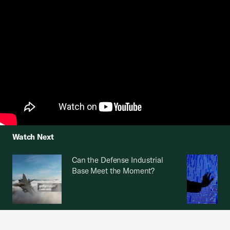
Watch Next
Can the Defense Industrial
Base Meet the Moment?