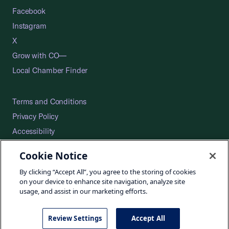
Facebook
Instagram
X
Grow with CO—
Local Chamber Finder
Terms and Conditions
Privacy Policy
Accessibility
Press
Cookie Notice
Careers
By clicking “Accept All”, you agree to the storing of cookies
Site Map
on your device to enhance site navigation, analyze site
usage, and assist in our marketing efforts.
Review Settings
Accept All
©2026 U.S. Chamber of Commerce