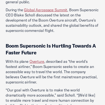
general public.
During the
Global Aerospace Summit
, Boom Supersonic
CEO Blake Scholl discussed the latest on the
development of the Boom Overture aircraft, Overture’s
sustainability outlook, and shared the global benefits of
supersonic commercial flight.
Boom Supersonic Is Hurtling Towards A
Faster Future
With its plane
Overture
, described as “the world's
fastest airliner,” Boom Supersonic seeks to create an
accessible way to travel the world. The company
believes Overture will be the first mainstream practical,
supersonic airliner.
“Our goal with Overture is to make the world
dramatically more accessible,” said Scholl. “[We’d like]
to enable more travel and more human connection by