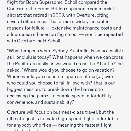
flight for Boom Supersonic. Scholl compared the
Concorde, the Frano-British supersonic commercial
aircraft that retired in 2003, with Overture, citing
several differences. The former’s widely-accepted
reasons for failure — extensive maintenance costs and
a low demand based on flight cost — won’t be repeated
with Overture, said Scholl.
“What happens when Sydney, Australia, is as accessible
as Honolulu is today? What happens when we can cross
the Pacific as easily as we would cross the Atlantic?” he
asked. ”Where would you choose to go on vacation?
Where would you choose to open an office [or] even
who could you choose to fall in love with? That is our
biggest mission: to break down the barriers to
accessing the planet to enable speed, affordability,
convenience, and sustainability.”
Overture will focus on business-class travel, but the
ultimate goal is to make high-speed flights affordable
for anybody who flies — meaning the fastest flight