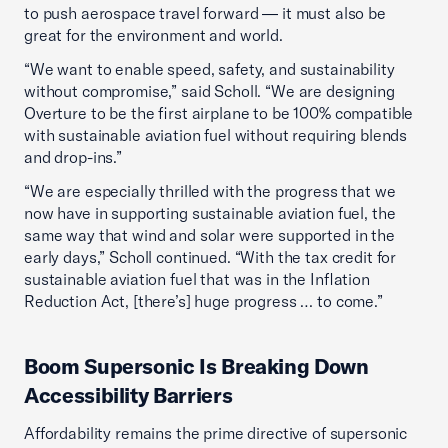
to push aerospace travel forward — it must also be
great for the environment and world.
“We want to enable speed, safety, and sustainability
without compromise,” said Scholl. “We are designing
Overture to be the first airplane to be 100% compatible
with sustainable aviation fuel without requiring blends
and drop-ins.”
“We are especially thrilled with the progress that we
now have in supporting sustainable aviation fuel, the
same way that wind and solar were supported in the
early days,” Scholl continued. “With the tax credit for
sustainable aviation fuel that was in the Inflation
Reduction Act, [there’s] huge progress … to come.”
Boom Supersonic Is Breaking Down
Accessibility Barriers
Affordability remains the prime directive of supersonic