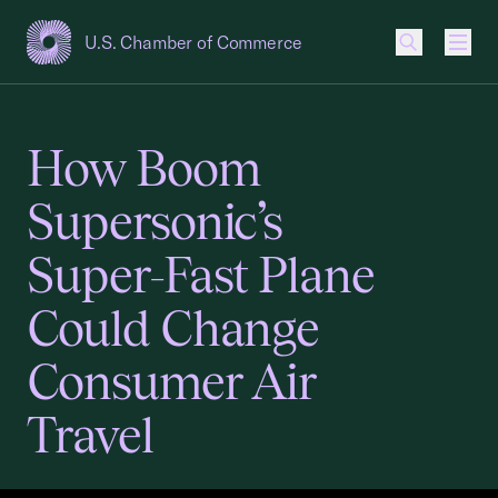
U.S. Chamber of Commerce
USCC Homepage
Men
How Boom
Supersonic’s
Super-Fast Plane
Could Change
Consumer Air
Travel