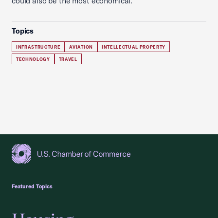
could also be the most economical.
Topics
INFRASTRUCTURE
AVIATION
INTELLECTUAL PROPERTY
TECHNOLOGY
TRAVEL
USCC Homepage
Featured Topics