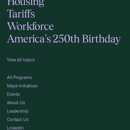
Housing
Tariffs
Workforce
America's 250th Birthday
View all topics
All Programs
Major Initiatives
Events
About Us
Leadership
Contact Us
LinkedIn