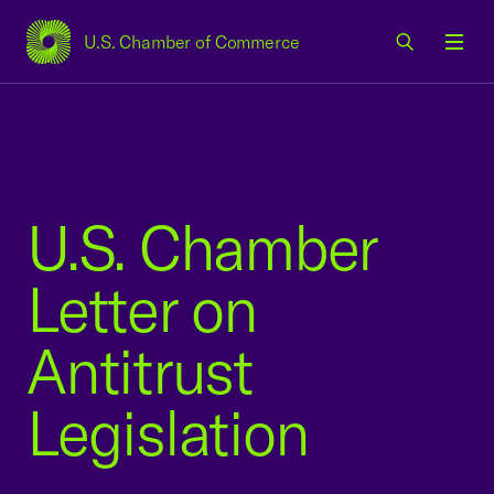
U.S. Chamber of Commerce
USCC Homepage
Men
U.S. Chamber
Letter on
Antitrust
Legislation