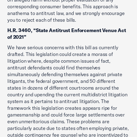
corresponding consumer benefits. This approach is
anathema to antitrust law, and we strongly encourage
you to reject each of these bills.
H.R. 3460, “State Antitrust Enforcement Venue Act
of 2021”
We have serious concerns with this bill as currently
drafted. This legislation could create a morass of
litigation where, despite common issues of fact,
antitrust defendants could find themselves
simultaneously defending themselves against private
litigants, the federal government, and 50 different
states in dozens of different courtrooms around the
country and upending the current multidistrict litigation
system as it pertains to antitrust litigation. The
framework this legislation creates appears ripe for
gamesmanship and could force large settlements over
even unmeritorious claims. These problems are
particularly acute due to states often employing private,
outside contingency fee counsel who are incentivized to