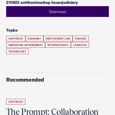
210622 antitrustmarkup housejudiciary
Download
Topics
ANTITRUST
ECONOMY
EMPLOYMENT LAW
FINANCE
IMPROVING GOVERNMENT
INTERNATIONAL
LAWSUITS
TECHNOLOGY
Recommended
ANTITRUST
The Prompt: Collaboration