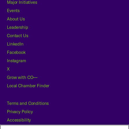
Major Initiatives
Events
About Us
Leadership
Contact Us
LinkedIn
Facebook
Instagram
X
Grow with CO—
Local Chamber Finder
Terms and Conditions
Privacy Policy
Accessibility
Press