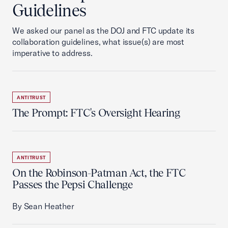
Guidelines
We asked our panel as the DOJ and FTC update its
collaboration guidelines, what issue(s) are most
imperative to address.
ANTITRUST
The Prompt: FTC's Oversight Hearing
ANTITRUST
On the Robinson-Patman Act, the FTC
Passes the Pepsi Challenge
By Sean Heather