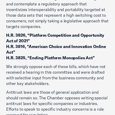
and contemplate a regulatory approach that
incentivizes interoperability and portability targeted at
those data sets that represent a high switching cost to
consumers, not simply taking a legislative approach that
targets companies.
H.R. 3826, “Platform Competition and Opportunity
Act of 2021”
H.R. 3816, “American Choice and Innovation Online
Act”
H.R. 3825, “Ending Platform Monopolies Act”
We strongly oppose each of these bills, which have not
received a hearing in this committee and were drafted
with selective input from the business community and
other key stakeholders.
Antitrust laws are those of general application and
should remain so. The Chamber opposes writing special
antitrust laws for specific companies or industries.
Efforts to speak to specific industry concerns is a role
reserved for regulation.