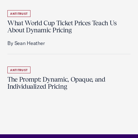
ANTITRUST
What World Cup Ticket Prices Teach Us
About Dynamic Pricing
By Sean Heather
ANTITRUST
The Prompt: Dynamic, Opaque, and
Individualized Pricing