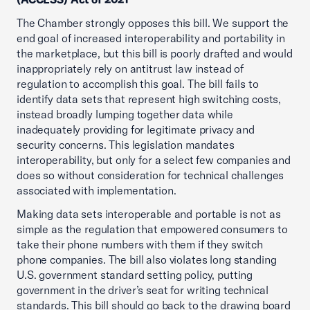
The Chamber strongly opposes this bill. We support the
end goal of increased interoperability and portability in
the marketplace, but this bill is poorly drafted and would
inappropriately rely on antitrust law instead of
regulation to accomplish this goal. The bill fails to
identify data sets that represent high switching costs,
instead broadly lumping together data while
inadequately providing for legitimate privacy and
security concerns. This legislation mandates
interoperability, but only for a select few companies and
does so without consideration for technical challenges
associated with implementation.
Making data sets interoperable and portable is not as
simple as the regulation that empowered consumers to
take their phone numbers with them if they switch
phone companies. The bill also violates long standing
U.S. government standard setting policy, putting
government in the driver’s seat for writing technical
standards. This bill should go back to the drawing board