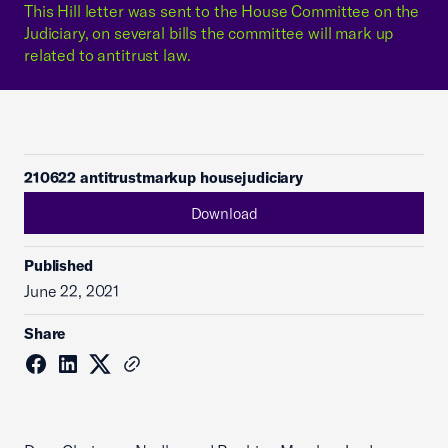
This Hill letter was sent to the House Committee on the
Judiciary, on several bills the committee will mark up
related to antitrust law.
210622 antitrustmarkup housejudiciary
Download
Published
June 22, 2021
Share