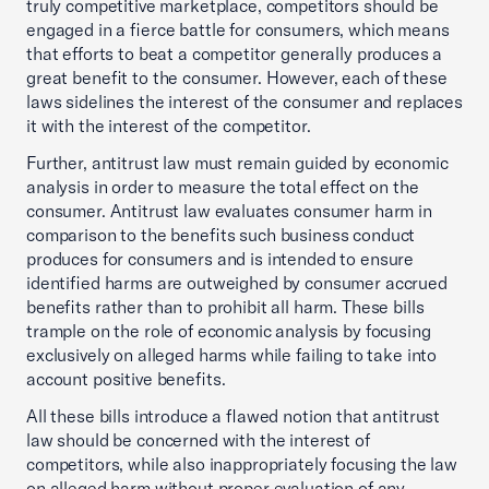
truly competitive marketplace, competitors should be
engaged in a fierce battle for consumers, which means
that efforts to beat a competitor generally produces a
great benefit to the consumer. However, each of these
laws sidelines the interest of the consumer and replaces
it with the interest of the competitor.
Further, antitrust law must remain guided by economic
analysis in order to measure the total effect on the
consumer. Antitrust law evaluates consumer harm in
comparison to the benefits such business conduct
produces for consumers and is intended to ensure
identified harms are outweighed by consumer accrued
benefits rather than to prohibit all harm. These bills
trample on the role of economic analysis by focusing
exclusively on alleged harms while failing to take into
account positive benefits.
All these bills introduce a flawed notion that antitrust
law should be concerned with the interest of
competitors, while also inappropriately focusing the law
on alleged harm without proper evaluation of any