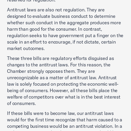
Antitrust laws are also not regulation. They are
designed to evaluate business conduct to determine
whether such conduct in the aggregate produces more
harm than good for the consumer. In contrast,
regulation seeks to have government put a finger on the
scale in an effort to encourage, if not dictate, certain
market outcomes.
These three bills are regulatory efforts disguised as
changes to the antitrust laws. For this reason, the
Chamber strongly opposes them. They are
unrecognizable as a matter of antitrust law. Antitrust
law is solely focused on protecting the economic well-
being of consumers. However, all these bills place the
welfare of competitors over what is in the best interest
of consumers.
If these bills were to become law, our antitrust laws
would for the first time recognize that harm caused to a
competing business would be an antitrust violation. In a