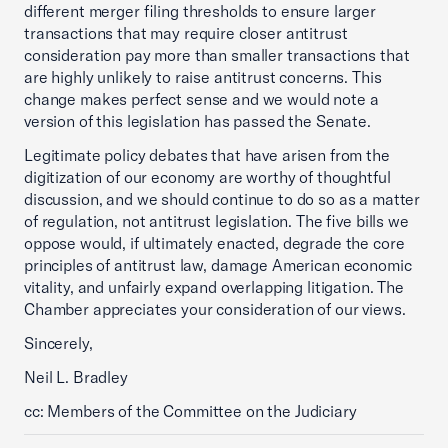
different merger filing thresholds to ensure larger
transactions that may require closer antitrust
consideration pay more than smaller transactions that
are highly unlikely to raise antitrust concerns. This
change makes perfect sense and we would note a
version of this legislation has passed the Senate.
Legitimate policy debates that have arisen from the
digitization of our economy are worthy of thoughtful
discussion, and we should continue to do so as a matter
of regulation, not antitrust legislation. The five bills we
oppose would, if ultimately enacted, degrade the core
principles of antitrust law, damage American economic
vitality, and unfairly expand overlapping litigation. The
Chamber appreciates your consideration of our views.
Sincerely,
Neil L. Bradley
cc: Members of the Committee on the Judiciary