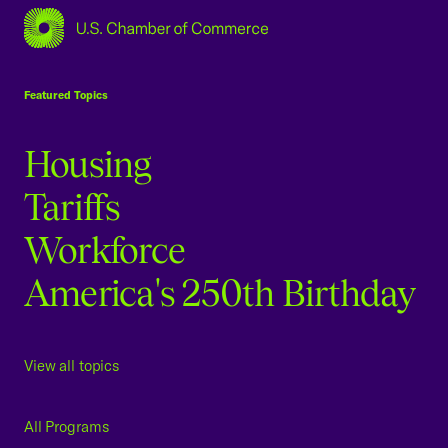
USCC Homepage
Featured Topics
Housing
Tariffs
Workforce
America's 250th Birthday
View all topics
All Programs