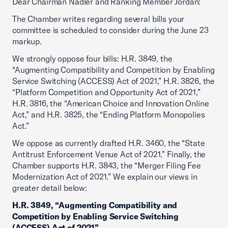
Dear Chairman Nadler and Ranking Member Jordan:
The Chamber writes regarding several bills your
committee is scheduled to consider during the June 23
markup.
We strongly oppose four bills: H.R. 3849, the
“Augmenting Compatibility and Competition by Enabling
Service Switching (ACCESS) Act of 2021,” H.R. 3826, the
“Platform Competition and Opportunity Act of 2021,”
H.R. 3816, the “American Choice and Innovation Online
Act,” and H.R. 3825, the “Ending Platform Monopolies
Act.”
We oppose as currently drafted H.R. 3460, the “State
Antitrust Enforcement Venue Act of 2021.” Finally, the
Chamber supports H.R. 3843, the “Merger Filing Fee
Modernization Act of 2021.” We explain our views in
greater detail below:
H.R. 3849, “Augmenting Compatibility and
Competition by Enabling Service Switching
(ACCESS) Act of 2021”