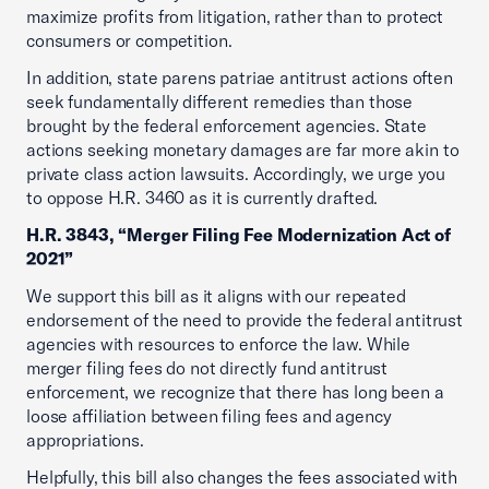
maximize profits from litigation, rather than to protect
consumers or competition.
In addition, state parens patriae antitrust actions often
seek fundamentally different remedies than those
brought by the federal enforcement agencies. State
actions seeking monetary damages are far more akin to
private class action lawsuits. Accordingly, we urge you
to oppose H.R. 3460 as it is currently drafted.
H.R. 3843, “Merger Filing Fee Modernization Act of
2021”
We support this bill as it aligns with our repeated
endorsement of the need to provide the federal antitrust
agencies with resources to enforce the law. While
merger filing fees do not directly fund antitrust
enforcement, we recognize that there has long been a
loose affiliation between filing fees and agency
appropriations.
Helpfully, this bill also changes the fees associated with