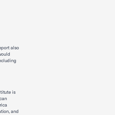
eport also
would
ncluding
itute is
ican
rica
tion, and