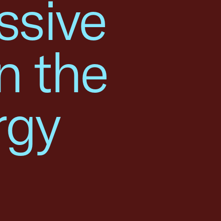
ssive
n the
rgy