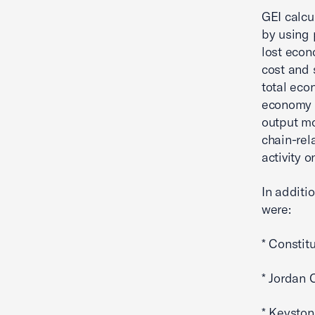
GEI calcu
by using 
lost econ
cost and 
total eco
economy f
output mo
chain-rel
activity 
In additi
were:
* Constit
* Jordan 
* Keyston