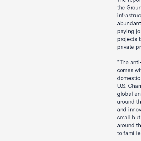
the Groun
infrastru
abundant,
paying jo
projects 
private pr
“The anti
comes wit
domestic 
U.S. Cham
global en
around th
and innov
small but
around th
to famili