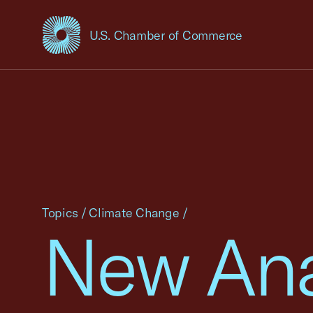
U.S. Chamber of Commerce
USCC Homepage
Topics
/
Climate Change
/
New Ana