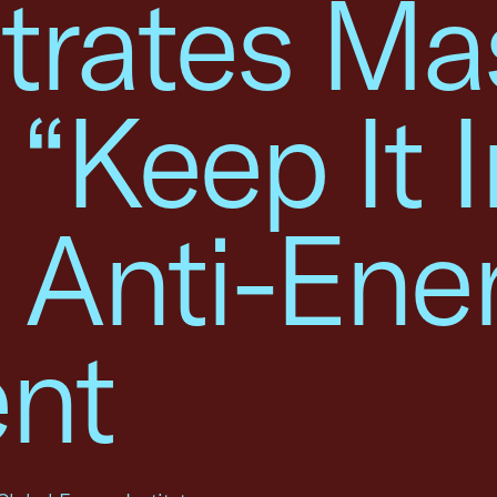
rates Ma
 “Keep It I
 Anti-Ene
nt