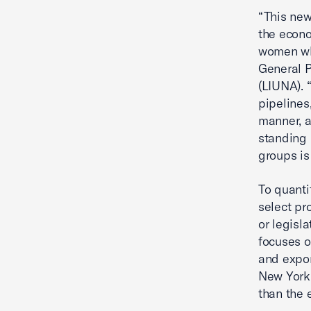
“This new
the econ
women who
General P
(LIUNA). 
pipelines
manner, a
standing 
groups is
To quanti
select pr
or legisla
focuses o
and expor
New York.
than the 