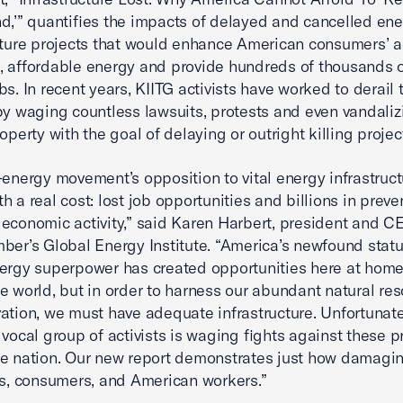
d,’” quantifies the impacts of delayed and cancelled en
cture projects that would enhance American consumers’ a
 affordable energy and provide hundreds of thousands 
bs. In recent years, KIITG activists have worked to derail
by waging countless lawsuits, protests and even vandaliz
operty with the goal of delaying or outright killing projec
-energy movement’s opposition to vital energy infrastruct
h a real cost: lost job opportunities and billions in prev
economic activity,” said Karen Harbert, president and C
ber’s Global Energy Institute. “America’s newfound statu
ergy superpower has created opportunities here at hom
e world, but in order to harness our abundant natural re
ation, we must have adequate infrastructure. Unfortunate
 vocal group of activists is waging fights against these p
e nation. Our new report demonstrates just how damagin
es, consumers, and American workers.”