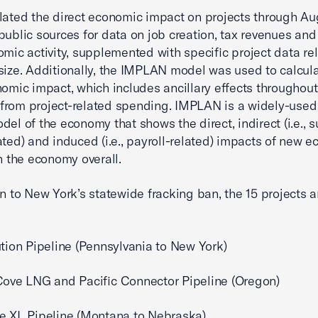
lated the direct economic impact on projects through Au
public sources for data on job creation, tax revenues and
omic activity, supplemented with specific project data re
size. Additionally, the IMPLAN model was used to calcula
nomic impact, which includes ancillary effects throughout
rom project-related spending. IMPLAN is a widely-used 
del of the economy that shows the direct, indirect (i.e., 
ated) and induced (i.e., payroll-related) impacts of new 
on the economy overall.
on to New York’s statewide fracking ban, the 15 projects 
ution Pipeline (Pennsylvania to New York)
Cove LNG and Pacific Connector Pipeline (Oregon)
e XL Pipeline (Montana to Nebraska)