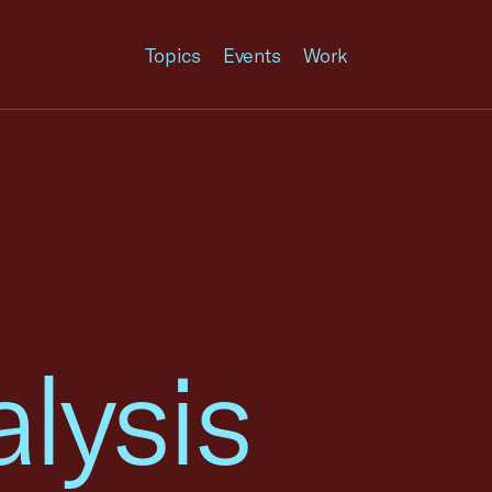
Topics
Events
Work
lysis