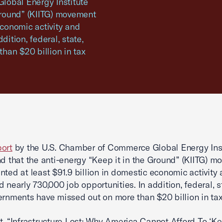
lobal Energy Institute
 Ground” (KIITG) movement
economic activity and
dition, federal, state,
han $20 billion in tax
ort
by the U.S. Chamber of Commerce Global Energy Inst
nd that the anti-energy “Keep it in the Ground” (KIITG) 
nted at least $91.9 billion in domestic economic activity
d nearly 730,000 job opportunities. In addition, federal, s
ernments have missed out on more than $20 billion in tax
t, “Infrastructure Lost: Why America Cannot Afford To ‘Kee