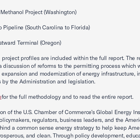
Methanol Project (Washington)
o Pipeline (South Carolina to Florida)
stward Terminal (Oregon)
 project profiles are included within the full report. The r
a discussion of reforms to the permitting process which 
e expansion and modernization of energy infrastructure, i
 by the Administration and legislation.
e
for the full methodology and to read the entire report.
on of the U.S. Chamber of Commerce’s Global Energy Inst
policymakers, regulators, business leaders, and the Amer
ehind a common sense energy strategy to help keep Ame
rosperous, and clean. Through policy development, educa