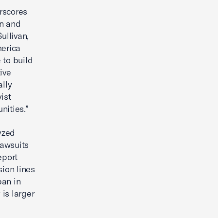
rscores
n and
ullivan,
merica
 to build
ive
ally
ist
nities.”
yzed
lawsuits
eport
sion lines
ban in
 is larger