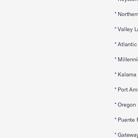
* Norther
* Valley 
* Atlanti
* Millenn
* Kalama 
* Port Am
* Oregon
* Puente 
* Gateway