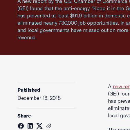
A new report by the U.S. Chamber of Commerce G
(GEI) found that the anti-energy “Keep it in the
has prevented at least $91.9 billion in domestic 
eliminated nearly 730,000 job opportunities. In ad
and local governments have missed out on more t
revenue.
A
new rep
Published
(GEI) fou
December 18, 2018
has preve
eliminate
local gov
Share
The repor