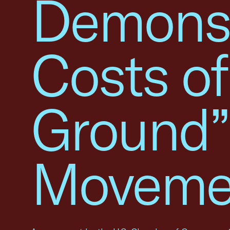
Demonst
Costs of
Ground”
Moveme