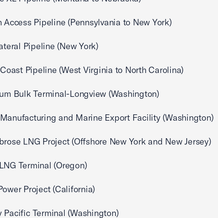
n Access Pipeline (Pennsylvania to New York)
Lateral Pipeline (New York)
c Coast Pipeline (West Virginia to North Carolina)
ium Bulk Terminal-Longview (Washington)
Manufacturing and Marine Export Facility (Washington)
brose LNG Project (Offshore New York and New Jersey)
 LNG Terminal (Oregon)
Power Project (California)
 Pacific Terminal (Washington)