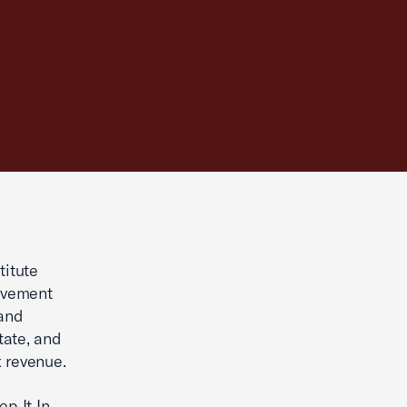
itute
movement
 and
tate, and
 revenue.
p It In