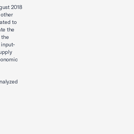
gust 2018
 other
lated to
te the
 the
input-
supply
economic
analyzed