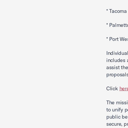
* Tacoma 
* Palmett
* Port We
Individual
includes 
assist th
proposals
Click
her
The missi
to unify 
public b
secure, p