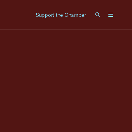
Support the Chamber
Menu