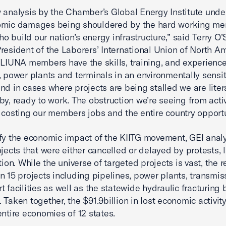
 analysis by the Chamber’s Global Energy Institute unde
omic damages being shouldered by the hard working me
 build our nation’s energy infrastructure,” said Terry O’S
resident of the Laborers’ International Union of North A
“LIUNA members have the skills, training, and experience
, power plants and terminals in an environmentally sensit
nd in cases where projects are being stalled we are liter
by, ready to work. The obstruction we’re seeing from activ
 costing our members jobs and the entire country opportu
fy the economic impact of the KIITG movement, GEI anal
ojects that were either cancelled or delayed by protests, 
tion. While the universe of targeted projects is vast, the r
n 15 projects including pipelines, power plants, transmis
t facilities as well as the statewide hydraulic fracturing 
 Taken together, the $91.9billion in lost economic activity
entire economies of 12 states.