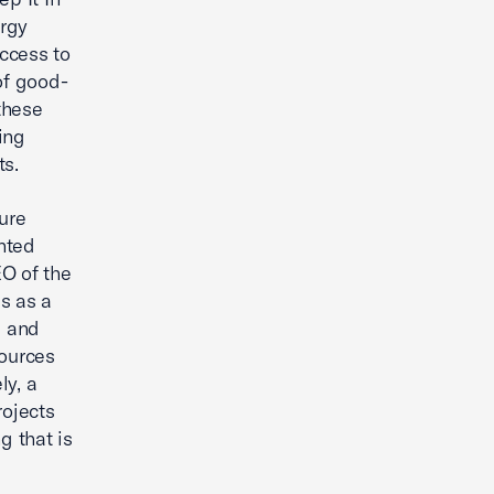
ergy
ccess to
of good-
 these
ing
ts.
ure
ented
EO of the
s as a
e and
sources
ly, a
rojects
g that is