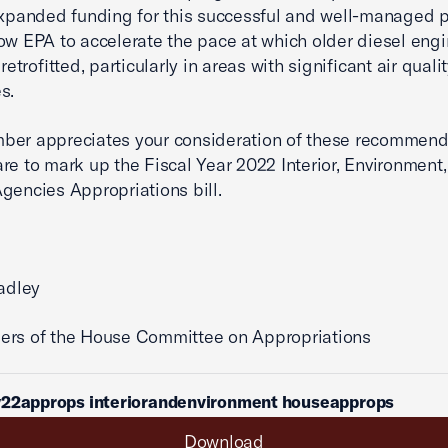
Expanded funding for this successful and well-managed
ow EPA to accelerate the pace at which older diesel engi
 retrofitted, particularly in areas with significant air quali
s.
ber appreciates your consideration of these recommend
re to mark up the Fiscal Year 2022 Interior, Environment
gencies Appropriations bill.
radley
ers of the House Committee on Appropriations
y22approps interiorandenvironment houseapprops
Download