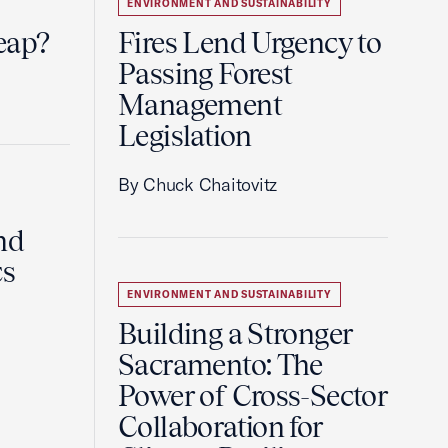
ENVIRONMENT AND SUSTAINABILITY
eap?
Fires Lend Urgency to
Passing Forest
Management
Legislation
By Chuck Chaitovitz
nd
cs
ENVIRONMENT AND SUSTAINABILITY
Building a Stronger
Sacramento: The
Power of Cross-Sector
Collaboration for