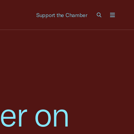
Support the Chamber
Menu
er on