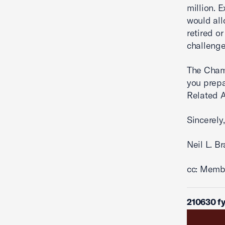
million. 
would all
retired or
challenge
The Cham
you prepa
Related A
Sincerely,
Neil L. B
cc: Memb
210630 f