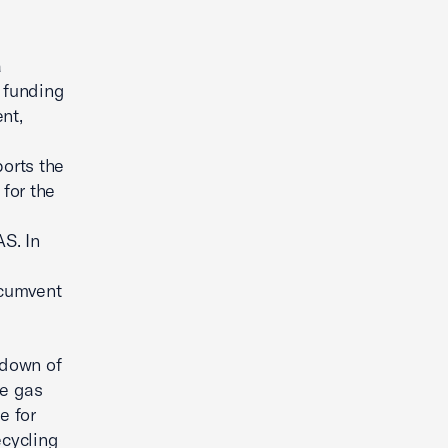
a
 funding
nt,
d
orts the
 for the
S. In
rcumvent
edown of
se gas
e for
ecycling