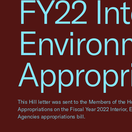
FY22 Int
Environ
Appropr
This Hill letter was sent to the Members of the
Appropriations on the Fiscal Year 2022 Interior,
Agencies appropriations bill.