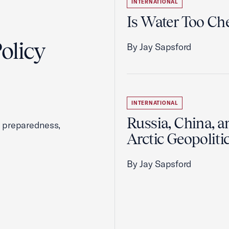
INTERNATIONAL
Is Water Too Ch
olicy
By Jay Sapsford
INTERNATIONAL
Russia, China, a
, preparedness,
Arctic Geopoliti
By Jay Sapsford