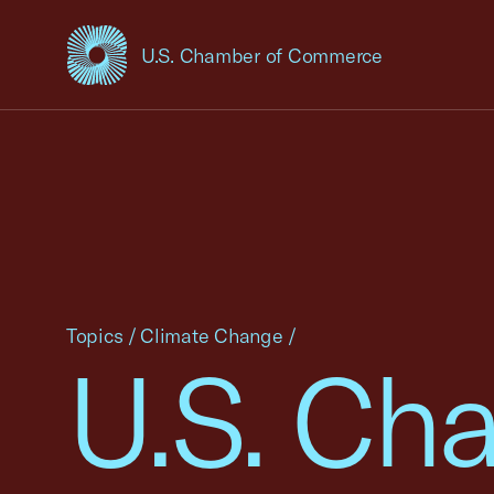
U.S. Chamber of Commerce
USCC Homepage
Topics
/
Climate Change
/
U.S. Cha