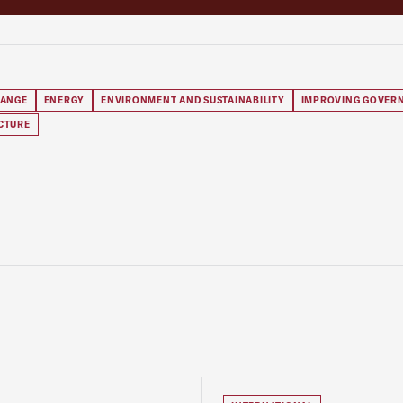
HANGE
ENERGY
ENVIRONMENT AND SUSTAINABILITY
IMPROVING GOVER
CTURE