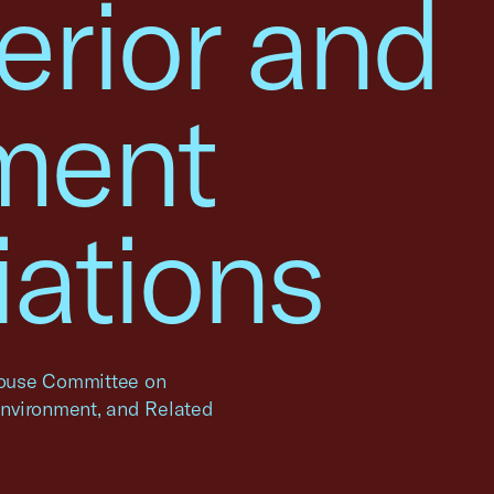
erior and
ment
iations
 House Committee on
 Environment, and Related