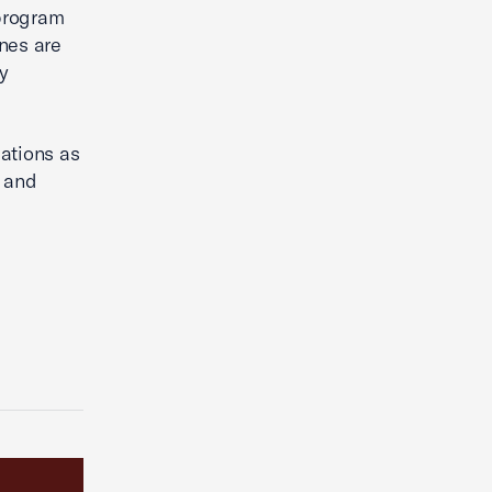
 program
nes are
ty
ations as
, and