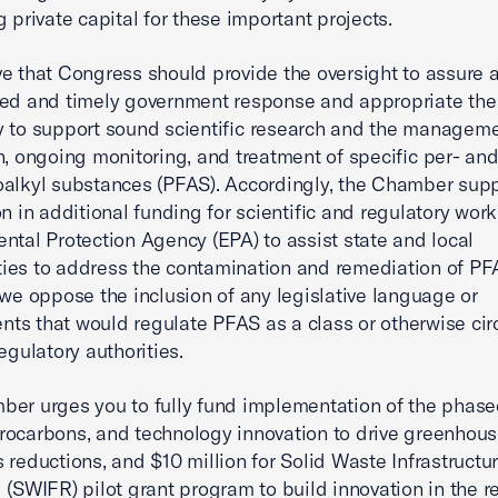
g private capital for these important projects.
e that Congress should provide the oversight to assure 
ed and timely government response and appropriate the
 to support sound scientific research and the manageme
n, ongoing monitoring, and treatment of specific per- an
oalkyl substances (PFAS). Accordingly, the Chamber supp
on in additional funding for scientific and regulatory work
ntal Protection Agency (EPA) to assist state and local
es to address the contamination and remediation of PFA
 we oppose the inclusion of any legislative language or
s that would regulate PFAS as a class or otherwise ci
egulatory authorities.
er urges you to fully fund implementation of the phas
rocarbons, and technology innovation to drive greenhou
 reductions, and $10 million for Solid Waste Infrastructur
 (SWIFR) pilot grant program to build innovation in the r