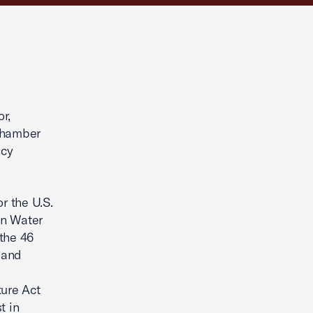
r,
 Chamber
icy
r the U.S.
in Water
the 46
 and
y
ture Act
t in