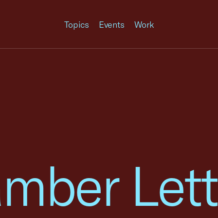
Topics
Events
Work
mber Lett