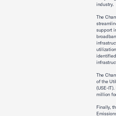
industry.
The Chamb
streamlin
support i
broadband
infrastru
utilizati
identifie
infrastruc
The Chamb
of the Ut
(USE-IT).
million fo
Finally, 
Emissions