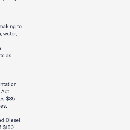
-making to
, water,
e
ts as
ntation
 Act
zes $85
ies.
ed Diesel
f $150