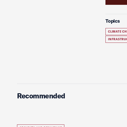
Topics
CLIMATE C
INFRASTRU
Recommended