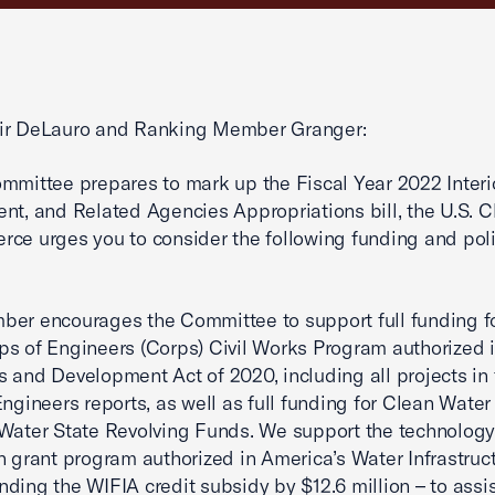
ir DeLauro and Ranking Member Granger:
mmittee prepares to mark up the Fiscal Year 2022 Interio
nt, and Related Agencies Appropriations bill, the U.S.
ce urges you to consider the following funding and pol
er encourages the Committee to support full funding fo
s of Engineers (Corps) Civil Works Program authorized 
 and Development Act of 2020, including all projects in 
Engineers reports, as well as full funding for Clean Water
Water State Revolving Funds. We support the technolog
n grant program authorized in America’s Water Infrastruc
ding the WIFIA credit subsidy by $12.6 million – to assis