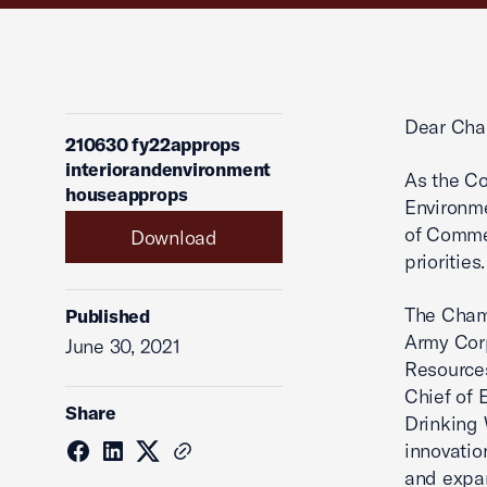
Dear Cha
210630 fy22approps
interiorandenvironment
As the Co
houseapprops
Environme
of Commer
Download
priorities.
The Chamb
Published
Army Corp
June 30, 2021
Resources
Chief of 
Share
Drinking 
innovatio
and expan