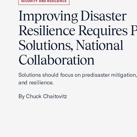
SECURITY AND RESILIENCE
Improving Disaster
Resilience Requires P
Solutions, National
Collaboration
Solutions should focus on predisaster mitigation
and resilience.
By Chuck Chaitovitz