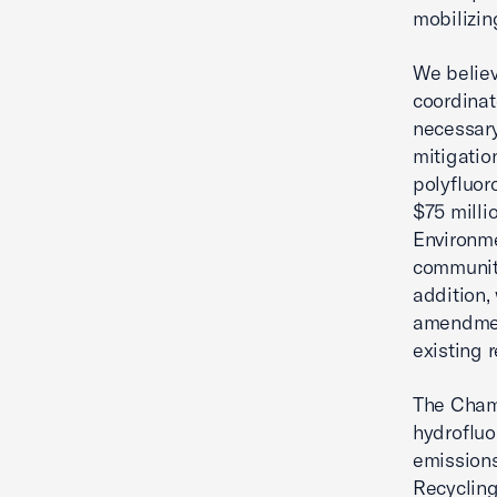
mobilizin
We believ
coordinat
necessary
mitigatio
polyfluor
$75 milli
Environme
communiti
addition,
amendment
existing r
The Chamb
hydrofluo
emissions
Recycling