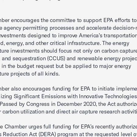
er encourages the committee to support EPA efforts to
e agency permitting processes and accelerate decision
nvestments designed to improve America’s transportation
, energy, and other critical infrastructure. The energy
cture investments should focus not only on carbon captur
on and sequestration (CCUS) and renewable energy projec
d in the budget request but be applied to major energy
ture projects of all kinds.
er also encourages funding for EPA to initiate impleme
ilizing Significant Emissions with Innovative Technologies
 Passed by Congress in December 2020, the Act authori
r carbon utilization and direct air capture research activit
the Chamber urges full funding for EPA’s recently authoriz
 Reduction Act (DERA) program at the requested level o