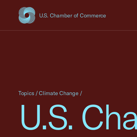
U.S. Chamber of Commerce
USCC Homepage
Topics
/
Climate Change
/
U.S. Cha