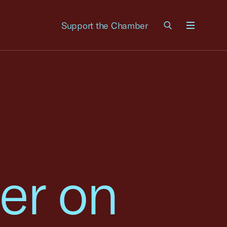
Support the Chamber
Menu
er on