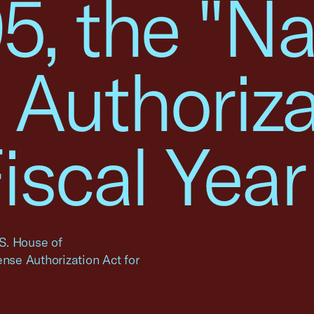
5, the "Na
 Authoriza
Fiscal Year
.S. House of
ense Authorization Act for