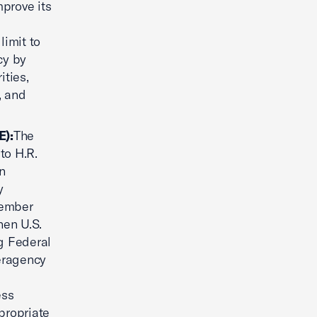
mprove its
limit to
cy by
ities,
, and
E):
The
to H.R.
an
y
Member
hen U.S.
ng Federal
teragency
ess
ppropriate