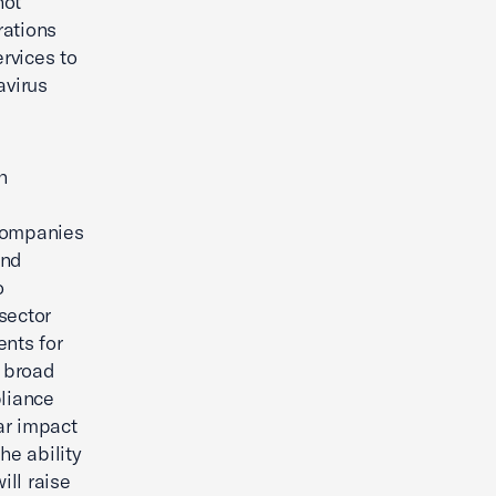
not
rations
rvices to
avirus
h
companies
and
o
sector
nts for
e broad
liance
ar impact
he ability
ill raise