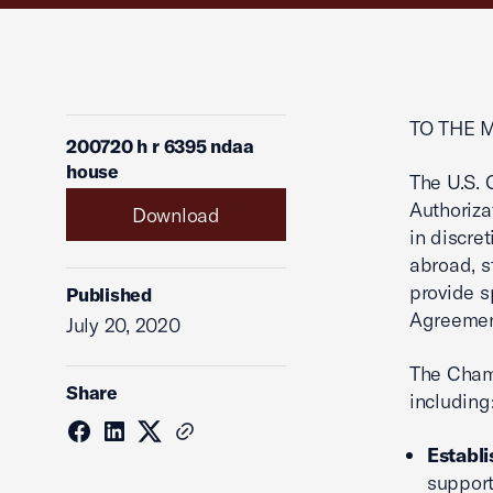
TO THE 
200720 h r 6395 ndaa
house
The U.S.
Authoriza
Download
in discre
abroad, s
provide s
Published
Agreemen
July 20, 2020
The Chamb
Share
including
Establi
support