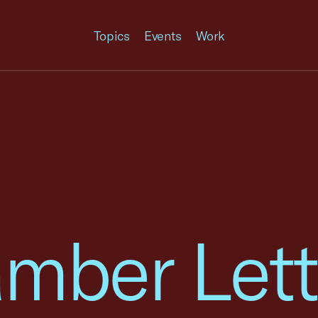
Topics
Events
Work
mber Lett