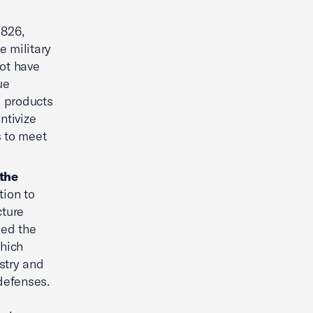
 826,
e military
ot have
ue
l products
ntivize
s to meet
 the
ion to
cture
ned the
which
stry and
defenses.