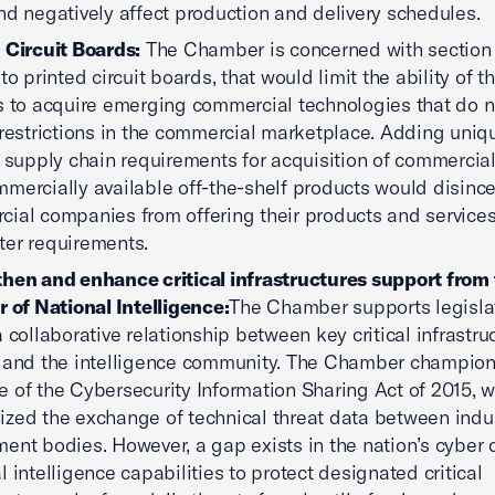
nd negatively affect production and delivery schedules.
 Circuit Boards:
The Chamber is concerned with section
to printed circuit boards, that would limit the ability of th
s to acquire emerging commercial technologies that do n
 restrictions in the commercial marketplace. Adding uniq
y supply chain requirements for acquisition of commercia
mercially available off-the-shelf products would disince
ial companies from offering their products and service
ter requirements.
hen and enhance critical infrastructures support from
r of National Intelligence:
The Chamber supports legislat
a collaborative relationship between key critical infrastru
 and the intelligence community. The Chamber champio
 of the Cybersecurity Information Sharing Act of 2015, 
zed the exchange of technical threat data between indu
ent bodies. However, a gap exists in the nation’s cyber 
l intelligence capabilities to protect designated critical