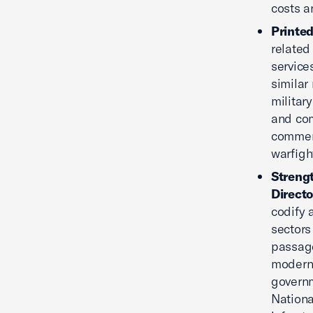
costs a
Printed
related 
service
similar
militar
and com
commerc
warfigh
Strengt
Directo
codify 
sectors
passage
moderni
governm
Nationa