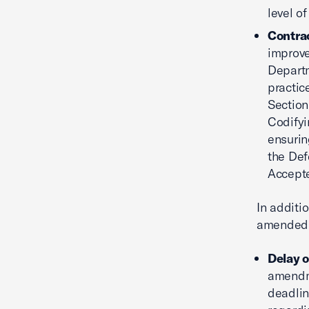
level of
Contra
improve
Departm
practic
Section
Codifyi
ensurin
the Def
Accepte
In additi
amended i
Delay o
amendme
deadlin