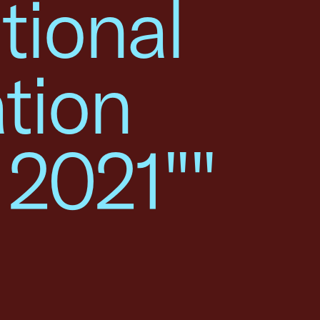
tional
tion
 2021""