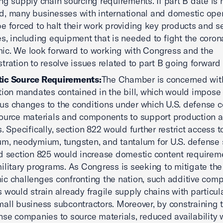
ng supply chain sourcing requirements. If part B date is 
, many businesses with international and domestic ope
e forced to halt their work providing key products and se
s, including equipment that is needed to fight the coron
c. We look forward to working with Congress and the
tration to resolve issues related to part B going forward
ic Source Requirements:
The Chamber is concerned wit
tion mandates contained in the bill, which would impose
s changes to the conditions under which U.S. defense 
ource materials and components to support production 
s. Specifically, section 822 would further restrict access t
m, neodymium, tungsten, and tantalum for U.S. defense 
d section 825 would increase domestic content requireme
ilitary programs. As Congress is seeking to mitigate th
c challenges confronting the nation, such additive comp
 would strain already fragile supply chains with particul
all business subcontractors. Moreover, by constraining t
nse companies to source materials, reduced availability w