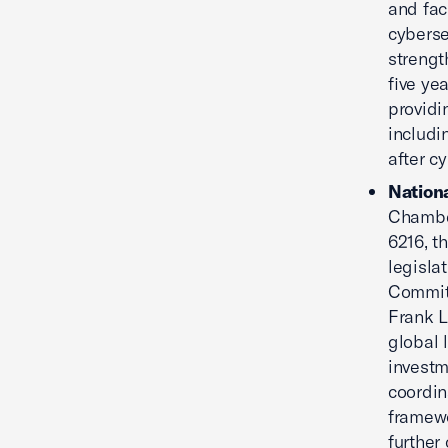
and faci
cyberse
strengt
five ye
providi
includi
after c
Nationa
Chamber
6216, th
legisla
Commit
Frank L
global 
investm
coordin
framewo
further