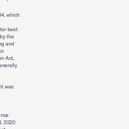
4, which
tor best
by the
ing and
or
n Act,
enerally
it was
ance
3, 2020