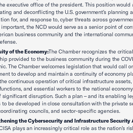
the executive office of the president. This position would 
ating and deconflicting the U.S. government’s planning 
tion for, and response to, cyber threats across governme
 important, the NCD would serve as a senior point of cont
rican business community and the international commun
efense.
uity of the Economy:
The Chamber recognizes the critical
hip provided to the business community during the COV
c. The Chamber welcomes legislation that would call o
ent to develop and maintain a continuity of economy pl
the continuous operation of critical infrastructure assets,
l functions, and essential workers to the national economy
f significant disruption. Such a plan – and its enabling le
 to be developed in close consultation with the private se
coordinating councils, and sector-specific agencies.
thening the Cybersecurity and Infrastructure Security
CISA plays an increasingly critical role as the nation’s ri