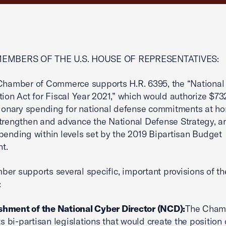
MEMBERS OF THE U.S. HOUSE OF REPRESENTATIVES:
 Chamber of Commerce supports H.R. 6395, the “National
tion Act for Fiscal Year 2021,” which would authorize $732
tionary spending for national defense commitments at h
trengthen and advance the National Defense Strategy, a
pending within levels set by the 2019 Bipartisan Budget
t.
er supports several specific, important provisions of the
:
shment of the National Cyber Director (NCD):
The Cham
s bi-partisan legislations that would create the position