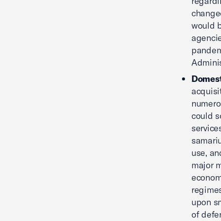
regardi
changed
would b
agencie
pandemi
Adminis
Domest
acquisi
numerou
could s
service
samariu
use, an
major m
economi
regimes
upon sm
of defe