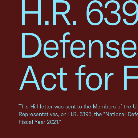
H.R. 639
Defense
Act for 
This Hill letter was sent to the Members of the U
Representatives, on H.R. 6395, the "National Def
Fiscal Year 2021."