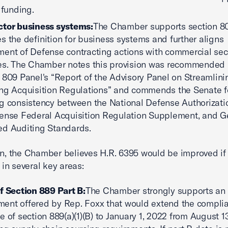
 funding.
ctor business systems:
The Chamber supports section 80
s the definition for business systems and further aligns
ent of Defense contracting actions with commercial sec
es. The Chamber notes this provision was recommended 
 809 Panel's “Report of the Advisory Panel on Streamlin
ng Acquisition Regulations” and commends the Senate f
g consistency between the National Defense Authorizatio
ense Federal Acquisition Regulation Supplement, and G
d Auditing Standards.
on, the Chamber believes H.R. 6395 would be improved if 
n several key areas:
f Section 889 Part B:
The Chamber strongly supports an
nt offered by Rep. Foxx that would extend the compli
e of section 889(a)(1)(B) to January 1, 2022 from August 1