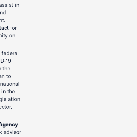
assist in
and
nt.
act for
ity on
 federal
ID-19
n the
an to
 national
 in the
gislation
ctor,
 Agency
sk advisor