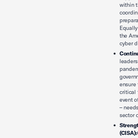
within 
coordin
prepara
Equally
the Ame
cyber d
Contin
leaders
pandemi
governm
ensure 
critica
event o
– needs
sector 
Streng
(CISA):