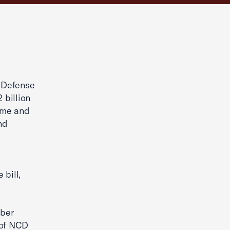
 Defense
 billion
ome and
nd
 bill,
ber
 of NCD