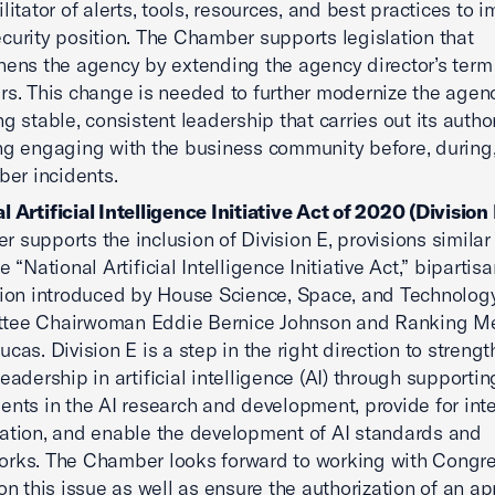
litator of alerts, tools, resources, and best practices to i
curity position. The Chamber supports legislation that
hens the agency by extending the agency director’s term 
ars. This change is needed to further modernize the agen
ng stable, consistent leadership that carries out its author
ng engaging with the business community before, during
yber incidents.
l Artificial Intelligence Initiative Act of 2020 (Division 
 supports the inclusion of Division E, provisions similar 
e “National Artificial Intelligence Initiative Act,” bipartis
tion introduced by House Science, Space, and Technolog
tee Chairwoman Eddie Bernice Johnson and Ranking 
ucas. Division E is a step in the right direction to strengt
leadership in artificial intelligence (AI) through supporti
ents in the AI research and development, provide for in
ation, and enable the development of AI standards and
rks. The Chamber looks forward to working with Congr
 on this issue as well as ensure the authorization of an a