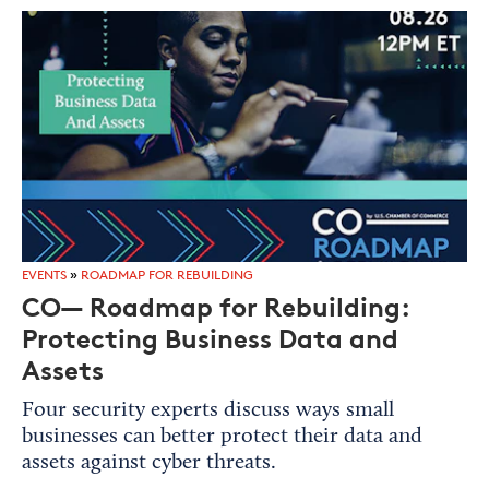
EVENTS
»
ROADMAP FOR REBUILDING
CO— Roadmap for Rebuilding:
Protecting Business Data and
Assets
Four security experts discuss ways small
businesses can better protect their data and
assets against cyber threats.