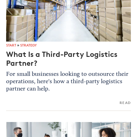
START
»
STRATEGY
What Is a Third-Party Logistics
Partner?
For small businesses looking to outsource their
operations, here's how a third-party logistics
partner can help.
READ