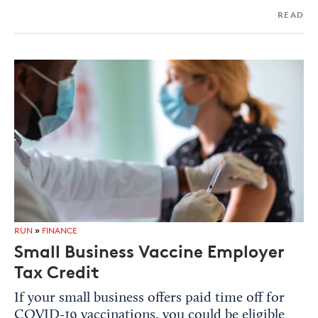
READ
RUN
»
FINANCE
Small Business Vaccine Employer
Tax Credit
If your small business offers paid time off for
COVID-19 vaccinations, you could be eligible