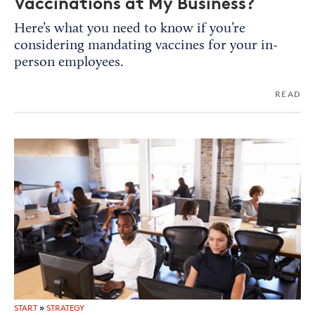
Vaccinations at My Business?
Here’s what you need to know if you’re
considering mandating vaccines for your in-
person employees.
READ
START
»
STRATEGY