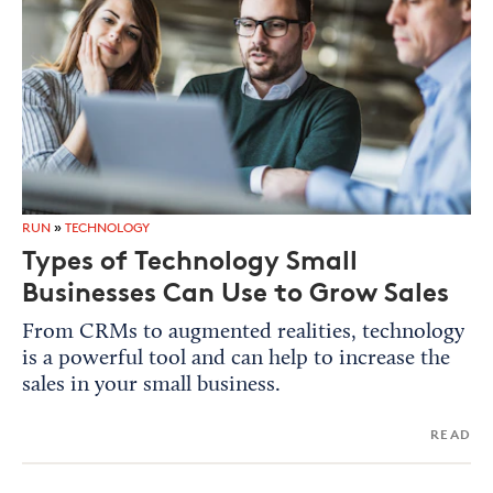
RUN
»
TECHNOLOGY
Types of Technology Small
Businesses Can Use to Grow Sales
From CRMs to augmented realities, technology
is a powerful tool and can help to increase the
sales in your small business.
READ