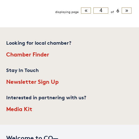
«
6
»
displaying
page
of
Looking for local chamber?
Chamber Finder
Stay In Touch
Newsletter Sign Up
Interested in partnering with us?
Media Kit
Welcome to CO—