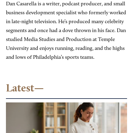
Dan Casarella is a writer, podcast producer, and small
business development specialist who formerly worked
in late-night television. He’s produced many celebrity
segments and once had a dove thrown in his face. Dan
studied Media Studies and Production at Temple
University and enjoys running, reading, and the highs
and lows of Philadelphia’s sports teams.
Latest—