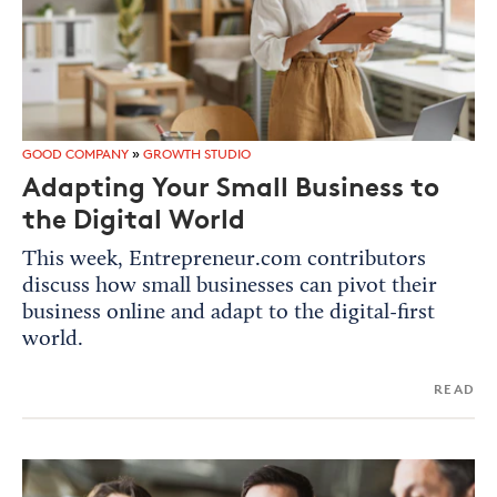
GOOD COMPANY
»
GROWTH STUDIO
Adapting Your Small Business to
the Digital World
This week, Entrepreneur.com contributors
discuss how small businesses can pivot their
business online and adapt to the digital-first
world.
READ