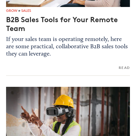
GROW
»
SALES
B2B Sales Tools for Your Remote
Team
If your sales team is operating remotely, here
are some practical, collaborative B2B sales tools
they can leverage.
READ