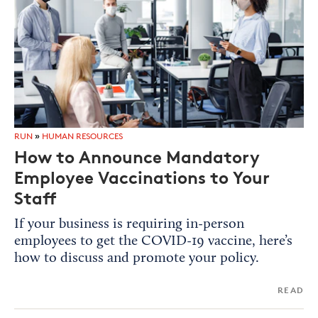
RUN
»
HUMAN RESOURCES
How to Announce Mandatory
Employee Vaccinations to Your
Staff
If your business is requiring in-person
employees to get the COVID-19 vaccine, here’s
how to discuss and promote your policy.
READ