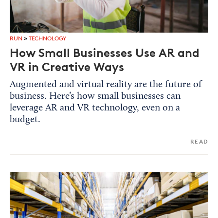
RUN
»
TECHNOLOGY
How Small Businesses Use AR and
VR in Creative Ways
Augmented and virtual reality are the future of
business. Here’s how small businesses can
leverage AR and VR technology, even on a
budget.
READ