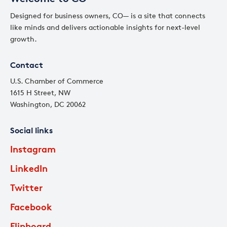
Designed for business owners, CO— is a site that connects
like minds and delivers actionable insights for next-level
growth.
Contact
U.S. Chamber of Commerce
1615 H Street, NW
Washington, DC 20062
Social links
Instagram
LinkedIn
Twitter
Facebook
Flipboard