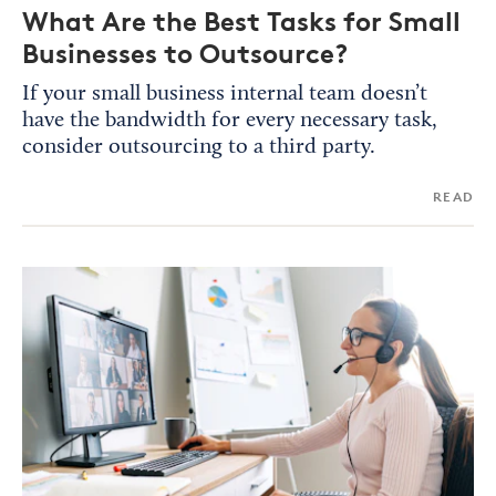
What Are the Best Tasks for Small
Businesses to Outsource?
If your small business internal team doesn’t
have the bandwidth for every necessary task,
consider outsourcing to a third party.
READ