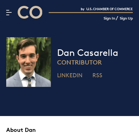
CO– by US Chamber of Commerce
/
Sign In
Sign Up
Subscribe to our Newsletter
Attend an Event
About Us
Dan Casarella
CO— BrandStudio
CONTRIBUTOR
LINKEDIN
RSS
Looking for your local chamber?
Chamber Finder
Interested in partnering with us?
Media Kit
About Dan