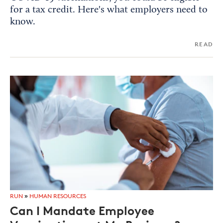
for a tax credit. Here's what employers need to
know.
READ
RUN
»
HUMAN RESOURCES
Can I Mandate Employee