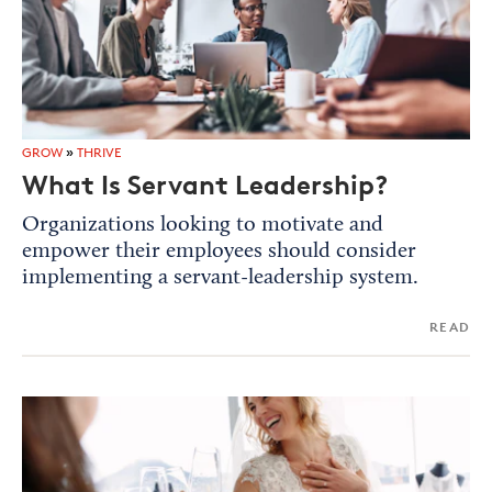
GROW
»
THRIVE
What Is Servant Leadership?
Organizations looking to motivate and
empower their employees should consider
implementing a servant-leadership system.
READ