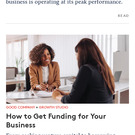
business is operating at its peak performance.
READ
GOOD COMPANY
»
GROWTH STUDIO
How to Get Funding for Your
Business