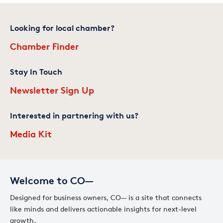
Looking for local chamber?
Chamber Finder
Stay In Touch
Newsletter Sign Up
Interested in partnering with us?
Media Kit
Welcome to CO—
Designed for business owners, CO— is a site that connects
like minds and delivers actionable insights for next-level
growth.