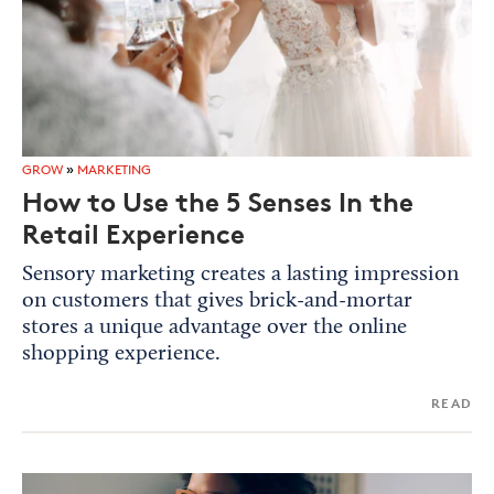
GROW
»
MARKETING
How to Use the 5 Senses In the
Retail Experience
Sensory marketing creates a lasting impression
on customers that gives brick-and-mortar
stores a unique advantage over the online
shopping experience.
READ