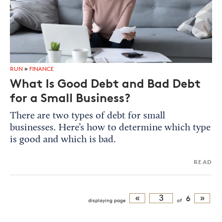
RUN
»
FINANCE
What Is Good Debt and Bad Debt
for a Small Business?
There are two types of debt for small
businesses. Here’s how to determine which type
is good and which is bad.
READ
«
6
»
displaying
page
of