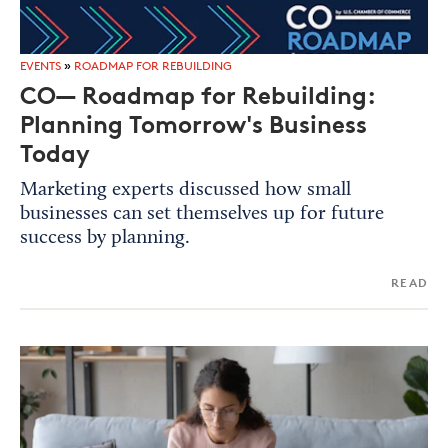
EVENTS
»
ROADMAP FOR REBUILDING
CO— Roadmap for Rebuilding:
Planning Tomorrow's Business
Today
Marketing experts discussed how small
businesses can set themselves up for future
success by planning.
READ