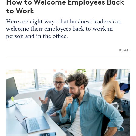
How to Welcome Employees Back
to Work
Here are eight ways that business leaders can
welcome their employees back to work in
person and in the office.
READ