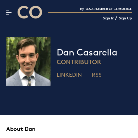
CO– by US Chamber of Commerce
/
Sign In
Sign Up
Subscribe to our Newsletter
Attend an Event
About Us
Dan Casarella
CO— BrandStudio
CONTRIBUTOR
LINKEDIN
RSS
Looking for your local chamber?
Chamber Finder
Interested in partnering with us?
Media Kit
About Dan