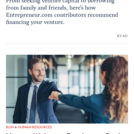
From seeking venture capital to borrowing
from family and friends, here’s how
Entrepreneur.com contributors recommend
financing your venture.
READ
RUN
»
HUMAN RESOURCES