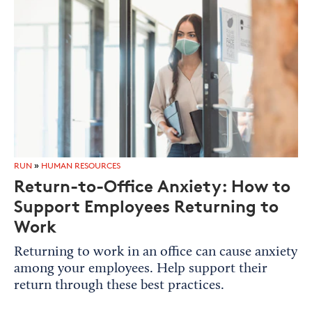
RUN
»
HUMAN RESOURCES
Return-to-Office Anxiety: How to
Support Employees Returning to
Work
Returning to work in an office can cause anxiety
among your employees. Help support their
return through these best practices.