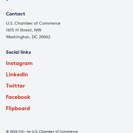
Contact
U.S. Chamber of Commerce
1615 H Street, NW
Washington, DC 20062
Social links
Instagram
LinkedIn
Twitter
Facebook
Flipboard
© 2026 CO— by U.S. Chamber of Commerce