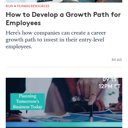
RUN
»
HUMAN RESOURCES
How to Develop a Growth Path for
Employees
Here’s how companies can create a career
growth path to invest in their entry-level
employees.
READ