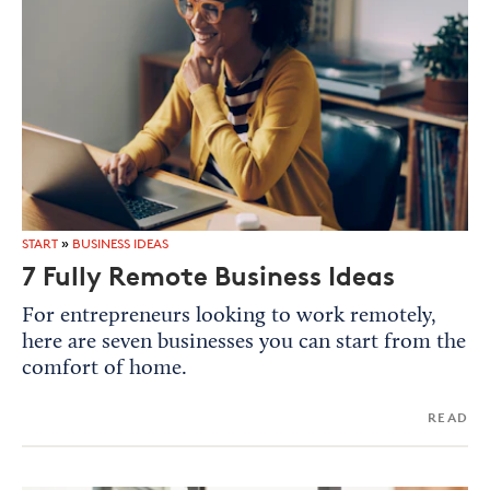
START
»
BUSINESS IDEAS
7 Fully Remote Business Ideas
For entrepreneurs looking to work remotely,
here are seven businesses you can start from the
comfort of home.
READ