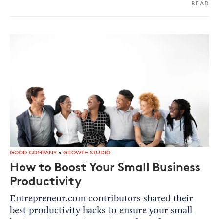
READ
GOOD COMPANY
»
GROWTH STUDIO
How to Boost Your Small Business
Productivity
Entrepreneur.com contributors shared their
best productivity hacks to ensure your small