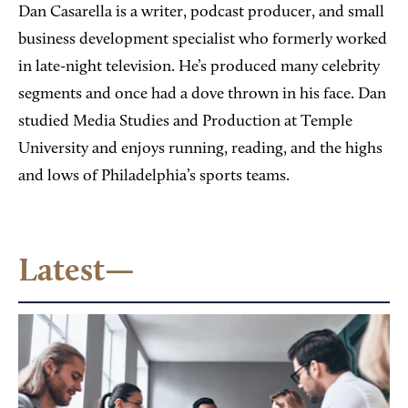
Dan Casarella is a writer, podcast producer, and small
business development specialist who formerly worked
in late-night television. He’s produced many celebrity
segments and once had a dove thrown in his face. Dan
studied Media Studies and Production at Temple
University and enjoys running, reading, and the highs
and lows of Philadelphia’s sports teams.
Latest—