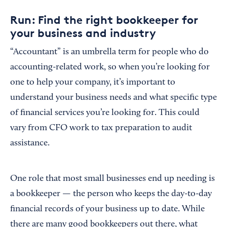
Run: Find the right bookkeeper for
your business and industry
“Accountant” is an umbrella term for people who do
accounting-related work, so when you’re looking for
one to help your company, it’s important to
understand your business needs and what specific type
of financial services you’re looking for. This could
vary from CFO work to tax preparation to audit
assistance.
One role that most small businesses end up needing is
a bookkeeper — the person who keeps the day-to-day
financial records of your business up to date. While
there are many good bookkeepers out there, what