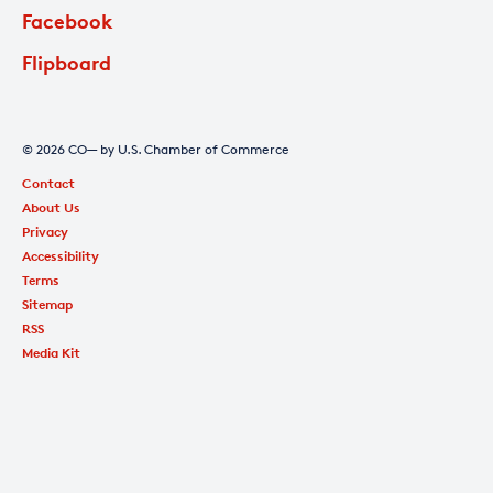
Facebook
Flipboard
© 2026 CO— by U.S. Chamber of Commerce
Contact
About Us
Privacy
Accessibility
Terms
Sitemap
RSS
Media Kit