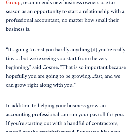
Group
, recommends new business owners use tax
season as an opportunity to start a relationship with a
professional accountant, no matter how small their
business is.
“It's going to cost you hardly anything [if] you're really
tiny … but we're seeing you start from the very
beginning,” said Cosme. “That is so important because
hopefully you are going to be growing…fast, and we
can grow right along with you.”
In addition to helping your business grow, an
accounting professional can run your payroll for you.
If you’re starting out with a handful of contractors,