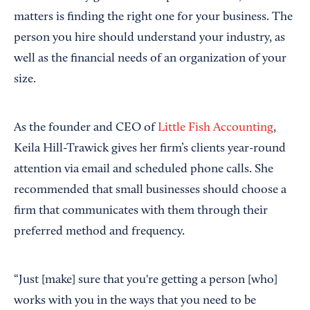
matters is finding the right one for your business. The
person you hire should understand your industry, as
well as the financial needs of an organization of your
size.
As the founder and CEO of
Little Fish Accounting
,
Keila Hill-Trawick gives her firm’s clients year-round
attention via email and scheduled phone calls. She
recommended that small businesses should choose a
firm that communicates with them through their
preferred method and frequency.
“Just [make] sure that you're getting a person [who]
works with you in the ways that you need to be