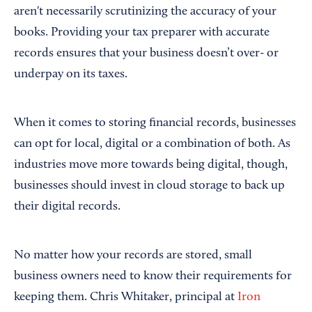
aren't necessarily scrutinizing the accuracy of your
books. Providing your tax preparer with accurate
records ensures that your business doesn’t over- or
underpay on its taxes.
When it comes to storing financial records, businesses
can opt for local, digital or a combination of both. As
industries move more towards being digital, though,
businesses should invest in cloud storage to back up
their digital records.
No matter how your records are stored, small
business owners need to know their requirements for
keeping them. Chris Whitaker, principal at
Iron