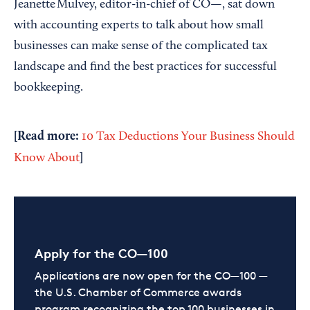
Jeanette Mulvey, editor-in-chief of CO—, sat down
with accounting experts to talk about how small
businesses can make sense of the complicated tax
landscape and find the best practices for successful
bookkeeping.
[Read more:
10 Tax Deductions Your Business Should
]
Know About
Apply for the CO—100
Applications are now open for the CO—100 —
the U.S. Chamber of Commerce awards
program recognizing the top 100 businesses in