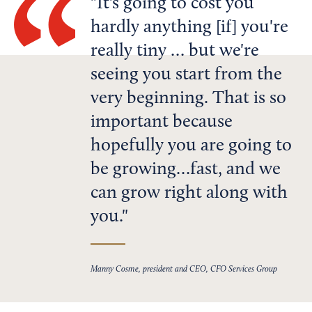
It's going to cost you
hardly anything [if] you're
really tiny … but we're
seeing you start from the
very beginning. That is so
important because
hopefully you are going to
be growing…fast, and we
can grow right along with
you.
Manny Cosme, president and CEO, CFO Services Group