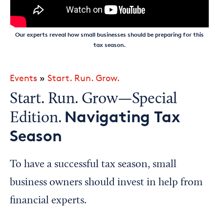
Our experts reveal how small businesses should be preparing for this
tax season.
Events
»
Start. Run. Grow.
Start. Run. Grow—Special
Navigating Tax
Edition.
Season
To have a successful tax season, small
business owners should invest in help from
financial experts.