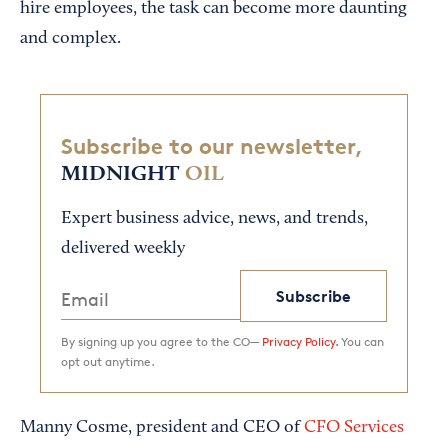
hire employees, the task can become more daunting
and complex.
Subscribe to our newsletter,
MIDNIGHT
OIL
Expert business advice, news, and trends,
delivered weekly
Subscribe
By signing up you agree to the CO—
Privacy Policy.
You can
opt out anytime.
Manny Cosme, president and CEO of
CFO Services