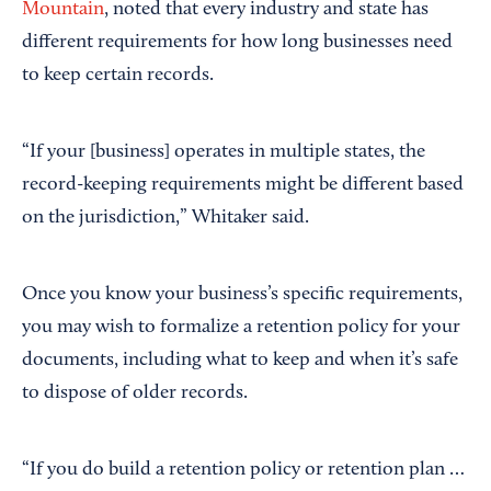
Mountain
, noted that every industry and state has
different requirements for how long businesses need
to keep certain records.
“If your [business] operates in multiple states, the
record-keeping requirements might be different based
on the jurisdiction,” Whitaker said.
Once you know your business’s specific requirements,
you may wish to formalize a retention policy for your
documents, including what to keep and when it’s safe
to dispose of older records.
“If you do build a retention policy or retention plan …