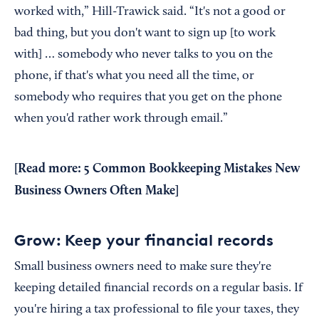
worked with,” Hill-Trawick said. “It's not a good or
bad thing, but you don't want to sign up [to work
with] … somebody who never talks to you on the
phone, if that's what you need all the time, or
somebody who requires that you get on the phone
when you'd rather work through email.”
[Read more:
5 Common Bookkeeping Mistakes New
Business Owners Often Make
]
Grow: Keep your financial records
Small business owners need to make sure they're
keeping detailed financial records on a regular basis. If
you're hiring a tax professional to file your taxes, they