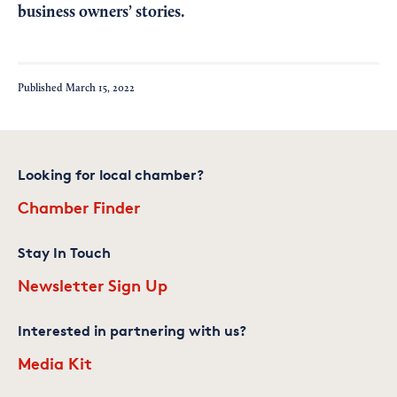
business owners’ stories.
Published
March 15, 2022
Looking for local chamber?
Chamber Finder
Stay In Touch
Newsletter Sign Up
Interested in partnering with us?
Media Kit