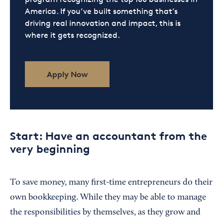
America. If you’ve built something that’s
driving real innovation and impact, this is
where it gets recognized.
Apply Now
Start: Have an accountant from the
very beginning
To save money, many first-time entrepreneurs do their
own bookkeeping. While they may be able to manage
the responsibilities by themselves, as they grow and