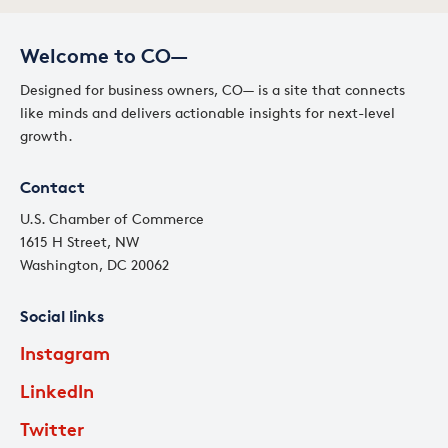
Welcome to CO—
Designed for business owners, CO— is a site that connects
like minds and delivers actionable insights for next-level
growth.
Contact
U.S. Chamber of Commerce
1615 H Street, NW
Washington, DC 20062
Social links
Instagram
LinkedIn
Twitter