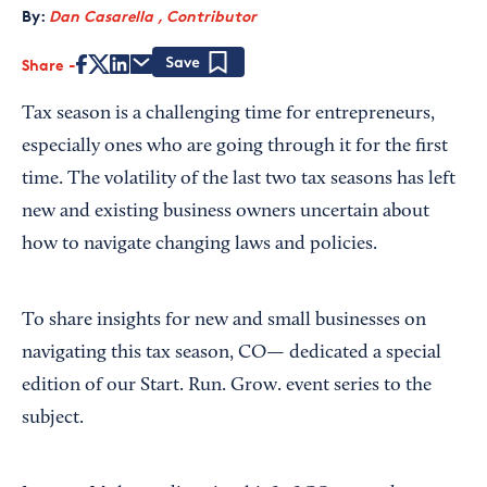
By:
Dan Casarella , Contributor
Share
Save
Tax season is a challenging time for entrepreneurs,
especially ones who are going through it for the first
time. The volatility of the last two tax seasons has left
new and existing business owners uncertain about
how to navigate changing laws and policies.
To share insights for new and small businesses on
navigating this tax season, CO— dedicated a special
edition of our Start. Run. Grow. event series to the
subject.