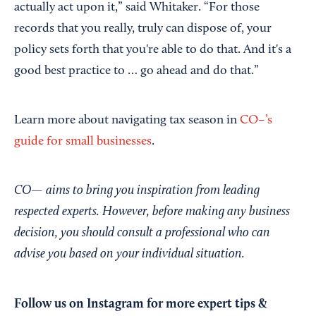
actually act upon it,” said Whitaker. “For those
records that you really, truly can dispose of, your
policy sets forth that you're able to do that. And it's a
good best practice to … go ahead and do that.”
Learn more about navigating tax season in
CO–’s
guide for small businesses
.
CO— aims to bring you inspiration from leading
respected experts. However, before making any business
decision, you should consult a professional who can
advise you based on your individual situation.
Follow us on Instagram
for more expert tips &