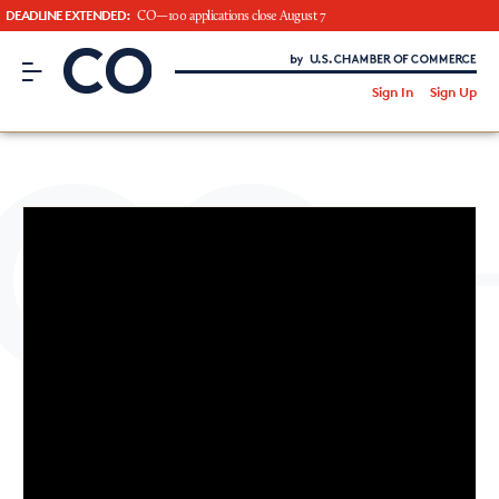
DEADLINE EXTENDED:
CO—100 applications close August 7
CO– by US Chamber of Commerce
/
Sign In
Sign Up
Subscribe to our Newsletter
Attend an Event
About Us
CO— BrandStudio
Looking for your local chamber?
Chamber Finder
Interested in partnering with us?
Media Kit