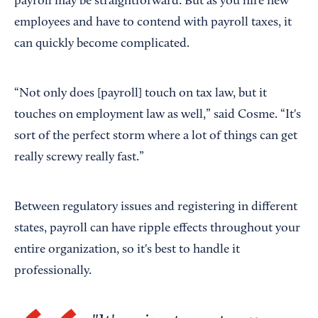
payroll may be straightforward. But as you hire new
employees and have to contend with payroll taxes, it
can quickly become complicated.
“Not only does [payroll] touch on tax law, but it
touches on employment law as well,” said Cosme. “It's
sort of the perfect storm where a lot of things can get
really screwy really fast.”
Between regulatory issues and registering in different
states, payroll can have ripple effects throughout your
entire organization, so it's best to handle it
professionally.