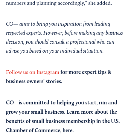
numbers and planning accordingly,” she added.
CO— aims to bring you inspiration from leading
respected experts. However, before making any business
decision, you should consult a professional who can
advise you based on your individual situation.
for more expert tips &
Follow us on Instagram
business owners’ stories.
CO—is committed to helping you start, run and
grow your small business. Learn more about the
benefits of small business membership in the U.S.
Chamber of Commerce,
here
.