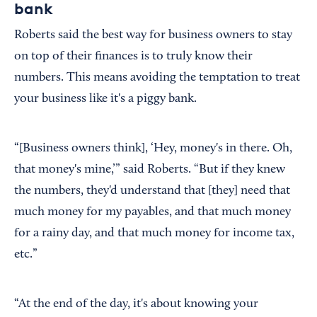
bank
Roberts said the best way for business owners to stay
on top of their finances is to truly know their
numbers. This means avoiding the temptation to treat
your business like it's a piggy bank.
“[Business owners think], ‘Hey, money's in there. Oh,
that money's mine,’” said Roberts. “But if they knew
the numbers, they'd understand that [they] need that
much money for my payables, and that much money
for a rainy day, and that much money for income tax,
etc.”
“At the end of the day, it's about knowing your