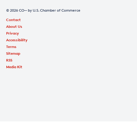
© 2026 CO— by U.S. Chamber of Commerce
Contact
About Us
Privacy
Accessibility
Terms
Sitemap
RSS
Media Kit