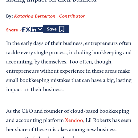
lasting impact on their business.
By:
Katarina Betterton , Contributor
Share
Save
In the early days of their business, entrepreneurs often
tackle every single process, including bookkeeping and
accounting, by themselves. Too often, though,
entrepreneurs without experience in these areas make
small bookkeeping mistakes that can have a big, lasting
impact on their business.
As the CEO and founder of cloud-based bookkeeping
and accounting platform
Xendoo
, Lil Roberts has seen
her share of these mistakes among new business