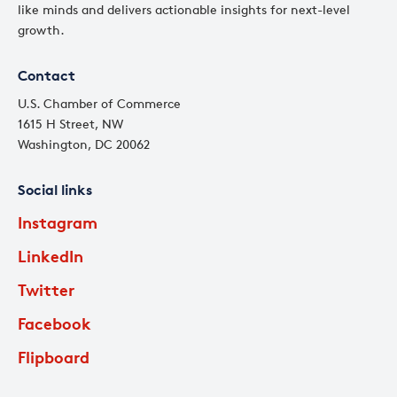
like minds and delivers actionable insights for next-level
growth.
Contact
U.S. Chamber of Commerce
1615 H Street, NW
Washington, DC 20062
Social links
Instagram
LinkedIn
Twitter
Facebook
Flipboard