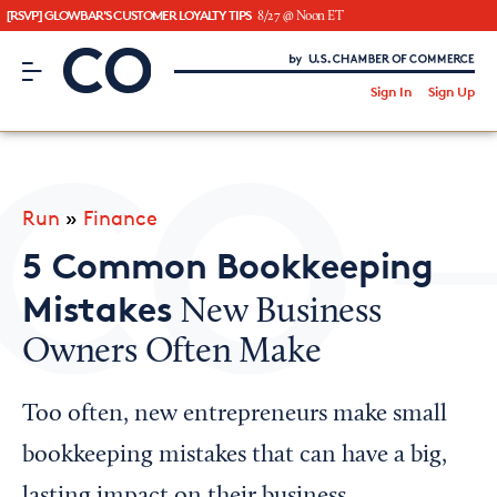
[RSVP] GLOWBAR'S CUSTOMER LOYALTY TIPS
8/27 @ Noon ET
CO– by US Chamber of Commerce
/
Sign In
Sign Up
Subscribe to our Newsletter
Attend an Event
About Us
Run
»
Finance
CO— BrandStudio
5 Common Bookkeeping
Mistakes
New Business
Owners Often Make
Looking for your local chamber?
Chamber Finder
Too often, new entrepreneurs make small
Interested in partnering with us?
bookkeeping mistakes that can have a big,
Media Kit