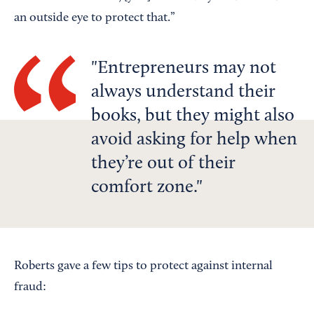
an outside eye to protect that.”
Entrepreneurs may not
always understand their
books, but they might also
avoid asking for help when
they’re out of their
comfort zone.
Roberts gave a few tips to protect against internal
fraud: