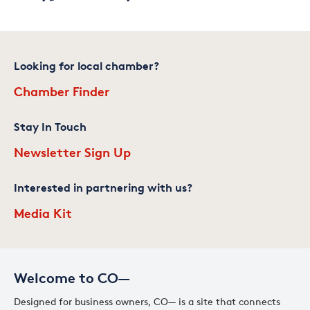
Looking for local chamber?
Chamber Finder
Stay In Touch
Newsletter Sign Up
Interested in partnering with us?
Media Kit
Welcome to CO—
Designed for business owners, CO— is a site that connects