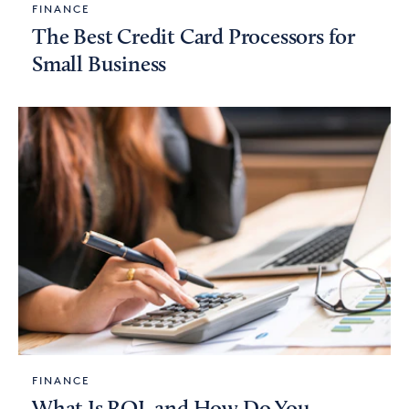
FINANCE
The Best Credit Card Processors for
Small Business
FINANCE