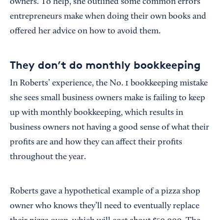
owners. To help, she outlined some common errors
entrepreneurs make when doing their own books and
offered her advice on how to avoid them.
They don’t do monthly bookkeeping
In Roberts’ experience, the No. 1 bookkeeping mistake
she sees small business owners make is failing to keep
up with monthly bookkeeping, which results in
business owners not having a good sense of what their
profits are and how they can affect their profits
throughout the year.
Roberts gave a hypothetical example of a pizza shop
owner who knows they’ll need to eventually replace