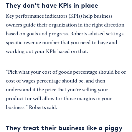
They don’t have KPIs in place
Key performance indicators (KPIs) help business
owners guide their organization in the right direction
based on goals and progress. Roberts advised setting a
specific revenue number that you need to have and
working out your KPIs based on that.
“Pick what your cost of goods percentage should be or
cost of wages percentage should be, and then
understand if the price that you're selling your
product for will allow for those margins in your
business,” Roberts said.
They treat their business like a piggy