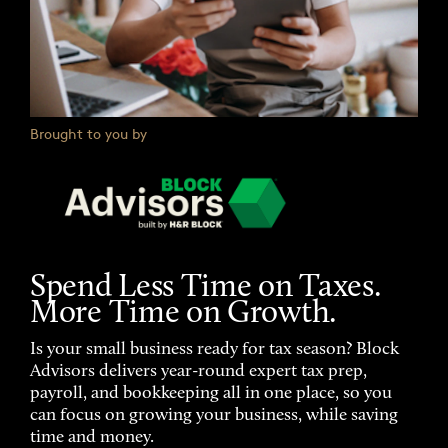
Brought to you by
Spend Less Time on Taxes.
More Time on Growth.
Is your small business ready for tax season? Block
Advisors delivers year-round expert tax prep,
payroll, and bookkeeping all in one place, so you
can focus on growing your business, while saving
time and money.