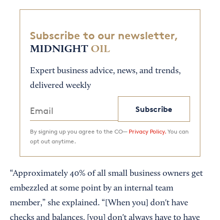
Subscribe to our newsletter,
MIDNIGHT
OIL
Expert business advice, news, and trends,
delivered weekly
Subscribe
By signing up you agree to the CO—
Privacy Policy.
You can
opt out anytime.
“Approximately 40% of all small business owners get
embezzled at some point by an internal team
member,” she explained. “[When you] don't have
checks and balances, [you] don't always have to have