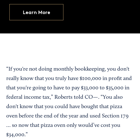
Learn More
“If you're not doing monthly bookkeeping, you don't
really know that you truly have $100,000 in profit and
that you're going to have to pay $33,000 to $35,000 in
federal income tax,” Roberts told CO—. “You also
don't know that you could have bought that pizza
oven before the end of the year and used Section 179
… so now that pizza oven only would’ve cost you
$34,000.”