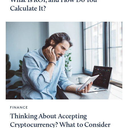
What Is ROI, and How Do You
Calculate It?
FINANCE
Thinking About Accepting
Cryptocurrency? What to Consider