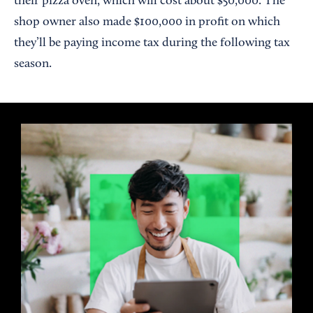
their pizza oven, which will cost about $50,000. The
shop owner also made $100,000 in profit on which
they’ll be paying income tax during the following tax
season.