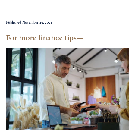
Published
November 29, 2021
For more finance tips