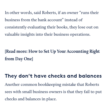
In other words, said Roberts, if an owner “runs their
business from the bank account” instead of
consistently evaluating their books, they lose out on
valuable insights into their business operations.
[Read more:
How to Set Up Your Accounting Right
from Day One
]
They don’t have checks and balances
Another common bookkeeping mistake that Roberts
sees with small business owners is that they fail to put
checks and balances in place.