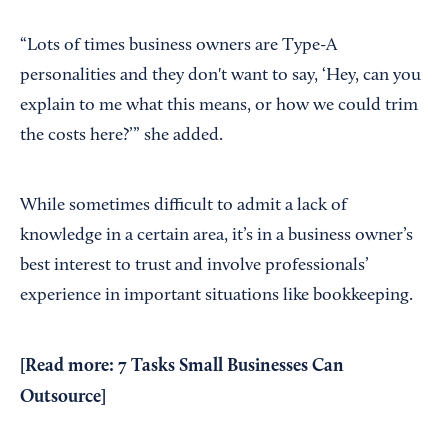
“Lots of times business owners are Type-A
personalities and they don't want to say, ‘Hey, can you
explain to me what this means, or how we could trim
the costs here?’” she added.
While sometimes difficult to admit a lack of
knowledge in a certain area, it’s in a business owner’s
best interest to trust and involve professionals’
experience in important situations like bookkeeping.
[Read more:
7 Tasks Small Businesses Can
Outsource
]