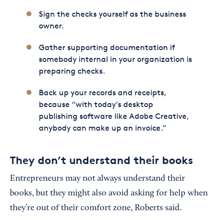
Sign the checks yourself as the business
owner.
Gather supporting documentation if
somebody internal in your organization is
preparing checks.
Back up your records and receipts,
because “with today's desktop
publishing software like Adobe Creative,
anybody can make up an invoice.”
They don’t understand their books
Entrepreneurs may not always understand their
books, but they might also avoid asking for help when
they’re out of their comfort zone, Roberts said.