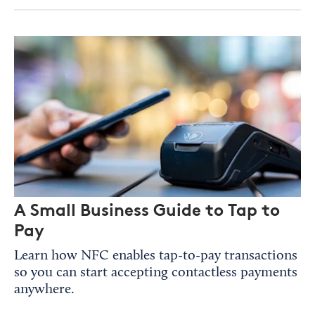
A Small Business Guide to Tap to
Pay
Learn how NFC enables tap-to-pay transactions
so you can start accepting contactless payments
anywhere.