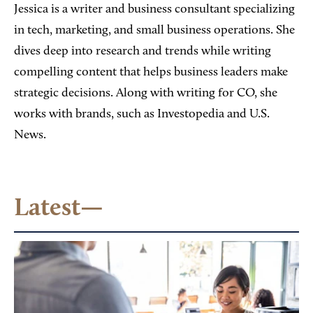
Jessica is a writer and business consultant specializing
in tech, marketing, and small business operations. She
dives deep into research and trends while writing
compelling content that helps business leaders make
strategic decisions. Along with writing for CO, she
works with brands, such as Investopedia and U.S.
News.
Latest—