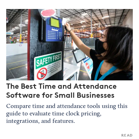
The Best Time and Attendance
Software for Small Businesses
Compare time and attendance tools using this
guide to evaluate time clock pricing,
integrations, and features.
READ