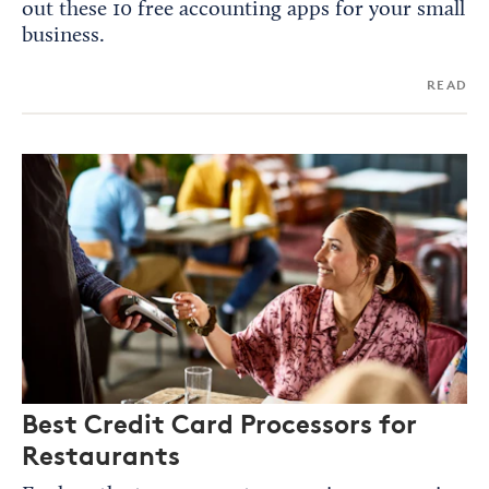
out these 10 free accounting apps for your small
business.
READ
Best Credit Card Processors for
Restaurants