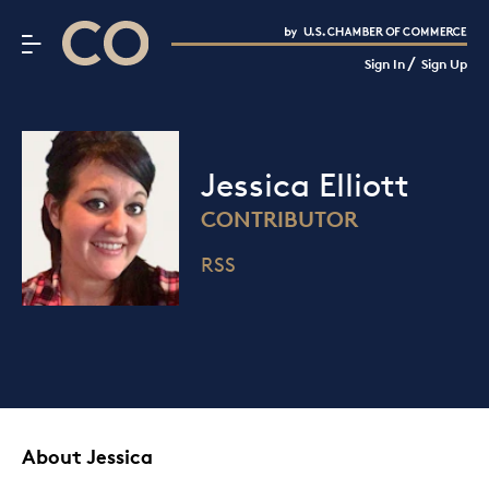
CO– by US Chamber of Commerce
/
Sign In
Sign Up
Subscribe to our Newsletter
Attend an Event
About Us
Jessica Elliott
CO— BrandStudio
CONTRIBUTOR
RSS
Looking for your local chamber?
Chamber Finder
Interested in partnering with us?
Media Kit
About Jessica