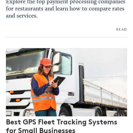
Explore the top payment processing companies
for restaurants and learn how to compare rates
and services.
READ
Best GPS Fleet Tracking Systems
for Small Businesses