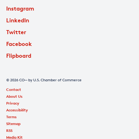
Instagram
LinkedIn
Twitter
Facebook
Flipboard
© 2026 CO— by U.S. Chamber of Commerce
Contact
About Us
Privacy
Accessibility
Terms
Sitemap
RSS
Media Kit