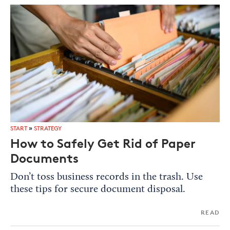
START
»
STRATEGY
How to Safely Get Rid of Paper
Documents
Don’t toss business records in the trash. Use
these tips for secure document disposal.
READ