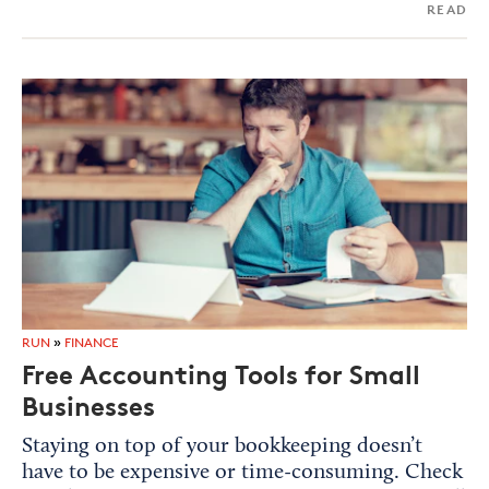
READ
RUN
»
FINANCE
Free Accounting Tools for Small
Businesses
Staying on top of your bookkeeping doesn’t
have to be expensive or time-consuming. Check