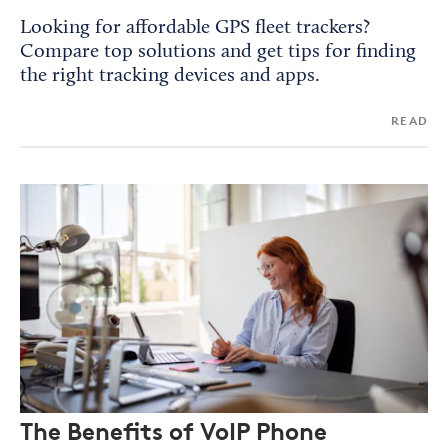
Looking for affordable GPS fleet trackers?
Compare top solutions and get tips for finding
the right tracking devices and apps.
READ
The Benefits of VoIP Phone