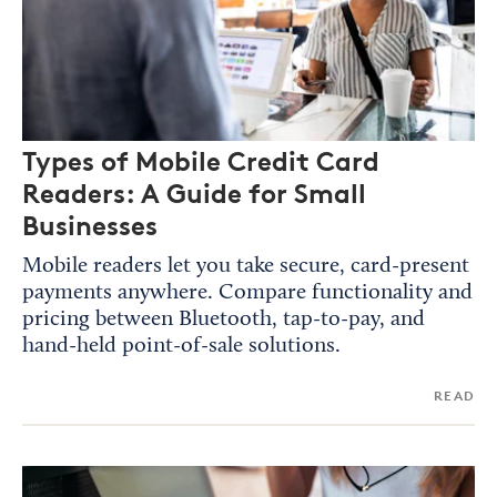
Types of Mobile Credit Card
Readers: A Guide for Small
Businesses
Mobile readers let you take secure, card-present
payments anywhere. Compare functionality and
pricing between Bluetooth, tap-to-pay, and
hand-held point-of-sale solutions.
READ