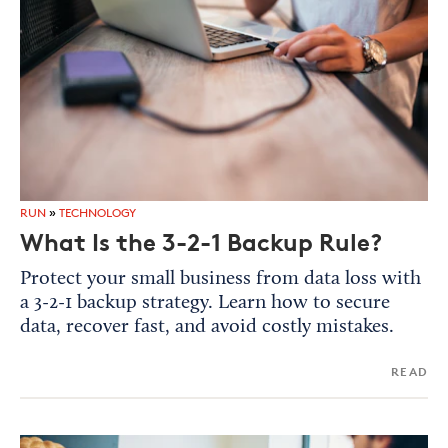
RUN
»
TECHNOLOGY
What Is the 3-2-1 Backup Rule?
Protect your small business from data loss with
a 3-2-1 backup strategy. Learn how to secure
data, recover fast, and avoid costly mistakes.
READ