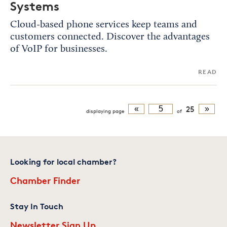
Systems
Cloud-based phone services keep teams and
customers connected. Discover the advantages
of VoIP for businesses.
READ
«
25
»
displaying
page
of
Looking for local chamber?
Chamber Finder
Stay In Touch
Newsletter Sign Up