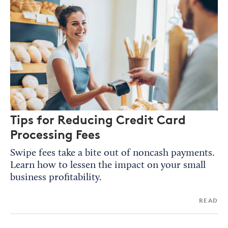
Tips for Reducing Credit Card
Processing Fees
Swipe fees take a bite out of noncash payments.
Learn how to lessen the impact on your small
business profitability.
READ