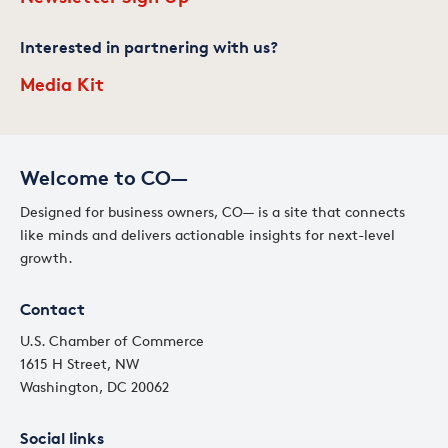
Interested in partnering with us?
Media Kit
Welcome to CO—
Designed for business owners, CO— is a site that connects
like minds and delivers actionable insights for next-level
growth.
Contact
U.S. Chamber of Commerce
1615 H Street, NW
Washington, DC 20062
Social links