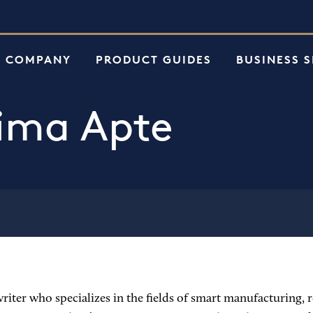
e
 COMPANY
PRODUCT GUIDES
BUSINESS 
ima Apte
iter who specializes in the fields of smart manufacturing, ro