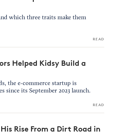
 and which three traits make them
READ
rs Helped Kidsy Build a
ds, the e-commerce startup is
es since its September 2023 launch.
READ
His Rise From a Dirt Road in