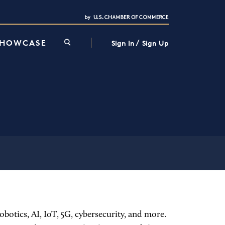
Interested in partnering with us?
Media Kit
/
SHOWCASE
Sign In
Sign Up
botics, AI, IoT, 5G, cybersecurity, and more.