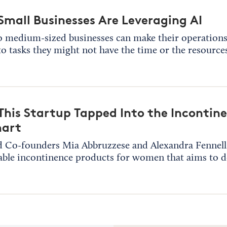
mall Businesses Are Leveraging AI
o medium-sized businesses can make their operations 
to tasks they might not have the time or the resources
his Startup Tapped Into the Incontin
art
 Co-founders Mia Abbruzzese and Alexandra Fennell l
able incontinence products for women that aims to 