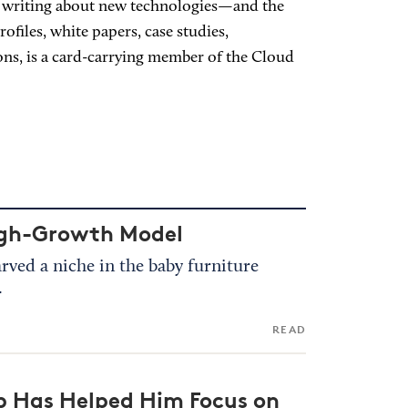
nd writing about new technologies—and the
files, white papers, case studies,
ions, is a card-carrying member of the Cloud
High-Growth Model
arved a niche in the baby furniture
.
READ
 Has Helped Him Focus on