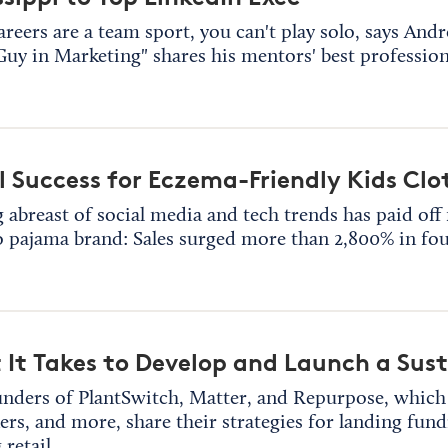
areers are a team sport, you can't play solo, says And
Guy in Marketing" shares his mentors' best profession
l Success for Eczema-Friendly Kids Clo
 abreast of social media and tech trends has paid of
pajama brand: Sales surged more than 2,800% in fou
It Takes to Develop and Launch a Sus
nders of PlantSwitch, Matter, and Repurpose, whic
ers, and more, share their strategies for landing fun
 retail.