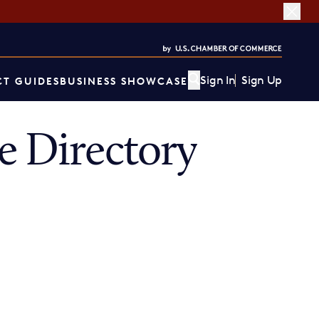
Sign In
Sign Up
T GUIDES
BUSINESS SHOWCASE
 Directory