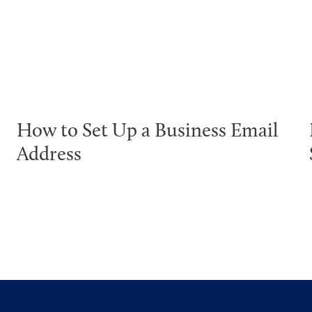
How to Set Up a Business Email
Address