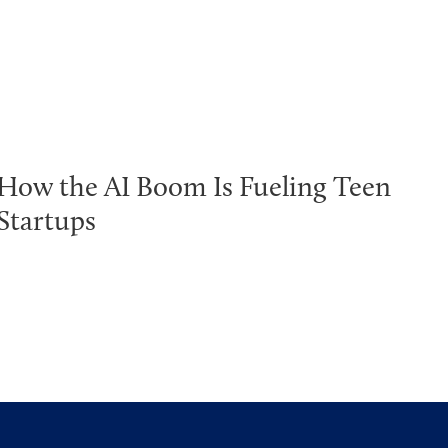
How the AI Boom Is Fueling Teen
Startups