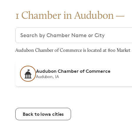
1 Chamber in Audubon
Search chambers
Audubon Chamber of Commerce is located at 800 Market 
Audubon Chamber of Commerce
Audubon, IA
Back to Iowa cities