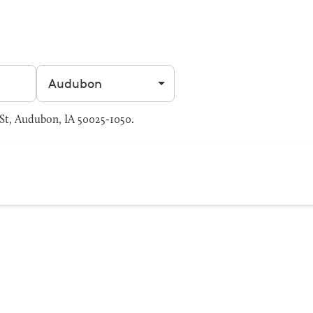
Filter by city
St, Audubon, IA 50025-1050.