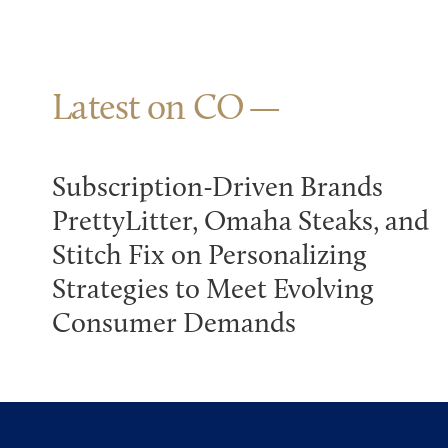
Latest on CO
Subscription-Driven Brands
PrettyLitter, Omaha Steaks, and
Stitch Fix on Personalizing
Strategies to Meet Evolving
Consumer Demands