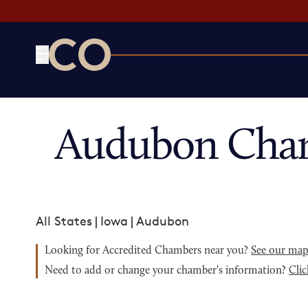
CO— by US Chamber of Commerce
Audubon Cham
All States
|
Iowa
|
Audubon
Looking for Accredited Chambers near you?
See our ma
Need to add or change your chamber's information?
Clic