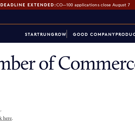
DEADLINE EXTENDED:
CO—100 applications close August 7
START
RUN
GROW
GOOD COMPANY
PRODUC
ber of Commerce
p
.
k here
.